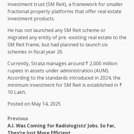
investment trust (SM Reit), a framework for smaller
fractional property platforms that offer real estate
investment products.
He has not launched any SM Reit scheme or
migrated any entity of pre -existing real estate to the
SM Reit frame, but had planned to launch six
schemes in fiscal year 26.
Currently, Strata manages around ₹ 2,000 million
rupees in assets under administration (AUM).
According to the standards introduced in 2024, the
minimum investment for SM Reit is established in ₹
10 Lakh.
Posted on May 14, 2025
Previous
A.I. Was Coming for Radiologists’ Jobs. So Far,
They’re Just More Efficient.