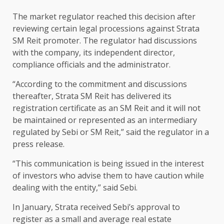
The market regulator reached this decision after
reviewing certain legal processions against Strata
SM Reit promoter. The regulator had discussions
with the company, its independent director,
compliance officials and the administrator.
“According to the commitment and discussions
thereafter, Strata SM Reit has delivered its
registration certificate as an SM Reit and it will not
be maintained or represented as an intermediary
regulated by Sebi or SM Reit,” said the regulator in a
press release.
“This communication is being issued in the interest
of investors who advise them to have caution while
dealing with the entity,” said Sebi.
In January, Strata received Sebi’s approval to
register as a small and average real estate