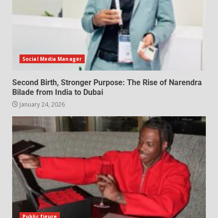
Social Media Manager
Second Birth, Stronger Purpose: The Rise of Narendra
Bilade from India to Dubai
January 24, 2026
Public figure