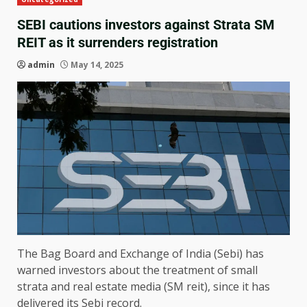
SEBI cautions investors against Strata SM
REIT as it surrenders registration
admin
May 14, 2025
The Bag Board and Exchange of India (Sebi) has
warned investors about the treatment of small
strata and real estate media (SM reit), since it has
delivered its Sebi record.