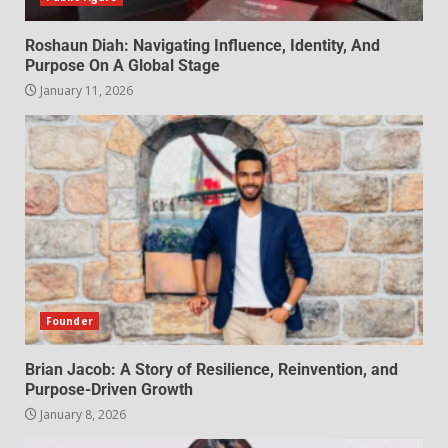
Roshaun Diah: Navigating Influence, Identity, And
Purpose On A Global Stage
January 11, 2026
Founder
Brian Jacob: A Story of Resilience, Reinvention, and
Purpose-Driven Growth
January 8, 2026