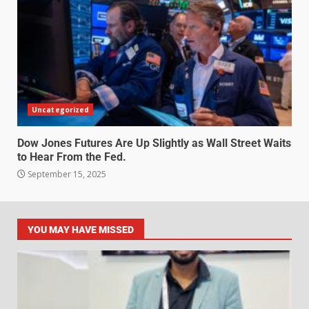
Uncategorized
Dow Jones Futures Are Up Slightly as Wall Street Waits
to Hear From the Fed.
September 15, 2025
YOU MAY HAVE MISSED