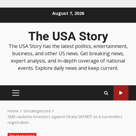
August 7, 2026
The USA Story
The USA Story has the latest politics, entertainment,
business, and other US news. Get breaking news,
expert analysis, and in-depth coverage of national
events. Explore daily news and keep current.
Home
Uncategorized
SEBI cautions investors against Strata SM REIT as it surrenders
registration
Uncategorized