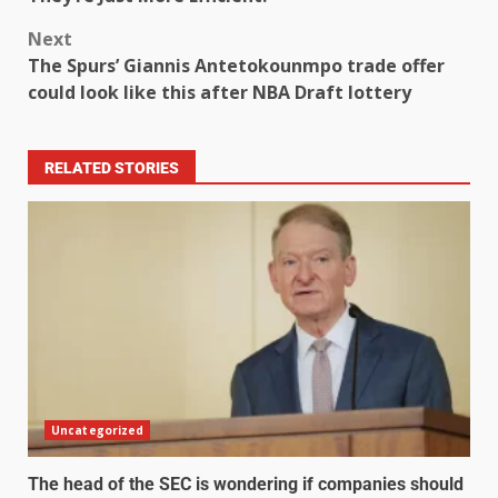
Next
The Spurs’ Giannis Antetokounmpo trade offer
could look like this after NBA Draft lottery
RELATED STORIES
Uncategorized
The head of the SEC is wondering if companies should