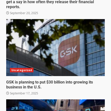
get a say in how often they release their financial
reports.
September 20, 2025
Uncategorized
GSK is planning to put $30 billion into growing its
business in the U.S.
September 17, 2025