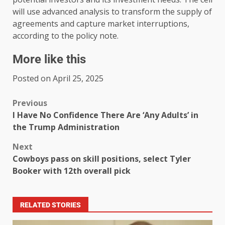
will use advanced analysis to transform the supply of
agreements and capture market interruptions,
according to the policy note.
More like this
Posted on April 25, 2025
Previous
I Have No Confidence There Are ‘Any Adults’ in
the Trump Administration
Next
Cowboys pass on skill positions, select Tyler
Booker with 12th overall pick
RELATED STORIES