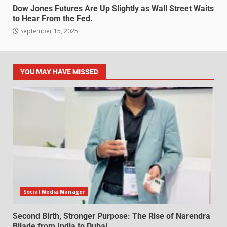
Dow Jones Futures Are Up Slightly as Wall Street Waits
to Hear From the Fed.
September 15, 2025
YOU MAY HAVE MISSED
Social Media Manager
Second Birth, Stronger Purpose: The Rise of Narendra
Bilade from India to Dubai