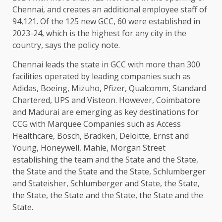
Chennai, and creates an additional employee staff of
94,121. Of the 125 new GCC, 60 were established in
2023-24, which is the highest for any city in the
country, says the policy note.
Chennai leads the state in GCC with more than 300
facilities operated by leading companies such as
Adidas, Boeing, Mizuho, ​​Pfizer, Qualcomm, Standard
Chartered, UPS and Visteon. However, Coimbatore
and Madurai are emerging as key destinations for
CCG with Marquee Companies such as Access
Healthcare, Bosch, Bradken, Deloitte, Ernst and
Young, Honeywell, Mahle, Morgan Street
establishing the team and the State and the State,
the State and the State and the State, Schlumberger
and Stateisher, Schlumberger and State, the State,
the State, the State and the State, the State and the
State.