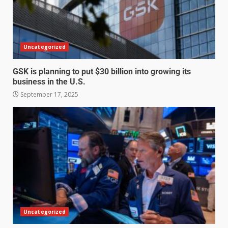
Uncategorized
GSK is planning to put $30 billion into growing its
business in the U.S.
September 17, 2025
Uncategorized