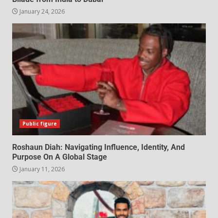
January 24, 2026
Public figure
Roshaun Diah: Navigating Influence, Identity, And
Purpose On A Global Stage
January 11, 2026