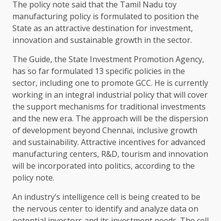
The policy note said that the Tamil Nadu toy
manufacturing policy is formulated to position the
State as an attractive destination for investment,
innovation and sustainable growth in the sector.
The Guide, the State Investment Promotion Agency,
has so far formulated 13 specific policies in the
sector, including one to promote GCC. He is currently
working in an integral industrial policy that will cover
the support mechanisms for traditional investments
and the new era. The approach will be the dispersion
of development beyond Chennai, inclusive growth
and sustainability. Attractive incentives for advanced
manufacturing centers, R&D, tourism and innovation
will be incorporated into politics, according to the
policy note.
An industry’s intelligence cell is being created to be
the nervous center to identify and analyze data on
potential investors and its investment needs. The cell