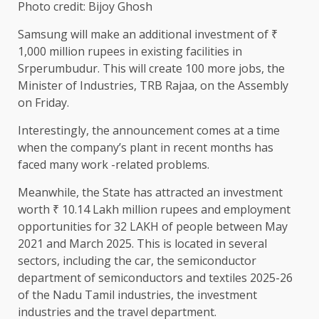
Photo credit: Bijoy Ghosh
Samsung will make an additional investment of ₹
1,000 million rupees in existing facilities in
Srperumbudur. This will create 100 more jobs, the
Minister of Industries, TRB Rajaa, on the Assembly
on Friday.
Interestingly, the announcement comes at a time
when the company’s plant in recent months has
faced many work -related problems.
Meanwhile, the State has attracted an investment
worth ₹ 10.14 Lakh million rupees and employment
opportunities for 32 LAKH of people between May
2021 and March 2025. This is located in several
sectors, including the car, the semiconductor
department of semiconductors and textiles 2025-26
of the Nadu Tamil industries, the investment
industries and the travel department.