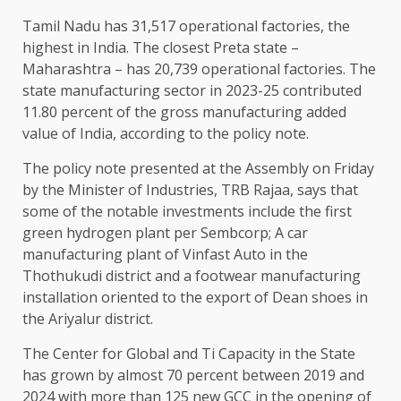
Tamil Nadu has 31,517 operational factories, the
highest in India. The closest Preta state –
Maharashtra – has 20,739 operational factories. The
state manufacturing sector in 2023-25 ​​contributed
11.80 percent of the gross manufacturing added
value of India, according to the policy note.
The policy note presented at the Assembly on Friday
by the Minister of Industries, TRB Rajaa, says that
some of the notable investments include the first
green hydrogen plant per Sembcorp; A car
manufacturing plant of Vinfast Auto in the
Thothukudi district and a footwear manufacturing
installation oriented to the export of Dean shoes in
the Ariyalur district.
The Center for Global and Ti Capacity in the State
has grown by almost 70 percent between 2019 and
2024 with more than 125 new GCC in the opening of