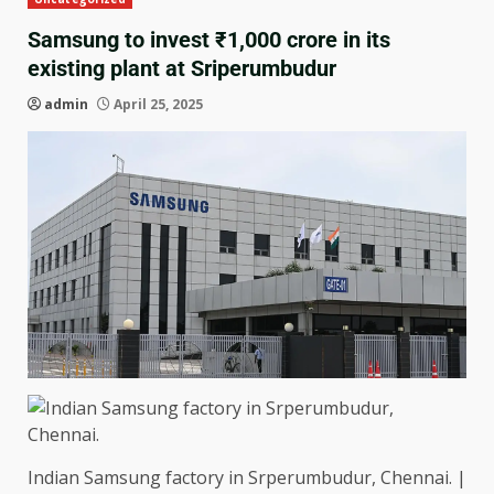
Samsung to invest ₹1,000 crore in its
existing plant at Sriperumbudur
admin
April 25, 2025
Indian Samsung factory in Srperumbudur, Chennai. |