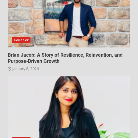
Founder
Brian Jacob: A Story of Resilience, Reinvention, and
Purpose-Driven Growth
January 8, 2026