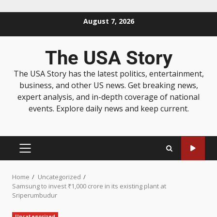
August 7, 2026
The USA Story
The USA Story has the latest politics, entertainment,
business, and other US news. Get breaking news,
expert analysis, and in-depth coverage of national
events. Explore daily news and keep current.
Home
Uncategorized
Samsung to invest ₹1,000 crore in its existing plant at
Sriperumbudur
Uncategorized