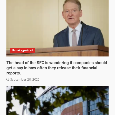
Uncategorized
The head of the SEC is wondering if companies should
get a say in how often they release their financial
reports.
September 20, 2025