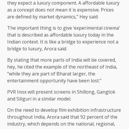
they expect a luxury component. A affordable luxury
as a concept does not mean it is expensive. Prices
are defined by market dynamics,” Hey said.
The important thing is to give ‘experimental cinema’
that is described as affordable luxury today in the
Indian context. It is like a bridge to experience not a
bridge to luxury, Arora said.
By stating that more parts of India will be covered,
hey, he cited the example of the northeast of India,
“while they are part of Bharat larger, the
entertainment opportunity have been lost.”
PVR Inox will present screens in Shillong, Gangtok
and Siliguri in a similar model.
On the need to develop film exhibition infrastructure
throughout India, Arora said that 92 percent of the
industry, which depends on the national, regional,