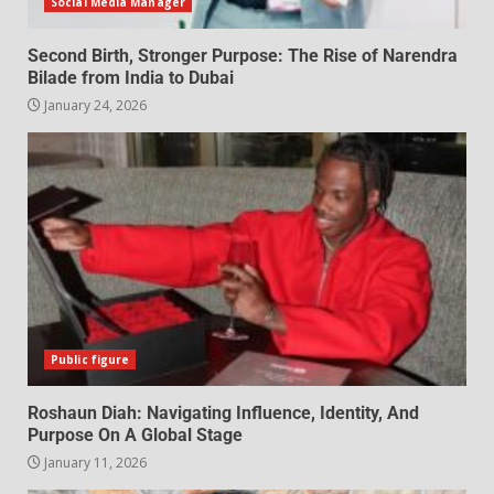
Social Media Manager
Second Birth, Stronger Purpose: The Rise of Narendra
Bilade from India to Dubai
January 24, 2026
Public figure
Roshaun Diah: Navigating Influence, Identity, And
Purpose On A Global Stage
January 11, 2026