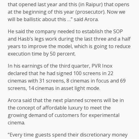
that opened last year and this (in Raipur) that opens
at the beginning of this year (prosecutor). Now we
will be ballistic about this …” said Arora.
He said the company needed to establish the SOP
and Hasb’s legs work during the last three and a half
years to improve the model, which is going to reduce
execution time by 50 percent.
In his earnings of the third quarter, PVR Inox
declared that he had signed 100 screens in 22
cinemas with 31 screens, 8 cinemas in focus and 69
screens, 14 cinemas in asset light mode.
Arora said that the next planned screens will be in
the concept of affordable luxury to meet the
growing demand of customers for experimental
cinema.
“Every time guests spend their discretionary money