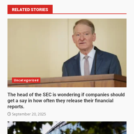
RELATED STORIES
Uncategorized
The head of the SEC is wondering if companies should
get a say in how often they release their financial
reports.
September 20, 2025