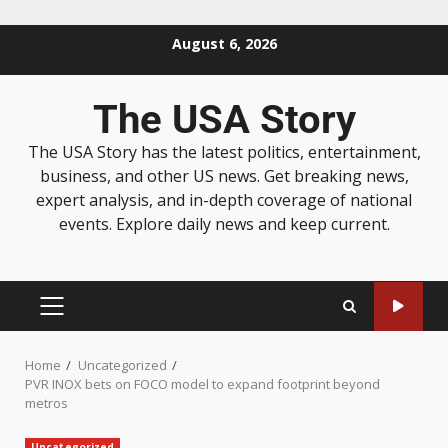
August 6, 2026
The USA Story
The USA Story has the latest politics, entertainment,
business, and other US news. Get breaking news,
expert analysis, and in-depth coverage of national
events. Explore daily news and keep current.
Home
Uncategorized
PVR INOX bets on FOCO model to expand footprint beyond
metros
Uncategorized