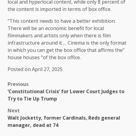
local and hyperlocal content, while only 8 percent of
the content is imported in terms of box office.
“This content needs to have a better exhibition.
There will be an economic benefit for local
filmmakers and artists only when there is film
infrastructure around it … Cinema is the only format
in which you can get the box office that affirms the”
house houses “of the box office.
Posted on April 27, 2025
Previous
‘Constitutional Crisis’ for Lower Court Judges to
Try to Tie Up Trump
Next
Walt Jocketty, former Cardinals, Reds general
manager, dead at 74