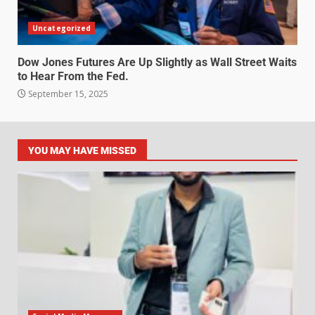
Uncategorized
Dow Jones Futures Are Up Slightly as Wall Street Waits
to Hear From the Fed.
September 15, 2025
YOU MAY HAVE MISSED