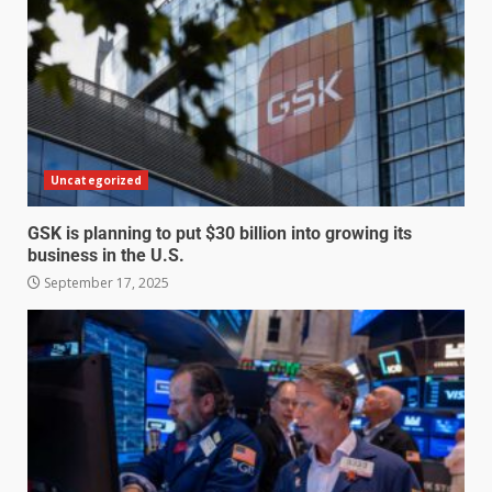
Uncategorized
GSK is planning to put $30 billion into growing its
business in the U.S.
September 17, 2025