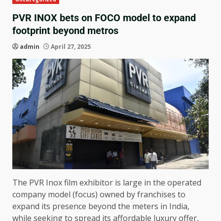
PVR INOX bets on FOCO model to expand
footprint beyond metros
admin
April 27, 2025
The PVR Inox film exhibitor is large in the operated
company model (focus) owned by franchises to
expand its presence beyond the meters in India,
while seeking to spread its affordable luxury offer,