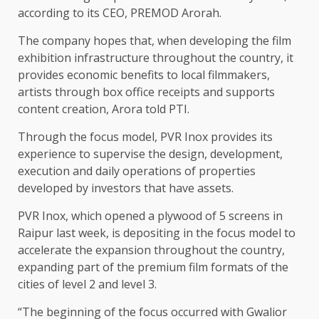
according to its CEO, PREMOD Arorah.
The company hopes that, when developing the film
exhibition infrastructure throughout the country, it
provides economic benefits to local filmmakers,
artists through box office receipts and supports
content creation, Arora told PTI.
Through the focus model, PVR Inox provides its
experience to supervise the design, development,
execution and daily operations of properties
developed by investors that have assets.
PVR Inox, which opened a plywood of 5 screens in
Raipur last week, is depositing in the focus model to
accelerate the expansion throughout the country,
expanding part of the premium film formats of the
cities of level 2 and level 3.
“The beginning of the focus occurred with Gwalior