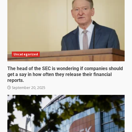
Uncategorized
The head of the SEC is wondering if companies should
get a say in how often they release their financial
reports.
September 20, 2025