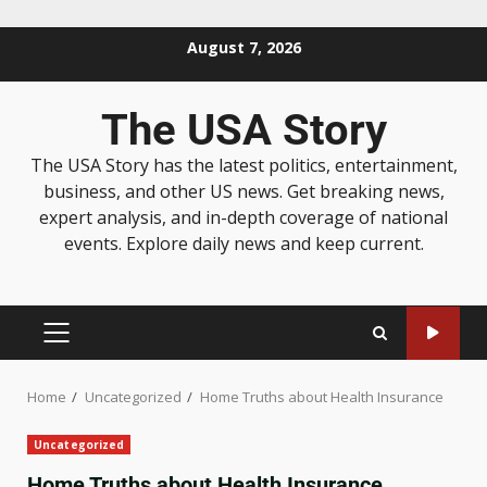
August 7, 2026
The USA Story
The USA Story has the latest politics, entertainment,
business, and other US news. Get breaking news,
expert analysis, and in-depth coverage of national
events. Explore daily news and keep current.
Home
Uncategorized
Home Truths about Health Insurance
Uncategorized
Home Truths about Health Insurance