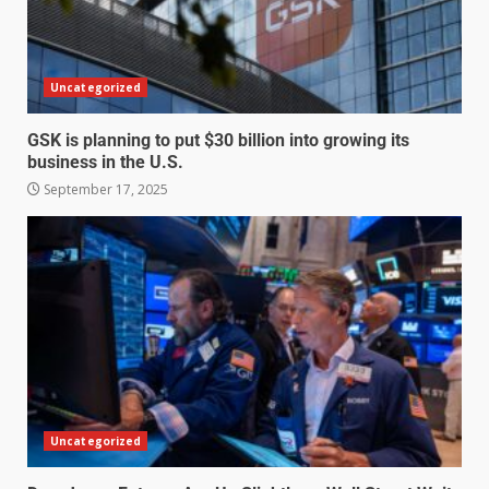
Uncategorized
GSK is planning to put $30 billion into growing its
business in the U.S.
September 17, 2025
Uncategorized