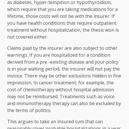
as diabetes, hyper-tempition or hypothyroidism,
which require that you are taking medications for a
lifetime, those costs will not be with the insurer. If
you have health conditions that require outpatient
treatment without hospitalization, the thesis won is
not covered either.
Claims paid by the insurer are also subject to other
warnings. If you are hospitalized for a condition
derived from a pre -existing disease and your policy
is in your waiting period, the insurer will not pay the
invoice. There may be other exclusions hidden in fine
impression. In cancer treatment, for example, the
cost of chemotherapy without hospital admission
may not be reimbursed. Treatments such as voice
and immunotherapy therapy can also be excluded by
the terms of politics.
This argues to take an insured sum that can
reasonably cover probable hospitalizations in a year.