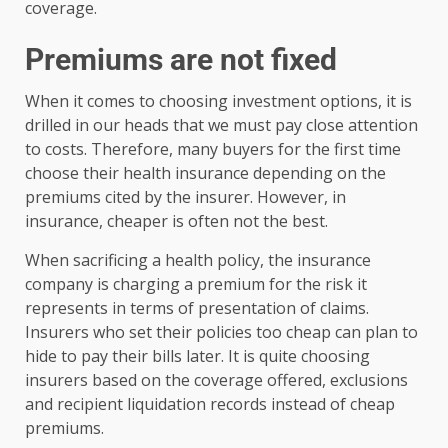
coverage.
Premiums are not fixed
When it comes to choosing investment options, it is
drilled in our heads that we must pay close attention
to costs. Therefore, many buyers for the first time
choose their health insurance depending on the
premiums cited by the insurer. However, in
insurance, cheaper is often not the best.
When sacrificing a health policy, the insurance
company is charging a premium for the risk it
represents in terms of presentation of claims.
Insurers who set their policies too cheap can plan to
hide to pay their bills later. It is quite choosing
insurers based on the coverage offered, exclusions
and recipient liquidation records instead of cheap
premiums.