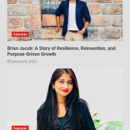
Founder
Brian Jacob: A Story of Resilience, Reinvention, and
Purpose-Driven Growth
January 8, 2026
Founder