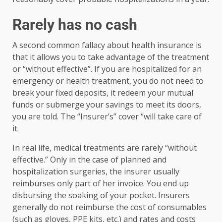
Rarely has no cash
A second common fallacy about health insurance is
that it allows you to take advantage of the treatment
or “without effective”. If you are hospitalized for an
emergency or health treatment, you do not need to
break your fixed deposits, it redeem your mutual
funds or submerge your savings to meet its doors,
you are told. The “Insurer’s” cover “will take care of
it.
In real life, medical treatments are rarely “without
effective.” Only in the case of planned and
hospitalization surgeries, the insurer usually
reimburses only part of her invoice. You end up
disbursing the soaking of your pocket. Insurers
generally do not reimburse the cost of consumables
(such as gloves, PPE kits, etc.) and rates and costs