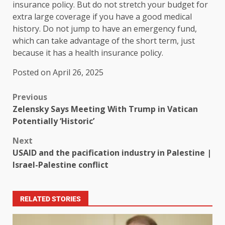
insurance policy. But do not stretch your budget for
extra large coverage if you have a good medical
history. Do not jump to have an emergency fund,
which can take advantage of the short term, just
because it has a health insurance policy.
Posted on April 26, 2025
Previous
Zelensky Says Meeting With Trump in Vatican
Potentially ‘Historic’
Next
USAID and the pacification industry in Palestine |
Israel-Palestine conflict
RELATED STORIES