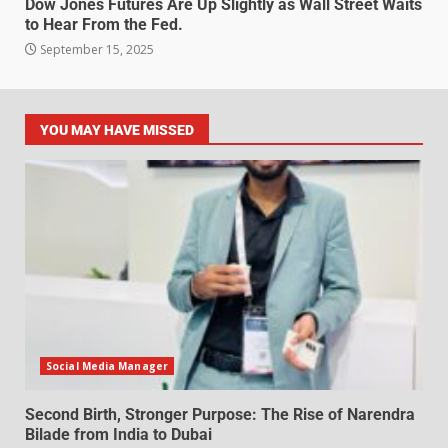
Dow Jones Futures Are Up Slightly as Wall Street Waits
to Hear From the Fed.
September 15, 2025
YOU MAY HAVE MISSED
Social Media Manager
Second Birth, Stronger Purpose: The Rise of Narendra
Bilade from India to Dubai