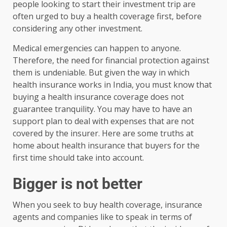
people looking to start their investment trip are
often urged to buy a health coverage first, before
considering any other investment.
Medical emergencies can happen to anyone.
Therefore, the need for financial protection against
them is undeniable. But given the way in which
health insurance works in India, you must know that
buying a health insurance coverage does not
guarantee tranquility. You may have to have an
support plan to deal with expenses that are not
covered by the insurer. Here are some truths at
home about health insurance that buyers for the
first time should take into account.
Bigger is not better
When you seek to buy health coverage, insurance
agents and companies like to speak in terms of