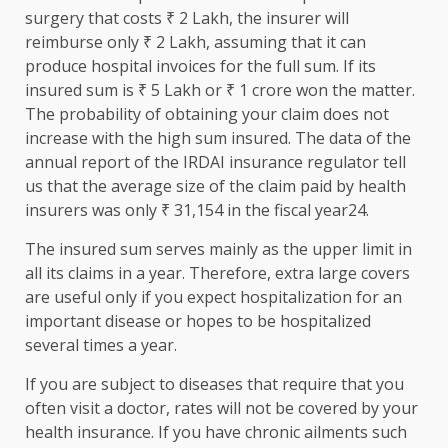
surgery that costs ₹ 2 Lakh, the insurer will
reimburse only ₹ 2 Lakh, assuming that it can
produce hospital invoices for the full sum. If its
insured sum is ₹ 5 Lakh or ₹ 1 crore won the matter.
The probability of obtaining your claim does not
increase with the high sum insured. The data of the
annual report of the IRDAI insurance regulator tell
us that the average size of the claim paid by health
insurers was only ₹ 31,154 in the fiscal year24.
The insured sum serves mainly as the upper limit in
all its claims in a year. Therefore, extra large covers
are useful only if you expect hospitalization for an
important disease or hopes to be hospitalized
several times a year.
If you are subject to diseases that require that you
often visit a doctor, rates will not be covered by your
health insurance. If you have chronic ailments such