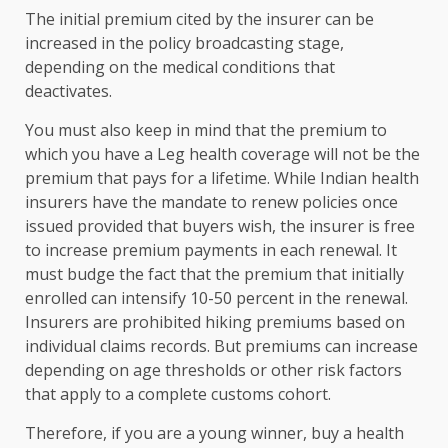
The initial premium cited by the insurer can be
increased in the policy broadcasting stage,
depending on the medical conditions that
deactivates.
You must also keep in mind that the premium to
which you have a Leg health coverage will not be the
premium that pays for a lifetime. While Indian health
insurers have the mandate to renew policies once
issued provided that buyers wish, the insurer is free
to increase premium payments in each renewal. It
must budge the fact that the premium that initially
enrolled can intensify 10-50 percent in the renewal.
Insurers are prohibited hiking premiums based on
individual claims records. But premiums can increase
depending on age thresholds or other risk factors
that apply to a complete customs cohort.
Therefore, if you are a young winner, buy a health