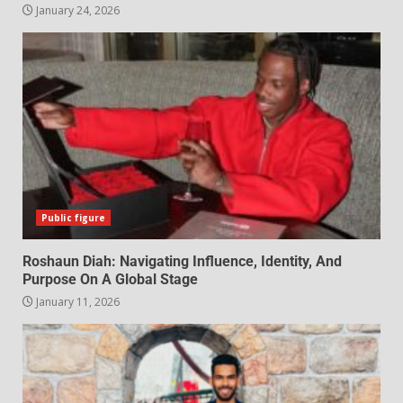
January 24, 2026
Public figure
Roshaun Diah: Navigating Influence, Identity, And
Purpose On A Global Stage
January 11, 2026