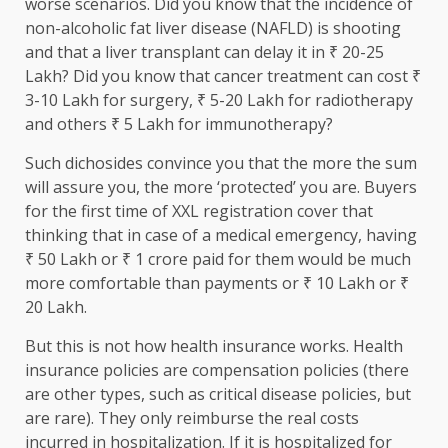
worse scenarios. Did you know that the incidence of
non-alcoholic fat liver disease (NAFLD) is shooting
and that a liver transplant can delay it in ₹ 20-25
Lakh? Did you know that cancer treatment can cost ₹
3-10 Lakh for surgery, ₹ 5-20 Lakh for radiotherapy
and others ₹ 5 Lakh for immunotherapy?
Such dichosides convince you that the more the sum
will assure you, the more ‘protected’ you are. Buyers
for the first time of XXL registration cover that
thinking that in case of a medical emergency, having
₹ 50 Lakh or ₹ 1 crore paid for them would be much
more comfortable than payments or ₹ 10 Lakh or ₹
20 Lakh.
But this is not how health insurance works. Health
insurance policies are compensation policies (there
are other types, such as critical disease policies, but
are rare). They only reimburse the real costs
incurred in hospitalization. If it is hospitalized for