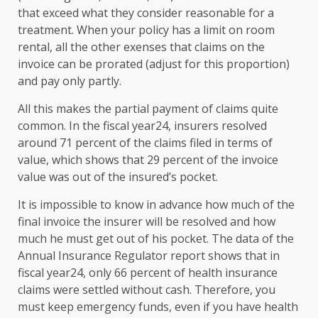
that exceed what they consider reasonable for a
treatment. When your policy has a limit on room
rental, all the other exenses that claims on the
invoice can be prorated (adjust for this proportion)
and pay only partly.
All this makes the partial payment of claims quite
common. In the fiscal year24, insurers resolved
around 71 percent of the claims filed in terms of
value, which shows that 29 percent of the invoice
value was out of the insured’s pocket.
It is impossible to know in advance how much of the
final invoice the insurer will be resolved and how
much he must get out of his pocket. The data of the
Annual Insurance Regulator report shows that in
fiscal year24, only 66 percent of health insurance
claims were settled without cash. Therefore, you
must keep emergency funds, even if you have health