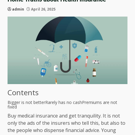
admin
April 26, 2025
Contents
Bigger is not better
Rarely has no cash
Premiums are not
fixed
Buy medical insurance and get tranquility. It is not
only the ads of the insurers who tell this, but also to
the people who dispense financial advice. Young