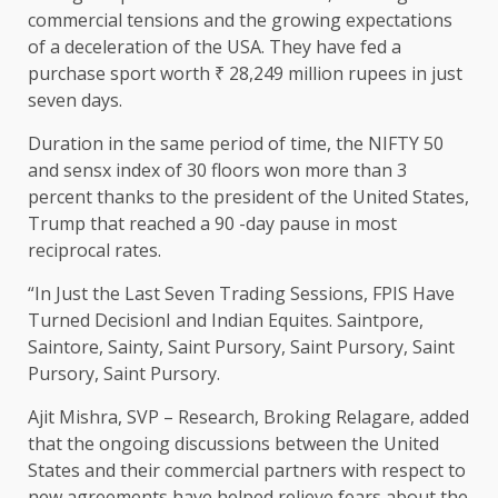
commercial tensions and the growing expectations
of a deceleration of the USA. They have fed a
purchase sport worth ₹ 28,249 million rupees in just
seven days.
Duration in the same period of time, the NIFTY 50
and sensx index of 30 floors won more than 3
percent thanks to the president of the United States,
Trump that reached a 90 -day pause in most
reciprocal rates.
“In Just the Last Seven Trading Sessions, FPIS Have
Turned DecisionI and Indian Equites. Saintpore,
Saintore, Sainty, Saint Pursory, Saint Pursory, Saint
Pursory, Saint Pursory.
Ajit Mishra, SVP – Research, Broking Relagare, added
that the ongoing discussions between the United
States and their commercial partners with respect to
new agreements have helped relieve fears about the