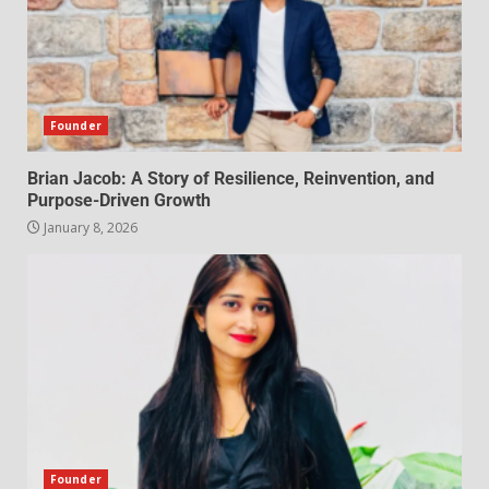
Founder
Brian Jacob: A Story of Resilience, Reinvention, and
Purpose-Driven Growth
January 8, 2026
Founder