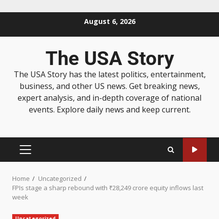
August 6, 2026
The USA Story
The USA Story has the latest politics, entertainment,
business, and other US news. Get breaking news,
expert analysis, and in-depth coverage of national
events. Explore daily news and keep current.
Home
Uncategorized
FPIs stage a sharp rebound with ₹28,249 crore equity inflows last
week
Uncategorized