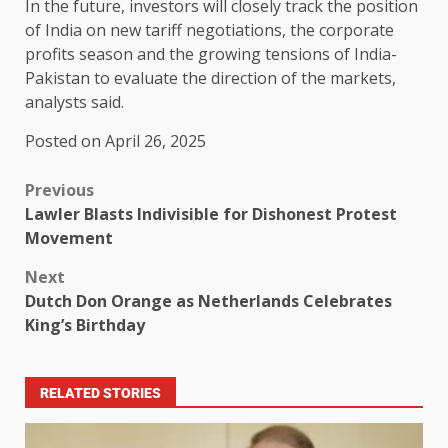
In the future, investors will closely track the position
of India on new tariff negotiations, the corporate
profits season and the growing tensions of India-
Pakistan to evaluate the direction of the markets,
analysts said.
Posted on April 26, 2025
Previous
Lawler Blasts Indivisible for Dishonest Protest
Movement
Next
Dutch Don Orange as Netherlands Celebrates
King’s Birthday
RELATED STORIES