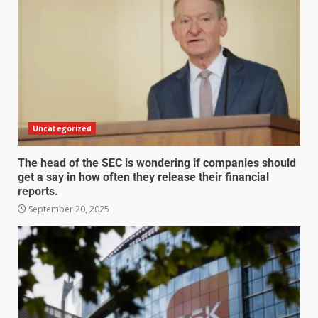
Uncategorized
The head of the SEC is wondering if companies should
get a say in how often they release their financial
reports.
September 20, 2025