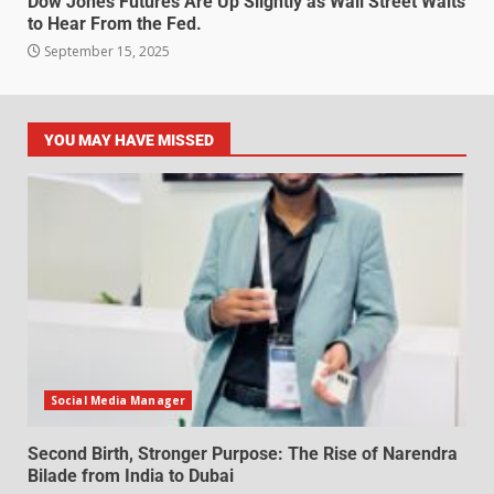
Dow Jones Futures Are Up Slightly as Wall Street Waits
to Hear From the Fed.
September 15, 2025
YOU MAY HAVE MISSED
Social Media Manager
Second Birth, Stronger Purpose: The Rise of Narendra
Bilade from India to Dubai