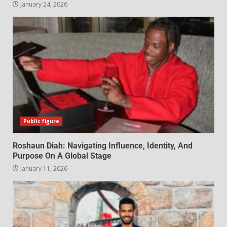
January 24, 2026
Public figure
Roshaun Diah: Navigating Influence, Identity, And
Purpose On A Global Stage
January 11, 2026