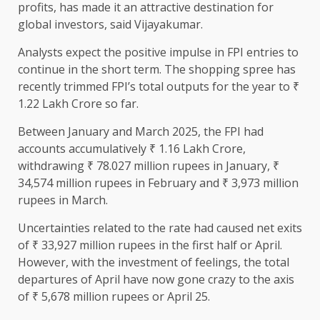
profits, has made it an attractive destination for
global investors, said Vijayakumar.
Analysts expect the positive impulse in FPI entries to
continue in the short term. The shopping spree has
recently trimmed FPI’s total outputs for the year to ₹
1.22 Lakh Crore so far.
Between January and March 2025, the FPI had
accounts accumulatively ₹ 1.16 Lakh Crore,
withdrawing ₹ 78.027 million rupees in January, ₹
34,574 million rupees in February and ₹ 3,973 million
rupees in March.
Uncertainties related to the rate had caused net exits
of ₹ 33,927 million rupees in the first half or April.
However, with the investment of feelings, the total
departures of April have now gone crazy to the axis
of ₹ 5,678 million rupees or April 25.