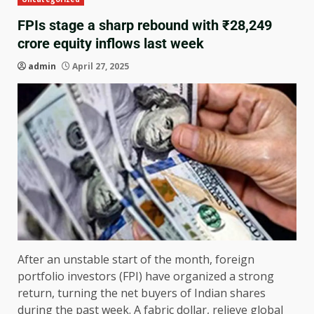
FPIs stage a sharp rebound with ₹28,249
crore equity inflows last week
admin
April 27, 2025
After an unstable start of the month, foreign
portfolio investors (FPI) have organized a strong
return, turning the net buyers of Indian shares
during the past week. A fabric dollar, relieve global