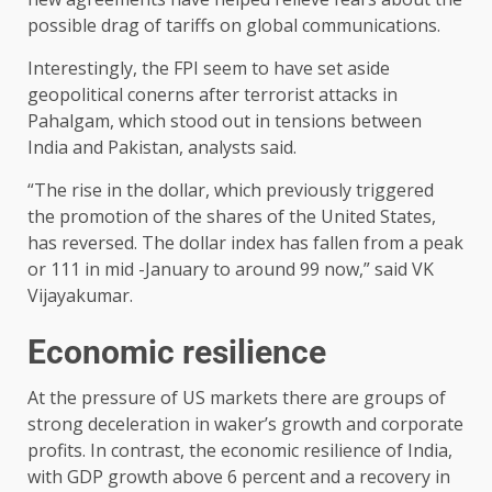
possible drag of tariffs on global communications.
Interestingly, the FPI seem to have set aside
geopolitical conerns after terrorist attacks in
Pahalgam, which stood out in tensions between
India and Pakistan, analysts said.
“The rise in the dollar, which previously triggered
the promotion of the shares of the United States,
has reversed. The dollar index has fallen from a peak
or 111 in mid -January to around 99 now,” said VK
Vijayakumar.
Economic resilience
At the pressure of US markets there are groups of
strong deceleration in waker’s growth and corporate
profits. In contrast, the economic resilience of India,
with GDP growth above 6 percent and a recovery in