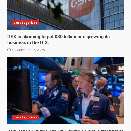
Uncategorized
GSK is planning to put $30 billion into growing its
business in the U.S.
September 17, 2025
Uncategorized