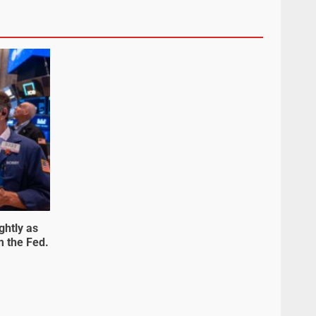
ghtly as
m the Fed.