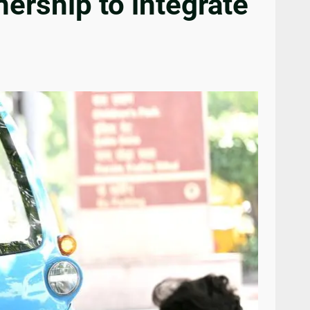
ership to integrate