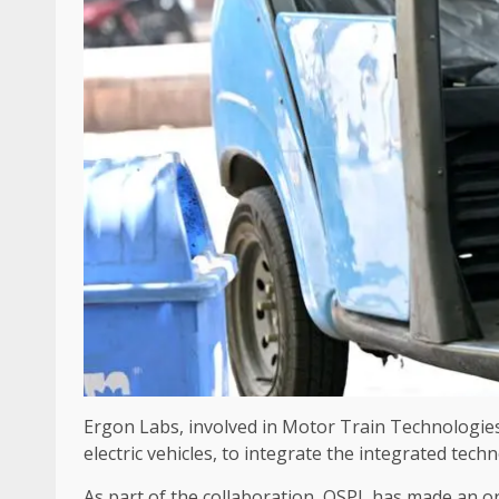
Ergon Labs, involved in Motor Train Technologies 
electric vehicles, to integrate the integrated tech
As part of the collaboration, OSPL has made an ord