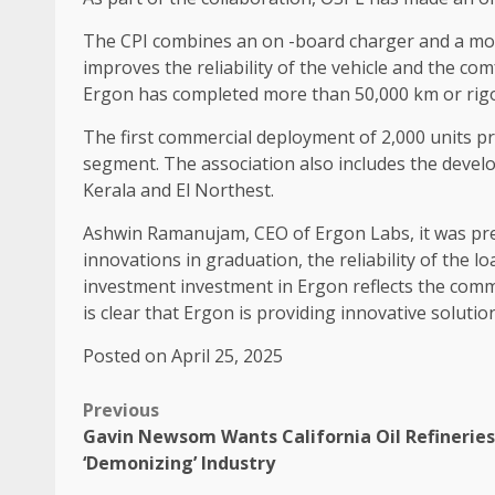
The CPI combines an on -board charger and a moto
improves the reliability of the vehicle and the c
Ergon has completed more than 50,000 km or rigoro
The first commercial deployment of 2,000 units pro
segment. The association also includes the devel
Kerala and El Northest.
Ashwin Ramanujam, CEO of Ergon Labs, it was prese
innovations in graduation, the reliability of the 
investment investment in Ergon reflects the commit
is clear that Ergon is providing innovative solutio
Posted on April 25, 2025
Previous
Gavin Newsom Wants California Oil Refineries
‘Demonizing’ Industry