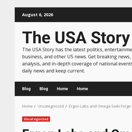
August 6, 2026
The USA Story
The USA Story has the latest politics, entertainme
business, and other US news. Get breaking news,
analysis, and in-depth coverage of national event
daily news and keep current.
Blog
Blog
Home
Home
Home
Uncategorized
Ergon Labs and Omega Seiki Forge i
Uncategorized