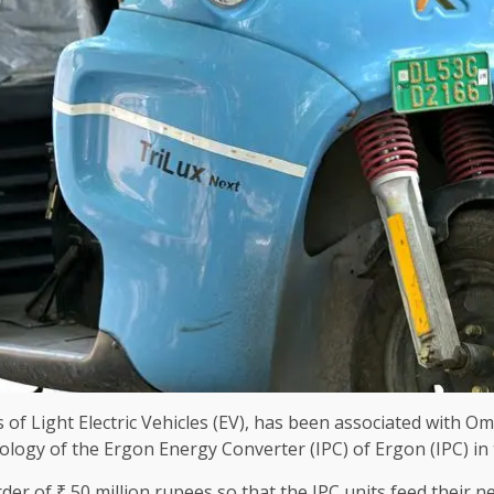
of Light Electric Vehicles (EV), has been associated with Om
nology of the Ergon Energy Converter (IPC) of Ergon (IPC) in 
er of ₹ 50 million rupees so that the IPC units feed their n