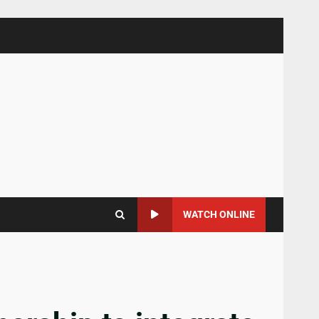
WATCH ONLINE