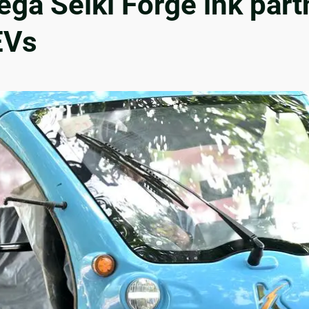
a Seiki Forge ink partn
EVs