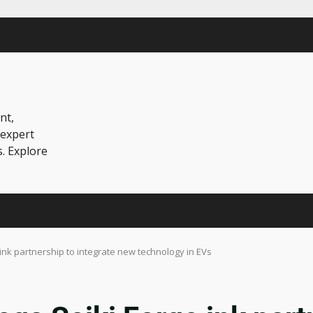
nt,
 expert
s. Explore
nk partnership to integrate new technology in EVs