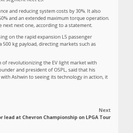
nce and reducing system costs by 30%. It also
d of 50% and an extended maximum torque operation.
 next next one, according to a statement.
cusing on the rapid expansion L5 passenger
a 500 kg payload, directing markets such as
of revolutionizing the EV light market with
founder and president of OSPL, said that his
ith Ashwin to seeing its technology in action, it
Next
or lead at Chevron Championship on LPGA Tour