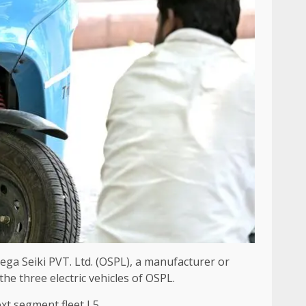
ega Seiki PVT. Ltd. (OSPL), a manufacturer or
the three electric vehicles of OSPL.
ext segment fleet L5.