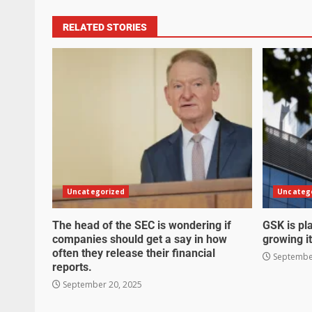
RELATED STORIES
Uncategorized
Uncateg
The head of the SEC is wondering if
GSK is pla
companies should get a say in how
growing it
often they release their financial
September
reports.
September 20, 2025