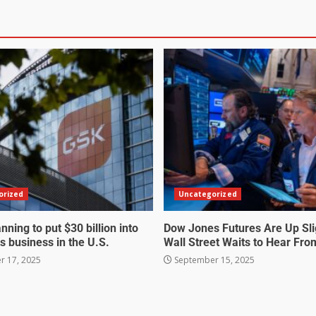
orized
Uncategorized
nning to put $30 billion into
Dow Jones Futures Are Up Sli
s business in the U.S.
Wall Street Waits to Hear Fro
 17, 2025
September 15, 2025