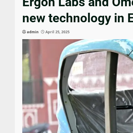
Ergon Labs and Omeg
new technology in 
admin
April 25, 2025