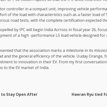
r controller in a compact unit, improving vehicle performa
omfort of the load with characteristics such as a faster loa
us road tests, with the complete certification expected the
pelled by IPC will begin India Acrross in fiscal year 26, fo
opment of a high -performance L5 load vehicle designed for 
nted that the association marks a milestone in its mission 
load and the general efficiency of the vehicle. Uuday Orange, 
ment to innovation in their EV. From my first conversation w
ns to the EV market of India.
 to Stay Open After
Haeran Ryu tied f