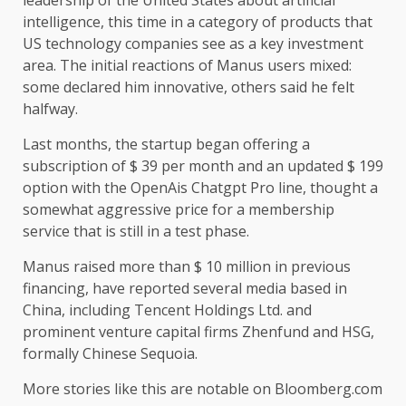
intelligence, this time in a category of products that
US technology companies see as a key investment
area. The initial reactions of Manus users mixed:
some declared him innovative, others said he felt
halfway.
Last months, the startup began offering a
subscription of $ 39 per month and an updated $ 199
option with the OpenAis Chatgpt Pro line, thought a
somewhat aggressive price for a membership
service that is still in a test phase.
Manus raised more than $ 10 million in previous
financing, have reported several media based in
China, including Tencent Holdings Ltd. and
prominent venture capital firms Zhenfund and HSG,
formally Chinese Sequoia.
More stories like this are notable on Bloomberg.com