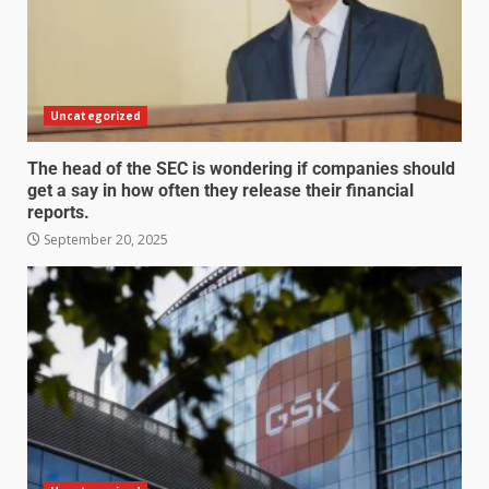
Uncategorized
The head of the SEC is wondering if companies should
get a say in how often they release their financial
reports.
September 20, 2025