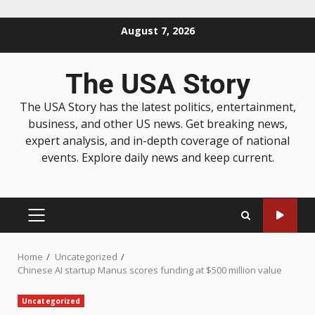
August 7, 2026
The USA Story
The USA Story has the latest politics, entertainment,
business, and other US news. Get breaking news,
expert analysis, and in-depth coverage of national
events. Explore daily news and keep current.
Home
Uncategorized
Chinese AI startup Manus scores funding at $500 million value
Uncategorized