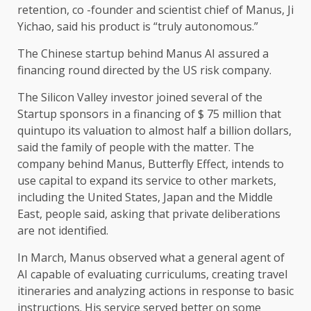
retention, co -founder and scientist chief of Manus, Ji
Yichao, said his product is “truly autonomous.”
The Chinese startup behind Manus AI assured a
financing round directed by the US risk company.
The Silicon Valley investor joined several of the
Startup sponsors in a financing of $ 75 million that
quintupo its valuation to almost half a billion dollars,
said the family of people with the matter. The
company behind Manus, Butterfly Effect, intends to
use capital to expand its service to other markets,
including the United States, Japan and the Middle
East, people said, asking that private deliberations
are not identified.
In March, Manus observed what a general agent of
AI capable of evaluating curriculums, creating travel
itineraries and analyzing actions in response to basic
instructions. His service served better on some