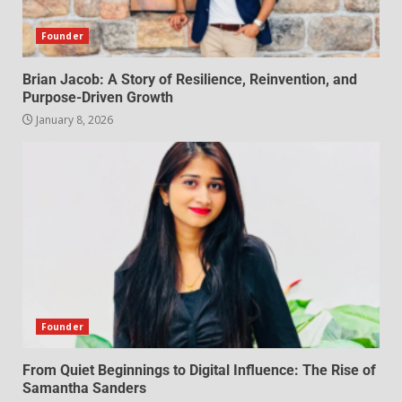
Founder
Brian Jacob: A Story of Resilience, Reinvention, and
Purpose-Driven Growth
January 8, 2026
Founder
From Quiet Beginnings to Digital Influence: The Rise of
Samantha Sanders