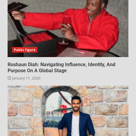
Public figure
Roshaun Diah: Navigating Influence, Identity, And
Purpose On A Global Stage
January 11, 2026