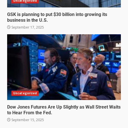
Uncategorized
GSK is planning to put $30 billion into growing its
business in the U.S.
September 17, 2025
Uncategorized
Dow Jones Futures Are Up Slightly as Wall Street Waits
to Hear From the Fed.
September 15, 2025