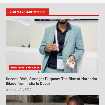
YOU MAY HAVE MISSED
Social Media Manager
Second Birth, Stronger Purpose: The Rise of Narendra
Bilade from India to Dubai
January 24, 2026