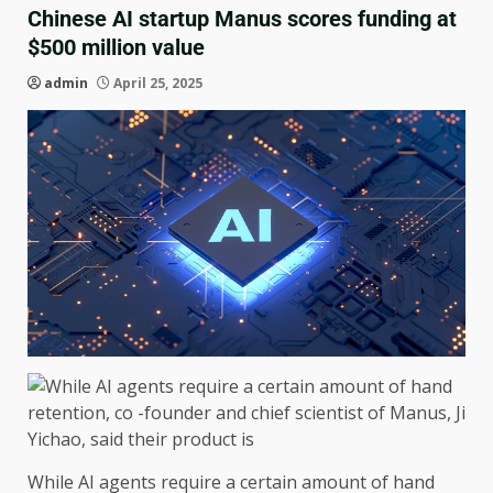
Chinese AI startup Manus scores funding at
$500 million value
admin
April 25, 2025
While AI agents require a certain amount of hand