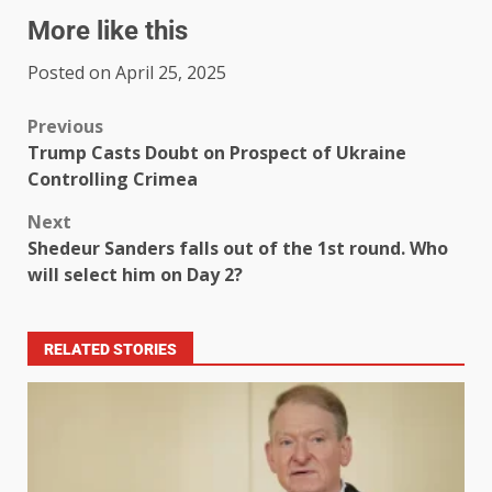
More like this
Posted on April 25, 2025
Previous
Trump Casts Doubt on Prospect of Ukraine
Controlling Crimea
Next
Shedeur Sanders falls out of the 1st round. Who
will select him on Day 2?
RELATED STORIES