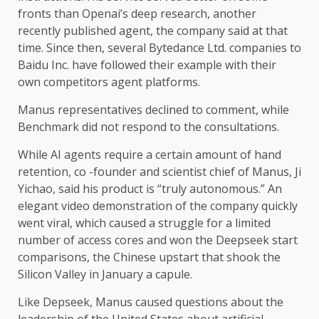
fronts than Openai’s deep research, another
recently published agent, the company said at that
time. Since then, several Bytedance Ltd. companies to
Baidu Inc. have followed their example with their
own competitors agent platforms.
Manus representatives declined to comment, while
Benchmark did not respond to the consultations.
While AI agents require a certain amount of hand
retention, co -founder and scientist chief of Manus, Ji
Yichao, said his product is “truly autonomous.” An
elegant video demonstration of the company quickly
went viral, which caused a struggle for a limited
number of access cores and won the Deepseek start
comparisons, the Chinese upstart that shook the
Silicon Valley in January a capule.
Like Depseek, Manus caused questions about the
leadership of the United States about artificial