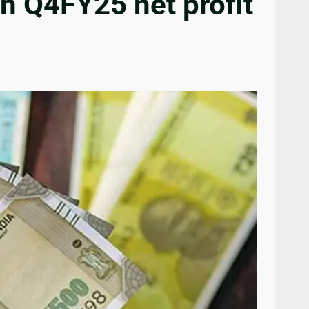
n Q4FY25 net profit