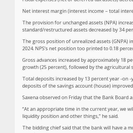
Net interest margin (interest income – total inter
The provision for unchanged assets (NPA) increase
standard/restructured assets decreased by 34 perc
The gross position of unrealized assets (GNPA) i
2024. NPS’s net position too printed to 0.18 perce
Gross advances increased by approximately 18 perc
growth (25 percent), followed by the agricultural 
Total deposits increased by 13 percent year -on -y
deposits of the savings account (house) improved 
Saxena observed on Friday that the Bank Board app
“At an appropriate time in the current year, we wi
liquidity position and other things,” he said.
The bidding chief said that the bank will have a m