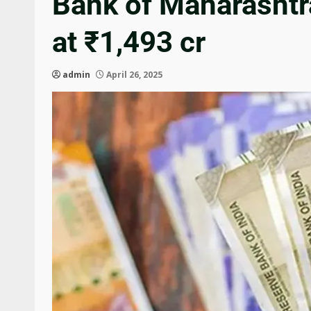
Bank of Maharashtra
at ₹1,493 cr
admin
April 26, 2025