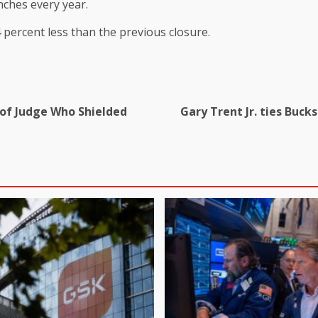
nches every year.
 percent less than the previous closure.
 of Judge Who Shielded
Gary Trent Jr. ties Buck