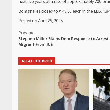
next five years at a rate of approximately 200 bra
Bom shares closed to ₹ 49.60 each in the EEB, 1.84
Posted on April 25, 2025
Previous
Stephen Miller Slams Dem Response to Arrest
Migrant From ICE
RELATED STORIES