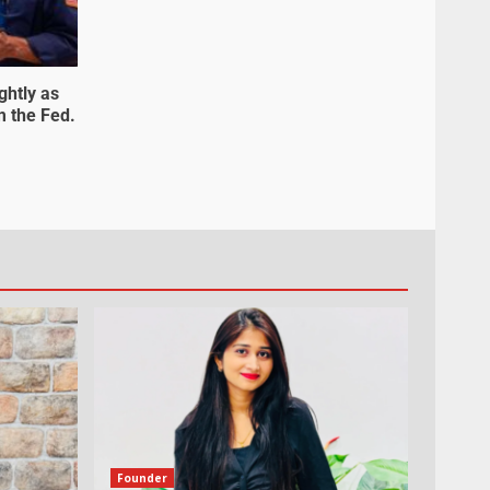
ghtly as
m the Fed.
Founder