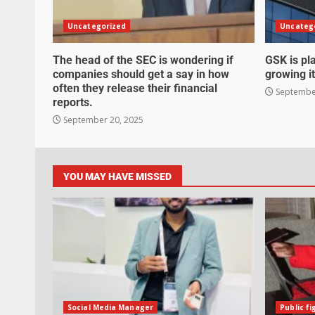
Uncategorized
Uncateg
The head of the SEC is wondering if
GSK is pla
companies should get a say in how
growing it
often they release their financial
September
reports.
September 20, 2025
YOU MAY HAVE MISSED
Social Media Manager
Public fi