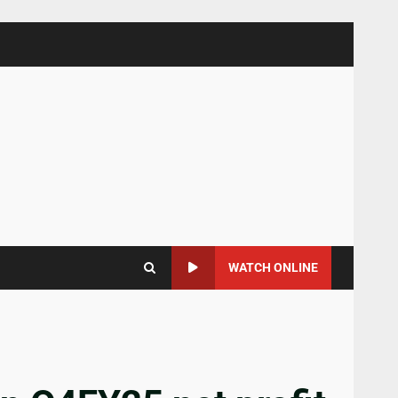
WATCH ONLINE