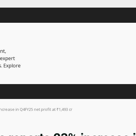
nt,
 expert
s. Explore
rease in Q4FY25 net profit at ₹1,493 cr