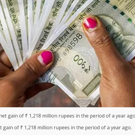
 gain of ₹ 1,218 million rupees in the period of a year ago.