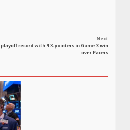
Next
s playoff record with 9 3-pointers in Game 3 win
over Pacers