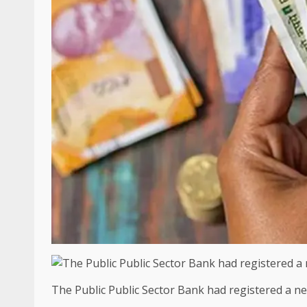
The Public Public Sector Bank had registered a net