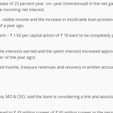
e of 23 percent year -on -year (interannual) in the net ga
e incoming net interest.
on -stable income and the increase in incobrable loan provisi
of a year ago.
 – ₹ 1.50 per capital action of ₹ 10 each to be completely p
he interests earned and the spent interest) increased appro
er of the year ago).
ased income, treasure revenues and recovery in written accou
a, MD & CEO, said the bank is considering a link and associa
sed to ₹ 43 million rupees of ₹ 50 million rupees in the peri