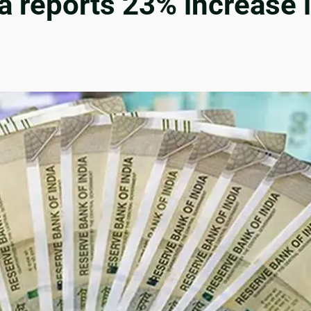
 reports 23% increase i