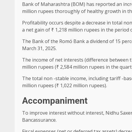
Bank of Maharashtra (BOM) has reported an increas
million rupees thoroughly of healthy growth in th
Profitability occurs despite a decrease in total n
a net gain of ₹ 1,218 million rupees in the period 
The Bank of the Romó Bank a dividend of 15 percent
March 31, 2025.
The income of net interests (difference between t
million rupees (₹ 2,584 million rupees in the quart
The total non -stable income, including tariff -b
million rupees (₹ 1,022 million rupees).
Accompaniment
To improve interest without interest, Nidhu Saxen
Bancassurance.
Fiscal expenses (net or deferred tax assets) decrea