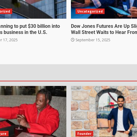
orized
Uncategorized
nning to put $30 billion into
Dow Jones Futures Are Up Sli
s business in the U.S.
Wall Street Waits to Hear Fro
 17, 2025
September 15, 2025
gure
Founder