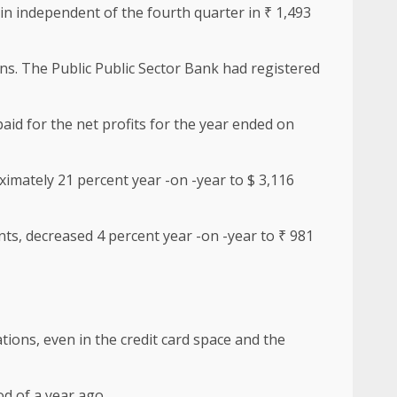
in independent of the fourth quarter in ₹ 1,493
ons. The Public Public Sector Bank had registered
aid for the net profits for the year ended on
ximately 21 percent year -on -year to $ 3,116
nts, decreased 4 percent year -on -year to ₹ 981
tions, even in the credit card space and the
od of a year ago.