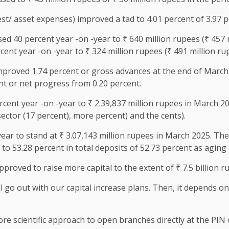
est/ asset expenses) improved a tad to 4.01 percent of 3.97 p
d 40 percent year -on -year to ₹ 640 million rupees (₹ 457 m
ent year -on -year to ₹ 324 million rupees (₹ 491 million ru
mproved 1.74 percent or gross advances at the end of March
nt or net progress from 0.20 percent.
ent year -on -year to ₹ 2.39,837 million rupees in March 202
sector (17 percent), more percent) and the cents).
ear to stand at ₹ 3.07,143 million rupees in March 2025. The
to 53.28 percent in total deposits of 52.73 percent as aging
roved to raise more capital to the extent of ₹ 7.5 billion r
ll go out with our capital increase plans. Then, it depends o
ore scientific approach to open branches directly at the PIN 