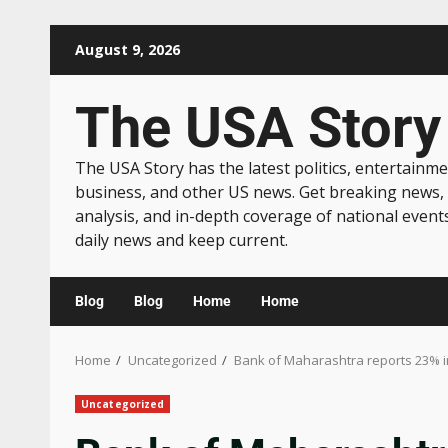
August 9, 2026
The USA Story
The USA Story has the latest politics, entertainme
business, and other US news. Get breaking news,
analysis, and in-depth coverage of national event
daily news and keep current.
Blog
Blog
Home
Home
Home
Uncategorized
Bank of Maharashtra reports 23% inc
Uncategorized