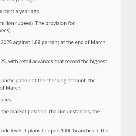
ercent a year ago.
illion rupees). The provision for
pees).
 2025 against 1.88 percent at the end of March
5, with retail advances that record the highest
 participation of the checking account, the
 of March.
upees.
n the market position, the circumstances, the
code level. It plans to open 1000 branches in the