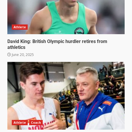
Athlete
David King: British Olympic hurdler retires from
athletics
June 20, 2025
Athlete
Coach