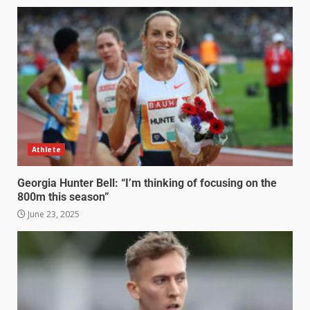
Athlete
Georgia Hunter Bell: “I’m thinking of focusing on the
800m this season”
June 23, 2025