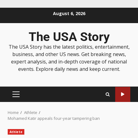
August 6, 2026
The USA Story
The USA Story has the latest politics, entertainment,
business, and other US news. Get breaking news,
expert analysis, and in-depth coverage of national
events. Explore daily news and keep current.
Home
Athlete
Mohamed Katir appeals four-year tampering ban
Athlete