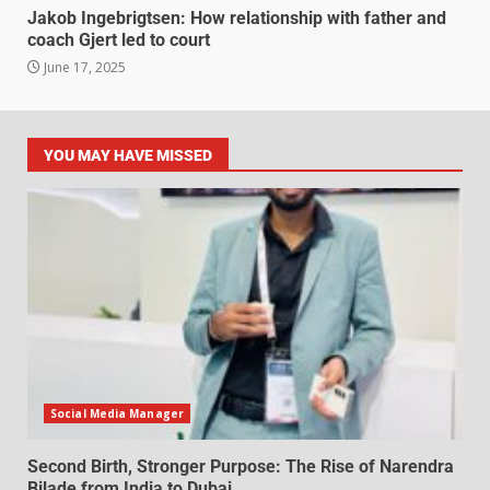
Jakob Ingebrigtsen: How relationship with father and
coach Gjert led to court
June 17, 2025
YOU MAY HAVE MISSED
Social Media Manager
Second Birth, Stronger Purpose: The Rise of Narendra
Bilade from India to Dubai