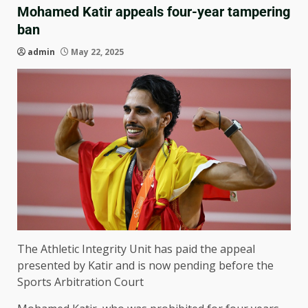
Mohamed Katir appeals four-year tampering
ban
admin
May 22, 2025
The Athletic Integrity Unit has paid the appeal
presented by Katir and is now pending before the
Sports Arbitration Court