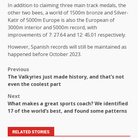
In addition to claiming three main track medals, the
other two bees, a world of 1500m bronze and Silver-
Katir of 5000m Europe is also the European of
3000m interior and 5000m record, with
improvements of 7: 27.64 and 12: 45.01 respectively.
However, Spanish records will still be maintained as
happened before October 2023.
Previous
The Valkyries just made history, and that’s not
even the coolest part
Next
What makes a great sports coach? We identified
17 of the world’s best, and found some patterns
RELATED STORIES