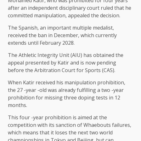
Mohamed Katir, who was prohibited for four years
after an independent disciplinary court ruled that he
committed manipulation, appealed the decision.
The Spanish, an important multiple medalist,
received the ban in December, which currently
extends until February 2028.
The Athletic Integrity Unit (AIU) has obtained the
appeal presented by Katir and is now pending
before the Arbitration Court for Sports (CAS).
When Katir received his manipulation prohibition,
the 27 -year -old was already fulfilling a two -year
prohibition for missing three doping tests in 12
months.
This four -year prohibition is aimed at the
competition with its sanction of Whaebouts failures,
which means that it loses the next two world
championships in Tokyo and Beijing, but can