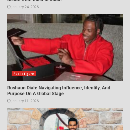
January 24, 2026
Public figure
Roshaun Diah: Navigating Influence, Identity, And
Purpose On A Global Stage
January 11, 2026