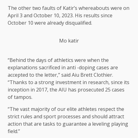
The other two faults of Katir’s whereabouts were on
April 3 and October 10, 2023. His results since
October 10 were already disqualified.
Mo katir
“Behind the days of athletics were when the
explanations sacrificed in anti -doping cases are
accepted to the letter,” said Aiu Brett Clothier.
“Thanks to a strong investment in research, since its
inception in 2017, the AIU has prosecuted 25 cases
of tampos.
“The vast majority of our elite athletes respect the
strict rules and sport processes and should attract
action that are tasks to guarantee a leveling playing
field.”