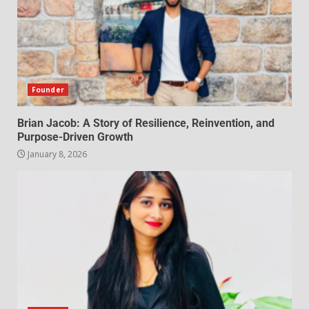
Founder
Brian Jacob: A Story of Resilience, Reinvention, and
Purpose-Driven Growth
January 8, 2026