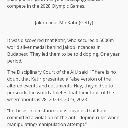
compete in the 2028 Olympic Games.
Jakob beat Mo Katir (Getty)
It was discovered that Katir, who secured a 5000m
world silver medal behind Jakob Incandes in
Budapest. They led them to be told doping. One year
period.
The Disciplinary Court of the AIU said: “There is no
doubt that Katir presented a false version of the
altered events and documents. Hey, they did so to
persuade the world athletes that their fault of the
whereabouts is 28, 20233, 2023, 2023
“In these circumstances, it is obvious that Katir
committed a violation of the anti -doping rules when
manipulating/manipulation attempt.”