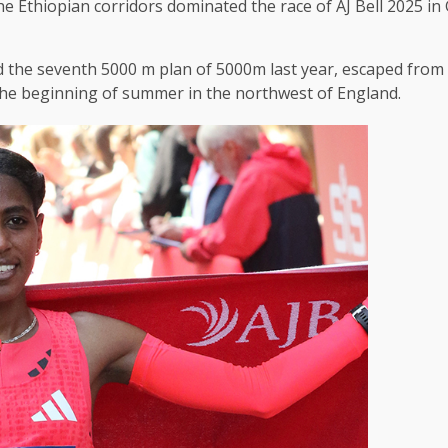
 Ethiopian corridors dominated the race of AJ Bell 2025 in
 the seventh 5000 m plan of 5000m last year, escaped from a 
the beginning of summer in the northwest of England.