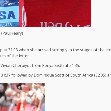
 (Paul Feary)
p at 31:03 when she arrived strongly in the stages of the le
ges of the letter.
h Vivian Cheruiyot from Kenya Sixth at 31:35.
31:37 followed by Dominique Scott of South Africa (32:05) and