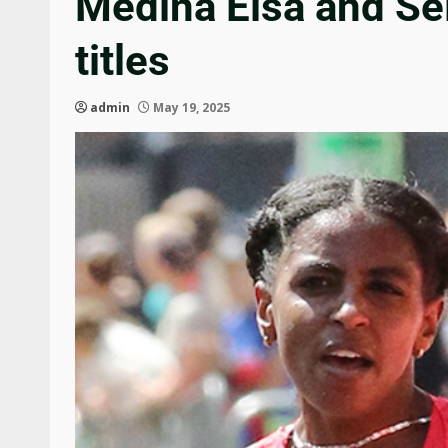
Medina Eisa and S
titles
admin
May 19, 2025