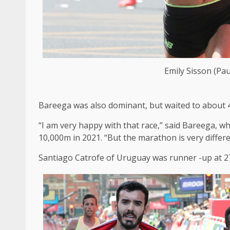
Emily Sisson (Pau
Bareega was also dominant, but waited to about 4
“I am very happy with that race,” said Bareega, w
10,000m in 2021. “But the marathon is very differ
Santiago Catrofe of Uruguay was runner -up at 27