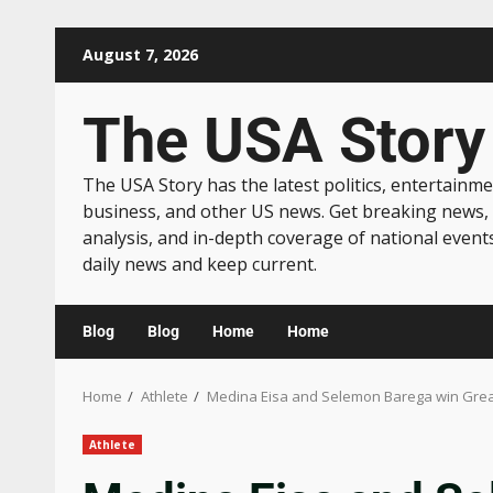
August 7, 2026
The USA Story
The USA Story has the latest politics, entertainme
business, and other US news. Get breaking news,
analysis, and in-depth coverage of national event
daily news and keep current.
Blog
Blog
Home
Home
Home
Athlete
Medina Eisa and Selemon Barega win Great
Athlete