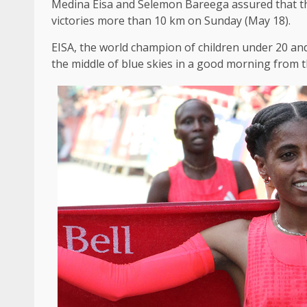
Medina Eisa and Selemon Bareega assured that the
victories more than 10 km on Sunday (May 18).
EISA, the world champion of children under 20 and
the middle of blue skies in a good morning from 