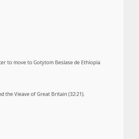
tter to move to Gotytom Beslase de Ethiopia
 the Vieave of Great Britain (32:21).