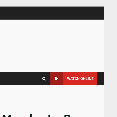
WATCH ONLINE