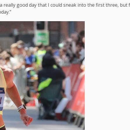
really good day that I could sneak into the first three, but f
oday.”