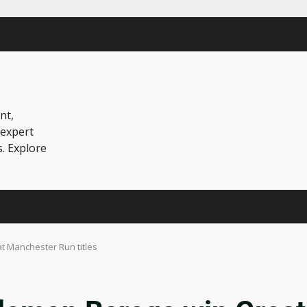
nt,
 expert
s. Explore
 Manchester Run titles