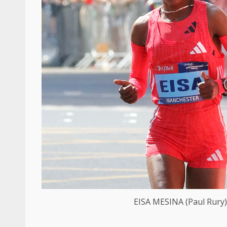
EISA MESINA (Paul Rury)