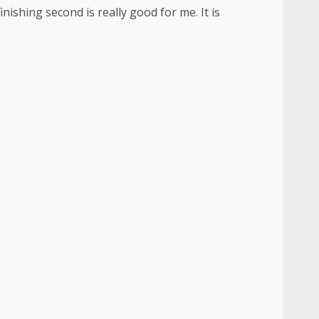
inishing second is really good for me. It is