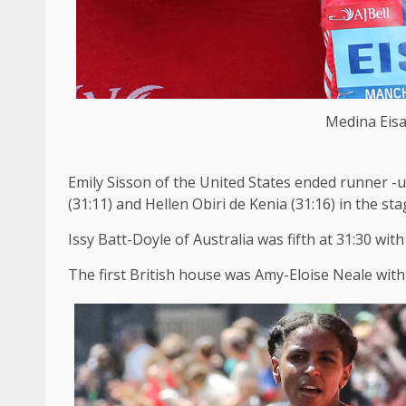
Medina Eisa
Emily Sisson of the United States ended runner -u
(31:11) and Hellen Obiri de Kenia (31:16) in the sta
Issy Batt-Doyle of Australia was fifth at 31:30 wit
The first British house was Amy-Eloise Neale with 