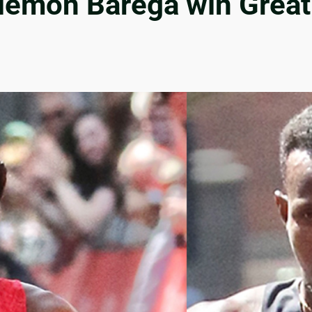
elemon Barega win Grea