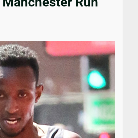
t Manchester Run