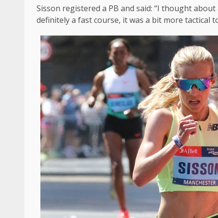
Sisson registered a PB and said: “I thought about a 
definitely a fast course, it was a bit more tactical t