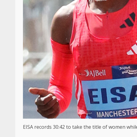
EISA records 30:42 to take the title of women whi