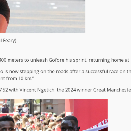
l Feary)
00 meters to unleash Gofore his sprint, returning home at 
ho is now stepping on the roads after a successful race on t
ent from 10 km.”
:52 with Vincent Ngetich, the 2024 winner Great Manchester 