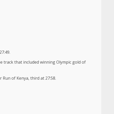
27:49.
he track that included winning Olympic gold of
Run of Kenya, third at 27:58.