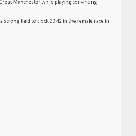
 Great Manchester while playing convincing
strong field to clock 30:42 in the female race in