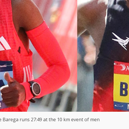
le Barega runs 27:49 at the 10 km event of men