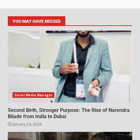
YOU MAY HAVE MISSED
Social Media Manager
Second Birth, Stronger Purpose: The Rise of Narendra
Bilade from India to Dubai
January 24, 2026