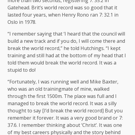
more than two seconds, registering 7: 35.2 in
Gatehead. Brit’s world record was so good that it
lasted four years, when Henry Rono ran 7: 32.1 in
Oslo in 1978.
“I remember saying that ‘I heard that the council will
build a new track and if you do, I will come there and
break the world record,” he told Hutchings. “I kept
training and still had at the bottom of my head that I
told them would break the world record. It was a
stupid to do!
“Fortunately, I was running well and Mike Baxter,
who was an old trainingmate of mine, walked
through the first 1500m. The place was full and I
managed to break the world record. It was a silly
thought to say [I’d break the world record] But you
remember it forever. It was a very good brand or 7:
37.6. I remember thinking about ‘Christ’. It was one
of my best careers physically and the story behind