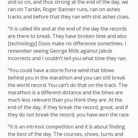
and so on, and thus strong at the end of the day, we
ran on Tartán, Roger Banner runs, ran on ashes
tracks and before that they ran with shit ashes clues.
“It is called life and at the end of the day the records
are there to break. They have broken time and also
[technology] Doos make no difference sometimes. I
remember seeing George Mills against Jakob
incorrects and I couldn’t tell you what time they ran.
“You could have a storm force wind that blows
behind you in the marathon and you can still break
the world record. You can’t do that on the track. The
marathon is a different distance and the times are
much less relevant than you think they are. At the
end of the day, if they break the record, great, and if
they do not break the record, you have won the race.
“It is an intrinsic competition and it is about finding
the best of the day. The courses, shoes, turns and