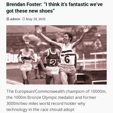
Brendan Foster: “I think it’s fantastic we’ve
got these new shoes”
admin
May 20, 2025
The European/Commonwealth champion of 10000m,
the 1000m Bronze Olympic medalist and former
3000m/two miles world record holder why
technology in the race should adopt