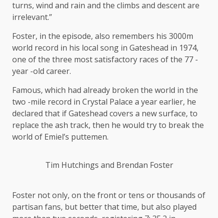
turns, wind and rain and the climbs and descent are
irrelevant.”
Foster, in the episode, also remembers his 3000m
world record in his local song in Gateshead in 1974,
one of the three most satisfactory races of the 77 -
year -old career.
Famous, which had already broken the world in the
two -mile record in Crystal Palace a year earlier, he
declared that if Gateshead covers a new surface, to
replace the ash track, then he would try to break the
world of Emiel’s puttemen.
Tim Hutchings and Brendan Foster
Foster not only, on the front or tens or thousands of
partisan fans, but better that time, but also played