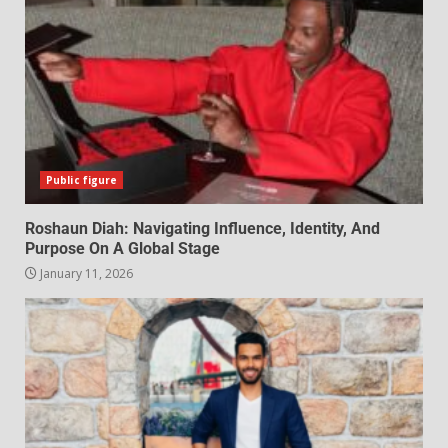
Public figure
Roshaun Diah: Navigating Influence, Identity, And
Purpose On A Global Stage
January 11, 2026