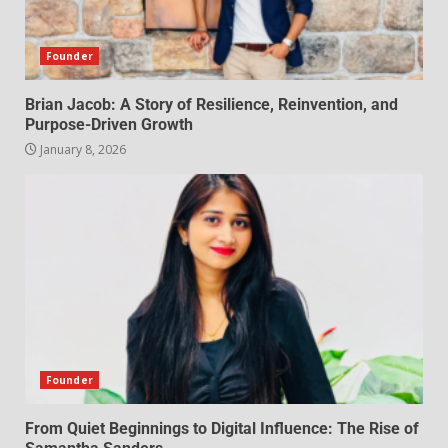
Founder
Brian Jacob: A Story of Resilience, Reinvention, and
Purpose-Driven Growth
January 8, 2026
Founder
From Quiet Beginnings to Digital Influence: The Rise of