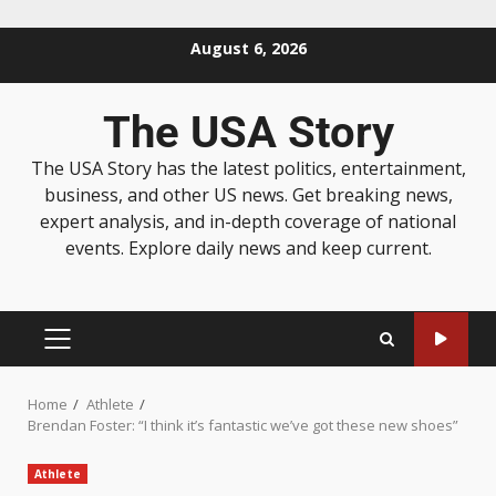
August 6, 2026
The USA Story
The USA Story has the latest politics, entertainment,
business, and other US news. Get breaking news,
expert analysis, and in-depth coverage of national
events. Explore daily news and keep current.
Home
Athlete
Brendan Foster: “I think it’s fantastic we’ve got these new shoes”
Athlete