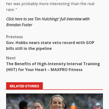
her was probably more interesting than the real
race. “
Click here to see Tim Hutchings’ full interview with
Brendan Foster
Previous
Gov. Hobbs nears state veto record with GOP
bills still in the pipeline
Next
The Benefits of High-Intensity Interval Training
(HIIT) for Your Heart – MAXPRO Fitness
RELATED STORIES