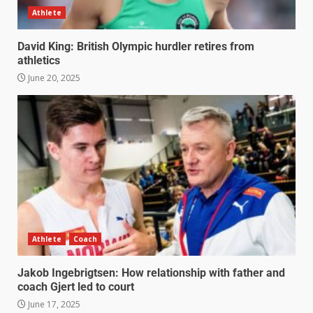
Athlete
David King: British Olympic hurdler retires from
athletics
June 20, 2025
Athlete
Coach
Jakob Ingebrigtsen: How relationship with father and
coach Gjert led to court
June 17, 2025