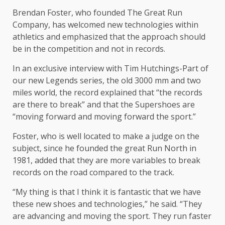
Brendan Foster, who founded The Great Run
Company, has welcomed new technologies within
athletics and emphasized that the approach should
be in the competition and not in records.
In an exclusive interview with Tim Hutchings-Part of
our new Legends series, the old 3000 mm and two
miles world, the record explained that “the records
are there to break” and that the Supershoes are
“moving forward and moving forward the sport.”
Foster, who is well located to make a judge on the
subject, since he founded the great Run North in
1981, added that they are more variables to break
records on the road compared to the track.
“My thing is that I think it is fantastic that we have
these new shoes and technologies,” he said. “They
are advancing and moving the sport. They run faster