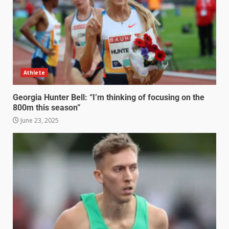
Athlete
Georgia Hunter Bell: “I’m thinking of focusing on the
800m this season”
June 23, 2025