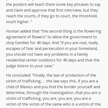
the posters will teach them some key phrases to say
and claim and approve that first interview, but they
reach the courts, if they go to court, the threshold,
much higher. “
Homan added that “the second thing is the flowering
agreement of flowers” to allow the government to
stop families for 40 days. And “if you are real, really
escapes of fear and persecution in your homeland,
you should not have any problems in a family
residential center outdoors for 40 days and that the
judge listens to your case.”
He concluded: “Finally, the law of protection of the
victim of trafficking, … the law says this, if you are a
child of Mexico and you find the border yourself and
determine, through the investigation, that you are a
victim of trafficking, you are, you are, you are a
victim of the victim of the same who is a victim of the