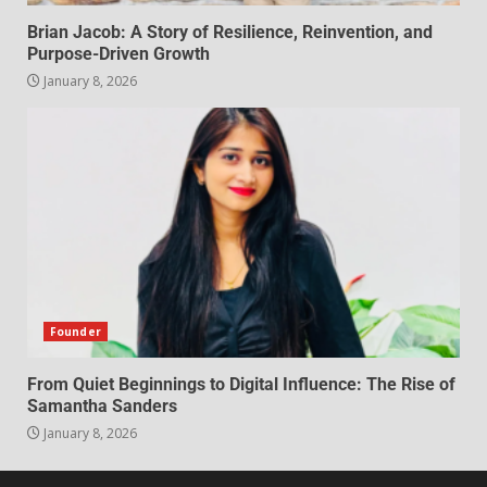
Brian Jacob: A Story of Resilience, Reinvention, and
Purpose-Driven Growth
January 8, 2026
Founder
From Quiet Beginnings to Digital Influence: The Rise of
Samantha Sanders
January 8, 2026