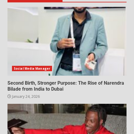
Social Media Manager
Second Birth, Stronger Purpose: The Rise of Narendra
Bilade from India to Dubai
January 24, 2026