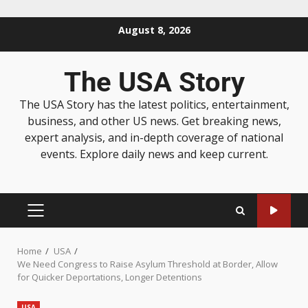
August 8, 2026
The USA Story
The USA Story has the latest politics, entertainment,
business, and other US news. Get breaking news,
expert analysis, and in-depth coverage of national
events. Explore daily news and keep current.
Home
USA
We Need Congress to Raise Asylum Threshold at Border, Allow
for Quicker Deportations, Longer Detentions
USA