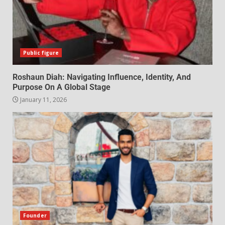
Public figure
Roshaun Diah: Navigating Influence, Identity, And
Purpose On A Global Stage
January 11, 2026
Founder