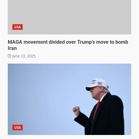
USA
MAGA movement divided over Trump’s move to bomb
Iran
June 23, 2025
USA