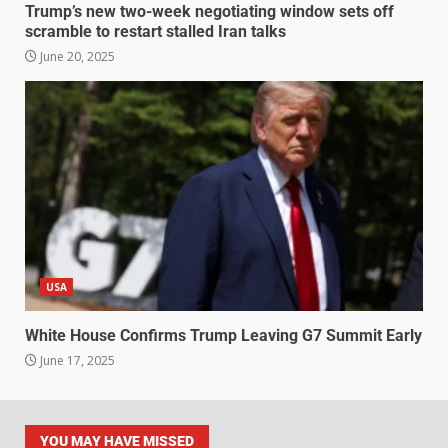
Trump’s new two-week negotiating window sets off
scramble to restart stalled Iran talks
June 20, 2025
USA
White House Confirms Trump Leaving G7 Summit Early
June 17, 2025
YOU MAY HAVE MISSED