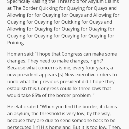
Specifically Raising the Threshold for Asylum Claims
at The Border Quicking for Quaying for Quays and
Allowing for for Quaying for Quays and Allowing for
Quaying for Quaying for Quicking for Quays and
Allowing for Quaying for Quaying for Quaying for
Quaying for Quaying for Quaying for Quaying for
Poining.
Homan said: “I hope that Congress can make some
changes. They need to make changes, right?
Because what concerns is me, every four years, a
new president appears.[s] New executive orders to
undo what the previous president did. I hope they
establish this. Congress could fix three laws that
would take 85% of the border problem. “
He elaborated: “When you find the border, it claims
an asylum, the threshold is very low, by the way,
because they are due to send someone back to be
persecuted [in] His homeland. But it is too low. Then,