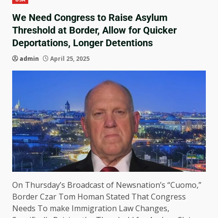
We Need Congress to Raise Asylum
Threshold at Border, Allow for Quicker
Deportations, Longer Detentions
admin
April 25, 2025
On Thursday’s Broadcast of Newsnation’s “Cuomo,”
Border Czar Tom Homan Stated That Congress
Needs To make Immigration Law Changes,