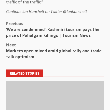
traffic of the traffic.”
Continue
Ian Hanchett on Twitter
@Ianhanchett
Previous
‘We are condemned’: Kashmiri tourism pays the
price of Pahalgam killings | Tourism News
Next
Markets open mixed amid global rally and trade
talk optimism
RELATED STORIES