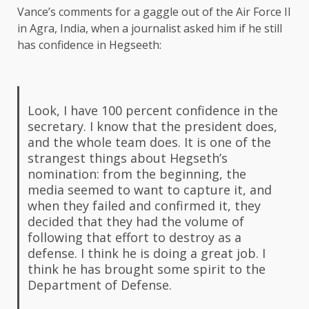
Vance’s comments for a gaggle out of the Air Force II
in Agra, India, when a journalist asked him if he still
has confidence in Hegseeth:
Look, I have 100 percent confidence in the
secretary. I know that the president does,
and the whole team does. It is one of the
strangest things about Hegseth’s
nomination: from the beginning, the
media seemed to want to capture it, and
when they failed and confirmed it, they
decided that they had the volume of
following that effort to destroy as a
defense. I think he is doing a great job.
I
think he has brought some spirit to the
Department of Defense.