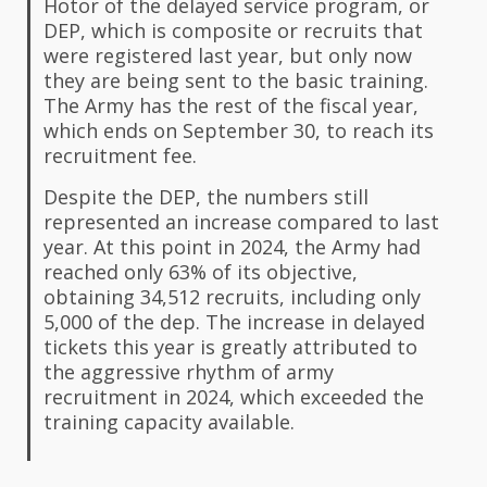
Hotor of the delayed service program, or
DEP, which is composite or recruits that
were registered last year, but only now
they are being sent to the basic training.
The Army has the rest of the fiscal year,
which ends on September 30, to reach its
recruitment fee.
Despite the DEP, the numbers still
represented an increase compared to last
year. At this point in 2024, the Army had
reached only 63% of its objective,
obtaining 34,512 recruits, including only
5,000 of the dep. The increase in delayed
tickets this year is greatly attributed to
the aggressive rhythm of army
recruitment in 2024, which exceeded the
training capacity available.