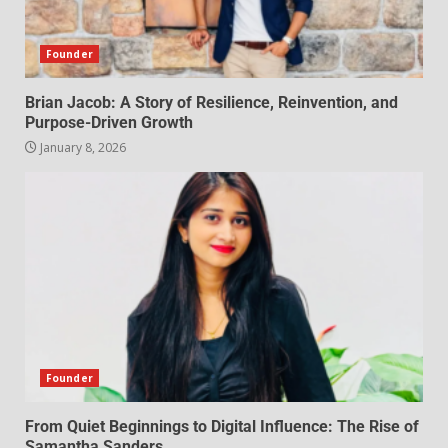
Founder
Brian Jacob: A Story of Resilience, Reinvention, and
Purpose-Driven Growth
January 8, 2026
Founder
From Quiet Beginnings to Digital Influence: The Rise of
Samantha Sanders