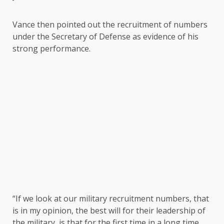
Vance then pointed out the recruitment of numbers
under the Secretary of Defense as evidence of his
strong performance.
“If we look at our military recruitment numbers, that
is in my opinion, the best will for their leadership of
the military, is that for the first time in a long time,