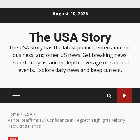
August 10, 2026
The USA Story
The USA Story has the latest politics, entertainment,
business, and other US news. Get breaking news,
expert analysis, and in-depth coverage of national
events. Explore daily news and keep current.
Home
USA
Vance Reaffirms Full Confidence in Hegseth, Highlights Military
Recruiting Trends
USA