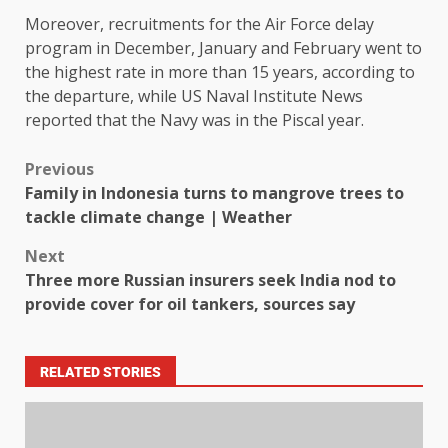
Moreover, recruitments for the Air Force delay
program in December, January and February went to
the highest rate in more than 15 years, according to
the departure, while US Naval Institute News
reported that the Navy was in the Piscal year.
Previous
Family in Indonesia turns to mangrove trees to
tackle climate change | Weather
Next
Three more Russian insurers seek India nod to
provide cover for oil tankers, sources say
RELATED STORIES