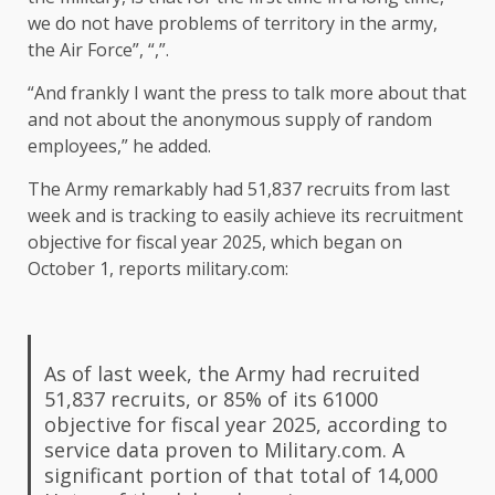
we do not have problems of territory in the army,
the Air Force”, “,”.
“And frankly I want the press to talk more about that
and not about the anonymous supply of random
employees,” he added.
The Army remarkably had 51,837 recruits from last
week and is tracking to easily achieve its recruitment
objective for fiscal year 2025, which began on
October 1, reports military.com:
As of last week, the Army had recruited
51,837 recruits, or 85% of its 61000
objective for fiscal year 2025, according to
service data proven to Military.com. A
significant portion of that total of 14,000