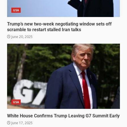
USA
Trump’s new two-week negotiating window sets off
scramble to restart stalled Iran talks
June 20, 2025
USA
White House Confirms Trump Leaving G7 Summit Early
June 17, 2025