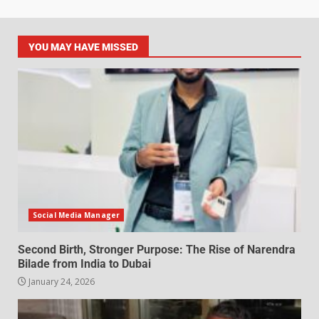
YOU MAY HAVE MISSED
Social Media Manager
Second Birth, Stronger Purpose: The Rise of Narendra
Bilade from India to Dubai
January 24, 2026