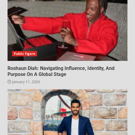
Public figure
Roshaun Diah: Navigating Influence, Identity, And
Purpose On A Global Stage
January 11, 2026