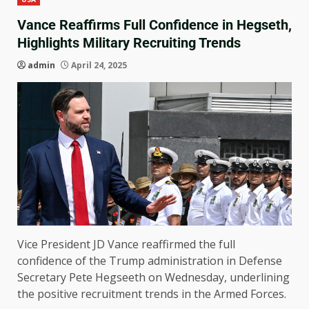
Vance Reaffirms Full Confidence in Hegseth,
Highlights Military Recruiting Trends
admin
April 24, 2025
Vice President JD Vance reaffirmed the full
confidence of the Trump administration in Defense
Secretary Pete Hegseeth on Wednesday, underlining
the positive recruitment trends in the Armed Forces.