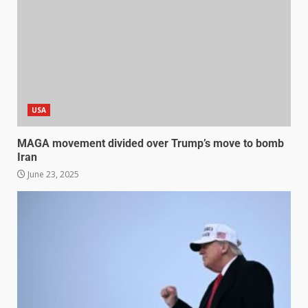
USA
MAGA movement divided over Trump’s move to bomb
Iran
June 23, 2025