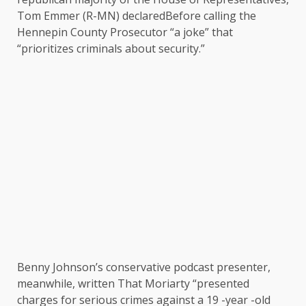
Tom Emmer (R-MN)
declared
Before calling the
Hennepin County Prosecutor “a joke” that
“prioritizes criminals about security.”
Benny Johnson’s conservative podcast presenter,
meanwhile,
written
That Moriarty “presented
charges for serious crimes against a 19 -year -old