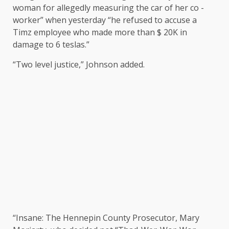
woman for allegedly measuring the car of her co -
worker” when yesterday “he refused to accuse a
Timz employee who made more than $ 20K in
damage to 6 teslas.”
“Two level justice,” Johnson added.
“Insane: The Hennepin County Prosecutor, Mary