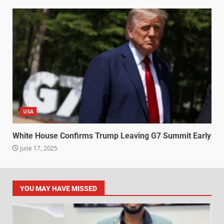
USA
White House Confirms Trump Leaving G7 Summit Early
June 17, 2025
YOU MAY HAVE MISSED