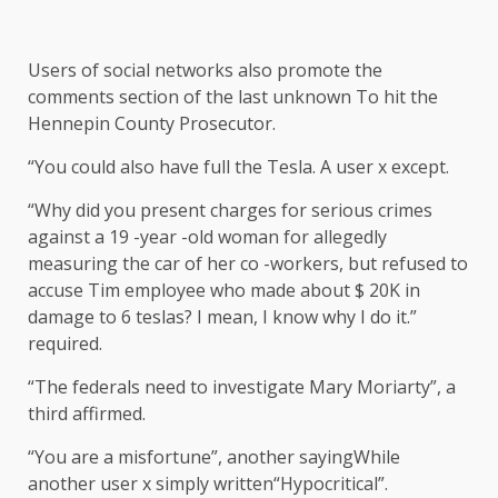
Users of social networks also promote the
comments section of the last
unknown
To hit the
Hennepin County Prosecutor.
“You could also have full the Tesla. A user x
except
.
“Why did you present charges for serious crimes
against a 19 -year -old woman for allegedly
measuring the car of her co -workers, but refused to
accuse Tim employee who made about $ 20K in
damage to 6 teslas? I mean, I know why I do it.”
required
.
“The federals need to investigate Mary Moriarty”, a
third
affirmed
.
“You are a misfortune”, another
saying
While
another user x simply
written
“Hypocritical”.