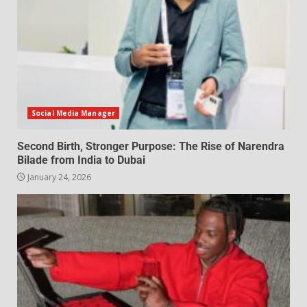
Social Media Manager
Second Birth, Stronger Purpose: The Rise of Narendra
Bilade from India to Dubai
January 24, 2026