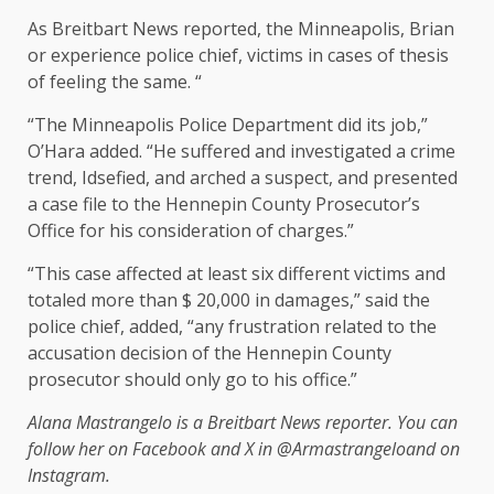
As Breitbart News reported, the Minneapolis, Brian
or experience police chief, victims in cases of thesis
of feeling the same. “
“The Minneapolis Police Department did its job,”
O’Hara added. “He suffered and investigated a crime
trend, Idsefied, and arched a suspect, and presented
a case file to the Hennepin County Prosecutor’s
Office for his consideration of charges.”
“This case affected at least six different victims and
totaled more than $ 20,000 in damages,” said the
police chief, added, “any frustration related to the
accusation decision of the Hennepin County
prosecutor should only go to his office.”
Alana Mastrangelo is a Breitbart News reporter. You can
follow her on Facebook and X in
@Armastrangelo
and on
Instagram.