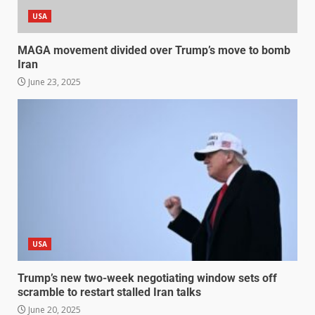
USA
MAGA movement divided over Trump’s move to bomb
Iran
June 23, 2025
USA
Trump’s new two-week negotiating window sets off
scramble to restart stalled Iran talks
June 20, 2025