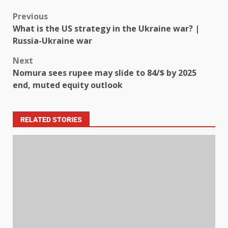
Previous
What is the US strategy in the Ukraine war? |
Russia-Ukraine war
Next
Nomura sees rupee may slide to 84/$ by 2025
end, muted equity outlook
RELATED STORIES