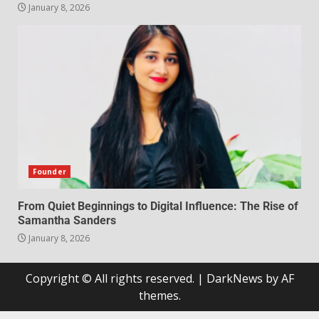
January 8, 2026
Founder
From Quiet Beginnings to Digital Influence: The Rise of
Samantha Sanders
January 8, 2026
Copyright © All rights reserved.
|
DarkNews
by AF
themes.