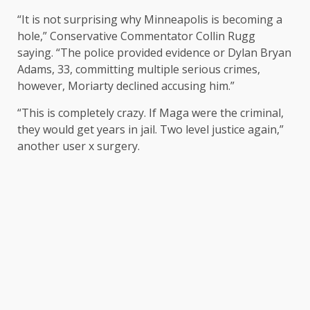
“It is not surprising why Minneapolis is becoming a
hole,” Conservative Commentator Collin Rugg
saying
. “The police provided evidence or Dylan Bryan
Adams, 33, committing multiple serious crimes,
however, Moriarty declined accusing him.”
“This is completely crazy. If Maga were the criminal,
they would get years in jail. Two level justice again,”
another user x
surgery
.