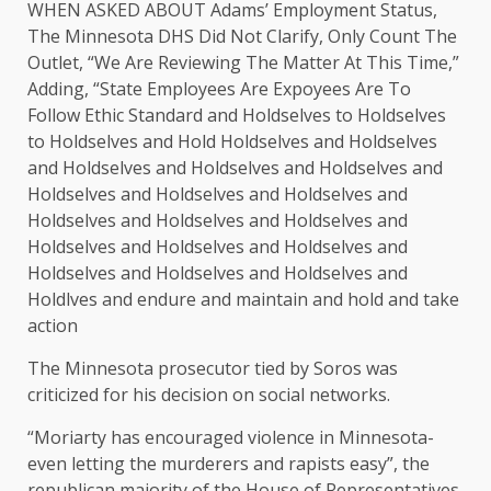
WHEN ASKED ABOUT Adams’ Employment Status,
The Minnesota DHS Did Not Clarify, Only Count The
Outlet, “We Are Reviewing The Matter At This Time,”
Adding, “State Employees Are Expoyees Are To
Follow Ethic Standard and Holdselves to Holdselves
to Holdselves and Hold Holdselves and Holdselves
and Holdselves and Holdselves and Holdselves and
Holdselves and Holdselves and Holdselves and
Holdselves and Holdselves and Holdselves and
Holdselves and Holdselves and Holdselves and
Holdselves and Holdselves and Holdselves and
Holdlves and endure and maintain and hold and take
action
The Minnesota prosecutor tied by Soros was
criticized for his decision on social networks.
“Moriarty has encouraged violence in Minnesota-
even letting the murderers and rapists easy”, the
republican majority of the House of Representatives,