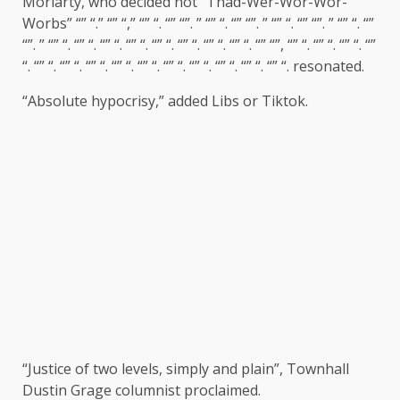
Moriarty, who decided not “Thad-Wer-Wor-Wor-
Worbs” “” “.” “” “,” “” “. “” “”. ” “” “. “” “”. ” “” “. “” “”. ” “” “. “”
“”. ” “” “. “” “. “” “. “” “. “” “. “” “. “” “. “” “. “” “”, “” “. “” “. “” “. “”
“. “” “. “” “. “” “. “” “. “” “. “” “. “” “. “” “. “” “. “” “.
resonated
.
“Absolute hypocrisy,” added Libs or Tiktok.
“Justice of two levels, simply and plain”, Townhall
Dustin Grage columnist
proclaimed
.