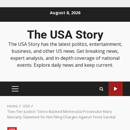
August 8, 2026
The USA Story
The USA Story has the latest politics, entertainment,
business, and other US news. Get breaking news,
expert analysis, and in-depth coverage of national
events. Explore daily news and keep current.
Home
USA
‘Two-Tier Justice:’ Soros-Backed Minnesota Prosecutor Mary
Moriarty Slammed for Not Filing Charges Against Tesla Vandal
USA