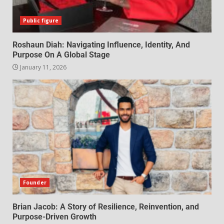
Public figure
Roshaun Diah: Navigating Influence, Identity, And
Purpose On A Global Stage
January 11, 2026
Founder
Brian Jacob: A Story of Resilience, Reinvention, and
Purpose-Driven Growth