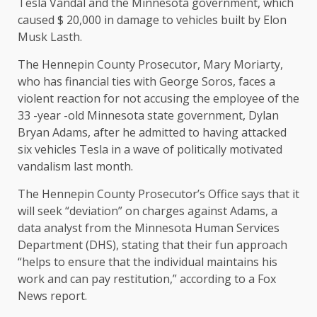
Tesla Vandal and the Minnesota government, which
caused $ 20,000 in damage to vehicles built by Elon
Musk Lasth.
The Hennepin County Prosecutor, Mary Moriarty,
who has financial ties with George Soros, faces a
violent reaction for not accusing the employee of the
33 -year -old Minnesota state government, Dylan
Bryan Adams, after he admitted to having attacked
six vehicles Tesla in a wave of politically motivated
vandalism last month.
The Hennepin County Prosecutor’s Office says that it
will seek “deviation” on charges against Adams, a
data analyst from the Minnesota Human Services
Department (DHS), stating that their fun approach
“helps to ensure that the individual maintains his
work and can pay restitution,” according to a Fox
News report.