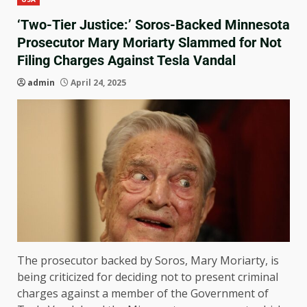
‘Two-Tier Justice:’ Soros-Backed Minnesota
Prosecutor Mary Moriarty Slammed for Not
Filing Charges Against Tesla Vandal
admin
April 24, 2025
The prosecutor backed by Soros, Mary Moriarty, is
being criticized for deciding not to present criminal
charges against a member of the Government of