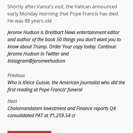
Shortly after Vance’s visit, the Vatican announced
early Monday morning that Pope Francis has died.
He was 88 years old.
Jerome Hudson is Breitbart News entertainment editor
and author of the book
50 things you don’t want you to
know about Trump.
Order
Your copy today. Continue
Jerome Hudson
in
Twitter
and
Instagram
@jeromeehudson
Previous
Who is Kielce Gussie, the American journalist who did the
first reading at Pope Francis’ funeral
Next
Cholamandalam Investment and Finance reports Q4
consolidated PAT at ₹1,259.54 cr