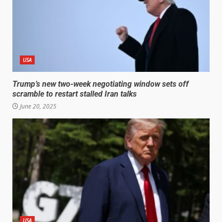
USA
Trump’s new two-week negotiating window sets off
scramble to restart stalled Iran talks
June 20, 2025
USA