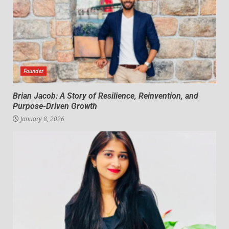
Founder
Brian Jacob: A Story of Resilience, Reinvention, and
Purpose-Driven Growth
January 8, 2026