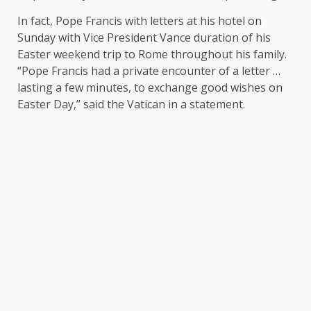
In fact, Pope Francis with letters at his hotel on
Sunday with Vice President Vance duration of his
Easter weekend trip to Rome throughout his family.
“Pope Francis had a private encounter of a letter …
lasting a few minutes, to exchange good wishes on
Easter Day,” said the Vatican in a statement.