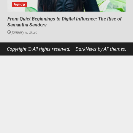
Founder
From Quiet Beginnings to Digital Influence: The Rise of
Samantha Sanders
January 8, 2026
Copyright © All rights reserved.
|
DarkNews
by AF themes.