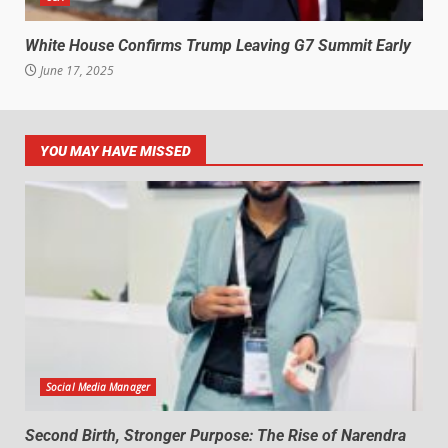
White House Confirms Trump Leaving G7 Summit Early
June 17, 2025
YOU MAY HAVE MISSED
Social Media Manager
Second Birth, Stronger Purpose: The Rise of Narendra