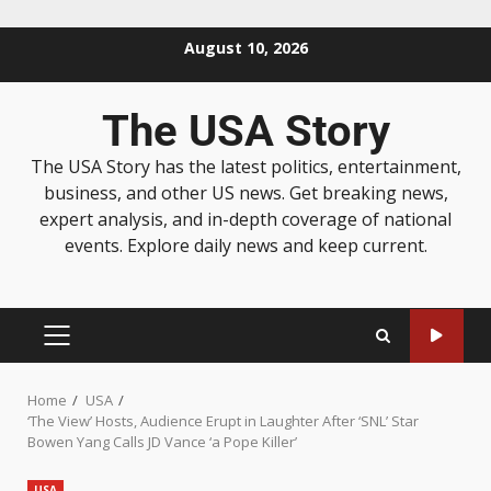
August 10, 2026
The USA Story
The USA Story has the latest politics, entertainment,
business, and other US news. Get breaking news,
expert analysis, and in-depth coverage of national
events. Explore daily news and keep current.
Home
USA
‘The View’ Hosts, Audience Erupt in Laughter After ‘SNL’ Star
Bowen Yang Calls JD Vance ‘a Pope Killer’
USA