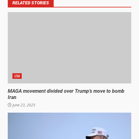
RELATED STORIES
USA
MAGA movement divided over Trump’s move to bomb
Iran
June 23, 2025