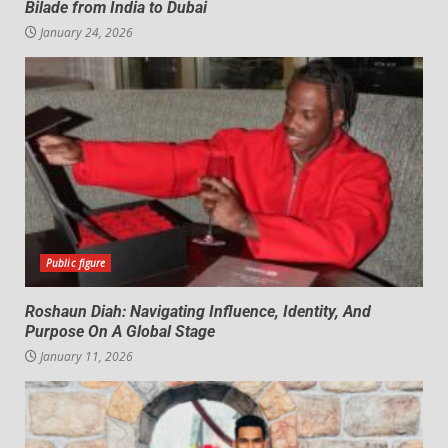
Bilade from India to Dubai
January 24, 2026
Public figure
Roshaun Diah: Navigating Influence, Identity, And
Purpose On A Global Stage
January 11, 2026