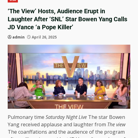
‘The View’ Hosts, Audience Erupt in
Laughter After ‘SNL’ Star Bowen Yang Calls
JD Vance ‘a Pope Killer’
admin
April 26, 2025
Pulmonary time
Saturday Night Live
The star Bowen
Yang received applause and laughter from
The view
The coanffations and the audience of the program