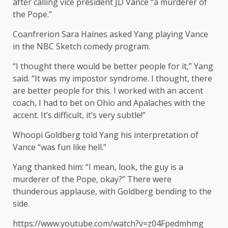
after calling vice president JD Vance “a murderer of
the Pope.”
Coanfrerion Sara Haines asked Yang playing Vance
in the NBC Sketch comedy program.
“I thought there would be better people for it,” Yang
said. “It was my impostor syndrome. I thought, there
are better people for this. I worked with an accent
coach, I had to bet on Ohio and Apalaches with the
accent. It’s difficult, it’s very subtle!”
Whoopi Goldberg told Yang his interpretation of
Vance “was fun like hell.”
Yang thanked him: “I mean, look, the guy is a
murderer of the Pope, okay?” There were
thunderous applause, with Goldberg bending to the
side.
https://www.youtube.com/watch?v=z04Fpedmhmg