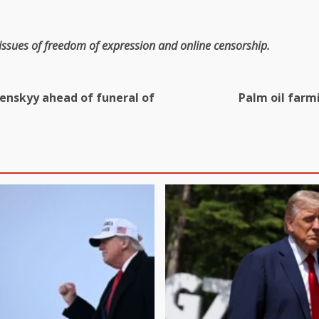
 issues of freedom of expression and online censorship.
enskyy ahead of funeral of
Palm oil farm