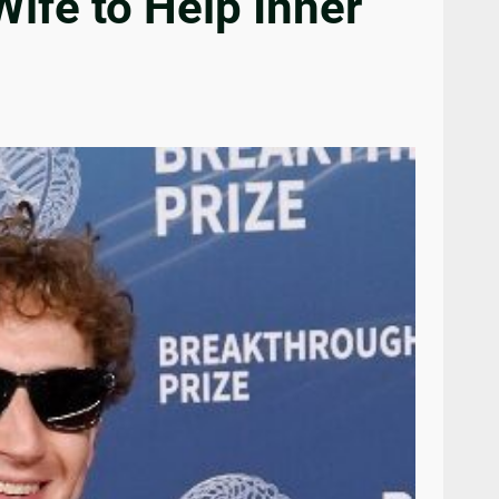
ife to Help Inner