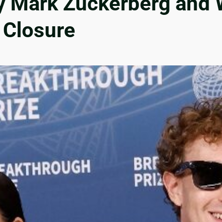
 Mark Zuckerberg and W
 Closure