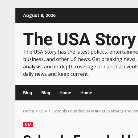
August 8, 2026
The USA Story
The USA Story has the latest politics, entertainme
business, and other US news. Get breaking news,
analysis, and in-depth coverage of national event
daily news and keep current.
Blog
Blog
Home
Home
Home
USA
Schools Founded by Mark Zuckerberg and Wife
USA