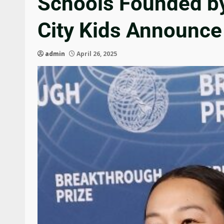
Schools Founded by
City Kids Announce
admin
April 26, 2025