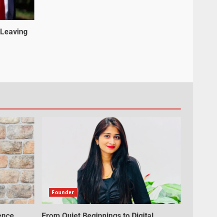
 Leaving
Founder
ence,
From Quiet Beginnings to Digital