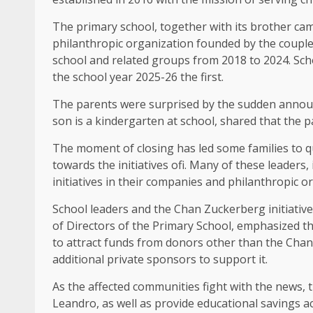
The primary school, together with its brother camp
philanthropic organization founded by the couple 
school and related groups from 2018 to 2024. Scho
the school year 2025-26 the first.
The parents were surprised by the sudden announ
son is a kindergarten at school, shared that the 
The moment of closing has led some families to que
towards the initiatives ofi. Many of these leaders
initiatives in their companies and philanthropic o
School leaders and the Chan Zuckerberg initiative
of Directors of the Primary School, emphasized tha
to attract funds from donors other than the Chan 
additional private sponsors to support it.
As the affected communities fight with the news, t
Leandro, as well as provide educational savings acc