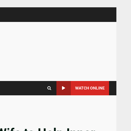
WATCH ONLINE