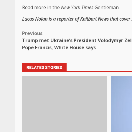
Read more in the
New York Times
Gentleman.
Lucas Nolan is a reporter of Knitbart News that cover
Previous
Trump met Ukraine’s President Volodymyr Zel
Pope Francis, White House says
RELATED STORIES