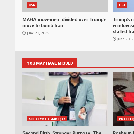
USA
USA
MAGA movement divided over Trump’s
Trump’s n
move to bomb Iran
window se
stalled Ir
June 23, 2025
June 20, 
YOU MAY HAVE MISSED
Social Media Manager
Public fi
Second Birth, Stronger Purpose: The
Roshaun D