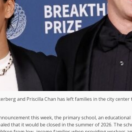
berg and Priscilla Chan has left families in the city center
announcement this week, the primary school, an educational 
vealed that it would be closed in the summer of 2026. The scho
hildren from low -income families when providing workers and