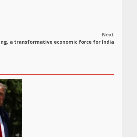
Next
ing, a transformative economic force for India