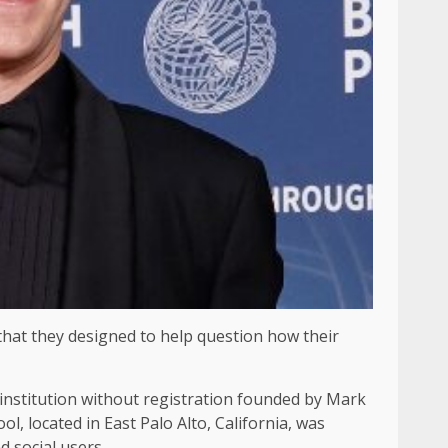
 that they designed to help question how their
institution without registration founded by Mark
ol, located in East Palo Alto, California, was
 social users.