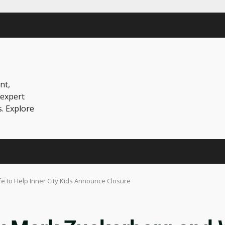
nt,
 expert
s. Explore
 to Help Inner City Kids Announce Closure