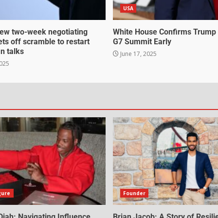
USA
ew two-week negotiating
White House Confirms Trump
ts off scramble to restart
G7 Summit Early
an talks
June 17, 2025
2025
gure
Founder
iah: Navigating Influence,
Brian Jacob: A Story of Resili