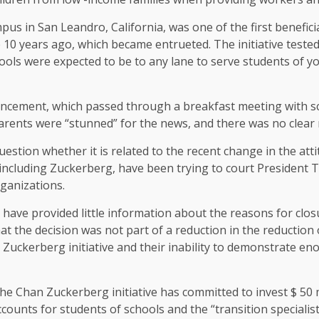
us in San Leandro, California, was one of the first beneficia
10 years ago, which became entrueted. The initiative tested 
ols were expected to be to any lane to serve students of you
cement, which passed through a breakfast meeting with sc
parents were “stunned” for the news, and there was no clear 
stion whether it is related to the recent change in the attit
, including Zuckerberg, have been trying to court President T
rganizations.
 have provided little information about the reasons for clos
t the decision was not part of a reduction in the reduction 
Zuckerberg initiative and their inability to demonstrate en
he Chan Zuckerberg initiative has committed to invest $ 50 m
ounts for students of schools and the “transition specialists