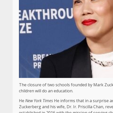
The closure of two schools founded by Mark Zucker
children will do an education.
He
New York Times
He informs that in a surprise 
Zuckerberg and his wife, Dr. Ir. Priscilla Chan, re
established in 2016 with the mission of serving c