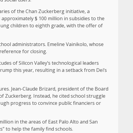
ries of the Chan Zuckerberg initiative, a
approximately $ 100 million in subsidies to the
ng children to eighth grade, with the offer of
hool administrators. Emeline Vainikolo, whose
reference for closing.
udes of Silicon Valley’s technological leaders
rump this year, resulting in a setback from Dei’s
ures. Jean-Claude Brizard, president of the Board
of Zuckerberg. Instead, he cited school struggle
ough progress to convince public financiers or
illion in the areas of East Palo Alto and San
” to help the family find schools.