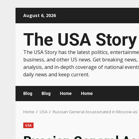
August 6, 2026
The USA Story
The USA Story has the latest politics, entertainme
business, and other US news. Get breaking news,
analysis, and in-depth coverage of national event
daily news and keep current.
Blog
Blog
Home
Home
Home
USA
Russian General Assassinated in Moscow as 
USA