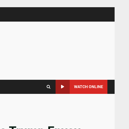
WATCH ONLINE