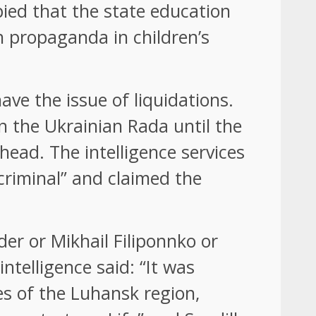
pied that the state education
n propaganda in children’s
ave the issue of liquidations.
 the Ukrainian Rada until the
head. The intelligence services
criminal” and claimed the
r or Mikhail Filiponnko or
ntelligence said: “It was
ies of the Luhansk region,