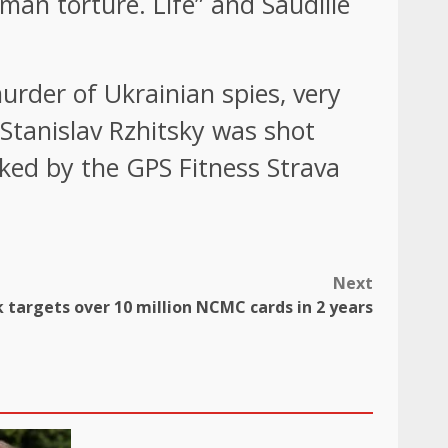
man torture. Life” and Saudille
murder of Ukrainian spies, very
tanislav Rzhitsky was shot
cked by the GPS Fitness Strava
Next
 targets over 10 million NCMC cards in 2 years