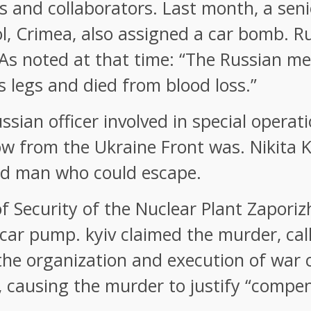
ors and collaborators. Last month, a sen
ol, Crimea, also assigned a car bomb. 
. As noted at that time: “The Russian m
s legs and died from blood loss.”
sian officer involved in special operati
w from the Ukraine Front was. Nikita 
ed man who could escape.
f Security of the Nuclear Plant Zapori
 car pump. kyiv claimed the murder, cal
 the organization and execution of war 
 causing the murder to justify “compen