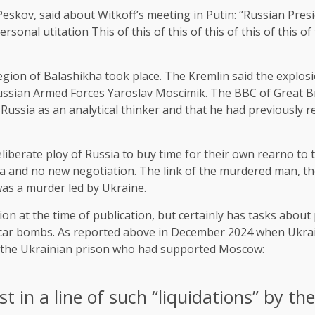
kov, said about Witkoff’s meeting in Putin: “Russian Presid
sonal utitation This of this of this of this of this of this of th
ion of Balashikha took place. The Kremlin said the explosio
 Russian Armed Forces Yaroslav Moscimik. The BBC of Great B
Russia as an analytical thinker and that he had previously r
iberate ploy of Russia to buy time for their own rearno to t
 and no new negotiation. The link of the murdered man, ther
as a murder led by Ukraine.
n at the time of publication, but certainly has tasks about 
ed car bombs. As reported above in December 2024 when Ukrai
 of the Ukrainian prison who had supported Moscow:
t in a line of such “liquidations” by th