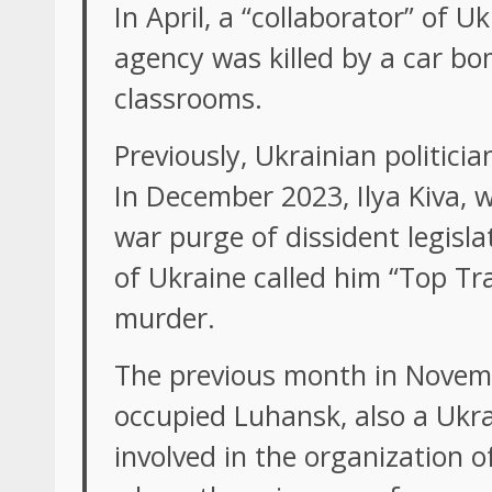
In April, a “collaborator” of
agency was killed by a car bo
classrooms.
Previously, Ukrainian politici
In December 2023, Ilya Kiva, 
war purge of dissident legisla
of Ukraine called him “Top Tr
murder.
The previous month in Novemb
occupied Luhansk, also a Ukrai
involved in the organization of