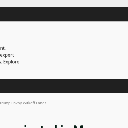
nt,
 expert
s. Explore
Trump Envoy Witkoff Lands