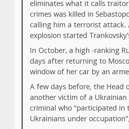
eliminates what it calls trait
crimes was killed in Sebastop
calling him a terrorist attack
explosion started Trankovsky’
In October, a high -ranking Rus
days after returning to Mosco
window of her car by an arm
A few days before, the Head o
another victim of a Ukrainian
criminal who “participated in
Ukrainians under occupation”,