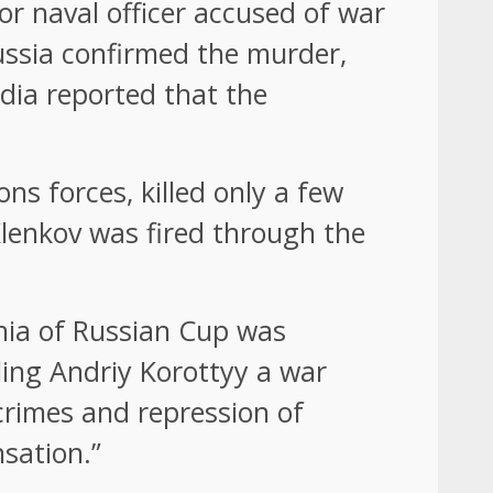
ior naval officer accused of war
Russia confirmed the murder,
edia reported that the
ons forces, killed only a few
Klenkov was fired through the
zhia of Russian Cup was
ling Andriy Korottyy a war
crimes and repression of
sation.”