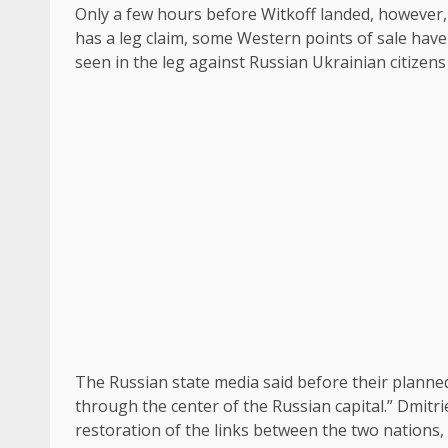
Only a few hours before Witkoff landed, however,
has a leg claim, some Western points of sale have
seen in the leg against Russian Ukrainian citizen
The Russian state media said before their planned 
through the center of the Russian capital.” Dmitr
restoration of the links between the two nations, 