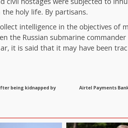
d civil hostages were subjected to inhu
n the holy life. By partisans.
llect intelligence in the objectives of 
hen the Russian submarine commander S
r, it is said that it may have been tra
 after being kidnapped by
Airtel Payments Bank