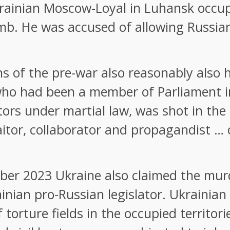
 Ukrainian Moscow-Loyal in Luhansk occu
mb. He was accused of allowing Russia
ans of the pre-war also reasonably also h
who had been a member of Parliament in
tors under martial law, was shot in the 
aitor, collaborator and propagandist … 
er 2023 Ukraine also claimed the murde
nian pro-Russian legislator. Ukrainian i
 torture fields in the occupied territor