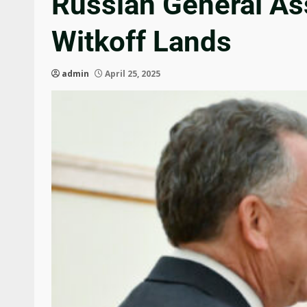
Russian General A
Witkoff Lands
admin
April 25, 2025