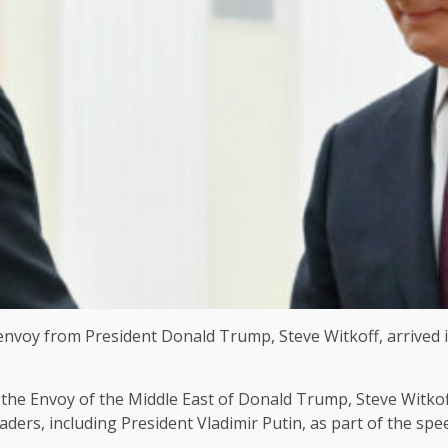
nvoy from President Donald Trump, Steve Witkoff, arrived 
the Envoy of the Middle East of Donald Trump, Steve Witkoff
ders, including President Vladimir Putin, as part of the spe