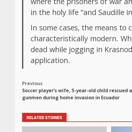
where the prisoners of war an
in the holy life “and Saudille i
In some cases, the means to co
characteristically modern. W
dead while jogging in Krasnoda
application.
Previous
Soccer player’s wife, 5-year-old child rescued
gunmen during home invasion in Ecuador
RELATED STORIES