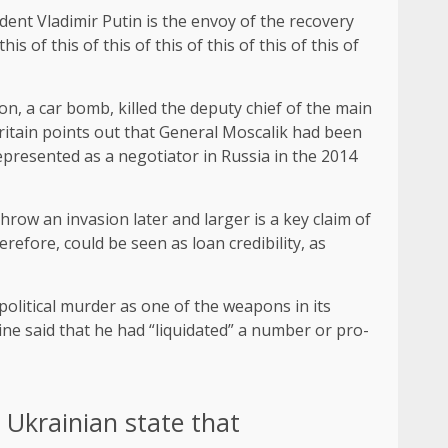
ent Vladimir Putin is the envoy of the recovery
is of this of this of this of this of this of this of
n, a car bomb, killed the deputy chief of the main
ritain points out that General Moscalik had been
epresented as a negotiator in Russia in the 2014
hrow an invasion later and larger is a key claim of
efore, could be seen as loan credibility, as
political murder as one of the weapons in its
ne said that he had “liquidated” a number or pro-
e Ukrainian state that