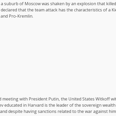
 a suburb of Moscow was shaken by an explosion that killed
 declared that the team attack has the characteristics of a 
s and Pro-Kremlin.
meeting with President Putin, the United States Witkoff with
iev educated in Harvard is the leader of the sovereign wealt
and despite having sanctions related to the war against him,