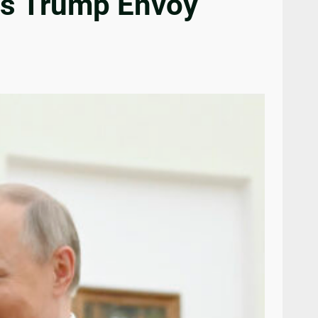
as Trump Envoy