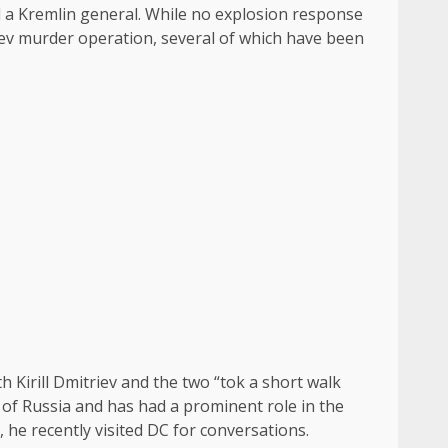
 a Kremlin general. While no explosion response
Kiev murder operation, several of which have been
 Kirill Dmitriev and the two “tok a short walk
h of Russia and has had a prominent role in the
 he recently visited DC for conversations.