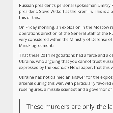
Russian president’s personal spokesman Dmitry Pes
president, Steve Witkoff at the Kremlin. This is a per
this of this.
On Friday morning, an explosion in the Moscow reg
operations direction of the General Staff of the
very considered within the Ministry of Defense of 
Minsk agreements.
That these 2014 negotiations had a farce and a del
Ukraine, who arguing that you cannot trust Russia
expressed by the
Guardian
Newspaper, that this w
Ukraine has not claimed an answer for the explosio
arsenal during this war, with particularly favor
ruse figures, a missile scientist and a governor
These murders are only the las