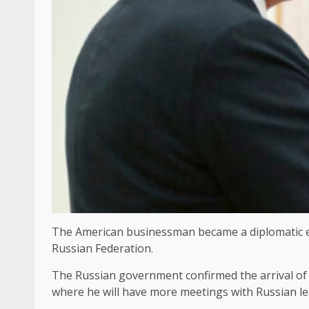
The American businessman became a diplomatic e
Russian Federation.
The Russian government confirmed the arrival of 
where he will have more meetings with Russian lea