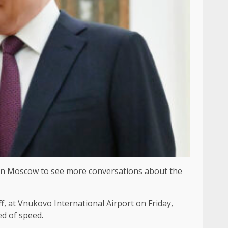
in Moscow to see more conversations about the
, at Vnukovo International Airport on Friday,
ed of speed.