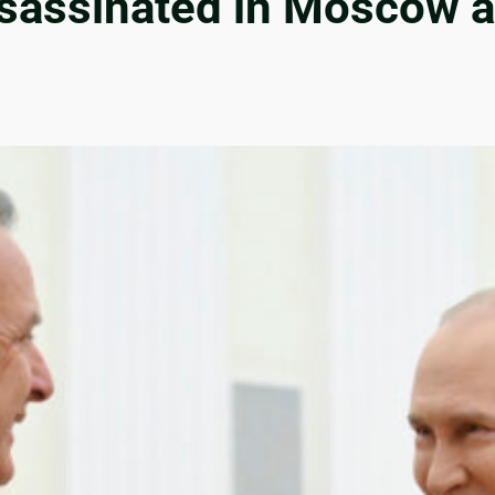
ssassinated in Moscow 