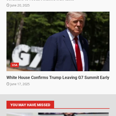
June 20, 2025
USA
White House Confirms Trump Leaving G7 Summit Early
June 17, 2025
YOU MAY HAVE MISSED