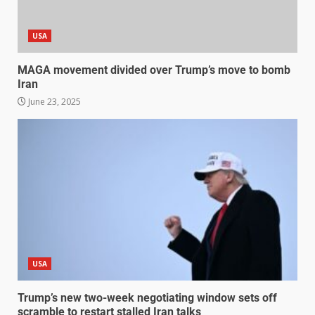
USA
MAGA movement divided over Trump’s move to bomb
Iran
June 23, 2025
USA
Trump’s new two-week negotiating window sets off
scramble to restart stalled Iran talks