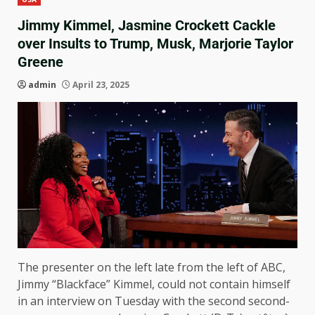
Jimmy Kimmel, Jasmine Crockett Cackle
over Insults to Trump, Musk, Marjorie Taylor
Greene
admin
April 23, 2025
The presenter on the left late from the left of ABC,
Jimmy “Blackface” Kimmel, could not contain himself
in an interview on Tuesday with the second second-