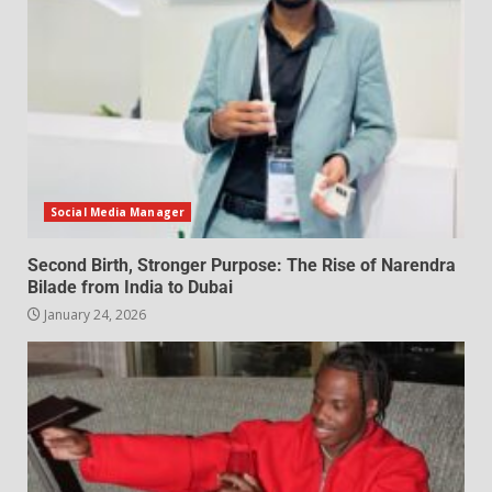
Social Media Manager
Second Birth, Stronger Purpose: The Rise of Narendra
Bilade from India to Dubai
January 24, 2026