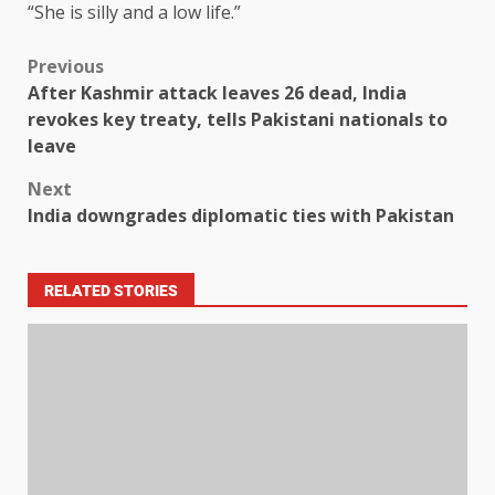
“She is silly and a low life.”
Previous
After Kashmir attack leaves 26 dead, India
revokes key treaty, tells Pakistani nationals to
leave
Next
India downgrades diplomatic ties with Pakistan
RELATED STORIES