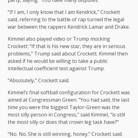
party, saying: “You have many disputes.
“If I am, I only know that I am Kendrick,” Crockett
said, referring to the battle of rap turned the legal
war between the rappers Kendrick Lamar and Drake.
Kimmel also played video or Trump mocking
Crockett: “If that is his new star, they are in serious
problems,” Trump said about Crockett. Kimmel then
asked if he would be willing to take a public
intellectual coefficient test against Trump.
“Absolutely,” Crockett said.
Kimmel’s final softball configuration for Crockett was
aimed at Congressman Green. “You had said, the last
time you were the biggest Taylor-Green was the
most silly person in Congress,” said Kimmel, “is still
the most silly or does that crown leg task have?”
“No. No. She is still winning, honey.” Crockett said.