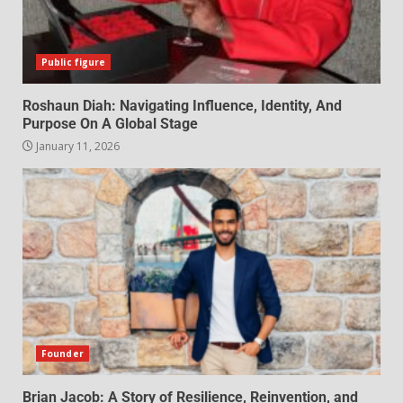
Public figure
Roshaun Diah: Navigating Influence, Identity, And
Purpose On A Global Stage
January 11, 2026
Founder
Brian Jacob: A Story of Resilience, Reinvention, and