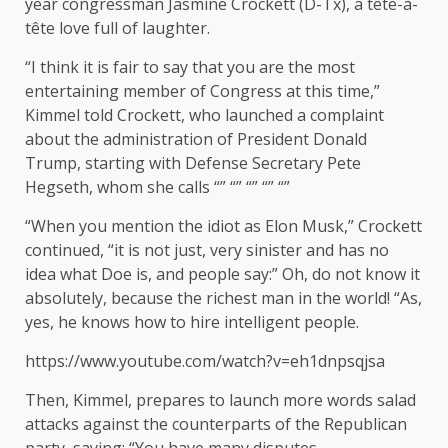
year congressman Jasmine Crockett (D-Tx), a tête-à-
tête love full of laughter.
“I think it is fair to say that you are the most
entertaining member of Congress at this time,”
Kimmel told Crockett, who launched a complaint
about the administration of President Donald
Trump, starting with Defense Secretary Pete
Hegseth, whom she calls “” “” “” “” “”
“When you mention the idiot as Elon Musk,” Crockett
continued, “it is not just, very sinister and has no
idea what Doe is, and people say:” Oh, do not know it
absolutely, because the richest man in the world! “As,
yes, he knows how to hire intelligent people.
https://www.youtube.com/watch?v=eh1dnpsqjsa
Then, Kimmel, prepares to launch more words salad
attacks against the counterparts of the Republican