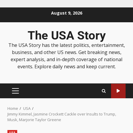
August 9, 2026
The USA Story
The USA Story has the latest politics, entertainment,
business, and other US news. Get breaking news,
expert analysis, and in-depth coverage of national
events. Explore daily news and keep current.
Home
USA
Jimmy Kimmel, Jasmine Crockett Cackle over Insults to Trump,
Musk, Marjorie Taylor Greene
USA