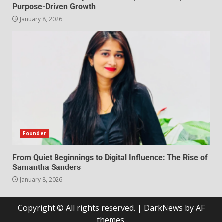
Purpose-Driven Growth
January 8, 2026
Founder
From Quiet Beginnings to Digital Influence: The Rise of
Samantha Sanders
January 8, 2026
Copyright © All rights reserved.
|
DarkNews
by AF
themes.