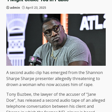
admin
April 23, 2025
A second audio clip has emerged from the Shannon
Sharpe Sharpe presenter allegedly threatening to
drown a woman who now accuses him of rape.
Tony Buzbee, the lawyer of the accuser of “Jane
Doe”, has released a second audio tape of an alleged
telephone conversation between his client and