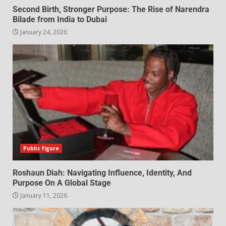
Second Birth, Stronger Purpose: The Rise of Narendra
Bilade from India to Dubai
January 24, 2026
Public figure
Roshaun Diah: Navigating Influence, Identity, And
Purpose On A Global Stage
January 11, 2026