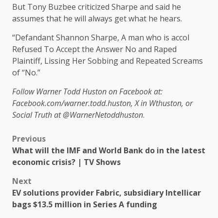
But Tony Buzbee criticized Sharpe and said he
assumes that he will always get what he hears.
“Defandant Shannon Sharpe, A man who is accol
Refused To Accept the Answer No and Raped
Plaintiff, Lissing Her Sobbing and Repeated Screams
of “No.”
Follow Warner Todd Huston on Facebook at:
Facebook.com/warner.todd.huston, X in Wthuston, or
Social Truth at @WarnerNetoddhuston
.
Previous
What will the IMF and World Bank do in the latest
economic crisis? | TV Shows
Next
EV solutions provider Fabric, subsidiary Intellicar
bags $13.5 million in Series A funding