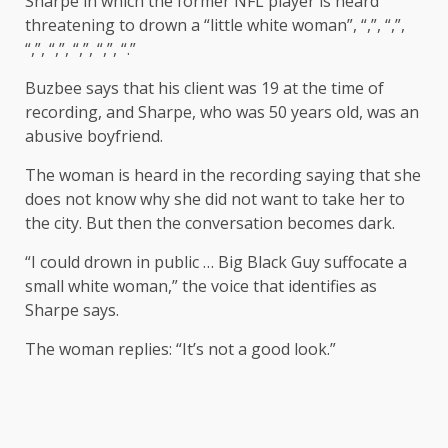
Sharpe in which the former NFL player is heard
threatening to drown a “little white woman”, “,”, “,”,
“,”, “,”, “,”, “,”, “.”
Buzbee says that his client was 19 at the time of
recording, and Sharpe, who was 50 years old, was an
abusive boyfriend.
The woman is heard in the recording saying that she
does not know why she did not want to take her to
the city. But then the conversation becomes dark.
“I could drown in public … Big Black Guy suffocate a
small white woman,” the voice that identifies as
Sharpe says.
The woman replies: “It’s not a good look.”