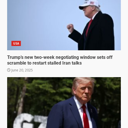
USA
Trump’s new two-week negotiating window sets off
scramble to restart stalled Iran talks
June 20, 2025