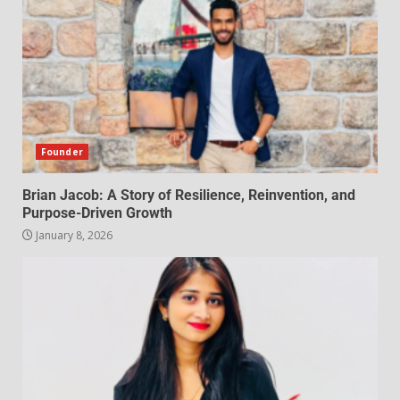
Founder
Brian Jacob: A Story of Resilience, Reinvention, and
Purpose-Driven Growth
January 8, 2026