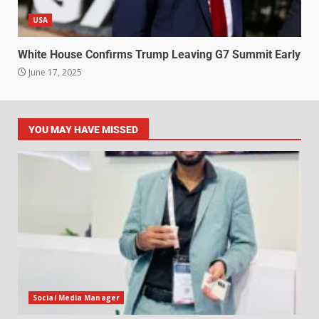
USA
White House Confirms Trump Leaving G7 Summit Early
June 17, 2025
YOU MAY HAVE MISSED
Social Media Manager