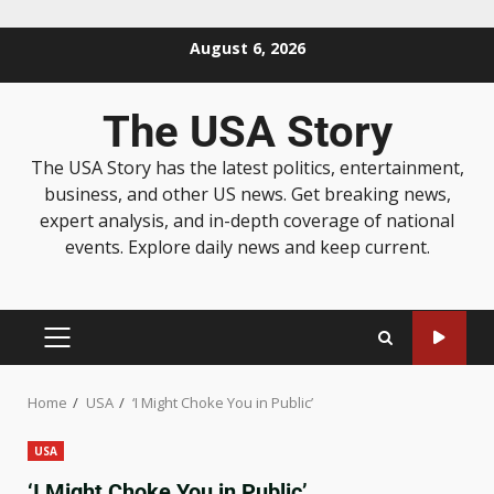
August 6, 2026
The USA Story
The USA Story has the latest politics, entertainment,
business, and other US news. Get breaking news,
expert analysis, and in-depth coverage of national
events. Explore daily news and keep current.
Home
USA
‘I Might Choke You in Public’
USA
‘I Might Choke You in Public’