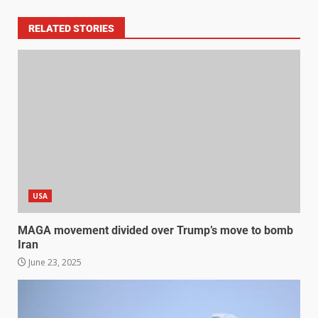
RELATED STORIES
USA
MAGA movement divided over Trump’s move to bomb
Iran
June 23, 2025