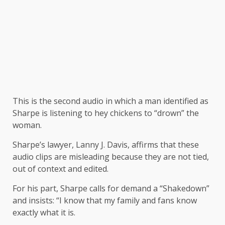
This is the second audio in which a man identified as
Sharpe is listening to hey chickens to “drown” the
woman.
Sharpe’s lawyer, Lanny J. Davis, affirms that these
audio clips are misleading because they are not tied,
out of context and edited.
For his part, Sharpe calls for demand a “Shakedown”
and insists: “I know that my family and fans know
exactly what it is.