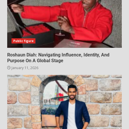
Public figure
Roshaun Diah: Navigating Influence, Identity, And
Purpose On A Global Stage
January 11, 2026