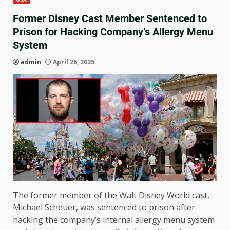
Former Disney Cast Member Sentenced to
Prison for Hacking Company’s Allergy Menu
System
admin
April 26, 2025
The former member of the Walt Disney World cast,
Michael Scheuer, was sentenced to prison after
hacking the company’s internal allergy menu system