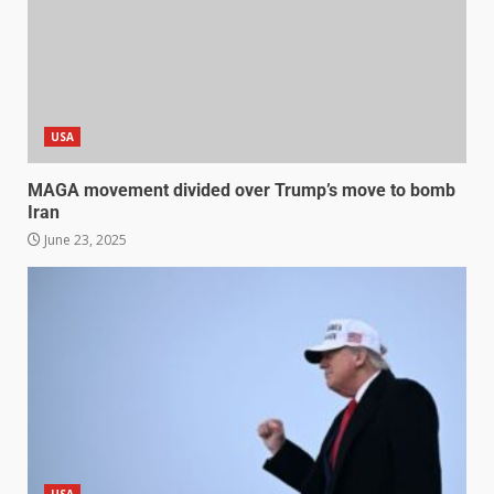
USA
MAGA movement divided over Trump’s move to bomb
Iran
June 23, 2025