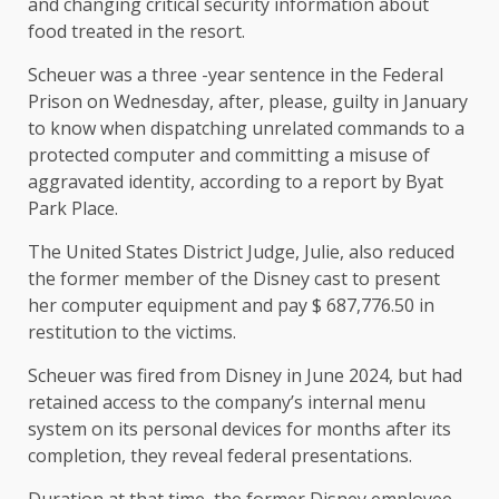
and changing critical security information about
food treated in the resort.
Scheuer was a three -year sentence in the Federal
Prison on Wednesday, after, please, guilty in January
to know when dispatching unrelated commands to a
protected computer and committing a misuse of
aggravated identity, according to a report by Byat
Park Place.
The United States District Judge, Julie, also reduced
the former member of the Disney cast to present
her computer equipment and pay $ 687,776.50 in
restitution to the victims.
Scheuer was fired from Disney in June 2024, but had
retained access to the company’s internal menu
system on its personal devices for months after its
completion, they reveal federal presentations.