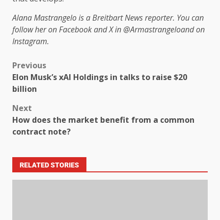
Alana Mastrangelo is a Breitbart News reporter. You can
follow her on Facebook and X in
@Armastrangelo
and on
Instagram.
Previous
Elon Musk’s xAI Holdings in talks to raise $20
billion
Next
How does the market benefit from a common
contract note?
RELATED STORIES