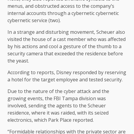
menus, and obstructed access to the company’s
internal accounts through a cybernetic cybernetic
cybernetic service (two).
In a strange and disturbing movement, Scheuer also
visited the house of a cast member who was affected
by his actions and cool a gesture of the thumb to a
security camera that exceeded the residence before
the yeast.
According to reports, Disney responded by reserving
a hotel for the target employee and tested security.
Due to the nature of the cyber attack and the
growing events, the FBI Tampa division was
involved, sending the agents to the Scheuer
residence, where it was raided, with its seized
electronics, which Park Place reported.
“Formidable relationships with the private sector are