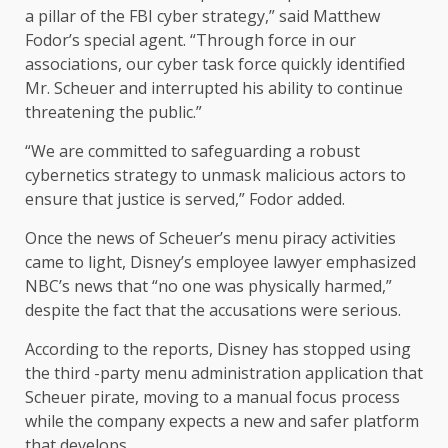
a pillar of the FBI cyber strategy,” said Matthew
Fodor’s special agent. “Through force in our
associations, our cyber task force quickly identified
Mr. Scheuer and interrupted his ability to continue
threatening the public.”
“We are committed to safeguarding a robust
cybernetics strategy to unmask malicious actors to
ensure that justice is served,” Fodor added.
Once the news of Scheuer’s menu piracy activities
came to light, Disney’s employee lawyer emphasized
NBC’s news that “no one was physically harmed,”
despite the fact that the accusations were serious.
According to the reports, Disney has stopped using
the third -party menu administration application that
Scheuer pirate, moving to a manual focus process
while the company expects a new and safer platform
that develops.