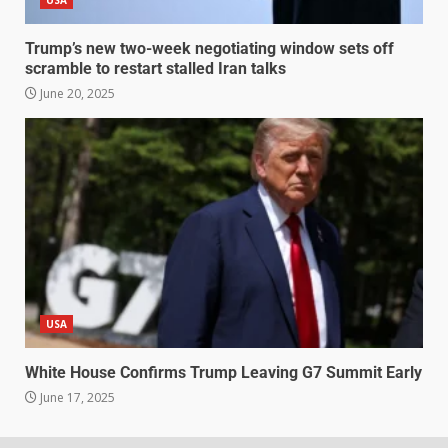
USA
Trump’s new two-week negotiating window sets off
scramble to restart stalled Iran talks
June 20, 2025
USA
White House Confirms Trump Leaving G7 Summit Early
June 17, 2025