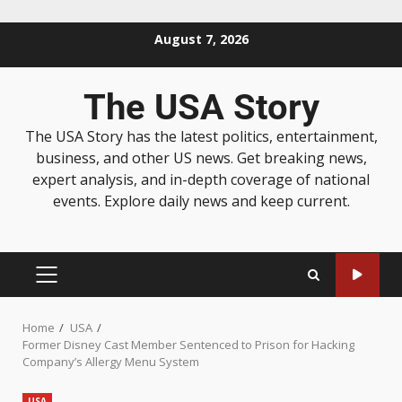
August 7, 2026
The USA Story
The USA Story has the latest politics, entertainment,
business, and other US news. Get breaking news,
expert analysis, and in-depth coverage of national
events. Explore daily news and keep current.
Home
USA
Former Disney Cast Member Sentenced to Prison for Hacking
Company’s Allergy Menu System
USA