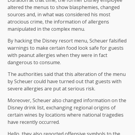
Duration at that time, the former Disney employee
altered the menus to show blasphemies, changed
sources and, in what was considered his most
atrocious crime, the information of allergens
manipulated in the complex menu.
By hacking the Disney resort menu, Scheuer falsified
warnings to make certain food look safe for guests
with peanut allergies when they were in fact
dangerous to consume.
The authorities said that this alteration of the menu
by Scheuer could have turned out that guests with
severe allergies are put at serious risk.
Moreover, Scheuer also changed information on the
Disney drink list, exchanging regional origins of
certain wines by locations where national tragedies
have recently occurred.
Hello, they also reported offensive symbols to the