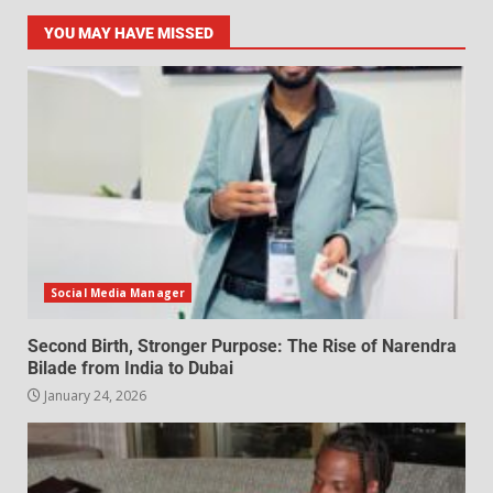
YOU MAY HAVE MISSED
Social Media Manager
Second Birth, Stronger Purpose: The Rise of Narendra
Bilade from India to Dubai
January 24, 2026