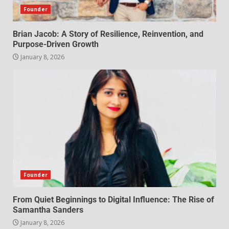
Founder
Brian Jacob: A Story of Resilience, Reinvention, and
Purpose-Driven Growth
January 8, 2026
Founder
From Quiet Beginnings to Digital Influence: The Rise of
Samantha Sanders
January 8, 2026