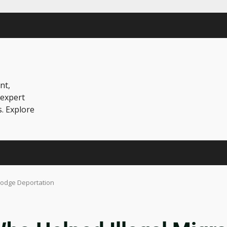
nt,
 expert
s. Explore
 Dodge Deportation