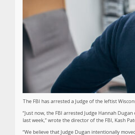
The FBI has arrested a Judge of the leftist Wisco
“Just now, the FBI arrested Judge Hannah Dugan 
last week,” wrote the director of the FBI, Kash Pat
“We believe that Judge Dugan intentionally moved t