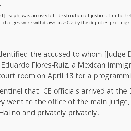
.
Joseph, was accused of obsstruction of justice after he help
he charges were withdrawn in 2022 by the deputies pro-migra
identified the accused to whom [Judge D
e Eduardo Flores-Ruiz, a Mexican immig
court room on April 18 for a programmi
entinel that ICE officials arrived at th
ey went to the office of the main judg
allno and privately privately.