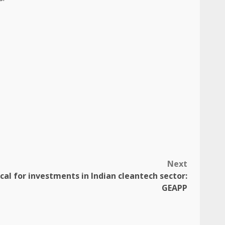
Next
ical for investments in Indian cleantech sector:
GEAPP