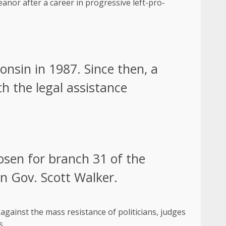
anor after a career in progressive left-pro-
nsin in 1987. Since then, a
th the legal assistance
osen for branch 31 of the
en Gov. Scott Walker.
gainst the mass resistance of politicians, judges
s.