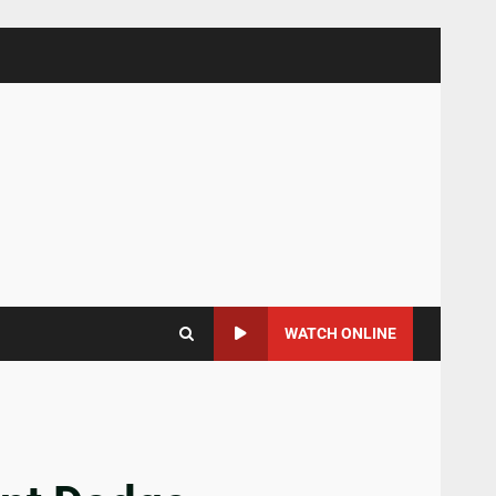
WATCH ONLINE