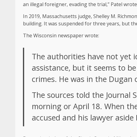
an illegal foreigner, evading the trial,” Patel wrote
In 2019, Massachusetts judge, Shelley M. Richmond 
building. It was suspended for three years, but t
The Wisconsin newspaper wrote:
The authorities have not yet 
assistance, but it seems to b
crimes. He was in the Dugan 
The sources told the Journal S
morning or April 18. When th
accused and his lawyer aside H