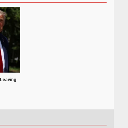
 Leaving