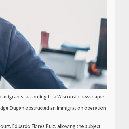
rom migrants, according to a Wisconsin newspaper.
 Judge Dugan obstructed an immigration operation
ourt, Eduardo Flores Ruiz, allowing the subject,