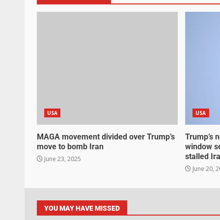
USA
USA
MAGA movement divided over Trump’s
Trump’s n
move to bomb Iran
window se
stalled Ir
June 23, 2025
June 20, 
YOU MAY HAVE MISSED