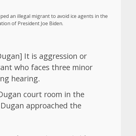
ed an illegal migrant to avoid ice agents in the
tion of President Joe Biden.
ugan] It is aggression or
rant who faces three minor
ng hearing.
e Dugan court room in the
e, Dugan approached the