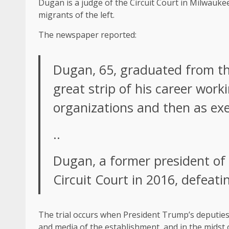
Dugan is a judge of the Circuit Court in Milwauke
migrants of the left.
The newspaper reported:
Dugan, 65, graduated from the
great strip of his career work
organizations and then as exec
..
Dugan, a former president of 
Circuit Court in 2016, defeati
The trial occurs when President Trump’s deputies 
and media of the establishment, and in the midst