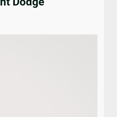
ant Dodge