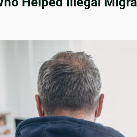
Who Helped Illegal Migr