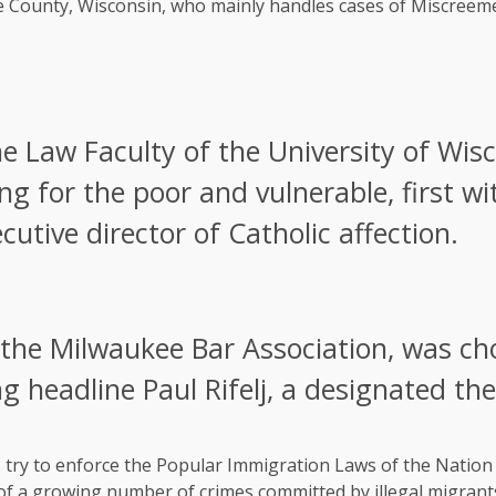
e County, Wisconsin, who mainly handles cases of Miscreeme
 Law Faculty of the University of Wisco
ing for the poor and vulnerable, first wi
utive director of Catholic affection.
the Milwaukee Bar Association, was ch
ng headline Paul Rifelj, a designated th
try to enforce the Popular Immigration Laws of the Nation a
 of a growing number of crimes committed by illegal migrant