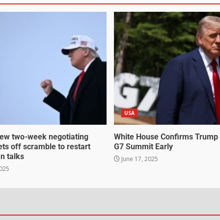
USA
ew two-week negotiating
White House Confirms Trump
ts off scramble to restart
G7 Summit Early
an talks
June 17, 2025
2025