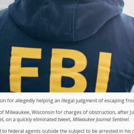
nsin for allegedly helping an illegal judgment of escaping f
of Milwaukee, Wisconsin for charges of obstruction, after
el, on a quickly eliminated tweet,
Milwaukee Journal Sentinel
.
o federal agents outside the subject to be arrested in his c