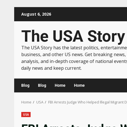
August 6, 2026
The USA Story
The USA Story has the latest politics, entertainme
business, and other US news. Get breaking news,
analysis, and in-depth coverage of national event
daily news and keep current.
Blog
Blog
Home
Home
Home
USA
FBI Arrests Judge Who Helped Illegal Migrant
USA