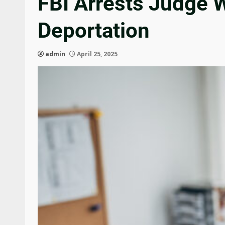
FBI Arrests Judge 
Deportation
admin
April 25, 2025