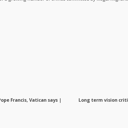
ope Francis, Vatican says |
Long term vision crit