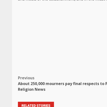
Previous
About 250,000 mourners pay final respects to P
Religion News
RELATED STORIES