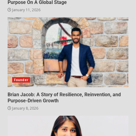
Purpose On A Global Stage
January 11, 2026
Founder
Brian Jacob: A Story of Resilience, Reinvention, and
Purpose-Driven Growth
January 8, 2026