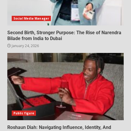
Social Media Manager
Second Birth, Stronger Purpose: The Rise of Narendra
Bilade from India to Dubai
January 24, 2026
Public figure
Roshaun Diah: Navigating Influence, Identity, And