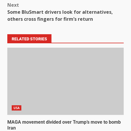
Next
Some BluSmart drivers look for alternatives,
others cross fingers for firm’s return
RELATED STORIES
USA
MAGA movement divided over Trump’s move to bomb
Iran