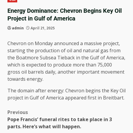
Energy Dominance: Chevron Begins Key Oil
Project in Gulf of America
admin
April 21, 2025
Chevron on Monday announced a massive project,
starting the production of oil and natural gas from
the Boatmore Subsea Tieback in the Gulf of America,
which is expected to produce more than 75,000
gross oil barrels daily, another important movement
towards energy.
The domain after energy: Chevron begins the Key Oil
project in Gulf of America appeared first in Breitbart.
Previous
Pope Francis’ funeral rites to take place in 3
parts. Here’s what will happen.