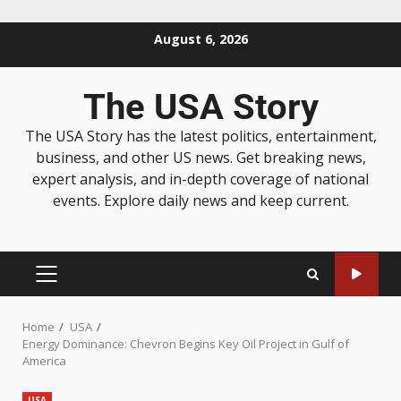
August 6, 2026
The USA Story
The USA Story has the latest politics, entertainment,
business, and other US news. Get breaking news,
expert analysis, and in-depth coverage of national
events. Explore daily news and keep current.
Home
USA
Energy Dominance: Chevron Begins Key Oil Project in Gulf of
America
USA