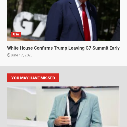
USA
White House Confirms Trump Leaving G7 Summit Early
June 17, 2025
YOU MAY HAVE MISSED