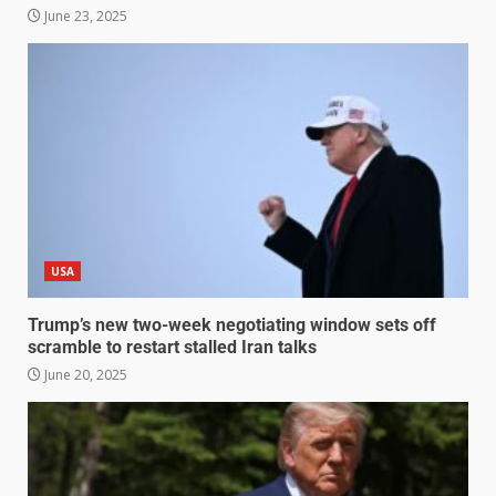
June 23, 2025
USA
Trump’s new two-week negotiating window sets off
scramble to restart stalled Iran talks
June 20, 2025