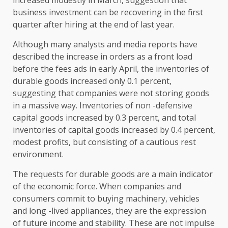
business investment can be recovering in the first
quarter after hiring at the end of last year.
Although many analysts and media reports have
described the increase in orders as a front load
before the fees ads in early April, the inventories of
durable goods increased only 0.1 percent,
suggesting that companies were not storing goods
in a massive way. Inventories of non -defensive
capital goods increased by 0.3 percent, and total
inventories of capital goods increased by 0.4 percent,
modest profits, but consisting of a cautious rest
environment.
The requests for durable goods are a main indicator
of the economic force. When companies and
consumers commit to buying machinery, vehicles
and long -lived appliances, they are the expression
of future income and stability. These are not impulse