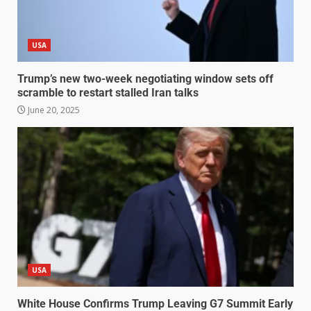
USA
Trump’s new two-week negotiating window sets off
scramble to restart stalled Iran talks
June 20, 2025
USA
White House Confirms Trump Leaving G7 Summit Early