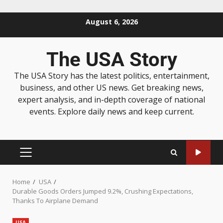
August 6, 2026
The USA Story
The USA Story has the latest politics, entertainment,
business, and other US news. Get breaking news,
expert analysis, and in-depth coverage of national
events. Explore daily news and keep current.
Home
USA
Durable Goods Orders Jumped 9.2%, Crushing Expectations,
Thanks To Airplane Demand
USA