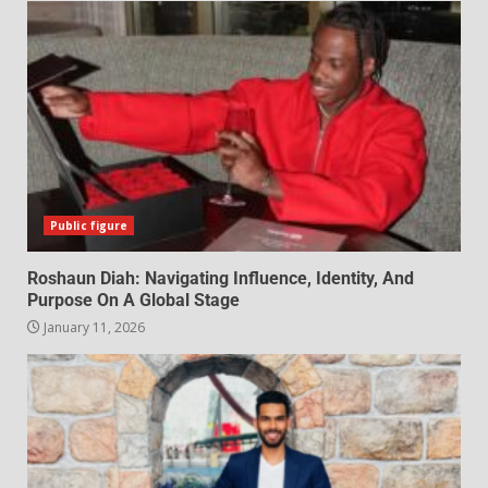
Public figure
Roshaun Diah: Navigating Influence, Identity, And
Purpose On A Global Stage
January 11, 2026