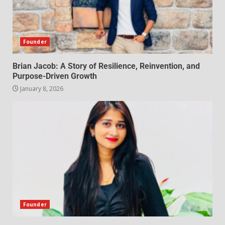
Founder
Brian Jacob: A Story of Resilience, Reinvention, and
Purpose-Driven Growth
January 8, 2026
Founder