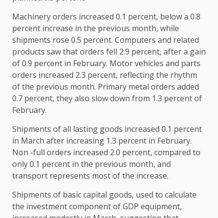
Machinery orders increased 0.1 percent, below a 0.8
percent increase in the previous month, while
shipments rose 0.5 percent. Computers and related
products saw that orders fell 2.9 percent, after a gain
of 0.9 percent in February. Motor vehicles and parts
orders increased 2.3 percent, reflecting the rhythm
of the previous month. Primary metal orders added
0.7 percent, they also slow down from 1.3 percent of
February.
Shipments of all lasting goods increased 0.1 percent
in March after increasing 1.3 percent in February.
Non -full orders increased 2.0 percent, compared to
only 0.1 percent in the previous month, and
transport represents most of the increase.
Shipments of basic capital goods, used to calculate
the investment component of GDP equipment,
increased modestly in March, suggestion that