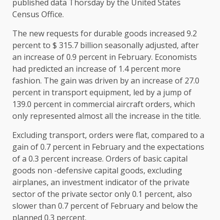
published data Thorsday by the United States
Census Office.
The new requests for durable goods increased 9.2
percent to $ 315.7 billion seasonally adjusted, after
an increase of 0.9 percent in February. Economists
had predicted an increase of 1.4 percent more
fashion. The gain was driven by an increase of 27.0
percent in transport equipment, led by a jump of
139.0 percent in commercial aircraft orders, which
only represented almost all the increase in the title.
Excluding transport, orders were flat, compared to a
gain of 0.7 percent in February and the expectations
of a 0.3 percent increase. Orders of basic capital
goods non -defensive capital goods, excluding
airplanes, an investment indicator of the private
sector of the private sector only 0.1 percent, also
slower than 0.7 percent of February and below the
planned 0.3 percent.