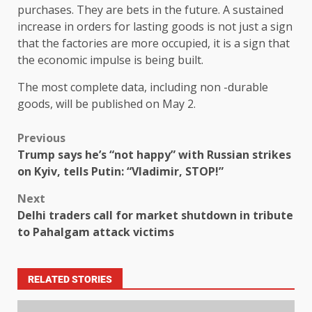
purchases. They are bets in the future. A sustained
increase in orders for lasting goods is not just a sign
that the factories are more occupied, it is a sign that
the economic impulse is being built.
The most complete data, including non -durable
goods, will be published on May 2.
Previous
Trump says he’s “not happy” with Russian strikes
on Kyiv, tells Putin: “Vladimir, STOP!”
Next
Delhi traders call for market shutdown in tribute
to Pahalgam attack victims
RELATED STORIES