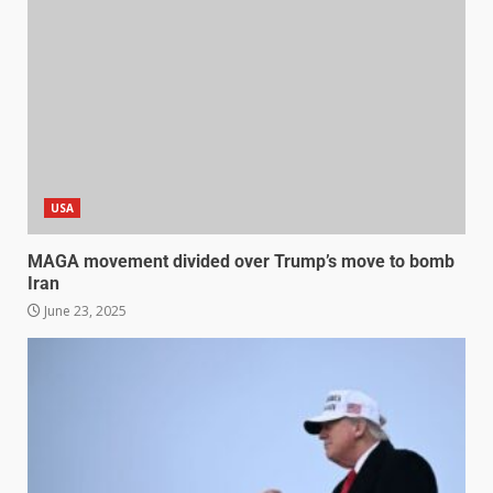
USA
MAGA movement divided over Trump’s move to bomb
Iran
June 23, 2025