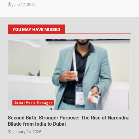
June 17, 2025
YOU MAY HAVE MISSED
Social Media Manager
Second Birth, Stronger Purpose: The Rise of Narendra
Bilade from India to Dubai
January 24, 2026