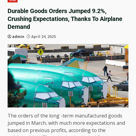
Durable Goods Orders Jumped 9.2%,
Crushing Expectations, Thanks To Airplane
Demand
admin
April 24, 2025
The orders of the long -term manufactured goods
jumped in March, with much more expectations and
based on previous profits, according to the