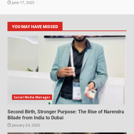
June 17, 2025
YOU MAY HAVE MISSED
Social Media Manager
Second Birth, Stronger Purpose: The Rise of Narendra
Bilade from India to Dubai
January 24, 2026