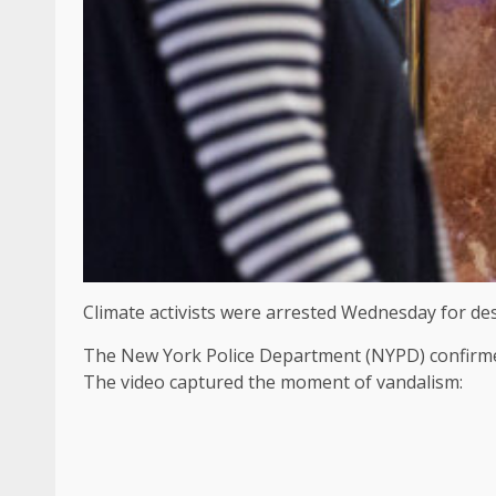
Climate activists were arrested Wednesday for de
The New York Police Department (NYPD) confirmed 
The video captured the moment of vandalism: