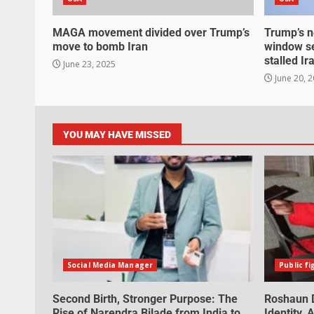
MAGA movement divided over Trump’s
Trump’s n
move to bomb Iran
window se
stalled Ir
June 23, 2025
June 20, 
YOU MAY HAVE MISSED
Social Media Manager
Public fi
Second Birth, Stronger Purpose: The
Roshaun D
Rise of Narendra Bilade from India to
Identity,