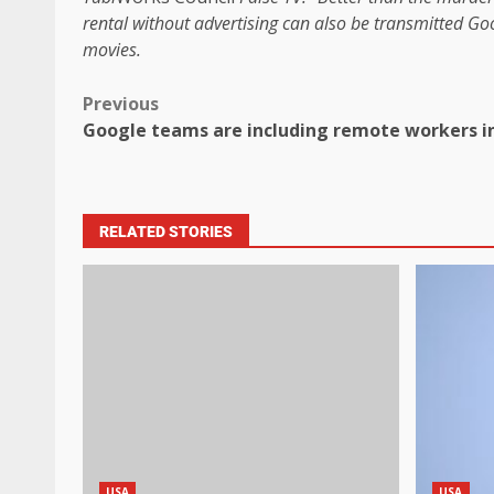
rental without advertising can also be transmitted
Goo
movies
.
Previous
Google teams are including remote workers in
RELATED STORIES
USA
USA