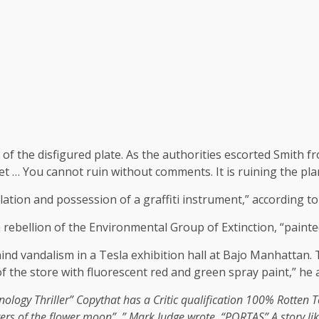
t of the disfigured plate. As the authorities escorted Smith f
net … You cannot ruin without comments. It is ruining the plan
lation and possession of a graffiti instrument,” according t
 rebellion of the Environmental Group of Extinction, “painted 
ind vandalism in a Tesla exhibition hall at Bajo Manhattan.
f the store with fluorescent red and green spray paint,” he
ology Thriller
”
Copy
that has a
Critic qualification 100% Rotten
rers of the flower moon”, ”
Mark Judge wrote
. “PORTAS” A story li