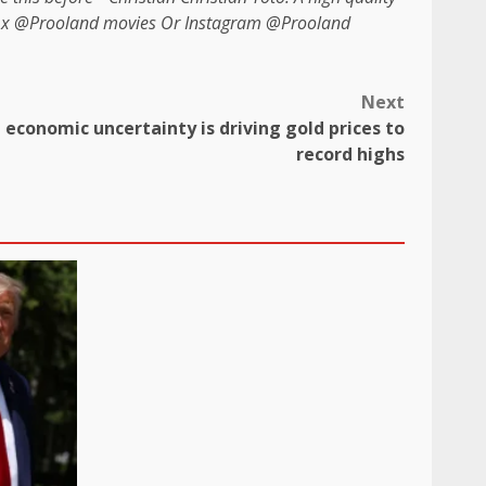
n x
@Prooland movies
Or Instagram
@Prooland
Next
 economic uncertainty is driving gold prices to
record highs