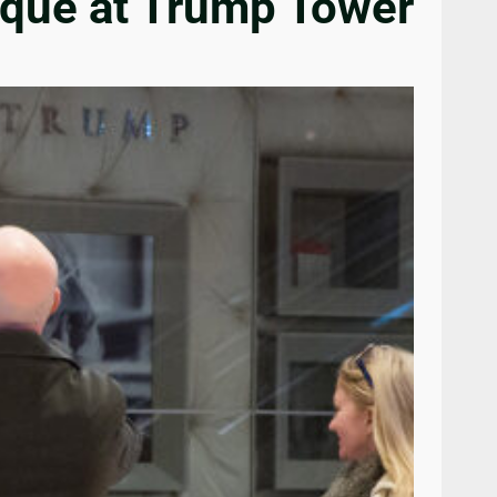
laque at Trump Tower