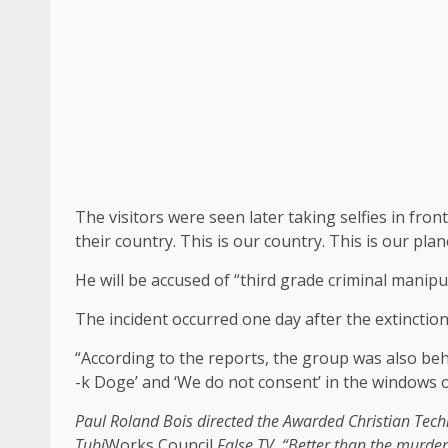
The visitors were seen later taking selfies in fron
their country. This is our country. This is our pla
He will be accused of “third grade criminal manipu
The incident occurred one day after the extinction
“According to the reports, the group was also beh
-k Doge’ and ‘We do not consent’ in the windows o
Paul Roland Bois directed the
Awarded Christian Techn
Tubi
Works Council
False TV
. “Better than the murde