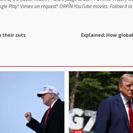
gle Play
”
Vimeo on request
“
ORPÍN
YouTube movies
. Follow it i
 their cuts
Explained: How global
USA