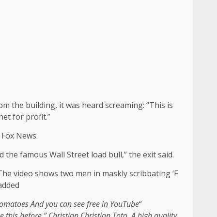
rom the building, it was heard screaming: “This is
et for profit.”
o Fox News.
the famous Wall Street load bull,” the exit said.
 The video shows two men in maskly scribbating ‘F
 added
 Tomatoes
And you can see free in
YouTube
“
ke this before ”
Christian Christian Toto
. A high quality