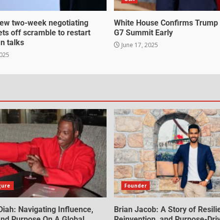
ew two-week negotiating
White House Confirms Trump
ts off scramble to restart
G7 Summit Early
an talks
June 17, 2025
2025
gure
Founder
iah: Navigating Influence,
Brian Jacob: A Story of Resili
 And Purpose On A Global
Reinvention, and Purpose-Dri