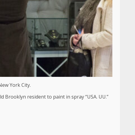
New York City.
d Brooklyn resident to paint in spray “USA. UU.”