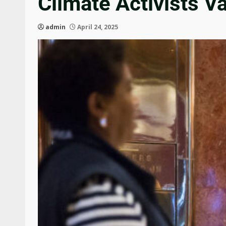
Climate Activists V
admin
April 24, 2025