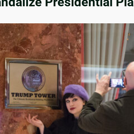
andalize Presidential P