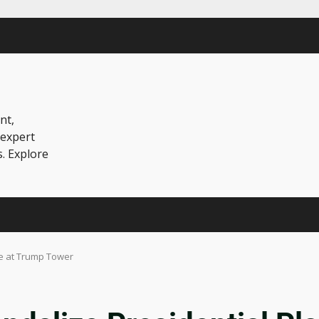
nt,
 expert
s. Explore
ue at Trump Tower