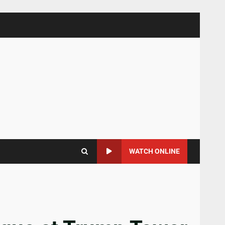
WATCH ONLINE