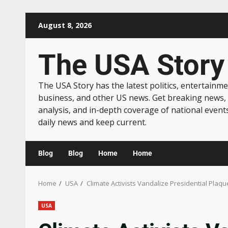
August 8, 2026
The USA Story
The USA Story has the latest politics, entertainme
business, and other US news. Get breaking news,
analysis, and in-depth coverage of national event
daily news and keep current.
Blog
Blog
Home
Home
Home
USA
Climate Activists Vandalize Presidential Plaq
USA