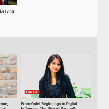
 Leaving
Founder
ence,
From Quiet Beginnings to Digital
ven
Influence: The Rise of Samantha