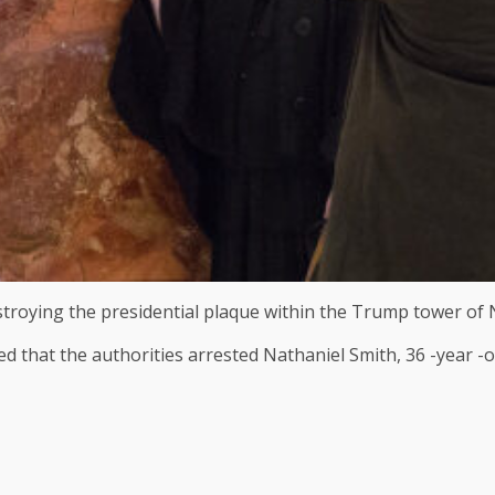
stroying the presidential plaque within the Trump tower of 
that the authorities arrested Nathaniel Smith, 36 -year -ol