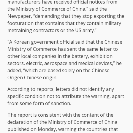
manufacturers have received official notices from
the Ministry of Commerce of China,” said the
Newpaper, “demanding that they stop exporting the
footuration that contains that they contain military
metraining contractors or the US army.”
“A Korean government official said that the Chinese
Ministry of Commerce has sent the same letter to
other local companies in the battery, exhibition
sectors, electric, aerospace and medical devices,” he
added, “which are based solely on the Chinese-
Origen Chinese origin
According to reports, letters did not identify any
specific condition not to attribute the warning, apart
from some form of sanction.
The report is consistent with the content of the
declaration of the Ministry of Commerce of China
published on Monday, warning the countries that