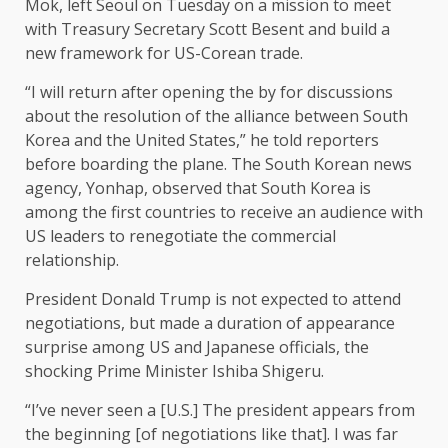
Mok, left Seoul on Tuesday on a mission to meet
with Treasury Secretary Scott Besent and build a
new framework for US-Corean trade.
“I will return after opening the by for discussions
about the resolution of the alliance between South
Korea and the United States,” he told reporters
before boarding the plane. The South Korean news
agency, Yonhap, observed that South Korea is
among the first countries to receive an audience with
US leaders to renegotiate the commercial
relationship.
President Donald Trump is not expected to attend
negotiations, but made a duration of appearance
surprise among US and Japanese officials, the
shocking Prime Minister Ishiba Shigeru.
“I’ve never seen a [U.S.] The president appears from
the beginning [of negotiations like that]. I was far