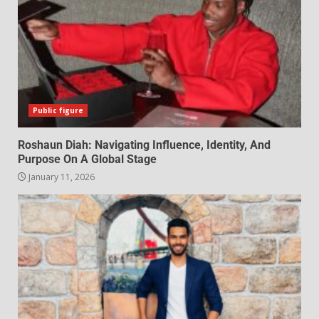
Public figure
Roshaun Diah: Navigating Influence, Identity, And
Purpose On A Global Stage
January 11, 2026