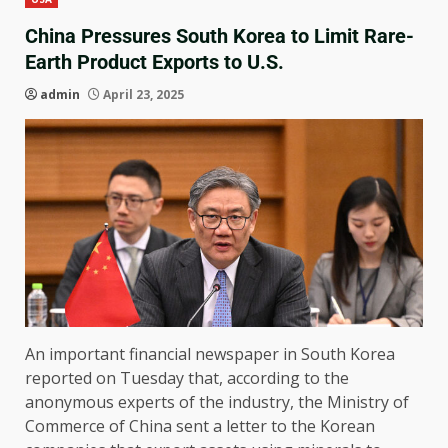
China Pressures South Korea to Limit Rare-
Earth Product Exports to U.S.
admin
April 23, 2025
An important financial newspaper in South Korea
reported on Tuesday that, according to the
anonymous experts of the industry, the Ministry of
Commerce of China sent a letter to the Korean