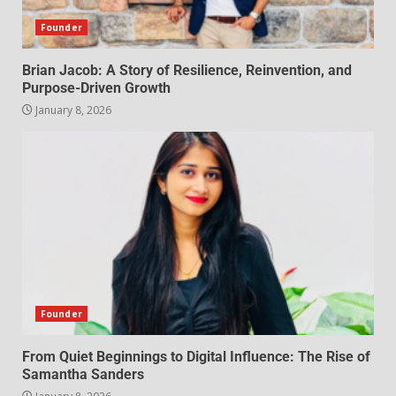
Founder
Brian Jacob: A Story of Resilience, Reinvention, and
Purpose-Driven Growth
January 8, 2026
Founder
From Quiet Beginnings to Digital Influence: The Rise of
Samantha Sanders