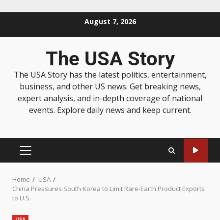
August 7, 2026
The USA Story
The USA Story has the latest politics, entertainment,
business, and other US news. Get breaking news,
expert analysis, and in-depth coverage of national
events. Explore daily news and keep current.
Home
USA
China Pressures South Korea to Limit Rare-Earth Product Exports
to U.S.
USA