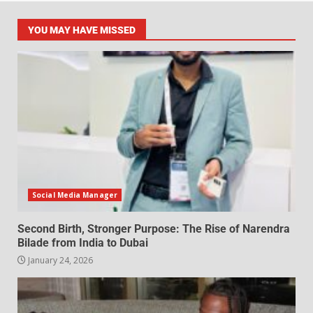
YOU MAY HAVE MISSED
Social Media Manager
Second Birth, Stronger Purpose: The Rise of Narendra
Bilade from India to Dubai
January 24, 2026