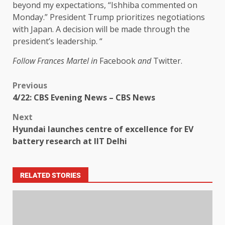
beyond my expectations, “Ishhiba commented on
Monday.” President Trump prioritizes negotiations
with Japan. A decision will be made through the
president’s leadership. “
Follow Frances Martel in
Facebook
and
Twitter.
Previous
4/22: CBS Evening News – CBS News
Next
Hyundai launches centre of excellence for EV
battery research at IIT Delhi
RELATED STORIES