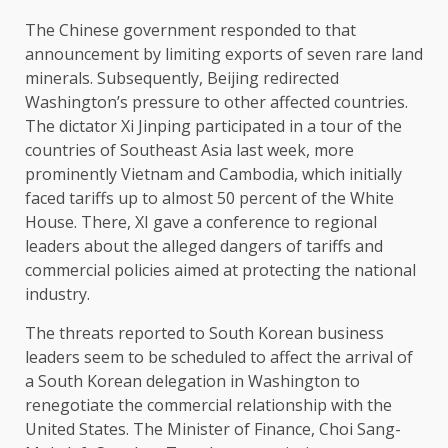
The Chinese government responded to that
announcement by limiting exports of seven rare land
minerals. Subsequently, Beijing redirected
Washington’s pressure to other affected countries.
The dictator Xi Jinping participated in a tour of the
countries of Southeast Asia last week, more
prominently Vietnam and Cambodia, which initially
faced tariffs up to almost 50 percent of the White
House. There, XI gave a conference to regional
leaders about the alleged dangers of tariffs and
commercial policies aimed at protecting the national
industry.
The threats reported to South Korean business
leaders seem to be scheduled to affect the arrival of
a South Korean delegation in Washington to
renegotiate the commercial relationship with the
United States. The Minister of Finance, Choi Sang-