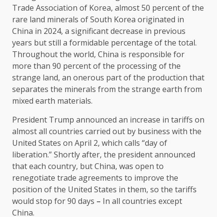
Trade Association of Korea, almost 50 percent of the
rare land minerals of South Korea originated in
China in 2024, a significant decrease in previous
years but still a formidable percentage of the total.
Throughout the world, China is responsible for
more than 90 percent of the processing of the
strange land, an onerous part of the production that
separates the minerals from the strange earth from
mixed earth materials.
President Trump announced an increase in tariffs on
almost all countries carried out by business with the
United States on April 2, which calls “day of
liberation.” Shortly after, the president announced
that each country, but China, was open to
renegotiate trade agreements to improve the
position of the United States in them, so the tariffs
would stop for 90 days
–
In all countries except
China.