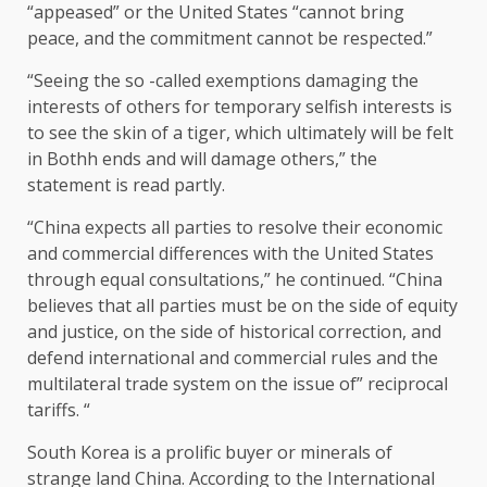
“appeased” or the United States “cannot bring
peace, and the commitment cannot be respected.”
“Seeing the so -called exemptions damaging the
interests of others for temporary selfish interests is
to see the skin of a tiger, which ultimately will be felt
in Bothh ends and will damage others,” the
statement is read partly.
“China expects all parties to resolve their economic
and commercial differences with the United States
through equal consultations,” he continued. “China
believes that all parties must be on the side of equity
and justice, on the side of historical correction, and
defend international and commercial rules and the
multilateral trade system on the issue of” reciprocal
tariffs. “
South Korea is a prolific buyer or minerals of
strange land China. According to the International