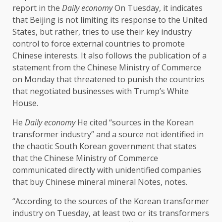
report in the
Daily economy
On Tuesday, it indicates
that Beijing is not limiting its response to the United
States, but rather, tries to use their key industry
control to force external countries to promote
Chinese interests. It also follows the publication of a
statement from the Chinese Ministry of Commerce
on Monday that threatened to punish the countries
that negotiated businesses with Trump’s White
House.
He
Daily economy
He cited “sources in the Korean
transformer industry” and a source not identified in
the chaotic South Korean government that states
that the Chinese Ministry of Commerce
communicated directly with unidentified companies
that buy Chinese mineral mineral Notes, notes.
“According to the sources of the Korean transformer
industry on Tuesday, at least two or its transformers