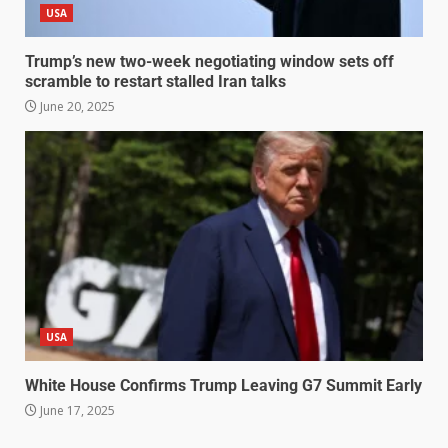
USA
Trump’s new two-week negotiating window sets off
scramble to restart stalled Iran talks
June 20, 2025
USA
White House Confirms Trump Leaving G7 Summit Early
June 17, 2025