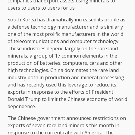
companies that export assets using minerals to
users to users to users for us.
South Korea has dramatically increased its profile as
a defense technology manufacturer and is similarly
one of the most prolific manufacturers in the world
of telecommunications and computer technology.
These industries depend largely on the rare land
minerals, a group of 17 common elements in the
production of batteries, computers, cars and other
high technologies. China dominates the rare land
industry both in production and mineral processing
and has recently used this leverage to reduce its
exports in response to the efforts of President
Donald Trump to limit the Chinese economy of world
dependence.
The Chinese government announced restrictions on
exports of seven rare land minerals this month in
response to the current rate with America. The