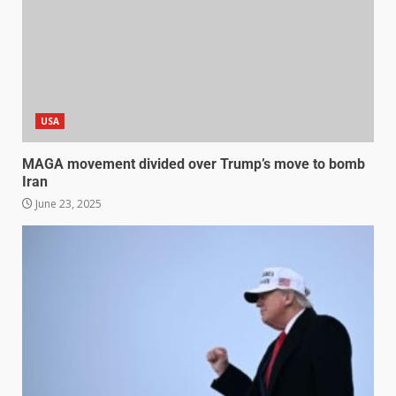
USA
MAGA movement divided over Trump’s move to bomb
Iran
June 23, 2025