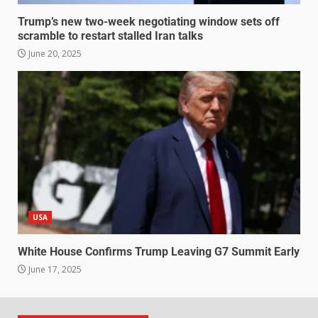
Trump’s new two-week negotiating window sets off
scramble to restart stalled Iran talks
June 20, 2025
USA
White House Confirms Trump Leaving G7 Summit Early
June 17, 2025