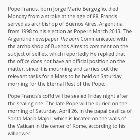
Pope Francis, born Jorge Mario Bergoglio, died
Monday from a stroke at the age of 88. Francis
served as archbishop of Buenos Aires, Argentina,
from 1998 to his election as Pope in March 2013. The
Argentine newspaper
The born
Communicated with
the archbishop of Buenos Aires to comment on the
subject of selfies, which
reportedly
He replied that
the office does not have an official position on the
matter, since it is mourning and carries out the
relevant tasks for a Mass to be held on Saturday
morning for the Eternal Rest of the Pope.
Pope Francis’s coffd will be
sealed
Friday night after
the sealing rite. The late Pope will be buried on the
morning of Saturday, April 26, in the papal basilica of
Santa María Major, which is located on the walls of
the Vatican in the center of Rome, according to his
willpower
.