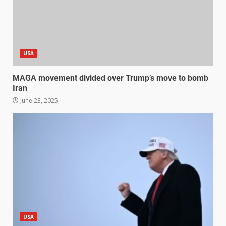
USA
MAGA movement divided over Trump’s move to bomb
Iran
June 23, 2025
USA