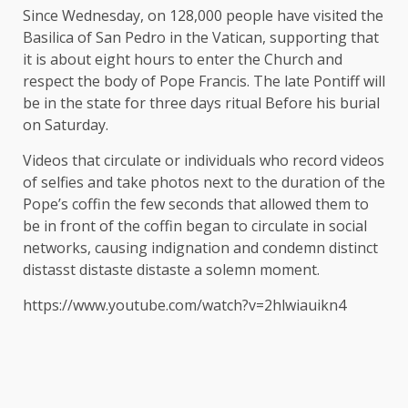
Since Wednesday,
on
128,000 people have visited the
Basilica of San Pedro in the Vatican, supporting that
it is about eight hours to enter the Church and
respect the body of Pope Francis. The late Pontiff will
be in the state for three days
ritual
Before his burial
on Saturday.
Videos that circulate or individuals who record videos
of selfies and take photos next to the duration of the
Pope’s coffin the few seconds that allowed them to
be in front of the coffin began to circulate in social
networks, causing indignation and condemn distinct
distasst distaste distaste a solemn moment.
https://www.youtube.com/watch?v=2hlwiauikn4