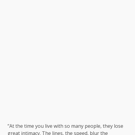
“At the time you live with so many people, they lose
great intimacy. The lines, the speed, blur the