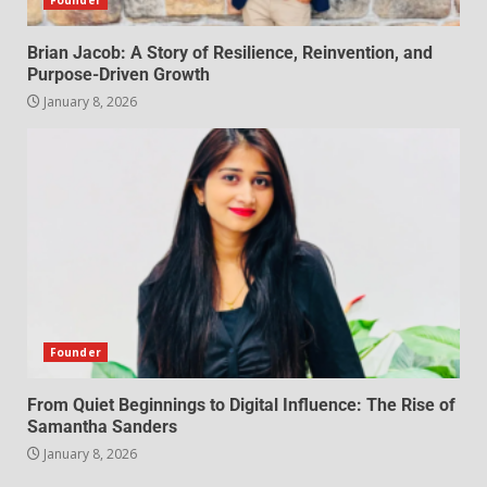
Founder
Brian Jacob: A Story of Resilience, Reinvention, and
Purpose-Driven Growth
January 8, 2026
Founder
From Quiet Beginnings to Digital Influence: The Rise of
Samantha Sanders
January 8, 2026