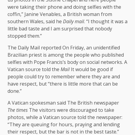
were taking their phone and doing selfies with the
coffin,” Janine Venables, a British woman from
southern Wales,
said
he
Daily mail
. “I thought it was a
little bad taste and I am surprised that nobody
stopped them.”
The Daily Mail
reported
On Friday, an unidentified
Brazilian priest is among the people who published
selfies with Pope Francis’s body on social networks. A
Vatican source told the
Mail
It would be good if
people could try to remember where they are and
have respect, but “there is little more that can be
done.”
A Vatican spokesman
said
The British newspaper
The times
The visitors were discouraged to take
photos, while a Vatican source told the newspaper:
“They are queuing for hours, praying and lending
their respect, but the bar is not in the best taste.”