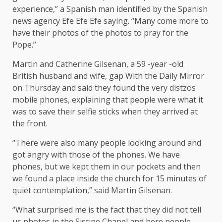
experience,” a Spanish man identified by the Spanish
news agency Efe Efe Efe
saying
. “Many come more to
have their photos of the photos to pray for the
Pope.”
Martin and Catherine Gilsenan, a 59 -year -old
British husband and wife,
gap
With the Daily Mirror
on Thursday and said they found the very distzos
mobile phones, explaining that people were what it
was to save their selfie sticks when they arrived at
the front.
“There were also many people looking around and
got angry with those of the phones. We have
phones, but we kept them in our pockets and then
we found a place inside the church for 15 minutes of
quiet contemplation,” said Martin Gilsenan.
“What surprised me is the fact that they did not tell
us photos in the Sistine Chapel and here people