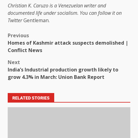
Christian K. Caruzo is a Venezuelan writer and
documented life under socialism. You can follow it on
Twitter
Gentleman
.
Previous
Homes of Kashmir attack suspects demolished |
Conflict News
Next
India’s Industrial production growth likely to
grow 4.3% in March: Union Bank Report
RELATED STORIES