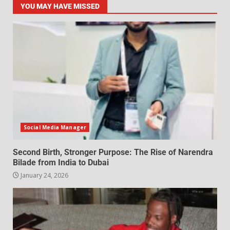
YOU MAY HAVE MISSED
Social Media Manager
Second Birth, Stronger Purpose: The Rise of Narendra
Bilade from India to Dubai
January 24, 2026