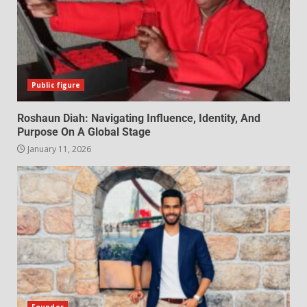
Public figure
Roshaun Diah: Navigating Influence, Identity, And
Purpose On A Global Stage
January 11, 2026