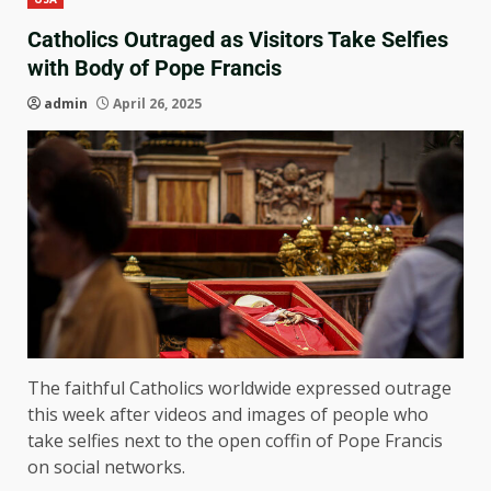
Catholics Outraged as Visitors Take Selfies
with Body of Pope Francis
admin
April 26, 2025
The faithful Catholics worldwide expressed outrage
this week after videos and images of people who
take selfies next to the open coffin of Pope Francis
on social networks.