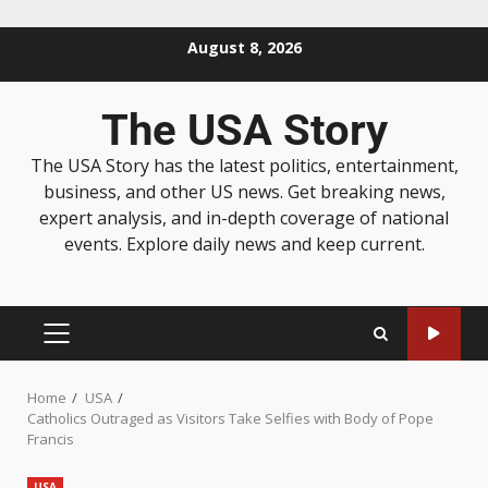
August 8, 2026
The USA Story
The USA Story has the latest politics, entertainment,
business, and other US news. Get breaking news,
expert analysis, and in-depth coverage of national
events. Explore daily news and keep current.
Home
USA
Catholics Outraged as Visitors Take Selfies with Body of Pope
Francis
USA