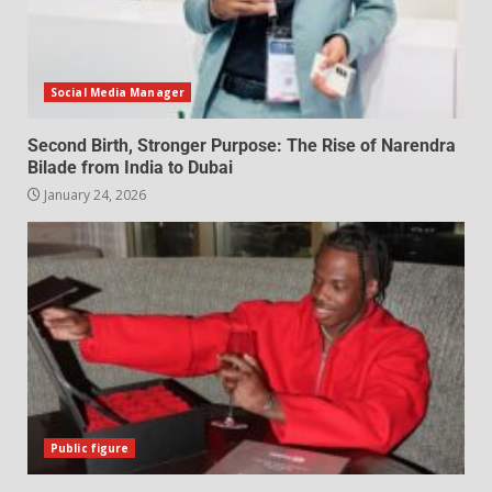
Social Media Manager
Second Birth, Stronger Purpose: The Rise of Narendra
Bilade from India to Dubai
January 24, 2026
Public figure