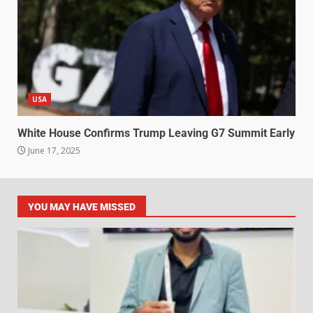
USA
White House Confirms Trump Leaving G7 Summit Early
June 17, 2025
YOU MAY HAVE MISSED