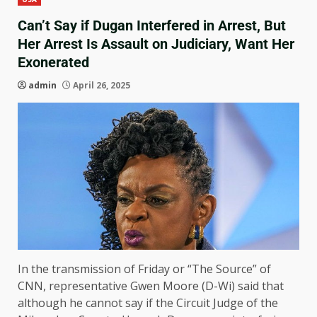
Can’t Say if Dugan Interfered in Arrest, But
Her Arrest Is Assault on Judiciary, Want Her
Exonerated
admin
April 26, 2025
In the transmission of Friday or “The Source” of
CNN, representative Gwen Moore (D-Wi) said that
although he cannot say if the Circuit Judge of the