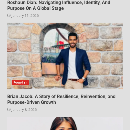
Roshaun Diah: Navigating Influence, Identity, And
Purpose On A Global Stage
January 11, 2026
Founder
Brian Jacob: A Story of Resilience, Reinvention, and
Purpose-Driven Growth
January 8, 2026