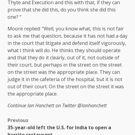
Thyte and Execution and this with that, if they can
prove that she did this, do you think she did this
one? “
Moore replied: “Well, you know what, this is not fair
to ask me that question, because it has not had a day
in the court that litigate and defend itself vigorously,
what I think will do. He thinks they should operate
and that they do it clearly, out of it, not outside of
their court, but perhaps in the street on the street
on the street was the appropriate place. They can
judge it in the cafeteria of the hospital, but it is not
out of their court. On the street on the street it was
the appropriate place.
Continue
Ian Hanchett on Twitter
@Ianhanchett
Previous
35-year-old left the U.S. for India to open a
burrito restaurant