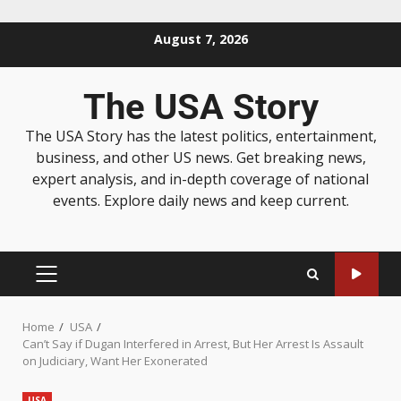
August 7, 2026
The USA Story
The USA Story has the latest politics, entertainment,
business, and other US news. Get breaking news,
expert analysis, and in-depth coverage of national
events. Explore daily news and keep current.
Home
USA
Can’t Say if Dugan Interfered in Arrest, But Her Arrest Is Assault
on Judiciary, Want Her Exonerated
USA