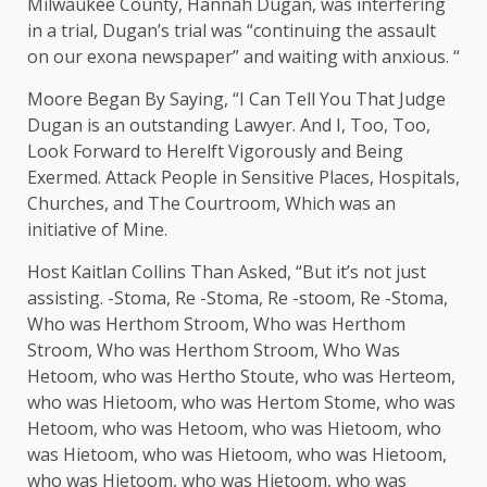
Milwaukee County, Hannah Dugan, was interfering
in a trial, Dugan’s trial was “continuing the assault
on our exona newspaper” and waiting with anxious. “
Moore Began By Saying, “I Can Tell You That Judge
Dugan is an outstanding Lawyer. And I, Too, Too,
Look Forward to Herelft Vigorously and Being
Exermed. Attack People in Sensitive Places, Hospitals,
Churches, and The Courtroom, Which was an
initiative of Mine.
Host Kaitlan Collins Than Asked, “But it’s not just
assisting. -Stoma, Re -Stoma, Re -stoom, Re -Stoma,
Who was Herthom Stroom, Who was Herthom
Stroom, Who was Herthom Stroom, Who Was
Hetoom, who was Hertho Stoute, who was Herteom,
who was Hietoom, who was Hertom Stome, who was
Hetoom, who was Hetoom, who was Hietoom, who
was Hietoom, who was Hietoom, who was Hietoom,
who was Hietoom, who was Hietoom, who was