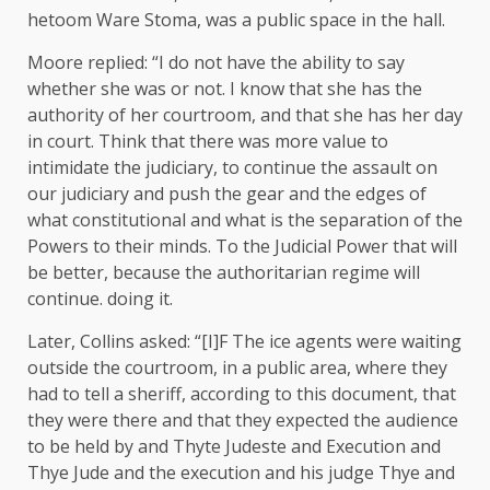
hetoom Ware Stoma, was a public space in the hall.
Moore replied: “I do not have the ability to say
whether she was or not. I know that she has the
authority of her courtroom, and that she has her day
in court. Think that there was more value to
intimidate the judiciary, to continue the assault on
our judiciary and push the gear and the edges of
what constitutional and what is the separation of the
Powers to their minds. To the Judicial Power that will
be better, because the authoritarian regime will
continue. doing it.
Later, Collins asked: “[I]F The ice agents were waiting
outside the courtroom, in a public area, where they
had to tell a sheriff, according to this document, that
they were there and that they expected the audience
to be held by and Thyte Judeste and Execution and
Thye Jude and the execution and his judge Thye and