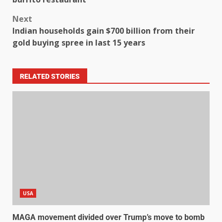
Next
Indian households gain $700 billion from their
gold buying spree in last 15 years
RELATED STORIES
USA
MAGA movement divided over Trump’s move to bomb