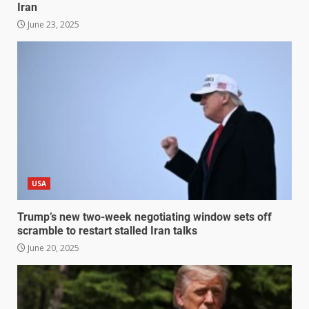
Iran
June 23, 2025
USA
Trump’s new two-week negotiating window sets off
scramble to restart stalled Iran talks
June 20, 2025