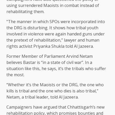
using surrendered Maoists in combat instead of
rehabilitating them.
“The manner in which SPOs were incorporated into
the DRG is disturbing. It shows how tribal youth
involved in violence were again handed guns under
the pretext of rehabilitation,” lawyer and human
rights activist Priyanka Shukla told Al Jazeera.
Former Member of Parliament Arvind Netam
believes Bastar is “in a state of civil war”. In a
situation like this, he says, it’s the tribals who suffer
the most.
“Whether it’s the Maoists or the DRG, the one who
kills is tribal and the one who dies is also tribal,”
Netam, a tribal leader, told Al Jazeera.
Campaigners have argued that Chhattisgarh’s new
rehabilitation policy, which promises bounties and