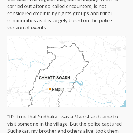
carried out after so-called encounters, is not
considered credible by rights groups and tribal
communities as it is largely based on the police
version of events.
“It’s true that Sudhakar was a Maoist and came to
visit someone in the village. But the police captured
Sudhakar, my brother and others alive, took them