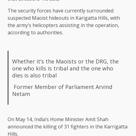
The security forces have currently surrounded
suspected Maoist hideouts in Karigatta Hills, with
the army’s helicopters assisting in the operation,
according to authorities.
Whether it’s the Maoists or the DRG, the
one who kills is tribal and the one who
dies is also tribal
Former Member of Parliament Arvind
Netam
On May 14, India’s Home Minister Amit Shah
announced the killing of 31 fighters in the Karrigatta
Hills.