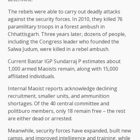
The rebels were able to carry out deadly attacks
against the security forces. In 2010, they killed 76
paramilitary troops in a forest ambush in
Chhattisgarh. Three years later, dozens of people,
including the Congress leader who founded the
Salwa Judum, were killed in a rebel ambush.
Current Bastar IGP Sundarraj P estimates about
1,000 armed Maoists remain, along with 15,000
affiliated individuals.
Internal Maoist reports acknowledge declining
recruitment, smaller units, and ammunition
shortages. Of the 40 central committee and
politburo members, only 18 remain free – the rest
are either dead or arrested.
Meanwhile, security forces have expanded, built new
camps, and improved intelligence and training, while