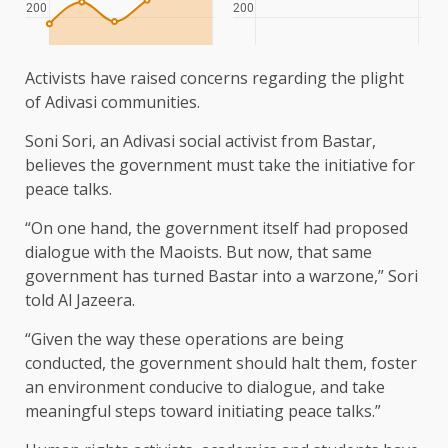
Activists have raised concerns regarding the plight
of Adivasi communities.
Soni Sori, an Adivasi social activist from Bastar,
believes the government must take the initiative for
peace talks.
“On one hand, the government itself had proposed
dialogue with the Maoists. But now, that same
government has turned Bastar into a warzone,” Sori
told Al Jazeera.
“Given the way these operations are being
conducted, the government should halt them, foster
an environment conducive to dialogue, and take
meaningful steps toward initiating peace talks.”