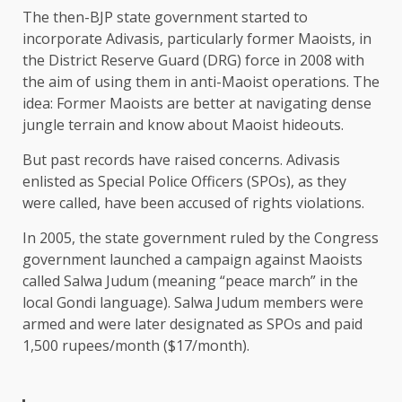
The then-BJP state government started to
incorporate Adivasis, particularly former Maoists, in
the District Reserve Guard (DRG) force in 2008 with
the aim of using them in anti-Maoist operations. The
idea: Former Maoists are better at navigating dense
jungle terrain and know about Maoist hideouts.
But past records have raised concerns. Adivasis
enlisted as Special Police Officers (SPOs), as they
were called, have been accused of rights violations.
In 2005, the state government ruled by the Congress
government launched a campaign against Maoists
called Salwa Judum (meaning “peace march” in the
local Gondi language). Salwa Judum members were
armed and were later designated as SPOs and paid
1,500 rupees/month ($17/month).