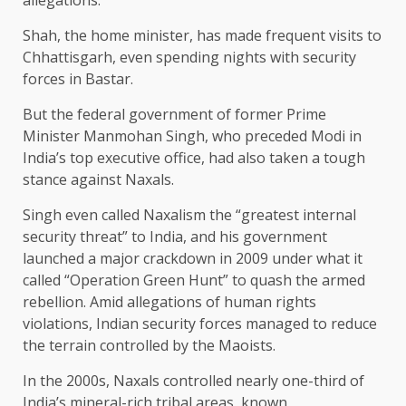
allegations.
Shah, the home minister, has made frequent visits to
Chhattisgarh, even spending nights with security
forces in Bastar.
But the federal government of former Prime
Minister Manmohan Singh, who preceded Modi in
India’s top executive office, had also taken a tough
stance against Naxals.
Singh even called Naxalism the “greatest internal
security threat” to India, and his government
launched a major crackdown in 2009 under what it
called “Operation Green Hunt” to quash the armed
rebellion. Amid allegations of human rights
violations, Indian security forces managed to reduce
the terrain controlled by the Maoists.
In the 2000s, Naxals controlled nearly one-third of
India’s mineral-rich tribal areas, known