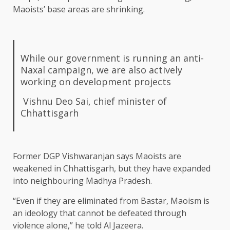
Maoists’ base areas are shrinking.
While our government is running an anti-
Naxal campaign, we are also actively
working on development projects
Vishnu Deo Sai, chief minister of
Chhattisgarh
Former DGP Vishwaranjan says Maoists are
weakened in Chhattisgarh, but they have expanded
into neighbouring Madhya Pradesh.
“Even if they are eliminated from Bastar, Maoism is
an ideology that cannot be defeated through
violence alone,” he told Al Jazeera.