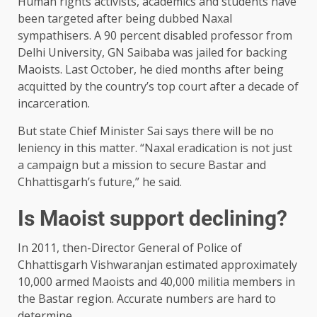
Human rights activists, academics and students have
been targeted after being dubbed Naxal
sympathisers. A 90 percent disabled professor from
Delhi University, GN Saibaba was jailed for backing
Maoists. Last October, he died months after being
acquitted by the country’s top court after a decade of
incarceration.
But state Chief Minister Sai says there will be no
leniency in this matter. “Naxal eradication is not just
a campaign but a mission to secure Bastar and
Chhattisgarh’s future,” he said.
Is Maoist support declining?
In 2011, then-Director General of Police of
Chhattisgarh Vishwaranjan estimated approximately
10,000 armed Maoists and 40,000 militia members in
the Bastar region. Accurate numbers are hard to
determine.