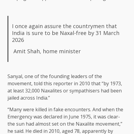
I once again assure the countrymen that
India is sure to be Naxal-free by 31 March
2026
Amit Shah, home minister
Sanyal, one of the founding leaders of the
movement, told this reporter in 2010 that “by 1973,
at least 32,000 Naxalites or sympathisers had been
jailed across India.”
“Many were killed in fake encounters. And when the
Emergency was declared in June 1975, it was clear-
the sun had almost set on the Naxalite movement,”
he said. He died in 2010, aged 78, apparently by