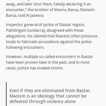
away, and later shot them, falsely declaring it an
encounter,” the brother of Mannu Barsa, Manesh
Barsa, told Al Jazeera.
Inspector general of police of Bastar region,
Pattilingam Sundarraj, disagreed with these
allegations. He claimed that Maoists often pressure
locals to fabricate accusations against the police
following encounters.
However, multiple so-called encounters in Bastar
have been proven fake in the past, and in most
cases, justice has evaded victims.
Even if they are eliminated from Bastar,
Maoism is an ideology that cannot be
defeated through violence alone