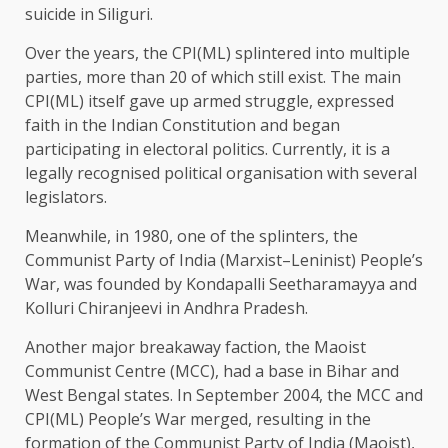
suicide in Siliguri.
Over the years, the CPI(ML) splintered into multiple
parties, more than 20 of which still exist. The main
CPI(ML) itself gave up armed struggle, expressed
faith in the Indian Constitution and began
participating in electoral politics. Currently, it is a
legally recognised political organisation with several
legislators.
Meanwhile, in 1980, one of the splinters, the
Communist Party of India (Marxist–Leninist) People’s
War, was founded by Kondapalli Seetharamayya and
Kolluri Chiranjeevi in Andhra Pradesh.
Another major breakaway faction, the Maoist
Communist Centre (MCC), had a base in Bihar and
West Bengal states. In September 2004, the MCC and
CPI(ML) People’s War merged, resulting in the
formation of the Communist Party of India (Maoist),