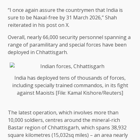
“I once again assure the countrymen that India is
sure to be Naxal-free by 31 March 2026,” Shah
reiterated in his post on X.
Overall, nearly 66,000 security personnel spanning a
range of paramilitary and special forces have been
deployed in Chhattisgarh.
India has deployed tens of thousands of forces,
including specially trained commandos, in its fight
against Maoists [File: Kamal Kishore/Reuters]
The latest operation, which involves more than
10,000 soldiers, centres around the mineral-rich
Bastar region of Chhattisgarh, which spans 38,932
square kilometres (15,032sq miles) – an area nearly