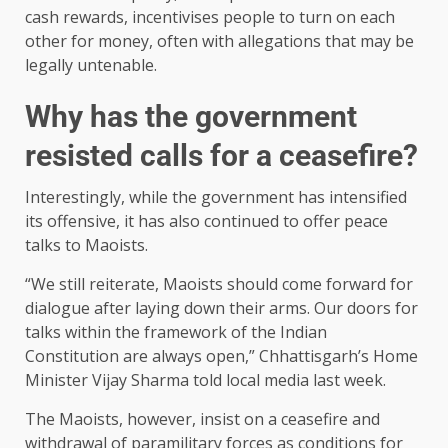
cash rewards, incentivises people to turn on each
other for money, often with allegations that may be
legally untenable.
Why has the government
resisted calls for a ceasefire?
Interestingly, while the government has intensified
its offensive, it has also continued to offer peace
talks to Maoists.
“We still reiterate, Maoists should come forward for
dialogue after laying down their arms. Our doors for
talks within the framework of the Indian
Constitution are always open,” Chhattisgarh’s Home
Minister Vijay Sharma told local media last week.
The Maoists, however, insist on a ceasefire and
withdrawal of paramilitary forces as conditions for