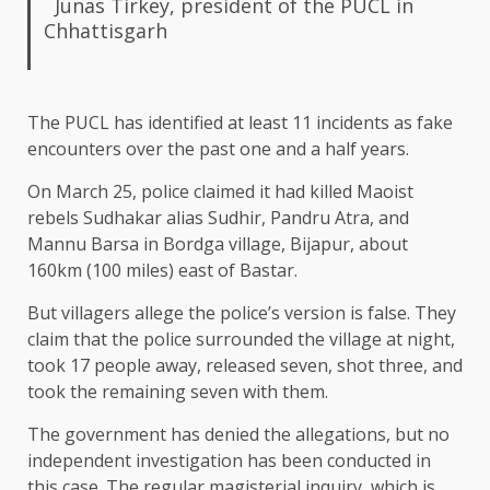
Junas Tirkey, president of the PUCL in
Chhattisgarh
The PUCL has identified at least 11 incidents as fake
encounters over the past one and a half years.
On March 25, police claimed it had killed Maoist
rebels Sudhakar alias Sudhir, Pandru Atra, and
Mannu Barsa in Bordga village, Bijapur, about
160km (100 miles) east of Bastar.
But villagers allege the police’s version is false. They
claim that the police surrounded the village at night,
took 17 people away, released seven, shot three, and
took the remaining seven with them.
The government has denied the allegations, but no
independent investigation has been conducted in
this case. The regular magisterial inquiry, which is