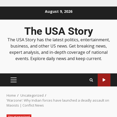
August 9, 2026
The USA Story
The USA Story has the latest politics, entertainment,
business, and other US news. Get breaking news,
expert analysis, and in-depth coverage of national
events. Explore daily news and keep current.
Home
Uncategorized
‘Warzone’: Why Indian forces have launched a deadly assault on
Maoists | Conflict News
Uncategorized