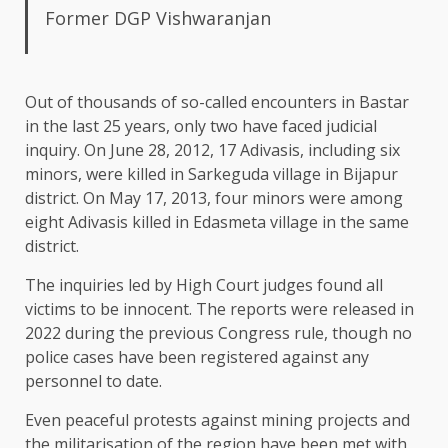
Former DGP Vishwaranjan
Out of thousands of so-called encounters in Bastar
in the last 25 years, only two have faced judicial
inquiry. On June 28, 2012, 17 Adivasis, including six
minors, were killed in Sarkeguda village in Bijapur
district. On May 17, 2013, four minors were among
eight Adivasis killed in Edasmeta village in the same
district.
The inquiries led by High Court judges found all
victims to be innocent. The reports were released in
2022 during the previous Congress rule, though no
police cases have been registered against any
personnel to date.
Even peaceful protests against mining projects and
the militarisation of the region have been met with