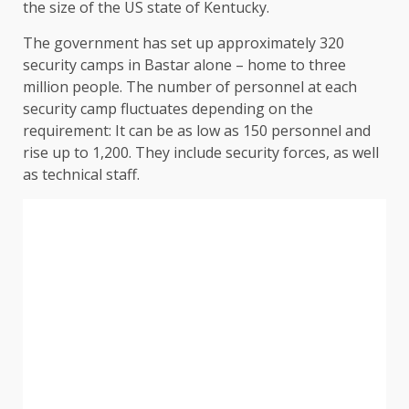
the size of the US state of Kentucky.
The government has set up approximately 320
security camps in Bastar alone – home to three
million people. The number of personnel at each
security camp fluctuates depending on the
requirement: It can be as low as 150 personnel and
rise up to 1,200. They include security forces, as well
as technical staff.