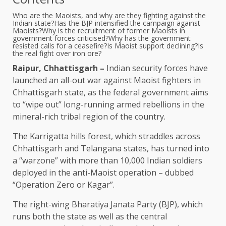
Who are the Maoists, and why are they fighting against the
Indian state?
Has the BJP intensified the campaign against
Maoists?
Why is the recruitment of former Maoists in
government forces criticised?
Why has the government
resisted calls for a ceasefire?
Is Maoist support declining?
Is
the real fight over iron ore?
Raipur, Chhattisgarh –
Indian security forces have
launched an all-out war against Maoist fighters in
Chhattisgarh state, as the federal government aims
to “wipe out” long-running armed rebellions in the
mineral-rich tribal region of the country.
The Karrigatta hills forest, which straddles across
Chhattisgarh and Telangana states, has turned into
a “warzone” with more than 10,000 Indian soldiers
deployed in the anti-Maoist operation – dubbed
“Operation Zero or Kagar”.
The right-wing Bharatiya Janata Party (BJP), which
runs both the state as well as the central