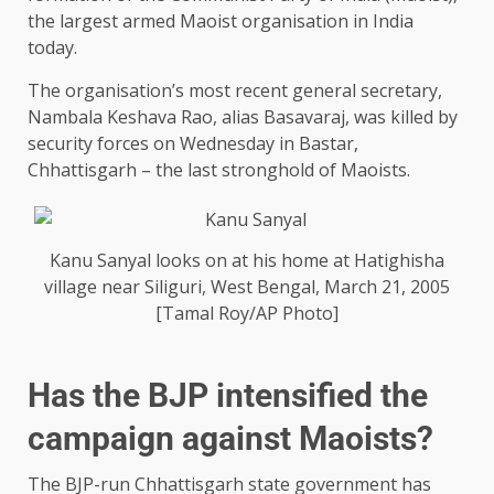
the largest armed Maoist organisation in India
today.
The organisation’s most recent general secretary,
Nambala Keshava Rao, alias Basavaraj, was killed by
security forces on Wednesday in Bastar,
Chhattisgarh – the last stronghold of Maoists.
Kanu Sanyal looks on at his home at Hatighisha
village near Siliguri, West Bengal, March 21, 2005
[Tamal Roy/AP Photo]
Has the BJP intensified the
campaign against Maoists?
The BJP-run Chhattisgarh state government has