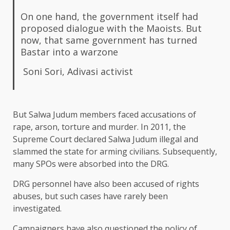
On one hand, the government itself had
proposed dialogue with the Maoists. But
now, that same government has turned
Bastar into a warzone
Soni Sori, Adivasi activist
But Salwa Judum members faced accusations of
rape, arson, torture and murder. In 2011, the
Supreme Court declared Salwa Judum illegal and
slammed the state for arming civilians. Subsequently,
many SPOs were absorbed into the DRG.
DRG personnel have also been accused of rights
abuses, but such cases have rarely been
investigated.
Campaigners have also questioned the policy of