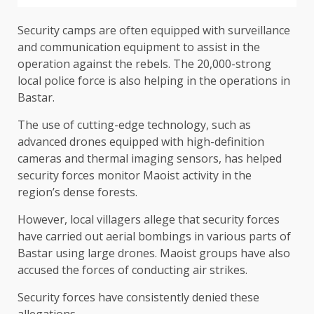
Security camps are often equipped with surveillance
and communication equipment to assist in the
operation against the rebels. The 20,000-strong
local police force is also helping in the operations in
Bastar.
The use of cutting-edge technology, such as
advanced drones equipped with high-definition
cameras and thermal imaging sensors, has helped
security forces monitor Maoist activity in the
region’s dense forests.
However, local villagers allege that security forces
have carried out aerial bombings in various parts of
Bastar using large drones. Maoist groups have also
accused the forces of conducting air strikes.
Security forces have consistently denied these