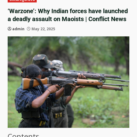
‘Warzone’: Why Indian forces have launched
a deadly assault on Maoists | Conflict News
admin
May 22, 2025
Contents