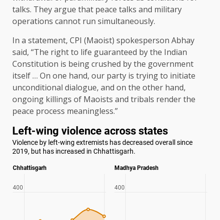
talks. They argue that peace talks and military
operations cannot run simultaneously.
In a statement, CPI (Maoist) spokesperson Abhay
said, “The right to life guaranteed by the Indian
Constitution is being crushed by the government
itself … On one hand, our party is trying to initiate
unconditional dialogue, and on the other hand,
ongoing killings of Maoists and tribals render the
peace process meaningless.”