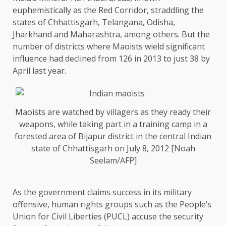
euphemistically as the Red Corridor, straddling the
states of Chhattisgarh, Telangana, Odisha,
Jharkhand and Maharashtra, among others. But the
number of districts where Maoists wield significant
influence had declined from 126 in 2013 to just 38 by
April last year.
Maoists are watched by villagers as they ready their
weapons, while taking part in a training camp in a
forested area of Bijapur district in the central Indian
state of Chhattisgarh on July 8, 2012 [Noah
Seelam/AFP]
As the government claims success in its military
offensive, human rights groups such as the People’s
Union for Civil Liberties (PUCL) accuse the security