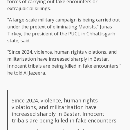
forces of carrying out fake encounters or
extrajudicial killings.
“A large-scale military campaign is being carried out
under the pretext of eliminating Maoists,” Junas
Tirkey, the president of the PUCL in Chhattisgarh
state, said.
“Since 2024, violence, human rights violations, and
militarisation have increased sharply in Bastar.
Innocent tribals are being killed in fake encounters,”
he told Al Jazeera.
Since 2024, violence, human rights
violations, and militarisation have
increased sharply in Bastar. Innocent
tribals are being killed in fake encounters