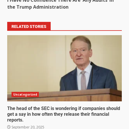
I Have No Confidence There Are ‘Any Adults’ in
the Trump Administration
RELATED STORIES
Uncategorized
The head of the SEC is wondering if companies should
get a say in how often they release their financial
reports.
September 20, 2025