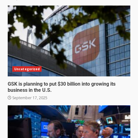
Uncategorized
GSK is planning to put $30 billion into growing its
business in the U.S.
September 17, 2025