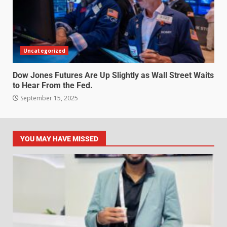
Uncategorized
Dow Jones Futures Are Up Slightly as Wall Street Waits
to Hear From the Fed.
September 15, 2025
YOU MAY HAVE MISSED