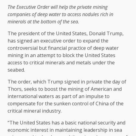
The Executive Order will help the private mining
companies of deep water to access nodules rich in
minerals at the bottom of the sea.
The president of the United States, Donald Trump,
has signed an executive order to expand the
controversial but financial practice of deep water
mining in an attempt to block the United States
access to critical minerals and metals under the
seabed.
The order, which Trump signed in private the day of
Thors, seeks to boost the mining of American and
international waters as part of an impulse to
compensate for the sunken control of China of the
critical mineral industry.
“The United States has a basic national security and
economic interest in maintaining leadership in sea