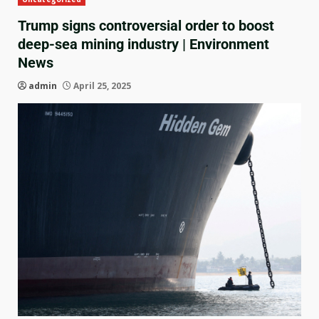
Trump signs controversial order to boost
deep-sea mining industry | Environment
News
admin
April 25, 2025