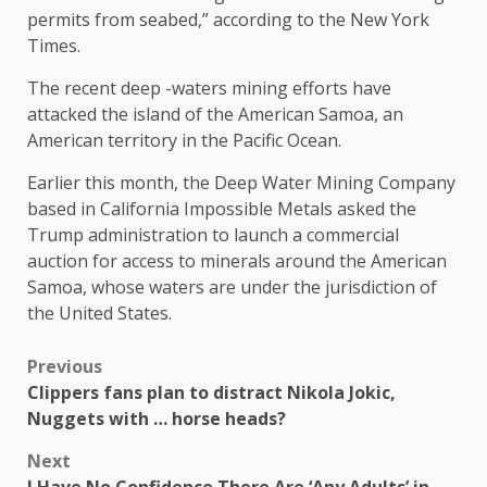
permits from seabed,” according to the New York
Times.
The recent deep -waters mining efforts have
attacked the island of the American Samoa, an
American territory in the Pacific Ocean.
Earlier this month, the Deep Water Mining Company
based in California Impossible Metals asked the
Trump administration to launch a commercial
auction for access to minerals around the American
Samoa, whose waters are under the jurisdiction of
the United States.
Previous
Clippers fans plan to distract Nikola Jokic,
Nuggets with … horse heads?
Next