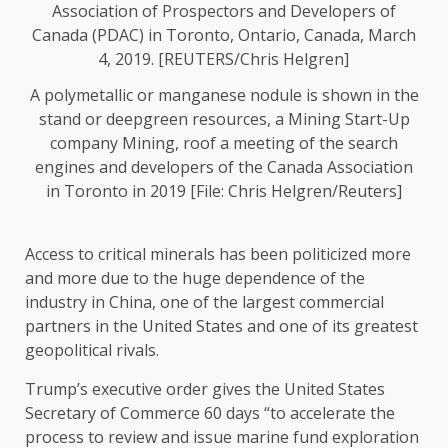
A polymetallic or manganese nodule is shown in the
stand or deepgreen resources, a Mining Start-Up
company Mining, roof a meeting of the search
engines and developers of the Canada Association
in Toronto in 2019 [File: Chris Helgren/Reuters]
Access to critical minerals has been politicized more
and more due to the huge dependence of the
industry in China, one of the largest commercial
partners in the United States and one of its greatest
geopolitical rivals.
Trump’s executive order gives the United States
Secretary of Commerce 60 days “to accelerate the
process to review and issue marine fund exploration