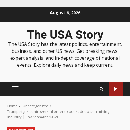
August 6, 2026
The USA Story
The USA Story has the latest politics, entertainment,
business, and other US news. Get breaking news,
expert analysis, and in-depth coverage of national
events. Explore daily news and keep current.
Home
Uncategorized
Trump signs controversial order to boost deep-sea mining
industry | Environment News
Uncategorized