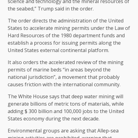
science and technology and the mineral resources of
the seabed,” Trump said in the order.
The order directs the administration of the United
States to accelerate mining permits under the Law of
Hard Resources of the 1980 department funds and
establish a process for issuing permits along the
United States external continental platform.
It also orders the accelerated review of the mining
permits of marine beds “in areas beyond the
national jurisdiction”, a movement that probably
causes friction with the international community.
The White House says that deep water mining will
generate billions of metric tons of materials, while
adding $ 300 billion and 100,000 jobs to the United
States economy during the next decade.
Environmental groups are asking that Allep-sea
mining activities are prohibited, warning that