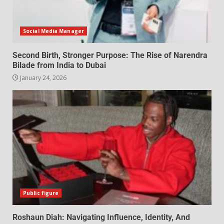
Social Media Manager
Second Birth, Stronger Purpose: The Rise of Narendra
Bilade from India to Dubai
January 24, 2026
Public figure
Roshaun Diah: Navigating Influence, Identity, And