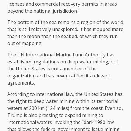
licenses and commercial recovery permits in areas
beyond the national jurisdiction.”
The bottom of the sea remains a region of the world
that is still relatively unexplored. It has mapped more
than the moon than the seabed, of which they run
out of mapping.
The UN International Marine Fund Authority has
established regulations on deep water mining, but
the United States is not a member of the
organization and has never ratified its relevant
agreements.
According to international law, the United States has
the right to deep water mining within its territorial
waters at 200 km (124 miles) from the coast. Even so,
Trump is also pressing to expand mining to
international waters invoking the “dark 1980 law
that allows the federal government to issue mining