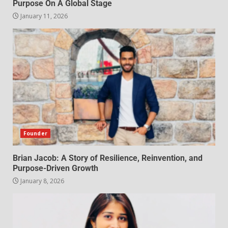
Purpose On A Global Stage
January 11, 2026
Founder
Brian Jacob: A Story of Resilience, Reinvention, and
Purpose-Driven Growth
January 8, 2026