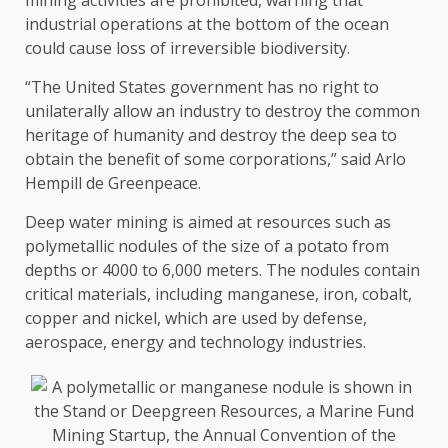
industrial operations at the bottom of the ocean
could cause loss of irreversible biodiversity.
“The United States government has no right to
unilaterally allow an industry to destroy the common
heritage of humanity and destroy the deep sea to
obtain the benefit of some corporations,” said Arlo
Hempill de Greenpeace.
Deep water mining is aimed at resources such as
polymetallic nodules of the size of a potato from
depths or 4000 to 6,000 meters. The nodules contain
critical materials, including manganese, iron, cobalt,
copper and nickel, which are used by defense,
aerospace, energy and technology industries.