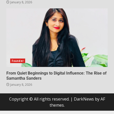
January 8, 2026
Founder
From Quiet Beginnings to Digital Influence: The Rise of
Samantha Sanders
January 8, 2026
Copyright © All rights reserved.
|
DarkNews
by AF
themes.