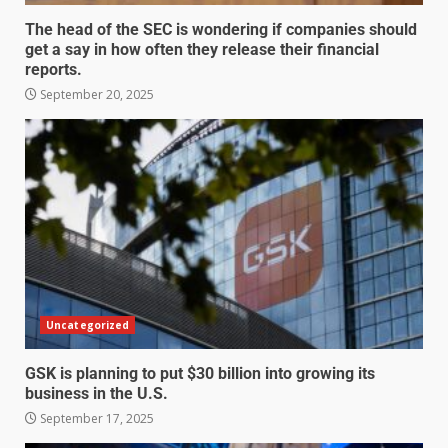
The head of the SEC is wondering if companies should
get a say in how often they release their financial
reports.
September 20, 2025
Uncategorized
GSK is planning to put $30 billion into growing its
business in the U.S.
September 17, 2025