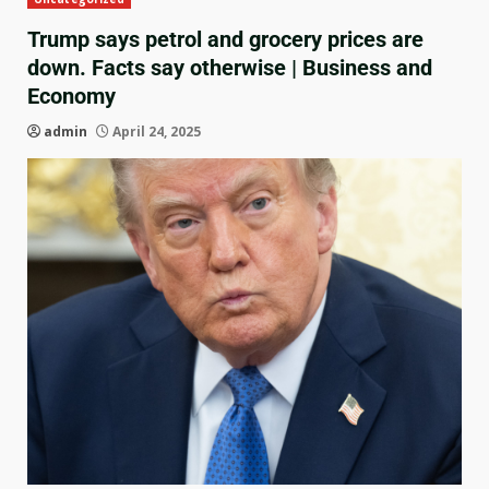
Trump says petrol and grocery prices are
down. Facts say otherwise | Business and
Economy
admin
April 24, 2025