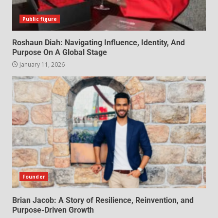
Public figure
Roshaun Diah: Navigating Influence, Identity, And
Purpose On A Global Stage
January 11, 2026
Founder
Brian Jacob: A Story of Resilience, Reinvention, and
Purpose-Driven Growth