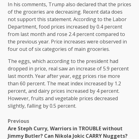
In his comments, Trump also declared that the prices
of the groceries are decreasing. Recent data does
not support this statement. According to the Labor
Department, food prices increased by 0.4 percent
from last month and rose 2.4 percent compared to
the previous year. Price increases were observed in
four out of six categories of main groceries.
The eggs, which according to the president had
dropped in price, real saw an increase of 5.9 percent
last month. Year after year, egg prices rise more
than 60 percent. The meat index increased by 1.2
percent, and dairy prices increased by 4 percent.
However, fruits and vegetable prices decreased
slightly, falling by 0.5 percent.
Previous
Are Steph Curry, Warriors in TROUBLE without
Jimmy Butler? Can Nikola Jokic CARRY Nuggets?