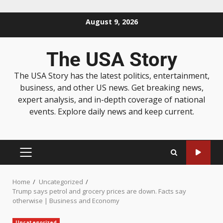
August 9, 2026
The USA Story
The USA Story has the latest politics, entertainment,
business, and other US news. Get breaking news,
expert analysis, and in-depth coverage of national
events. Explore daily news and keep current.
Home
Uncategorized
Trump says petrol and grocery prices are down. Facts say
otherwise | Business and Economy
Uncategorized