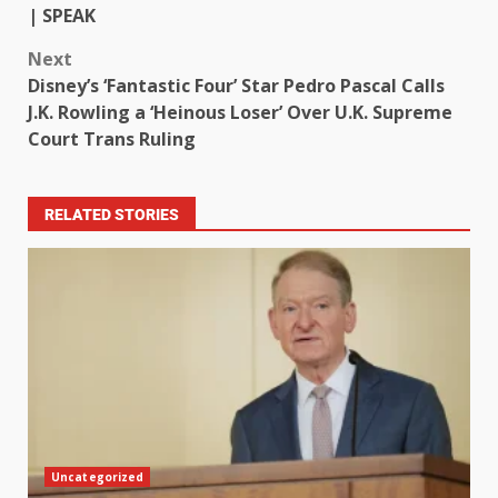
| SPEAK
Next
Disney’s ‘Fantastic Four’ Star Pedro Pascal Calls
J.K. Rowling a ‘Heinous Loser’ Over U.K. Supreme
Court Trans Ruling
RELATED STORIES
Uncategorized