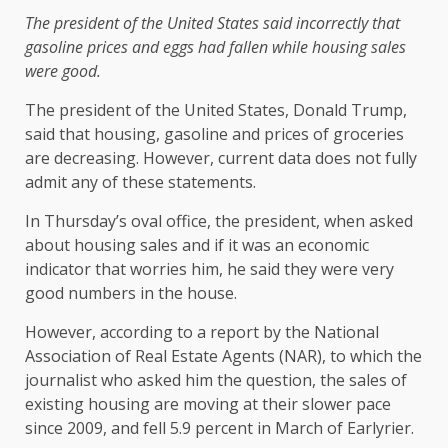
The president of the United States said incorrectly that
gasoline prices and eggs had fallen while housing sales
were good.
The president of the United States, Donald Trump,
said that housing, gasoline and prices of groceries
are decreasing. However, current data does not fully
admit any of these statements.
In Thursday’s oval office, the president, when asked
about housing sales and if it was an economic
indicator that worries him, he said they were very
good numbers in the house.
However, according to a report by the National
Association of Real Estate Agents (NAR), to which the
journalist who asked him the question, the sales of
existing housing are moving at their slower pace
since 2009, and fell 5.9 percent in March of Earlyrier.