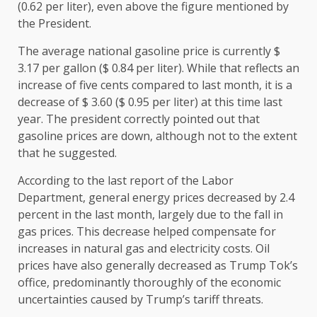
(0.62 per liter), even above the figure mentioned by
the President.
The average national gasoline price is currently $
3.17 per gallon ($ 0.84 per liter). While that reflects an
increase of five cents compared to last month, it is a
decrease of $ 3.60 ($ 0.95 per liter) at this time last
year. The president correctly pointed out that
gasoline prices are down, although not to the extent
that he suggested.
According to the last report of the Labor
Department, general energy prices decreased by 2.4
percent in the last month, largely due to the fall in
gas prices. This decrease helped compensate for
increases in natural gas and electricity costs. Oil
prices have also generally decreased as Trump Tok’s
office, predominantly thoroughly of the economic
uncertainties caused by Trump’s tariff threats.