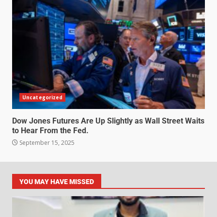
Uncategorized
Dow Jones Futures Are Up Slightly as Wall Street Waits
to Hear From the Fed.
September 15, 2025
YOU MAY HAVE MISSED