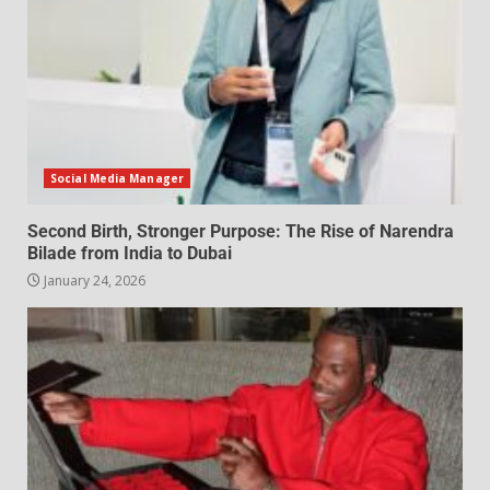
Social Media Manager
Second Birth, Stronger Purpose: The Rise of Narendra
Bilade from India to Dubai
January 24, 2026