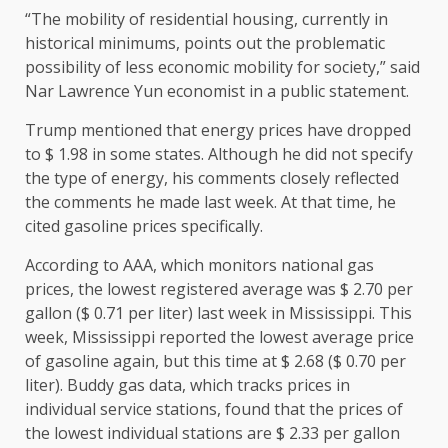
“The mobility of residential housing, currently in
historical minimums, points out the problematic
possibility of less economic mobility for society,” said
Nar Lawrence Yun economist in a public statement.
Trump mentioned that energy prices have dropped
to $ 1.98 in some states. Although he did not specify
the type of energy, his comments closely reflected
the comments he made last week. At that time, he
cited gasoline prices specifically.
According to AAA, which monitors national gas
prices, the lowest registered average was $ 2.70 per
gallon ($ 0.71 per liter) last week in Mississippi. This
week, Mississippi reported the lowest average price
of gasoline again, but this time at $ 2.68 ($ 0.70 per
liter). Buddy gas data, which tracks prices in
individual service stations, found that the prices of
the lowest individual stations are $ 2.33 per gallon