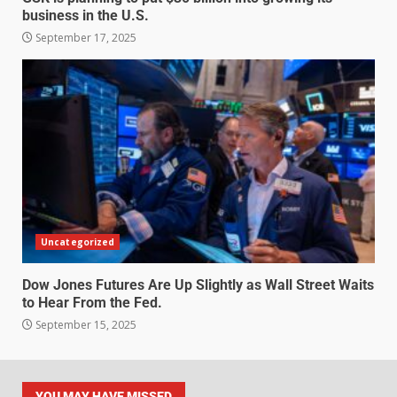
business in the U.S.
September 17, 2025
Uncategorized
Dow Jones Futures Are Up Slightly as Wall Street Waits
to Hear From the Fed.
September 15, 2025
YOU MAY HAVE MISSED