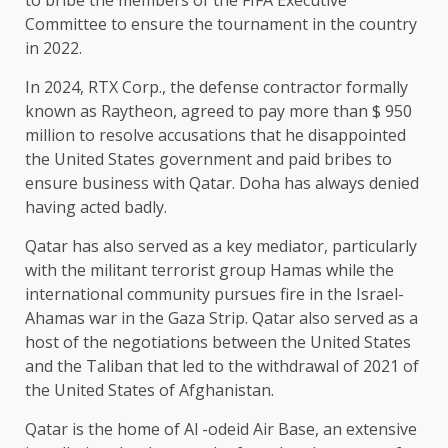
Committee to ensure the tournament in the country
in 2022.
In 2024, RTX Corp., the defense contractor formally
known as Raytheon, agreed to pay more than $ 950
million to resolve accusations that he disappointed
the United States government and paid bribes to
ensure business with Qatar. Doha has always denied
having acted badly.
Qatar has also served as a key mediator, particularly
with the militant terrorist group Hamas while the
international community pursues fire in the Israel-
Ahamas war in the Gaza Strip. Qatar also served as a
host of the negotiations between the United States
and the Taliban that led to the withdrawal of 2021 of
the United States of Afghanistan.
Qatar is the home of Al -odeid Air Base, an extensive