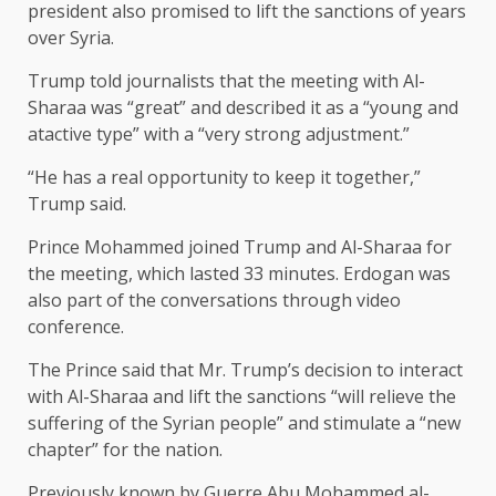
president also promised to lift the sanctions of years
over Syria.
Trump told journalists that the meeting with Al-
Sharaa was “great” and described it as a “young and
atactive type” with a “very strong adjustment.”
“He has a real opportunity to keep it together,”
Trump said.
Prince Mohammed joined Trump and Al-Sharaa for
the meeting, which lasted 33 minutes. Erdogan was
also part of the conversations through video
conference.
The Prince said that Mr. Trump’s decision to interact
with Al-Sharaa and lift the sanctions “will relieve the
suffering of the Syrian people” and stimulate a “new
chapter” for the nation.
Previously known by Guerre Abu Mohammed al-