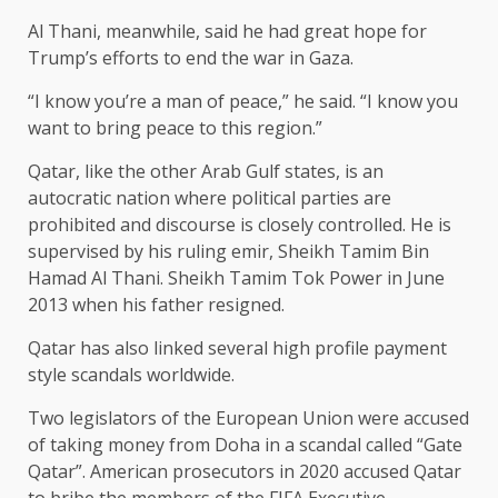
Al Thani, meanwhile, said he had great hope for
Trump’s efforts to end the war in Gaza.
“I know you’re a man of peace,” he said. “I know you
want to bring peace to this region.”
Qatar, like the other Arab Gulf states, is an
autocratic nation where political parties are
prohibited and discourse is closely controlled. He is
supervised by his ruling emir, Sheikh Tamim Bin
Hamad Al Thani. Sheikh Tamim Tok Power in June
2013 when his father resigned.
Qatar has also linked several high profile payment
style scandals worldwide.
Two legislators of the European Union were accused
of taking money from Doha in a scandal called “Gate
Qatar”. American prosecutors in 2020 accused Qatar
to bribe the members of the FIFA Executive