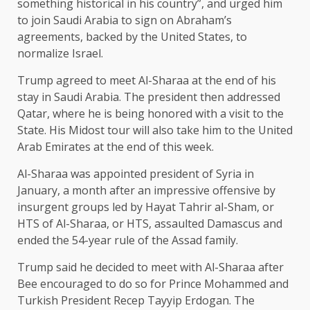
something historical in his country”, and urged him
to join Saudi Arabia to sign on Abraham’s
agreements, backed by the United States, to
normalize Israel.
Trump agreed to meet Al-Sharaa at the end of his
stay in Saudi Arabia. The president then addressed
Qatar, where he is being honored with a visit to the
State. His Midost tour will also take him to the United
Arab Emirates at the end of this week.
Al-Sharaa was appointed president of Syria in
January, a month after an impressive offensive by
insurgent groups led by Hayat Tahrir al-Sham, or
HTS of Al-Sharaa, or HTS, assaulted Damascus and
ended the 54-year rule of the Assad family.
Trump said he decided to meet with Al-Sharaa after
Bee encouraged to do so for Prince Mohammed and
Turkish President Recep Tayyip Erdogan. The