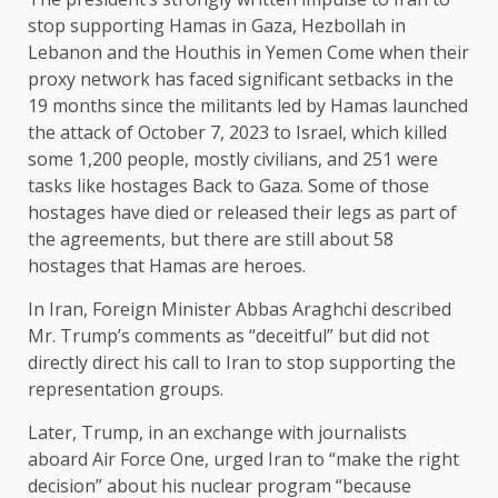
stop supporting Hamas in Gaza, Hezbollah in
Lebanon and the
Houthis in Yemen
Come when their
proxy network has faced significant setbacks in the
19 months since the militants led by Hamas launched
the attack of October 7, 2023 to Israel, which killed
some 1,200 people, mostly civilians, and
251 were
tasks like hostages
Back to Gaza. Some of those
hostages have died or released their legs as part of
the agreements, but there are still about 58
hostages that Hamas are heroes.
In Iran, Foreign Minister Abbas Araghchi described
Mr. Trump’s comments as “deceitful” but did not
directly direct his call to Iran to stop supporting the
representation groups.
Later, Trump, in an exchange with journalists
aboard Air Force One, urged Iran to “make the right
decision” about his nuclear program “because