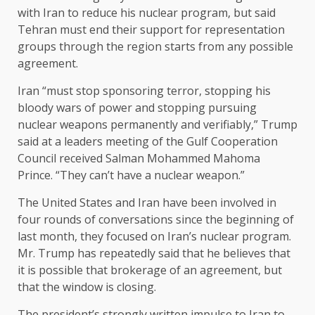
with Iran to reduce his nuclear program, but said
Tehran must end their support for representation
groups through the region starts from any possible
agreement.
Iran “must stop sponsoring terror, stopping his
bloody wars of power and stopping pursuing
nuclear weapons permanently and verifiably,” Trump
said at a leaders meeting of the Gulf Cooperation
Council received Salman Mohammed Mahoma
Prince. “They can’t have a nuclear weapon.”
The United States and Iran have been involved in
four rounds of conversations since the beginning of
last month, they focused on Iran’s nuclear program.
Mr. Trump has repeatedly said that he believes that
it is possible that brokerage of an agreement, but
that the window is closing.
The president’s strongly written impulse to Iran to