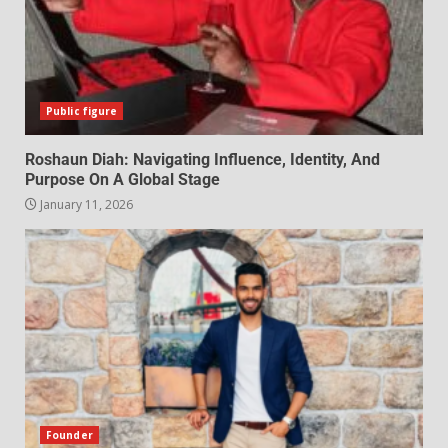
Public figure
Roshaun Diah: Navigating Influence, Identity, And
Purpose On A Global Stage
January 11, 2026
Founder