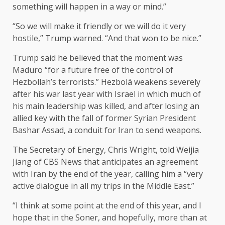
something will happen in a way or mind.”
“So we will make it friendly or we will do it very
hostile,” Trump warned. “And that won to be nice.”
Trump said he believed that the moment was
Maduro “for a future free of the control of
Hezbollah’s terrorists.” Hezbolá weakens severely
after his war last year with Israel in which much of
his main leadership was killed, and after losing an
allied key with the fall of former Syrian President
Bashar Assad, a conduit for Iran to send weapons.
The Secretary of Energy, Chris Wright, told Weijia
Jiang of CBS News that anticipates an agreement
with Iran by the end of the year, calling him a “very
active dialogue in all my trips in the Middle East.”
“I think at some point at the end of this year, and I
hope that in the Soner, and hopefully, more than at