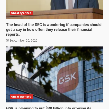
Uncategorized
The head of the SEC is wondering if companies should
get a say in how often they release their financial
reports.
September 20, 2025
Uncategorized
GSK is planning to put $30 billion into growing its