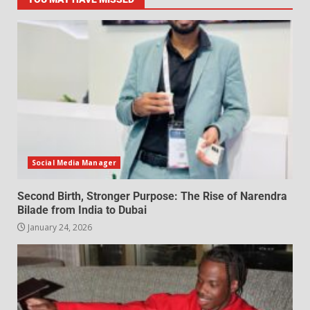
Social Media Manager
Second Birth, Stronger Purpose: The Rise of Narendra
Bilade from India to Dubai
January 24, 2026