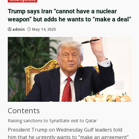
Trump says Iran “cannot have a nuclear
weapon” but adds he wants to “make a deal”
admin
May 14, 2025
Contents
Raising sanctions to Syria
State visit to Qatar
President Trump on Wednesday
Gulf leaders told
him that he urgently wants to “make an agreement”