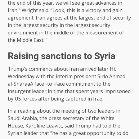
the end of this year, we will see great advances in
Iran,” Wright said. “Look, this is a victory and gain
agreement. Iran agrees at the largest end of security
in the largest security in the largest security
environment in the middle of the measurement of
the Middle East. “
Raising sanctions to Syria
Trump’s comments about Iran arrived later
Hi,
Wednesday with the interim president Sirio Ahmad
al-Sharaa
A face -to -face commitment to the
insurgent leader in time that spent years imprisoned
by US forces after being captured in Iraq.
In a reading about the meeting of two leaders in
Saudi Arabia, the press secretary of the White
House, Karoline Leavitt, said Trump had told the
Syrian leader that “he has a great opportunity to do