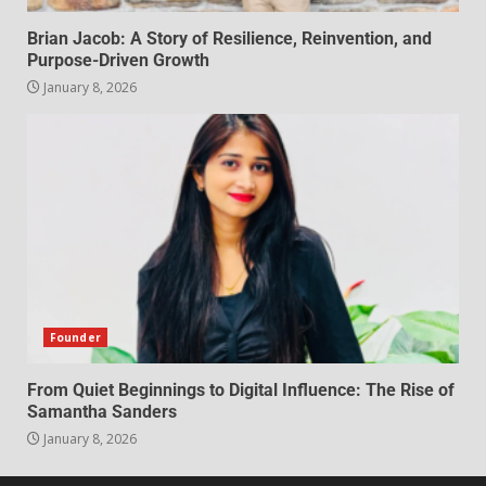
Brian Jacob: A Story of Resilience, Reinvention, and
Purpose-Driven Growth
January 8, 2026
Founder
From Quiet Beginnings to Digital Influence: The Rise of
Samantha Sanders
January 8, 2026