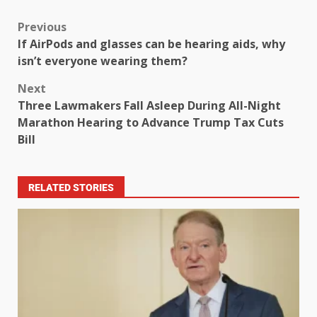
Previous
If AirPods and glasses can be hearing aids, why
isn’t everyone wearing them?
Next
Three Lawmakers Fall Asleep During All-Night
Marathon Hearing to Advance Trump Tax Cuts
Bill
RELATED STORIES