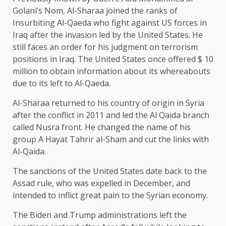
Golani’s Nom, Al-Sharaa joined the ranks of
Insurbiting Al-Qaeda who fight against US forces in
Iraq after the invasion led by the United States. He
still faces an order for his judgment on terrorism
positions in Iraq. The United States once offered $ 10
million to obtain information about its whereabouts
due to its left to Al-Qaeda.
Al-Sharaa returned to his country of origin in Syria
after the conflict in 2011 and led the Al Qaida branch
called Nusra front. He changed the name of his
group A Hayat Tahrir al-Sham and cut the links with
Al-Qaida.
The sanctions of the United States date back to the
Assad rule, who was expelled in December, and
intended to inflict great pain to the Syrian economy.
The Biden and Trump administrations left the