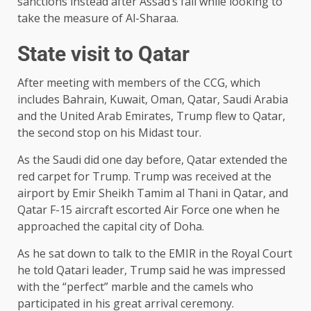
sanctions instead after Assad’s fall while looking to
take the measure of Al-Sharaa.
State visit to Qatar
After meeting with members of the CCG, which
includes Bahrain, Kuwait, Oman, Qatar, Saudi Arabia
and the United Arab Emirates, Trump flew to Qatar,
the second stop on his Midast tour.
As the Saudi did one day before, Qatar extended the
red carpet for Trump. Trump was received at the
airport by Emir Sheikh Tamim al Thani in Qatar, and
Qatar F-15 aircraft escorted Air Force one when he
approached the capital city of Doha.
As he sat down to talk to the EMIR in the Royal Court
he told Qatari leader, Trump said he was impressed
with the “perfect” marble and the camels who
participated in his great arrival ceremony.