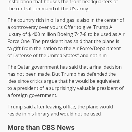
installation that houses the front headquarters of
the central command of the US army.
The country rich in oil and gas is also in the center of
a controversy over yours
Offer to give Trump
A
luxury of $ 400 million Boeing 747-8 to be used as Air
Force One. The president has said that the plane is
“a gift from the nation to the Air Force/Department
of Defense of the United States” and not him.
The Qatar government has said that a final decision
has not been made. But Trump has defended the
idea since critics argue that he would be equivalent
to a president of a surprisingly valuable president of
a foreign government.
Trump said after leaving office, the plane would
reside in his library and would not be used.
More than CBS News