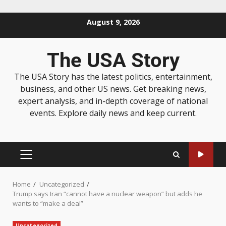
August 9, 2026
The USA Story
The USA Story has the latest politics, entertainment,
business, and other US news. Get breaking news,
expert analysis, and in-depth coverage of national
events. Explore daily news and keep current.
Home
Uncategorized
Trump says Iran “cannot have a nuclear weapon” but adds he
wants to “make a deal”
Uncategorized