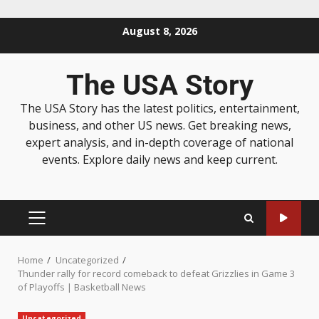
August 8, 2026
The USA Story
The USA Story has the latest politics, entertainment,
business, and other US news. Get breaking news,
expert analysis, and in-depth coverage of national
events. Explore daily news and keep current.
Home
Uncategorized
Thunder rally for record comeback to defeat Grizzlies in Game 3
of Playoffs | Basketball News
Uncategorized