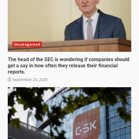
Uncategorized
The head of the SEC is wondering if companies should
get a say in how often they release their financial
reports.
September 20, 2025