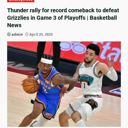
Thunder rally for record comeback to defeat
Grizzlies in Game 3 of Playoffs | Basketball
News
admin
April 25, 2025