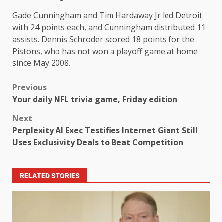
Gade Cunningham and Tim Hardaway Jr led Detroit
with 24 points each, and Cunningham distributed 11
assists. Dennis Schroder scored 18 points for the
Pistons, who has not won a playoff game at home
since May 2008.
Previous
Your daily NFL trivia game, Friday edition
Next
Perplexity AI Exec Testifies Internet Giant Still
Uses Exclusivity Deals to Beat Competition
RELATED STORIES