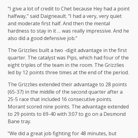
“I give a lot of credit to Chet because Hey had a point
halfway,” said Daigneault. “I had a very, very quiet
and moderate first half. And then the mental
hardness to stay in it … was really impressive. And he
also did a good defensive job.”
The Grizzlies built a two -digit advantage in the first
quarter. The catalyst was Pips, which had four of the
eight triples of the team in the room. The Grizzlies
led by 12 points three times at the end of the period.
The Grizzlies extended their advantage to 28 points
(65-37) in the middle of the second quarter after a
25-5 race that included 16 consecutive points.
Morant scored nine points. The advantage extended
to 29 points to 69-40 with 3:07 to go on a Desmond
Bane tray.
“We did a great job fighting for 48 minutes, but