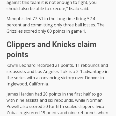
against this team it is not enough to fight, you
should also be able to execute,” Iisalo said.
Memphis led 77-51 in the long time firing 57.4
percent and committing only three ball losses. The
Grizzlies scored only 80 points in game 1.
Clippers and Knicks claim
points
Kawhi Leonard recorded 21 points, 11 rebounds and
six assists and Los Angeles Tok is a 2-1 advantage in
the series with a convincing victory over Denver in
Inglewood, California.
James Harden had 20 points in the first half to go
with nine assists and six rebounds, while Norman
Powell also scored 20 for fifth sealed clippers. Ivica
Zubac registered 19 points and nine rebounds when