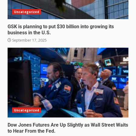
Uncategorized
GSK is planning to put $30 billion into growing its
business in the U.S.
September 17, 2025
Uncategorized
Dow Jones Futures Are Up Slightly as Wall Street Waits
to Hear From the Fed.