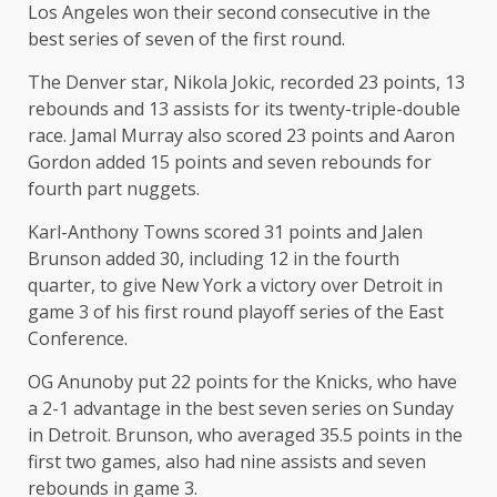
Los Angeles won their second consecutive in the
best series of seven of the first round.
The Denver star, Nikola Jokic, recorded 23 points, 13
rebounds and 13 assists for its twenty-triple-double
race. Jamal Murray also scored 23 points and Aaron
Gordon added 15 points and seven rebounds for
fourth part nuggets.
Karl-Anthony Towns scored 31 points and Jalen
Brunson added 30, including 12 in the fourth
quarter, to give New York a victory over Detroit in
game 3 of his first round playoff series of the East
Conference.
OG Anunoby put 22 points for the Knicks, who have
a 2-1 advantage in the best seven series on Sunday
in Detroit. Brunson, who averaged 35.5 points in the
first two games, also had nine assists and seven
rebounds in game 3.