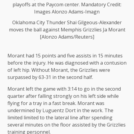
Oklahoma City Thunder Shai Gilgeous-Alexander
moves the ball against Memphis Grizzlies Ja Morant
[Alonzo Adams/Reuters]
Morant had 15 points and five assists in 15 minutes
before the injury. He was diagnosed with a contusion
of left hip. Without Morant, the Grizzlies were
surpassed by 63-31 in the second half.
Morant left the game with 3:14 to go in the second
quarter after falling strongly on his left side while
flying for a tray in a fast break. Morant was
undermined by Luguentz Dort in the work. The
limited limited to the lateral line after spending
several minutes on the floor assisted by the Grizzlies
training personnel.