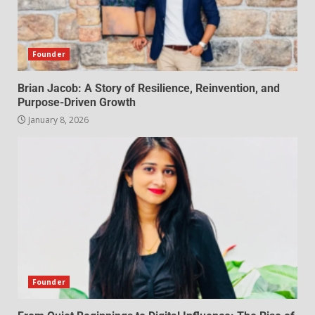
Founder
Brian Jacob: A Story of Resilience, Reinvention, and
Purpose-Driven Growth
January 8, 2026
Founder