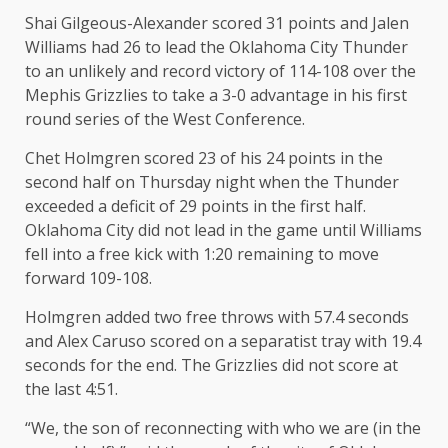
Shai Gilgeous-Alexander scored 31 points and Jalen
Williams had 26 to lead the Oklahoma City Thunder
to an unlikely and record victory of 114-108 over the
Mephis Grizzlies to take a 3-0 advantage in his first
round series of the West Conference.
Chet Holmgren scored 23 of his 24 points in the
second half on Thursday night when the Thunder
exceeded a deficit of 29 points in the first half.
Oklahoma City did not lead in the game until Williams
fell into a free kick with 1:20 remaining to move
forward 109-108.
Holmgren added two free throws with 57.4 seconds
and Alex Caruso scored on a separatist tray with 19.4
seconds for the end. The Grizzlies did not score at
the last 4:51.
“We, the son of reconnecting with who we are (in the