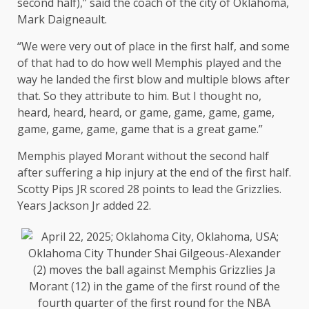
second half),” said the coach of the city of Oklahoma,
Mark Daigneault.
“We were very out of place in the first half, and some
of that had to do how well Memphis played and the
way he landed the first blow and multiple blows after
that. So they attribute to him. But I thought no,
heard, heard, heard, or game, game, game, game,
game, game, game, game that is a great game.”
Memphis played Morant without the second half
after suffering a hip injury at the end of the first half.
Scotty Pips JR scored 28 points to lead the Grizzlies.
Years Jackson Jr added 22.