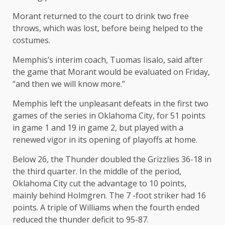
Morant returned to the court to drink two free
throws, which was lost, before being helped to the
costumes.
Memphis’s interim coach, Tuomas Iisalo, said after
the game that Morant would be evaluated on Friday,
“and then we will know more.”
Memphis left the unpleasant defeats in the first two
games of the series in Oklahoma City, for 51 points
in game 1 and 19 in game 2, but played with a
renewed vigor in its opening of playoffs at home.
Below 26, the Thunder doubled the Grizzlies 36-18 in
the third quarter. In the middle of the period,
Oklahoma City cut the advantage to 10 points,
mainly behind Holmgren. The 7 -foot striker had 16
points. A triple of Williams when the fourth ended
reduced the thunder deficit to 95-87.