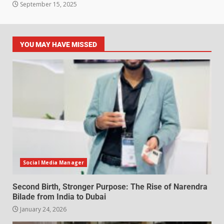
September 15, 2025
YOU MAY HAVE MISSED
Social Media Manager
Second Birth, Stronger Purpose: The Rise of Narendra
Bilade from India to Dubai
January 24, 2026