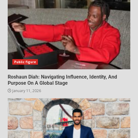
Public figure
Roshaun Diah: Navigating Influence, Identity, And
Purpose On A Global Stage
January 11, 2026