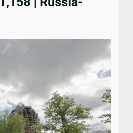
1,158 | Russia-