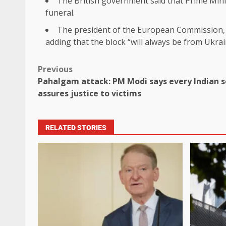
The British government said that Prime Minis
funeral.
The president of the European Commission, U
adding that the block “will always be from Ukrai
Previous
Pahalgam attack: PM Modi says every Indian s
assures justice to victims
RELATED STORIES