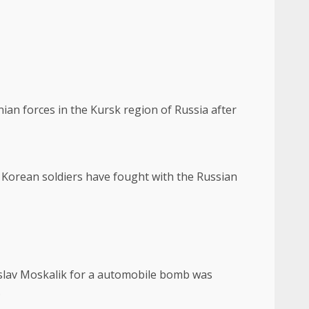
ian forces in the Kursk region of Russia after
h Korean soldiers have fought with the Russian
roslav Moskalik for a automobile bomb was
.