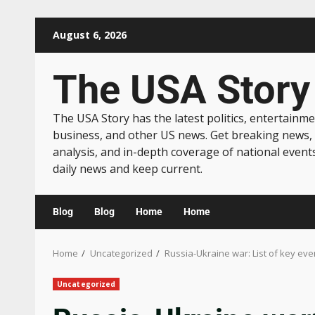
August 6, 2026
The USA Story
The USA Story has the latest politics, entertainme
business, and other US news. Get breaking news,
analysis, and in-depth coverage of national event
daily news and keep current.
Blog
Blog
Home
Home
Home
Uncategorized
Russia-Ukraine war: List of key ev
Uncategorized