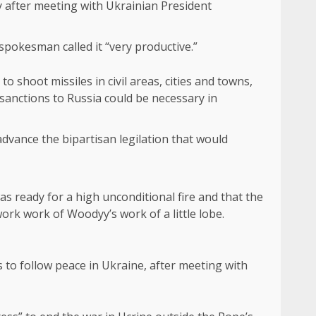
y after meeting with Ukrainian President
spokesman called it “very productive.”
o shoot missiles in civil areas, cities and towns,
 sanctions to Russia could be necessary in
dvance the bipartisan legilation that would
s ready for a high unconditional fire and that the
ork work of Woodyy’s work of a little lobe.
s to follow peace in Ukraine, after meeting with