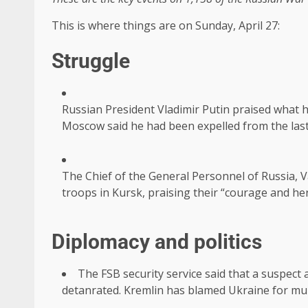
This is where things are on Sunday, April 27:
Struggle
Russian President Vladimir Putin praised what h
Moscow said he had been expelled from the last
The Chief of the General Personnel of Russia, V
troops in Kursk, praising their “courage and he
Diplomacy and politics
The FSB security service said that a suspect
detanrated. Kremlin has blamed Ukraine for mur