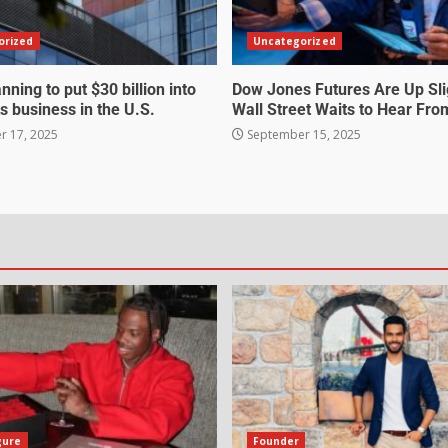
orized
Uncategorized
nning to put $30 billion into
Dow Jones Futures Are Up Sli
s business in the U.S.
Wall Street Waits to Hear Fro
 17, 2025
September 15, 2025
gure
Founder