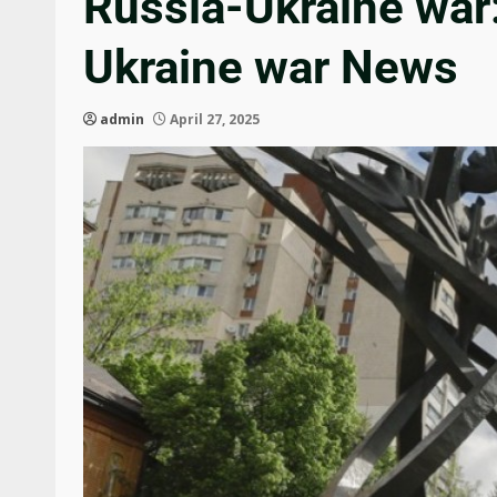
Russia-Ukraine war: 
Ukraine war News
admin
April 27, 2025