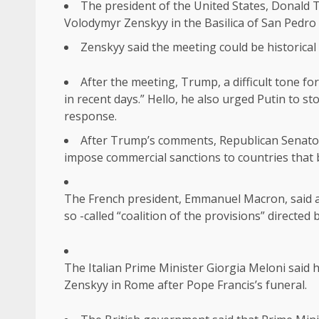
The president of the United States, Donald 
Volodymyr Zenskyy in the Basilica of San Pedro 
Zenskyy said the meeting could be historical 
After the meeting, Trump, a difficult tone for
in recent days.” Hello, he also urged Putin to s
response.
After Trump’s comments, Republican Senator 
impose commercial sanctions to countries that b
The French president, Emmanuel Macron, said aft
so -called “coalition of the provisions” directe
The Italian Prime Minister Giorgia Meloni said 
Zenskyy in Rome after Pope Francis’s funeral.