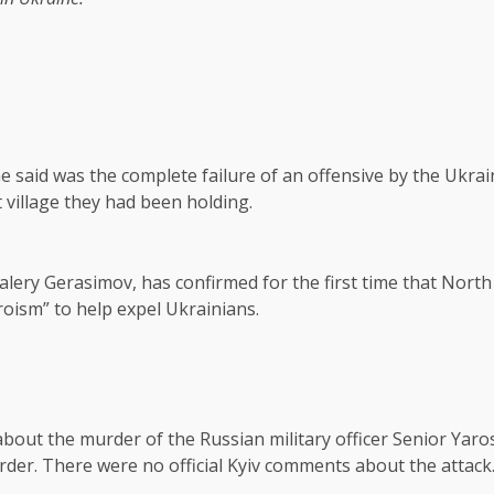
e said was the complete failure of an offensive by the Ukrain
 village they had been holding.
alery Gerasimov, has confirmed for the first time that Nort
roism” to help expel Ukrainians.
 about the murder of the Russian military officer Senior Ya
der. There were no official Kyiv comments about the attack