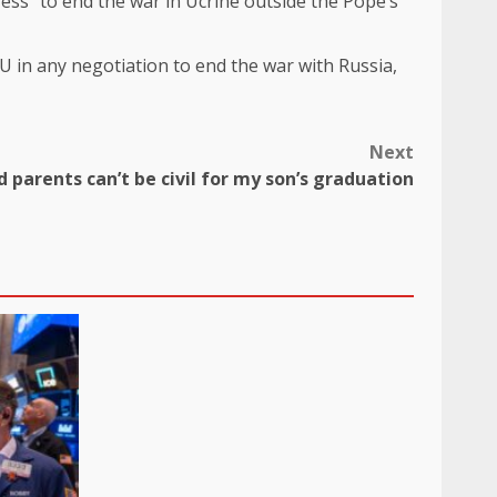
ess” to end the war in Ucrine outside the Pope’s
 in any negotiation to end the war with Russia,
Next
 parents can’t be civil for my son’s graduation