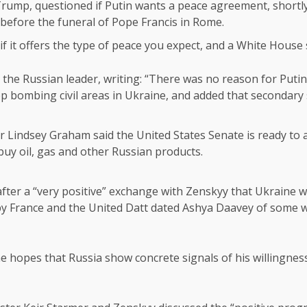
Trump, questioned if Putin wants a peace agreement, shortl
before the funeral of Pope Francis in Rome.
if it offers the type of peace you expect, and a White House 
 the Russian leader, writing: “There was no reason for Putin t
top bombing civil areas in Ukraine, and added that secondary
Lindsey Graham said the United States Senate is ready to a
uy oil, gas and other Russian products.
er a “very positive” exchange with Zenskyy that Ukraine wa
d by France and the United Datt dated Ashya Daavey of some w
he hopes that Russia show concrete signals of his willingnes