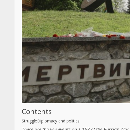
Contents
Struggle
Diplomacy and politics
These are the key events on 1,158 of the Russian War 