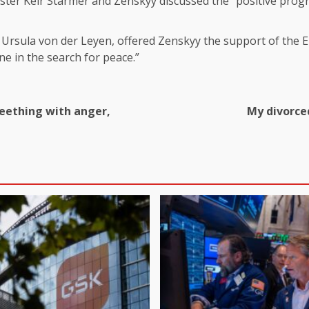
ter Keir Starmer and Zenskyy discussed the “positive progr
rsula von der Leyen, offered Zenskyy the support of the EU
ne in the search for peace.”
eething with anger,
My divorced