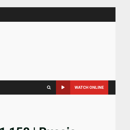
WATCH ONLINE