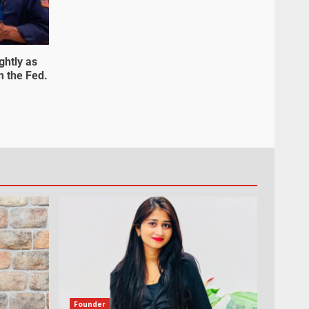
ghtly as
m the Fed.
Founder