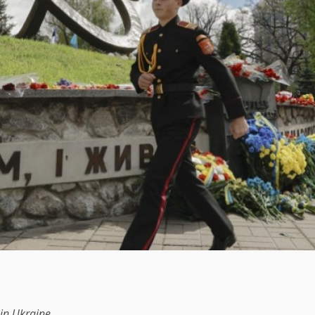
in Ukraine.