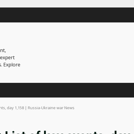
nt,
 expert
s. Explore
ents, day 1,158 | Russia-Ukraine war News