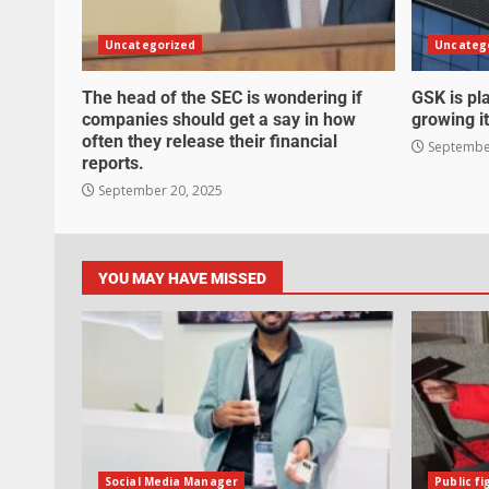
Uncategorized
Uncateg
The head of the SEC is wondering if
GSK is pla
companies should get a say in how
growing it
often they release their financial
September
reports.
September 20, 2025
YOU MAY HAVE MISSED
Social Media Manager
Public fi