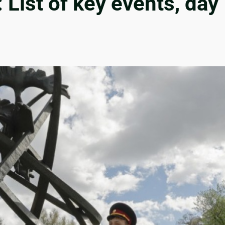
List of key events, day 