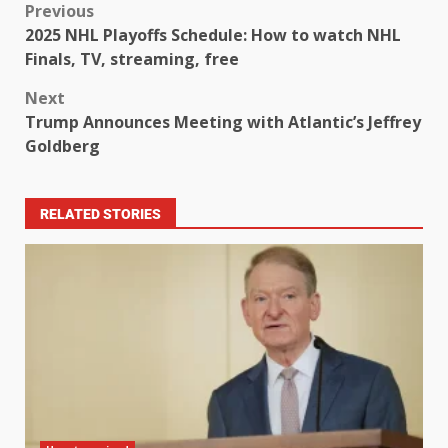
Previous
2025 NHL Playoffs Schedule: How to watch NHL
Finals, TV, streaming, free
Next
Trump Announces Meeting with Atlantic’s Jeffrey
Goldberg
RELATED STORIES