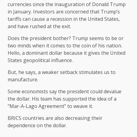
currencies since the inauguration of Donald Trump
in January. Investors are concerned that Trump’s
tariffs can cause a recession in the United States,
and have rushed at the exit.
Does the president bother? Trump seems to be or
two minds when it comes to the coin of his nation.
Hello, a dominant dollar because it gives the United
States geopolitical influence.
But, he says, a weaker setback stimulates us to
manufacture.
Some economists say the president could devalue
the dollar. His team has supported the idea of ​​a
“Mar-A-Lago Agreement” to weave it.
BRICS countries are also decreasing their
dependence on the dollar.