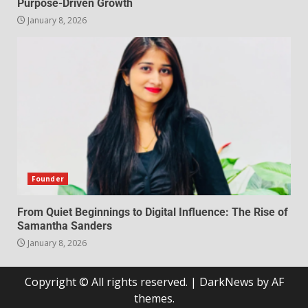
Purpose-Driven Growth
January 8, 2026
Founder
From Quiet Beginnings to Digital Influence: The Rise of
Samantha Sanders
January 8, 2026
Copyright © All rights reserved.
|
DarkNews
by AF
themes.