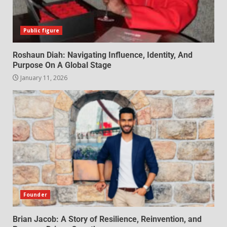
Public figure
Roshaun Diah: Navigating Influence, Identity, And
Purpose On A Global Stage
January 11, 2026
Founder
Brian Jacob: A Story of Resilience, Reinvention, and