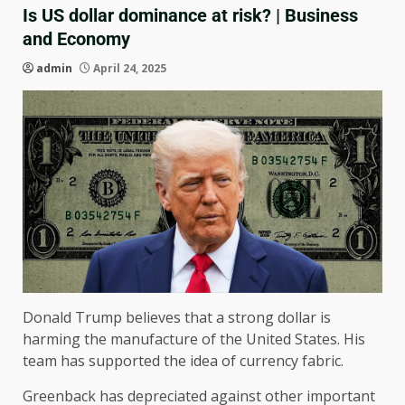
Is US dollar dominance at risk? | Business
and Economy
admin
April 24, 2025
Donald Trump believes that a strong dollar is
harming the manufacture of the United States. His
team has supported the idea of ​​currency fabric.
Greenback has depreciated against other important