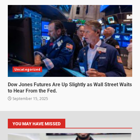
Uncategorized
Dow Jones Futures Are Up Slightly as Wall Street Waits
to Hear From the Fed.
September 15, 2025
YOU MAY HAVE MISSED