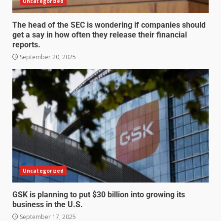
Uncategorized
The head of the SEC is wondering if companies should
get a say in how often they release their financial
reports.
September 20, 2025
Uncategorized
GSK is planning to put $30 billion into growing its
business in the U.S.
September 17, 2025