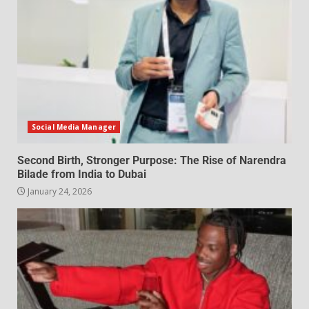
Social Media Manager
Second Birth, Stronger Purpose: The Rise of Narendra
Bilade from India to Dubai
January 24, 2026