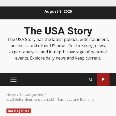
August 8, 2026
The USA Story
The USA Story has the latest politics, entertainment,
business, and other US news. Get breaking news,
expert analysis, and in-depth coverage of national
events. Explore daily news and keep current.
Home
Uncategorized
Is US dollar dominance at risk? | Business and Economy
Uncategorized