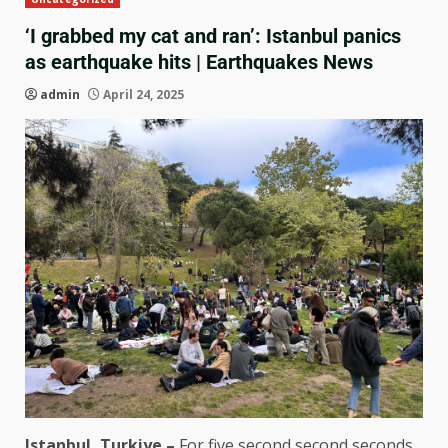
‘I grabbed my cat and ran’: Istanbul panics
as earthquake hits | Earthquakes News
admin
April 24, 2025
Istanbul, Turkiye –
For five second second seconds,