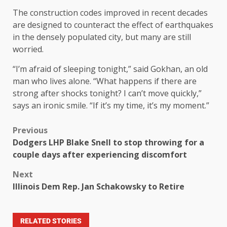
The construction codes improved in recent decades
are designed to counteract the effect of earthquakes
in the densely populated city, but many are still
worried.
“I’m afraid of sleeping tonight,” said Gokhan, an old
man who lives alone. “What happens if there are
strong after shocks tonight? I can’t move quickly,”
says an ironic smile. “If it’s my time, it’s my moment.”
Previous
Dodgers LHP Blake Snell to stop throwing for a
couple days after experiencing discomfort
Next
Illinois Dem Rep. Jan Schakowsky to Retire
RELATED STORIES