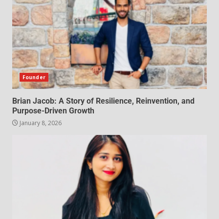
Founder
Brian Jacob: A Story of Resilience, Reinvention, and
Purpose-Driven Growth
January 8, 2026