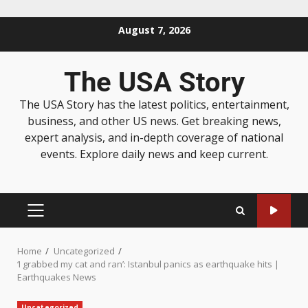
August 7, 2026
The USA Story
The USA Story has the latest politics, entertainment,
business, and other US news. Get breaking news,
expert analysis, and in-depth coverage of national
events. Explore daily news and keep current.
Home
Uncategorized
‘I grabbed my cat and ran’: Istanbul panics as earthquake hits |
Earthquakes News
Uncategorized