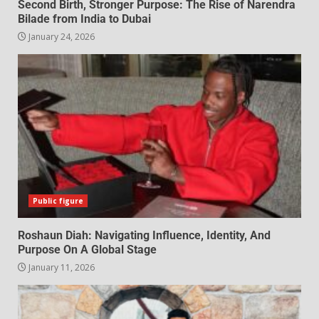
Second Birth, Stronger Purpose: The Rise of Narendra
Bilade from India to Dubai
January 24, 2026
Public figure
Roshaun Diah: Navigating Influence, Identity, And
Purpose On A Global Stage
January 11, 2026