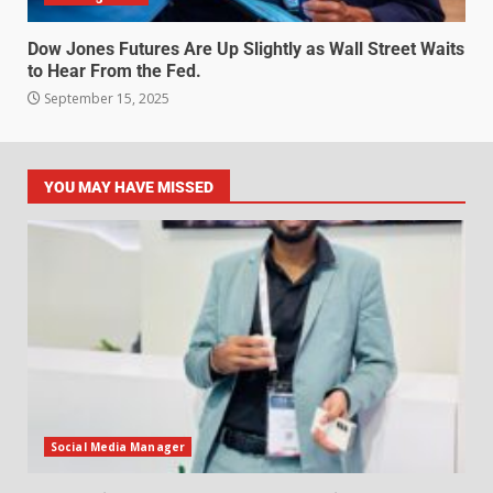
Dow Jones Futures Are Up Slightly as Wall Street Waits
to Hear From the Fed.
September 15, 2025
YOU MAY HAVE MISSED
Social Media Manager