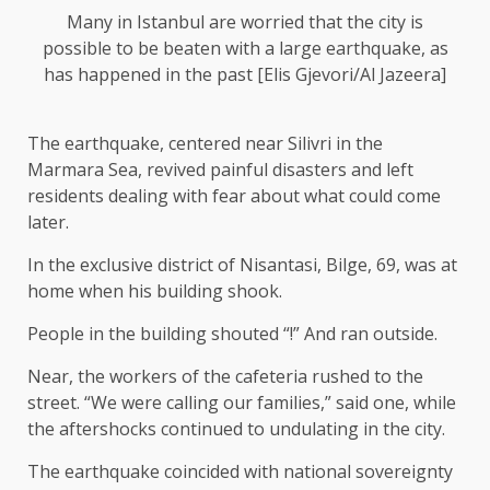
Many in Istanbul are worried that the city is
possible to be beaten with a large earthquake, as
has happened in the past [Elis Gjevori/Al Jazeera]
The earthquake, centered near Silivri in the
Marmara Sea, revived painful disasters and left
residents dealing with fear about what could come
later.
In the exclusive district of Nisantasi, Bilge, 69, was at
home when his building shook.
People in the building shouted “!” And ran outside.
Near, the workers of the cafeteria rushed to the
street. “We were calling our families,” said one, while
the aftershocks continued to undulating in the city.
The earthquake coincided with national sovereignty