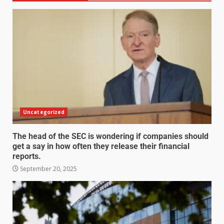
Uncategorized
The head of the SEC is wondering if companies should
get a say in how often they release their financial
reports.
September 20, 2025