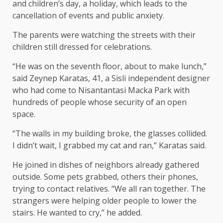
and children’s day, a holiday, which leads to the
cancellation of events and public anxiety.
The parents were watching the streets with their
children still dressed for celebrations.
“He was on the seventh floor, about to make lunch,”
said Zeynep Karatas, 41, a Sisli independent designer
who had come to Nisantantasi Macka Park with
hundreds of people whose security of an open
space.
“The walls in my building broke, the glasses collided.
I didn’t wait, I grabbed my cat and ran,” Karatas said.
He joined in dishes of neighbors already gathered
outside. Some pets grabbed, others their phones,
trying to contact relatives. “We all ran together. The
strangers were helping older people to lower the
stairs. He wanted to cry,” he added.