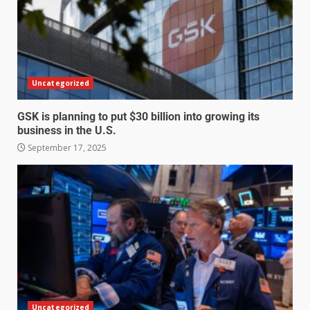
Uncategorized
GSK is planning to put $30 billion into growing its
business in the U.S.
September 17, 2025
Uncategorized