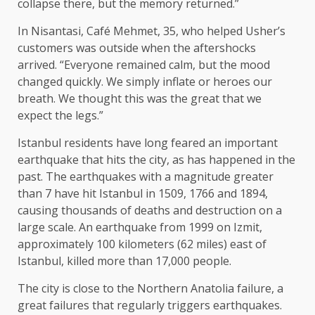
collapse there, but the memory returned.”
In Nisantasi, Café Mehmet, 35, who helped Usher’s
customers was outside when the aftershocks
arrived. “Everyone remained calm, but the mood
changed quickly. We simply inflate or heroes our
breath. We thought this was the great that we
expect the legs.”
Istanbul residents have long feared an important
earthquake that hits the city, as has happened in the
past. The earthquakes with a magnitude greater
than 7 have hit Istanbul in 1509, 1766 and 1894,
causing thousands of deaths and destruction on a
large scale. An earthquake from 1999 on Izmit,
approximately 100 kilometers (62 miles) east of
Istanbul, killed more than 17,000 people.
The city is close to the Northern Anatolia failure, a
great failures that regularly triggers earthquakes.