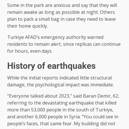
Some in the park are anxious and say that they will
remain awake as long as possible at night. Others
plan to pack a small bag in case they need to leave
their home quickly.
Turkiye AFAD’s emergency authority warned
residents to remain alert, since replicas can continue
for hours, even days.
History of earthquakes
While the initial reports indicated little structural
damage, the psychological impact was immediate.
“Everyone talked about 2023,” said Baran Demir, 62,
referring to the devastating earthquake that killed
more than 53,000 people in the south of Turkiye,
and another 6,000 people in Syria. “You could see in
people’s faces, that same fear. My building did not