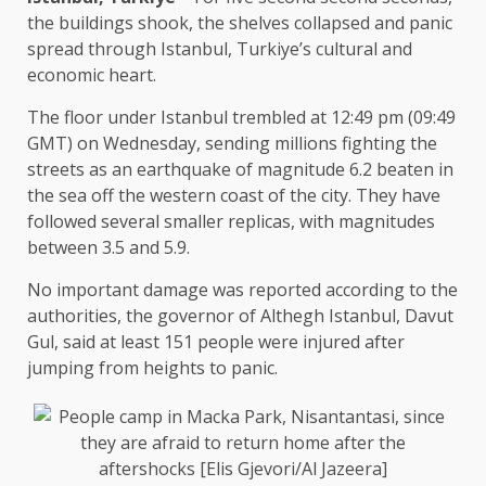
the buildings shook, the shelves collapsed and panic
spread through Istanbul, Turkiye’s cultural and
economic heart.
The floor under Istanbul trembled at 12:49 pm (09:49
GMT) on Wednesday, sending millions fighting the
streets as an earthquake of magnitude 6.2 beaten in
the sea off the western coast of the city. They have
followed several smaller replicas, with magnitudes
between 3.5 and 5.9.
No important damage was reported according to the
authorities, the governor of Althegh Istanbul, Davut
Gul, said at least 151 people were injured after
jumping from heights to panic.