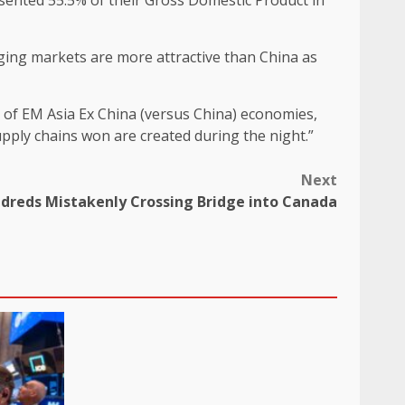
sented 55.5% of their Gross Domestic Product in
ging markets are more attractive than China as
st of EM Asia Ex China (versus China) economies,
upply chains won are created during the night.”
Next
ndreds Mistakenly Crossing Bridge into Canada