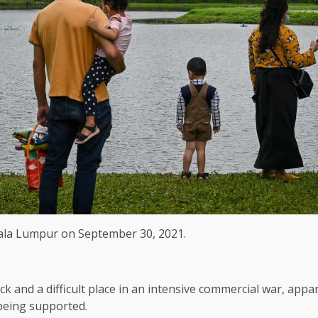
Kuala Lumpur on September 30, 2021.
and a difficult place in an intensive commercial war, appa
 being supported.