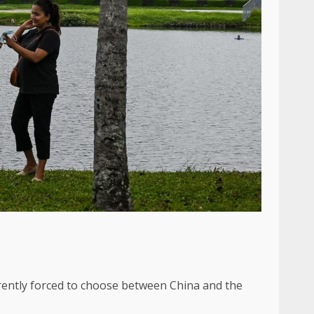
rently forced to choose between China and the