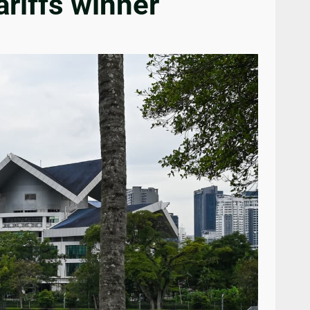
ariffs winner