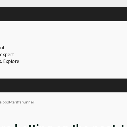
nt,
 expert
s. Explore
 post-tariffs winner