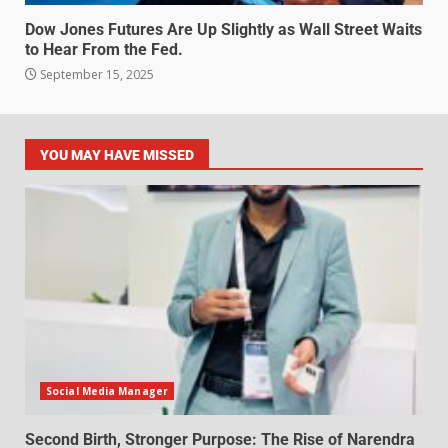
Dow Jones Futures Are Up Slightly as Wall Street Waits
to Hear From the Fed.
September 15, 2025
YOU MAY HAVE MISSED
Social Media Manager
Second Birth, Stronger Purpose: The Rise of Narendra