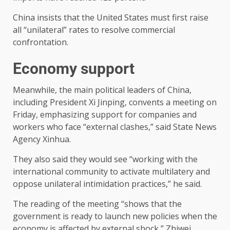
China insists that the United States must first raise
all “unilateral” rates to resolve commercial
confrontation.
Economy support
Meanwhile, the main political leaders of China,
including President Xi Jinping, convents a meeting on
Friday, emphasizing support for companies and
workers who face “external clashes,” said State News
Agency Xinhua.
They also said they would see “working with the
international community to activate multilatery and
oppose unilateral intimidation practices,” he said.
The reading of the meeting “shows that the
government is ready to launch new policies when the
economy is affected by external shock,” Zhiwei