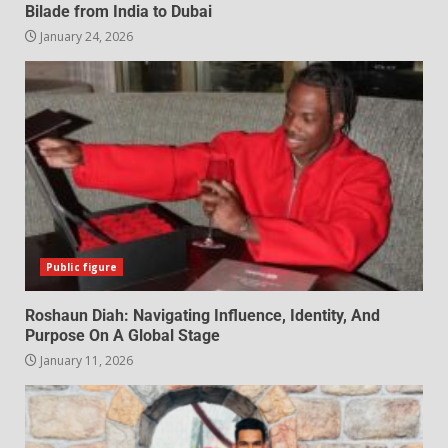
Bilade from India to Dubai
January 24, 2026
Public figure
Roshaun Diah: Navigating Influence, Identity, And
Purpose On A Global Stage
January 11, 2026