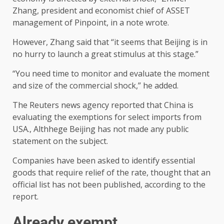
Zhang, president and economist chief of ASSET
management of Pinpoint, in a note wrote.
However, Zhang said that “it seems that Beijing is in
no hurry to launch a great stimulus at this stage.”
“You need time to monitor and evaluate the moment
and size of the commercial shock,” he added.
The Reuters news agency reported that China is
evaluating the exemptions for select imports from
USA., Althhege Beijing has not made any public
statement on the subject.
Companies have been asked to identify essential
goods that require relief of the rate, thought that an
official list has not been published, according to the
report.
Already exempt