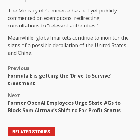
The Ministry of Commerce has not yet publicly
commented on exemptions, redirecting
consultations to “relevant authorities.”
Meanwhile, global markets continue to monitor the
signs of a possible decallation of the United States
and China.
Previous
Formula E is getting the ‘Drive to Survive’
treatment
Next
Former OpenAI Employees Urge State AGs to
Block Sam Altman’s Shift to For-Profit Status
RELATED STORIES