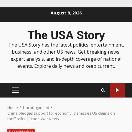
August 8, 2026
The USA Story
The USA Story has the latest politics, entertainment,
business, and other US news. Get breaking news,
expert analysis, and in-depth coverage of national
events. Explore daily news and keep current.
Home
Uncategorized
China pledges support for economy, dismisses US claims on
tariff talks | Trade War News
Uncategorized