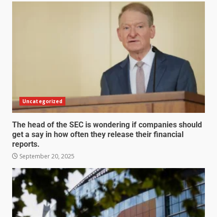
Uncategorized
The head of the SEC is wondering if companies should
get a say in how often they release their financial
reports.
September 20, 2025