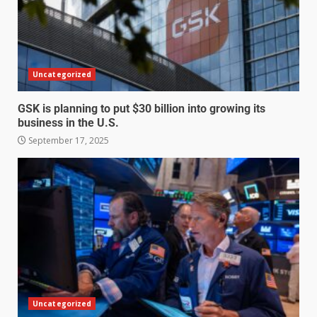
Uncategorized
GSK is planning to put $30 billion into growing its
business in the U.S.
September 17, 2025
Uncategorized