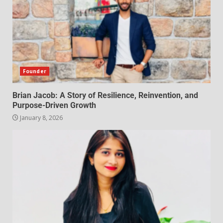
Founder
Brian Jacob: A Story of Resilience, Reinvention, and
Purpose-Driven Growth
January 8, 2026