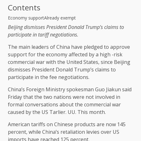
Contents
Economy support
Already exempt
Beijing dismisses President Donald Trump’s claims to
participate in tariff negotiations.
The main leaders of China have pledged to approve
support for the economy affected by a high -risk
commercial war with the United States, since Beijing
dismisses President Donald Trump’s claims to
participate in the fee negotiations.
China’s Foreign Ministry spokesman Guo Jiakun said
Friday that the two nations were not involved in
formal conversations about the commercial war
caused by the US Tarlier. UU. This month.
American tariffs on Chinese products are now 145
percent, while China’s retaliation levies over US
imports have reached 125 percent.