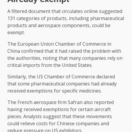
A filtered document that circulates online suggested
131 categories of products, including pharmaceutical
products and aerospace components, could be
exempt.
The European Union Chamber of Commerce in
China confirmed that it had raised the problem with
the authorities, noting that many companies rely on
critical imports from the United States.
Similarly, the US Chamber of Commerce declared
that some pharmaceutical companies had already
received exemptions for specific medicines.
The French aerospace firm Safran also reported
having received exemptions for certain aircraft
pieces. Analysts suggest that these movements
could relieve costs for Chinese companies and
reduce pressure on US exhibitors.