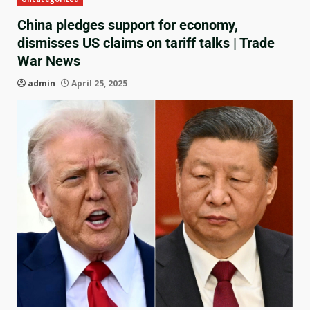
China pledges support for economy,
dismisses US claims on tariff talks | Trade
War News
admin
April 25, 2025