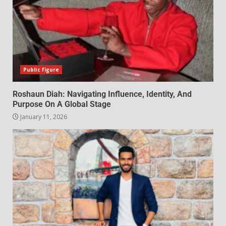
Public figure
Roshaun Diah: Navigating Influence, Identity, And
Purpose On A Global Stage
January 11, 2026