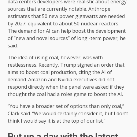
data centers developers were realistic about energy
sources that are currently notable. Anthrope
estimates that 50 new power gigawatts are needed
by 2027, equivalent to about 50 nuclear reactors.
The demand for AI can help boost the development
of “new and novel sources” of long -term power, he
said.
The idea of ​​using coal, however, was with
restlessness. Recently, Trump signed an order that
aims to boost coal production, citing the AI ​​of
demand. Amazon and Nvidia executives did not
respond directly when the panel were asked if they
thought the coal had a roles game to boost the AI.
“You have a broader set of options than only coal,”
Clark said. “We would certainly consider it, but I don’t
think I would say it is at the top of our list.”
Put up a day with the latest