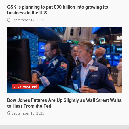
GSK is planning to put $30 billion into growing its
business in the U.S.
September 17, 2025
Uncategorized
Dow Jones Futures Are Up Slightly as Wall Street Waits
to Hear From the Fed.
September 15, 2025