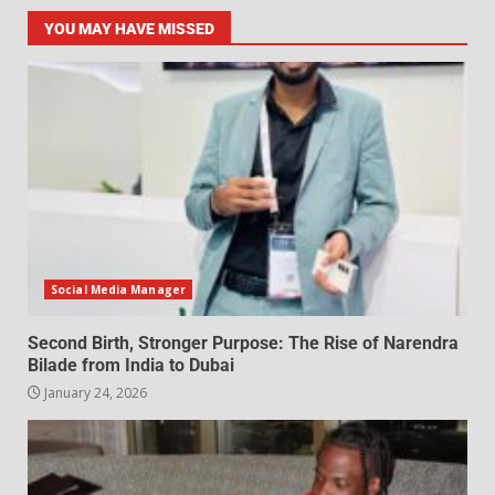
YOU MAY HAVE MISSED
Social Media Manager
Second Birth, Stronger Purpose: The Rise of Narendra
Bilade from India to Dubai
January 24, 2026