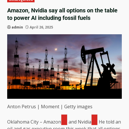
Amazon, Nvidia say all options on the table
to power AI including fossil fuels
admin
April 26, 2025
Anton Petrus | Moment | Getty images
Oklahoma City –
Amazon
and
Nvidia
He told an
oil and gas executive room this week that all options