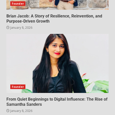
Founder
Brian Jacob: A Story of Resilience, Reinvention, and
Purpose-Driven Growth
January 8, 2026
Founder
From Quiet Beginnings to Digital Influence: The Rise of
Samantha Sanders
January 8, 2026