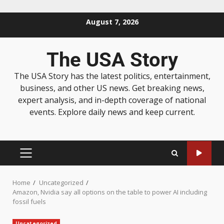
August 7, 2026
The USA Story
The USA Story has the latest politics, entertainment,
business, and other US news. Get breaking news,
expert analysis, and in-depth coverage of national
events. Explore daily news and keep current.
Home
Uncategorized
Amazon, Nvidia say all options on the table to power AI including
fossil fuels
Uncategorized