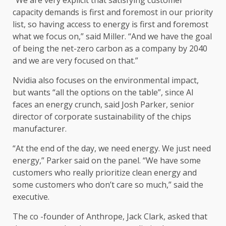
capacity demands is first and foremost in our priority
list, so having access to energy is first and foremost
what we focus on,” said Miller. “And we have the goal
of being the net-zero carbon as a company by 2040
and we are very focused on that.”
Nvidia also focuses on the environmental impact,
but wants “all the options on the table”, since AI
faces an energy crunch, said Josh Parker, senior
director of corporate sustainability of the chips
manufacturer.
“At the end of the day, we need energy. We just need
energy,” Parker said on the panel. “We have some
customers who really prioritize clean energy and
some customers who don’t care so much,” said the
executive.
The co -founder of Anthrope, Jack Clark, asked that