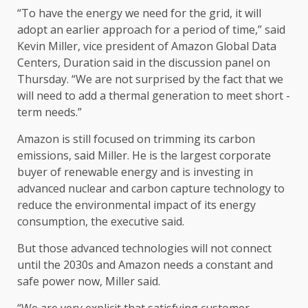
“To have the energy we need for the grid, it will
adopt an earlier approach for a period of time,” said
Kevin Miller, vice president of Amazon Global Data
Centers, Duration said in the discussion panel on
Thursday. “We are not surprised by the fact that we
will need to add a thermal generation to meet short -
term needs.”
Amazon is still focused on trimming its carbon
emissions, said Miller. He is the largest corporate
buyer of renewable energy and is investing in
advanced nuclear and carbon capture technology to
reduce the environmental impact of its energy
consumption, the executive said.
But those advanced technologies will not connect
until the 2030s and Amazon needs a constant and
safe power now, Miller said.
“We are very explicit that satisfying customer