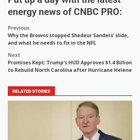
energy news of CNBC PRO:
Previous
Why the Browns stopped Shedeur Sanders’ slide,
and what he needs to fix in the NFL
Next
Promises Kept: Trump's HUD Approves $1.4 Billion
to Rebuild North Carolina after Hurricane Helene
RELATED STORIES