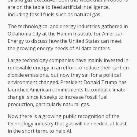
are on the table to feed artificial intelligence,
including fossil fuels such as natural gas.
The technological and energy industries gathered in
Oklahoma City at the Hamm Institute for American
Energy to discuss how the United States can meet
the growing energy needs of AI data centers.
Large technology companies have mainly invested in
renewable energy in an effort to reduce their carbon
dioxide emissions, but now they sail for a political
environment changed. President Donald Trump has
launched American commitments to combat climate
change, since it seeks to increase fossil fuel
production, particularly natural gas.
Now there is a growing public recognition of the
technology industry that gas will be needed, at least
in the short term, to help AI.