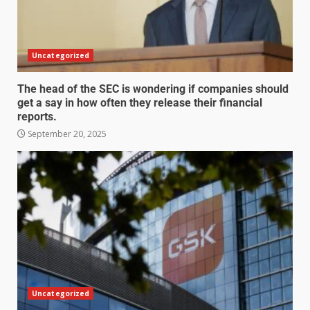
Uncategorized
The head of the SEC is wondering if companies should
get a say in how often they release their financial
reports.
September 20, 2025
Uncategorized