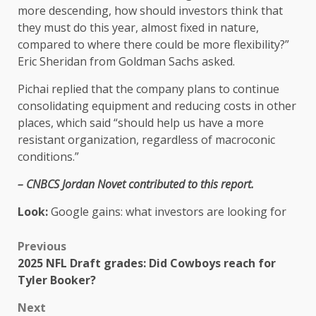
more descending, how should investors think that
they must do this year, almost fixed in nature,
compared to where there could be more flexibility?”
Eric Sheridan from Goldman Sachs asked.
Pichai replied that the company plans to continue
consolidating equipment and reducing costs in other
places, which said “should help us have a more
resistant organization, regardless of macroconic
conditions.”
– CNBCS Jordan Novet contributed to this report.
Look:
Google gains: what investors are looking for
Previous
2025 NFL Draft grades: Did Cowboys reach for
Tyler Booker?
Next