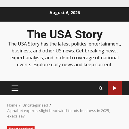
August 6, 2026
The USA Story
The USA Story has the latest politics, entertainment,
business, and other US news. Get breaking news,
expert analysis, and in-depth coverage of national
events. Explore daily news and keep current.
Home
Uncategorized
Alphabet expects ‘slight headwind’ to ads business in 2025,
execs say
Uncategorized