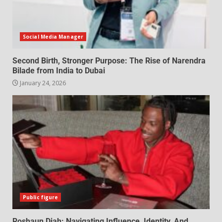
Social Media Manager
Second Birth, Stronger Purpose: The Rise of Narendra
Bilade from India to Dubai
January 24, 2026
Public figure
Roshaun Diah: Navigating Influence, Identity, And