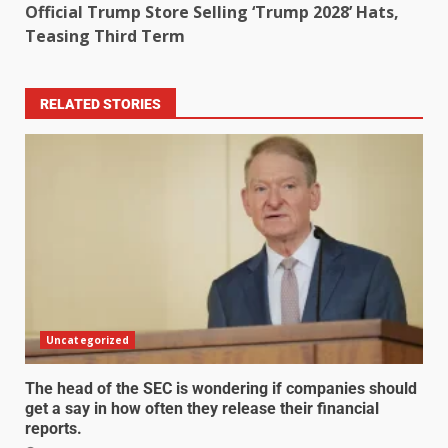
Official Trump Store Selling ‘Trump 2028’ Hats,
Teasing Third Term
RELATED STORIES
Uncategorized
The head of the SEC is wondering if companies should
get a say in how often they release their financial
reports.