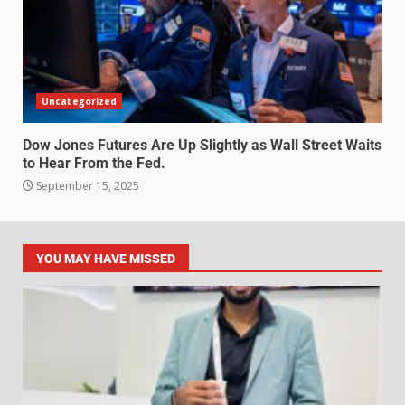
Uncategorized
Dow Jones Futures Are Up Slightly as Wall Street Waits
to Hear From the Fed.
September 15, 2025
YOU MAY HAVE MISSED