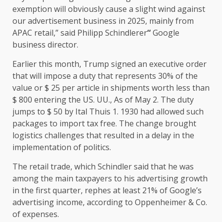
exemption will obviously cause a slight wind against
our advertisement business in 2025, mainly from
APAC retail,” said Philipp Schindlerer
“
Google
business director.
Earlier this month, Trump signed an executive order
that will impose a duty that represents 30% of the
value or $ 25 per article in shipments worth less than
$ 800 entering the US. UU., As of May 2. The duty
jumps to $ 50 by Ital Thuis 1. 1930 had allowed such
packages to import tax free. The change brought
logistics challenges that resulted in a delay in the
implementation of politics.
The retail trade, which Schindler said that he was
among the main taxpayers to his advertising growth
in the first quarter, rephes at least 21% of Google’s
advertising income, according to Oppenheimer & Co.
of expenses.