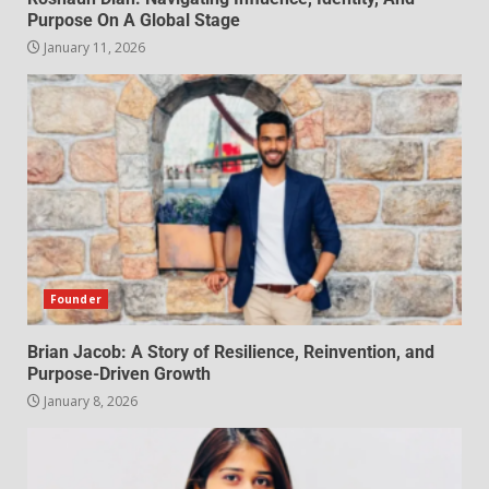
Purpose On A Global Stage
January 11, 2026
Founder
Brian Jacob: A Story of Resilience, Reinvention, and
Purpose-Driven Growth
January 8, 2026