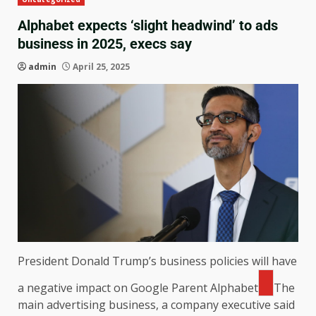
Alphabet expects ‘slight headwind’ to ads
business in 2025, execs say
admin
April 25, 2025
President Donald Trump’s business policies will have
a negative impact on Google Parent
Alphabet
The
main advertising business, a company executive said