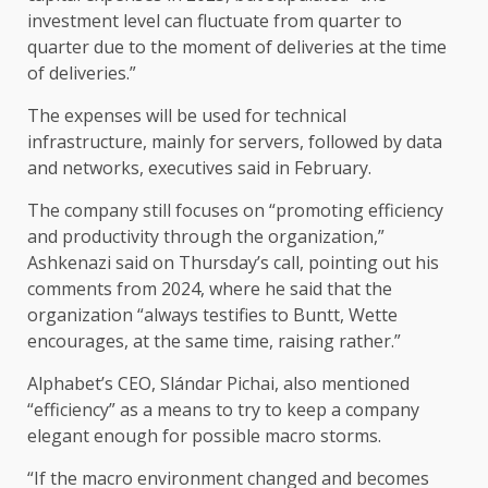
investment level can fluctuate from quarter to
quarter due to the moment of deliveries at the time
of deliveries.”
The expenses will be used for technical
infrastructure, mainly for servers, followed by data
and networks, executives said in February.
The company still focuses on “promoting efficiency
and productivity through the organization,”
Ashkenazi said on Thursday’s call, pointing out his
comments from 2024, where he said that the
organization “always testifies to Buntt, Wette
encourages, at the same time, raising rather.”
Alphabet’s CEO, Slándar Pichai, also mentioned
“efficiency” as a means to try to keep a company
elegant enough for possible macro storms.
“If the macro environment changed and becomes