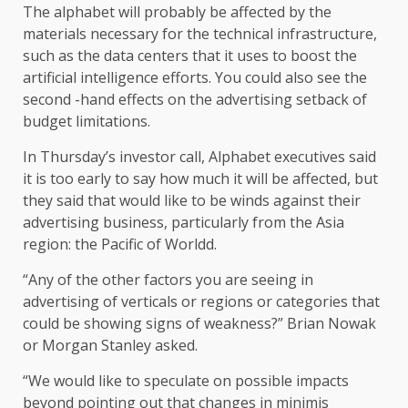
The alphabet will probably be affected by the
materials necessary for the technical infrastructure,
such as the data centers that it uses to boost the
artificial intelligence efforts. You could also see the
second -hand effects on the advertising setback of
budget limitations.
In Thursday’s investor call, Alphabet executives said
it is too early to say how much it will be affected, but
they said that would like to be winds against their
advertising business, particularly from the Asia
region: the Pacific of Worldd.
“Any of the other factors you are seeing in
advertising of verticals or regions or categories that
could be showing signs of weakness?” Brian Nowak
or Morgan Stanley asked.
“We would like to speculate on possible impacts
beyond pointing out that changes in minimis