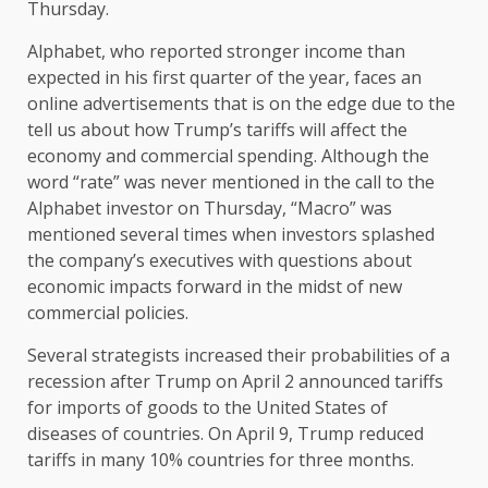
Thursday.
Alphabet, who reported stronger income than
expected in his first quarter of the year, faces an
online advertisements that is on the edge due to the
tell us about how Trump’s tariffs will affect the
economy and commercial spending. Although the
word “rate” was never mentioned in the call to the
Alphabet investor on Thursday, “Macro” was
mentioned several times when investors splashed
the company’s executives with questions about
economic impacts forward in the midst of new
commercial policies.
Several strategists increased their probabilities of a
recession after Trump on April 2 announced tariffs
for imports of goods to the United States of
diseases of countries. On April 9, Trump reduced
tariffs in many 10% countries for three months.