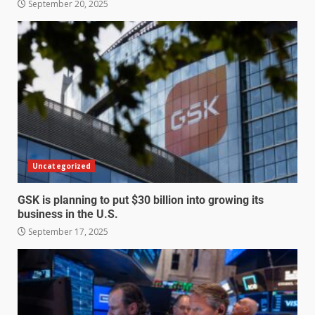
September 20, 2025
Uncategorized
GSK is planning to put $30 billion into growing its
business in the U.S.
September 17, 2025