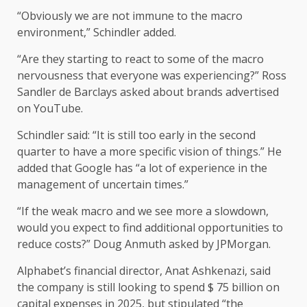
“Obviously we are not immune to the macro
environment,” Schindler added.
“Are they starting to react to some of the macro
nervousness that everyone was experiencing?” Ross
Sandler de Barclays asked about brands advertised
on YouTube.
Schindler said: “It is still too early in the second
quarter to have a more specific vision of things.” He
added that Google has “a lot of experience in the
management of uncertain times.”
“If the weak macro and we see more a slowdown,
would you expect to find additional opportunities to
reduce costs?” Doug Anmuth asked by JPMorgan.
Alphabet’s financial director, Anat Ashkenazi, said
the company is still looking to spend $ 75 billion on
capital expenses in 2025, but stipulated “the