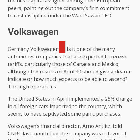
the best capital assigner among their European
peers, pointing out the company’s firm commitment
to cost discipline under the Wael Sawan CEO.
Volkswagen
Germany
Volkswagen
Is it one of the many
automotive companies that are expected to receive
tariffs, particularly those of Canada and Mexico,
although the results of April 30 should give a clearer
indicate or how much expects to be able to ascend?
Through operations.
The United States in April implemented a 25% charge
in all foreign cars imported to the country, which
seems to have captivated some panic purchases.
Volkswagen’s financial director, Arno Antlitz, told
CNBC last month that the company was in favor of