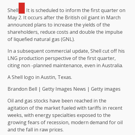
Shell
It is scheduled to inform the first quarter on
May 2. It occurs after the British oil giant in March
announced plans to increase the yields of the
shareholders, reduce costs and double the impulse
of liquefied natural gas (GNL).
In a subsequent commercial update, Shell cut off his
LNG production perspective of the first quarter,
citing non -planned maintenance, even in Australia.
A Shell logo in Austin, Texas.
Brandon Bell | Getty Images News | Getty images
Oil and gas stocks have been reached in the
agitation of the market fueled with tariffs in recent
weeks, with energy specialties exposed to the
growing fears of recession, modern demand for oil
and the fall in raw prices.