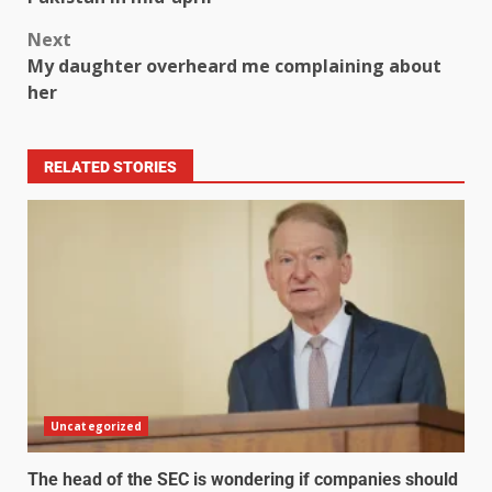
Next
My daughter overheard me complaining about
her
RELATED STORIES
Uncategorized
The head of the SEC is wondering if companies should