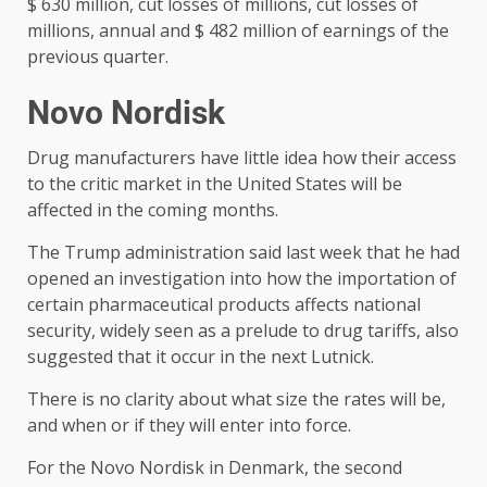
$ 630 million, cut losses of millions, cut losses of
millions, annual and $ 482 million of earnings of the
previous quarter.
Novo Nordisk
Drug manufacturers have little idea how their access
to the critic market in the United States will be
affected in the coming months.
The Trump administration said last week that he had
opened an investigation into how the importation of
certain pharmaceutical products affects national
security, widely seen as a prelude to drug tariffs, also
suggested that it occur in the next Lutnick.
There is no clarity about what size the rates will be,
and when or if they will enter into force.
For the Novo Nordisk in Denmark, the second