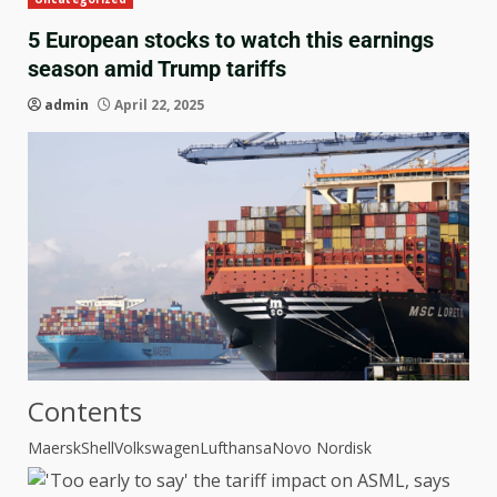
5 European stocks to watch this earnings
season amid Trump tariffs
admin
April 22, 2025
Contents
Maersk
Shell
Volkswagen
Lufthansa
Novo Nordisk