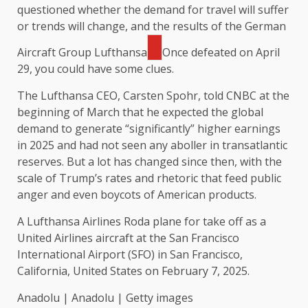
questioned whether the demand for travel will suffer
or trends will change, and the results of the German
Aircraft Group
Lufthansa
Once defeated on April
29, you could have some clues.
The Lufthansa CEO, Carsten Spohr, told CNBC at the
beginning of March that he expected the global
demand to generate “significantly” higher earnings
in 2025 and had not seen any aboller in transatlantic
reserves. But a lot has changed since then, with the
scale of Trump’s rates and rhetoric that feed public
anger and even boycots of American products.
A Lufthansa Airlines Roda plane for take off as a
United Airlines aircraft at the San Francisco
International Airport (SFO) in San Francisco,
California, United States on February 7, 2025.
Anadolu | Anadolu | Getty images