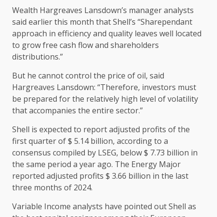
Wealth Hargreaves Lansdown’s manager analysts
said earlier this month that Shell’s “Sharependant
approach in efficiency and quality leaves well located
to grow free cash flow and shareholders
distributions.”
But he cannot control the price of oil, said
Hargreaves Lansdown: “Therefore, investors must
be prepared for the relatively high level of volatility
that accompanies the entire sector.”
Shell is expected to report adjusted profits of the
first quarter of $ 5.14 billion, according to a
consensus compiled by LSEG, below $ 7.73 billion in
the same period a year ago. The Energy Major
reported adjusted profits $ 3.66 billion in the last
three months of 2024.
Variable Income analysts have pointed out Shell as