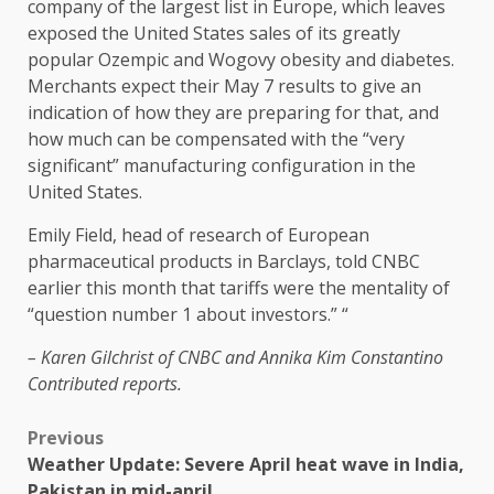
company of the largest list in Europe, which leaves
exposed the United States sales of its greatly
popular Ozempic and Wogovy obesity and diabetes.
Merchants expect their May 7 results to give an
indication of how they are preparing for that, and
how much can be compensated with the “very
significant” manufacturing configuration in the
United States.
Emily Field, head of research of European
pharmaceutical products in Barclays, told CNBC
earlier this month that tariffs were the mentality of
“question number 1 about investors.” “
– Karen Gilchrist of CNBC and
Annika Kim Constantino
Contributed reports.
Previous
Weather Update: Severe April heat wave in India,
Pakistan in mid-april