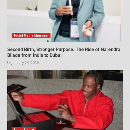
Social Media Manager
Second Birth, Stronger Purpose: The Rise of Narendra
Bilade from India to Dubai
January 24, 2026
Public figure