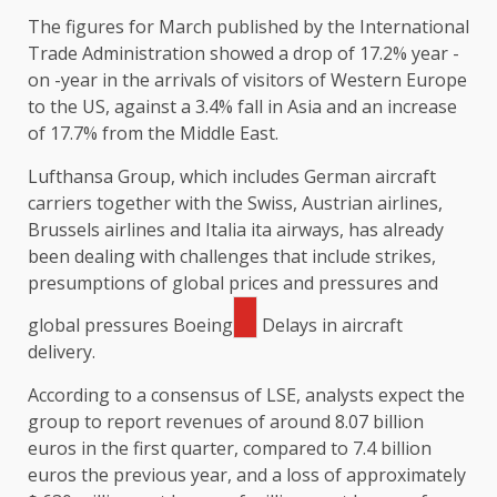
The figures for March published by the International
Trade Administration showed a drop of 17.2% year -
on -year in the arrivals of visitors of Western Europe
to the US, against a 3.4% fall in Asia and an increase
of 17.7% from the Middle East.
Lufthansa Group, which includes German aircraft
carriers together with the Swiss, Austrian airlines,
Brussels airlines and Italia ita airways, has already
been dealing with challenges that include strikes,
presumptions of global prices and pressures and
global pressures
Boeing
Delays in aircraft
delivery.
According to a consensus of LSE, analysts expect the
group to report revenues of around 8.07 billion
euros in the first quarter, compared to 7.4 billion
euros the previous year, and a loss of approximately