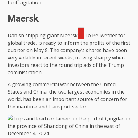
tariff agitation.
Maersk
Danish shipping giant
Maersk
To Bellwether for
global trade, is ready to inform the profits of the first
quarter on May 8. The company’s shares have been
very volatile in recent weeks, moving sharply when
investors react to the round trip ads of the Trump
administration.
A growing commercial war between the United
States and China, the two largest economies in the
world, has been an important source of concern for
the maritime and transport sector.