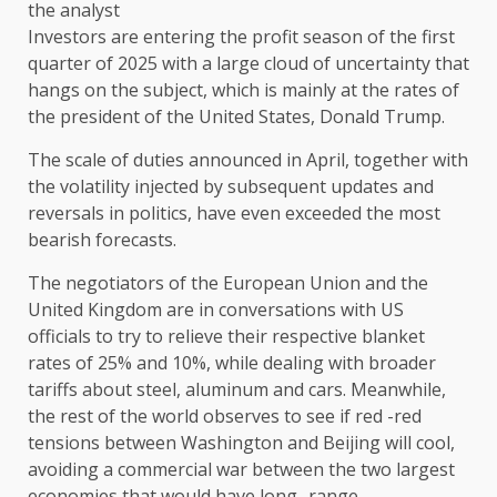
Investors are entering the profit season of the first
quarter of 2025 with a large cloud of uncertainty that
hangs on the subject, which is mainly at the rates of
the president of the United States, Donald Trump.
The scale of duties announced in April, together with
the volatility injected by subsequent updates and
reversals in politics, have even exceeded the most
bearish forecasts.
The negotiators of the European Union and the
United Kingdom are in conversations with US
officials to try to relieve their respective blanket
rates of 25% and 10%, while dealing with broader
tariffs about steel, aluminum and cars. Meanwhile,
the rest of the world observes to see if red -red
tensions between Washington and Beijing will cool,
avoiding a commercial war between the two largest
economies that would have long -range