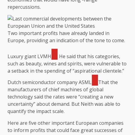
repercussions.
Two important profits have already landed in
Europe, providing an indication of the tone to come.
Luxury giant
LVMH
He said that his categories,
such as beauty, wines and spirits, were vulnerable to
a setback in the spending of “aspirational clientele.”
Dutch semiconductor company
ASML
That the
manufacturers of chief machines of global
technology said the rates were “creating a new
uncertainty” about demand. But Neith was able to
quantify the impact scale.
Here are five other important European companies
to inform profits that could face great successes of