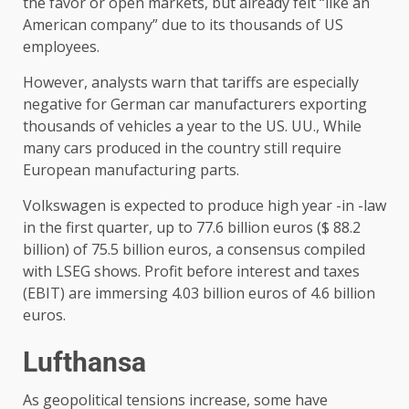
the favor or open markets, but already felt “like an
American company” due to its thousands of US
employees.
However, analysts warn that tariffs are especially
negative for German car manufacturers exporting
thousands of vehicles a year to the US. UU., While
many cars produced in the country still require
European manufacturing parts.
Volkswagen is expected to produce high year -in -law
in the first quarter, up to 77.6 billion euros ($ 88.2
billion) of 75.5 billion euros, a consensus compiled
with LSEG shows. Profit before interest and taxes
(EBIT) are immersing 4.03 billion euros of 4.6 billion
euros.
Lufthansa
As geopolitical tensions increase, some have