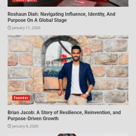
Roshaun Diah: Navigating Influence, Identity, And
Purpose On A Global Stage
January 11, 2026
Founder
Brian Jacob: A Story of Resilience, Reinvention, and
Purpose-Driven Growth
January 8, 2026