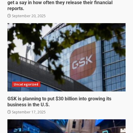
get a say in how often they release their financial
reports.
September 20, 2025
Uncategorized
GSK is planning to put $30 billion into growing its
business in the U.S.
September 17, 2025