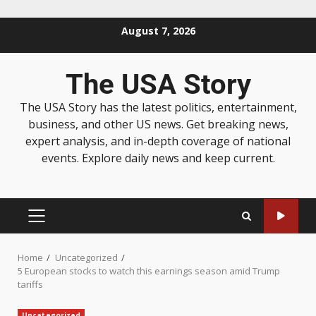
August 7, 2026
The USA Story
The USA Story has the latest politics, entertainment,
business, and other US news. Get breaking news,
expert analysis, and in-depth coverage of national
events. Explore daily news and keep current.
Home
Uncategorized
5 European stocks to watch this earnings season amid Trump
tariffs
Uncategorized