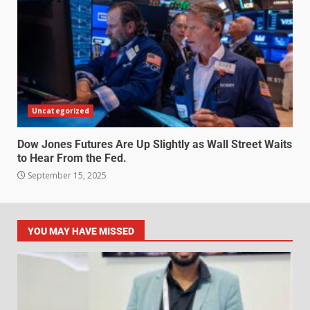
Uncategorized
Dow Jones Futures Are Up Slightly as Wall Street Waits
to Hear From the Fed.
September 15, 2025
YOU MAY HAVE MISSED