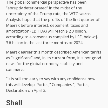
The global commercial perspective has been
“abruptly deteriorated” in the midst of the
uncertainty of the Trump rate, the WTO warns
Analysts hope that the profits of the first quarter of
Maersk before interest, depament, taxes and
amortization (EBITDA) will reach $ 2.3 billion,
according to a consensus compiled by LSE, below $
3.6 billion in the last three months or 2024.
Maersk earlier this month described American tariffs
as “significant” and, in its current form, it is not good
news for the global economy, stability and
commerce.
“It is still too early to say with any confidence how
this will develop. Portes,” Companies “, Portes,
Declaration on April 3.
Shell