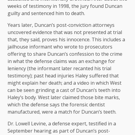
weeks of testimony in 1998, the jury found Duncan
guilty and sentenced him to death.
Years later, Duncan’s post-conviction attorneys
uncovered evidence that was not presented at trial
that, they said, proves his innocence. This includes a
jailhouse informant who wrote to prosecutors
offering to share Duncan’s confession to the crime
in what the defense claims was an exchange for
leniency (the informant later recanted his trial
testimony); past head injuries Haley suffered that
might explain her death; and a video in which West
can be seen grinding a cast of Duncan’s teeth into
Haley’s body. West later claimed those bite marks,
which the defense says the forensic dentist
manufactured, were a match for Duncan’s teeth.
Dr. Lowell Levine, a defense expert, testified in a
September hearing as part of Duncan’s post-