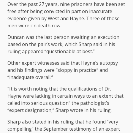
Over the past 27 years, nine prisoners have been set
free after being convicted in part on inaccurate
evidence given by West and Hayne. Three of those
men were on death row.
Duncan was the last person awaiting an execution
based on the pair’s work, which Sharp said in his
ruling appeared “questionable at best.”
Other expert witnesses said that Hayne’s autopsy
and his findings were “sloppy in practice” and
“inadequate overall.”
“It is worth noting that the qualifications of Dr.
Hayne were lacking in certain ways to an extent that
called into serious question” the pathologist’s
“expert designation,” Sharp wrote in his ruling.
Sharp also stated in his ruling that he found “very
compelling” the September testimony of an expert