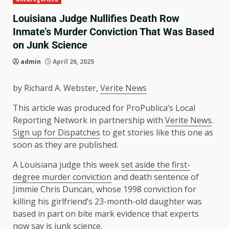
Louisiana Judge Nullifies Death Row
Inmate’s Murder Conviction That Was Based
on Junk Science
admin
April 26, 2025
by
Richard A. Webster
,
Verite News
This article was produced for ProPublica’s Local
Reporting Network in partnership with
Verite News
.
Sign up for Dispatches
to get stories like this one as
soon as they are published.
A Louisiana judge this week
set aside the first-
degree murder conviction
and death sentence of
Jimmie Chris Duncan, whose 1998 conviction for
killing his girlfriend’s 23-month-old daughter was
based in part on bite mark evidence that experts
now say is
junk science
.