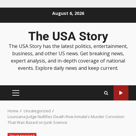
August 6, 2026
The USA Story
The USA Story has the latest politics, entertainment,
business, and other US news. Get breaking news,
expert analysis, and in-depth coverage of national
events. Explore daily news and keep current.
Home
Uncategorized
Louisiana Judge Nullifies Death Row Inmate’s Murder Conviction
That Was Based on Junk Science
Uncategorized