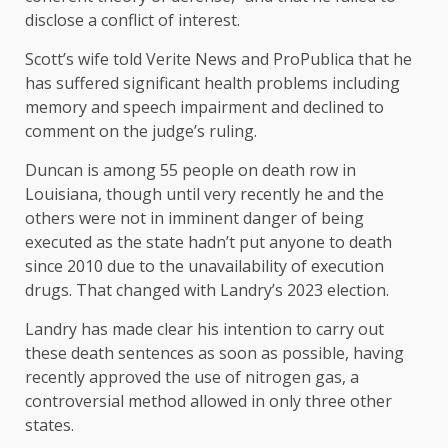
disclose a conflict of interest.
Scott’s wife told Verite News and ProPublica that he
has suffered significant health problems including
memory and speech impairment and declined to
comment on the judge’s ruling.
Duncan is among 55 people on death row in
Louisiana, though until very recently he and the
others were not in imminent danger of being
executed as the state hadn’t put anyone to death
since 2010 due to the unavailability of execution
drugs. That changed with Landry’s 2023 election.
Landry has made clear his intention to carry out
these death sentences as soon as possible, having
recently approved the use of nitrogen gas, a
controversial method allowed in only three other
states.