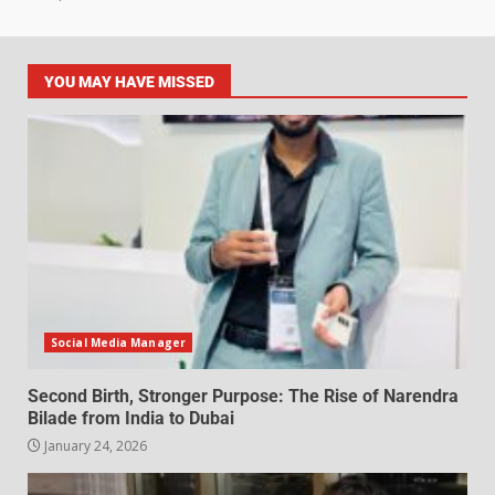
YOU MAY HAVE MISSED
Social Media Manager
Second Birth, Stronger Purpose: The Rise of Narendra
Bilade from India to Dubai
January 24, 2026