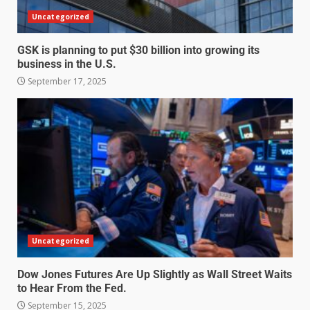
Uncategorized
GSK is planning to put $30 billion into growing its
business in the U.S.
September 17, 2025
Uncategorized
Dow Jones Futures Are Up Slightly as Wall Street Waits
to Hear From the Fed.
September 15, 2025