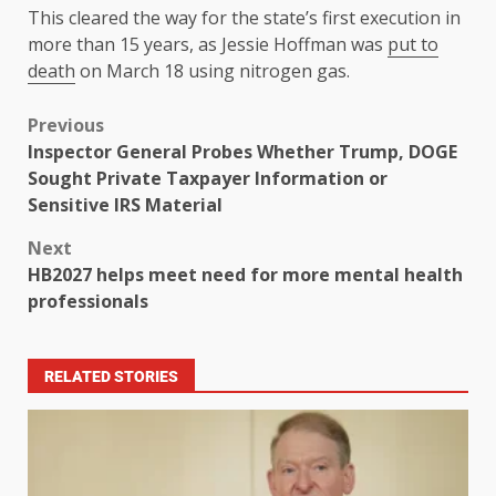
This cleared the way for the state’s first execution in
more than 15 years, as Jessie Hoffman was
put to
death
on March 18 using nitrogen gas.
Previous
Inspector General Probes Whether Trump, DOGE
Sought Private Taxpayer Information or
Sensitive IRS Material
Next
HB2027 helps meet need for more mental health
professionals
RELATED STORIES