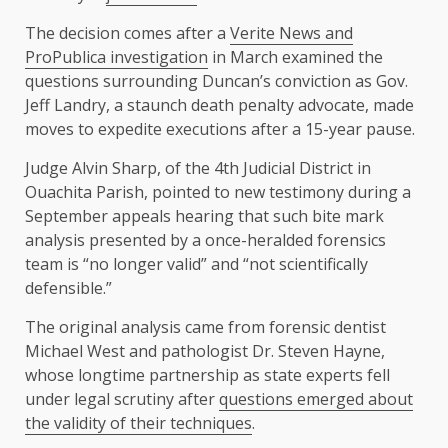
The decision comes after a
Verite News and
ProPublica investigation
in March examined the
questions surrounding Duncan’s conviction as Gov.
Jeff Landry, a staunch death penalty advocate, made
moves to expedite executions after a 15-year pause.
Judge Alvin Sharp, of the 4th Judicial District in
Ouachita Parish, pointed to new testimony during a
September appeals hearing that such bite mark
analysis presented by a once-heralded forensics
team is “no longer valid” and “not scientifically
defensible.”
The original analysis came from forensic dentist
Michael West and pathologist Dr. Steven Hayne,
whose longtime partnership as state experts fell
under legal scrutiny after
questions emerged about
the validity of their techniques
.