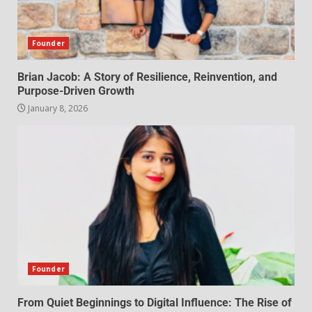
Founder
Brian Jacob: A Story of Resilience, Reinvention, and
Purpose-Driven Growth
January 8, 2026
Founder
From Quiet Beginnings to Digital Influence: The Rise of