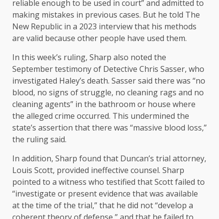
reliable enough to be used in court” and admitted to
making mistakes in previous cases. But he told The
New Republic in a 2023 interview that his methods
are valid because other people have used them.
In this week’s ruling, Sharp also noted the
September testimony of Detective Chris Sasser, who
investigated Haley’s death. Sasser said there was “no
blood, no signs of struggle, no cleaning rags and no
cleaning agents” in the bathroom or house where
the alleged crime occurred. This undermined the
state’s assertion that there was “massive blood loss,”
the ruling said.
In addition, Sharp found that Duncan’s trial attorney,
Louis Scott, provided ineffective counsel. Sharp
pointed to a witness who testified that Scott failed to
“investigate or present evidence that was available
at the time of the trial,” that he did not “develop a
coherent theory of defense,” and that he failed to