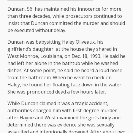
Duncan, 56, has maintained his innocence for more
than three decades, while prosecutors continued to
insist that Duncan committed the murder and should
be executed without delay.
Duncan was babysitting Haley Oliveaux, his
girlfriend’s daughter, at the house they shared in
West Monroe, Louisiana, on Dec. 18, 1993. He said he
had left her alone in the bathtub while he washed
dishes. At some point, he said he heard a loud noise
from the bathroom. When he went to check on
Haley, he found her floating face down in the water.
She was pronounced dead a few hours later.
While Duncan claimed it was a tragic accident,
authorities charged him with first-degree murder
after Hayne and West examined the girl’s body and
determined there was evidence she was sexually
assaulted and intentionally drowned. After about two