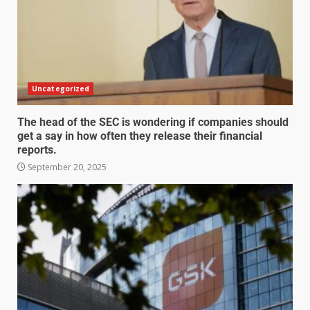
Uncategorized
The head of the SEC is wondering if companies should
get a say in how often they release their financial
reports.
September 20, 2025