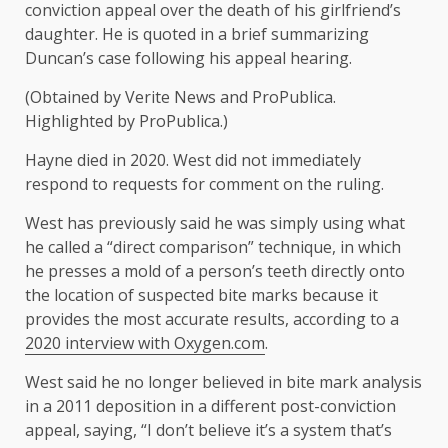
conviction appeal over the death of his girlfriend’s
daughter. He is quoted in a brief summarizing
Duncan’s case following his appeal hearing.
(Obtained by Verite News and ProPublica.
Highlighted by ProPublica.)
Hayne died in 2020. West did not immediately
respond to requests for comment on the ruling.
West has previously said he was simply using what
he called a “direct comparison” technique, in which
he presses a mold of a person’s teeth directly onto
the location of suspected bite marks because it
provides the most accurate results, according to a
2020 interview with Oxygen.com
.
West said he no longer believed in bite mark analysis
in a 2011 deposition in a different post-conviction
appeal, saying, “I don’t believe it’s a system that’s