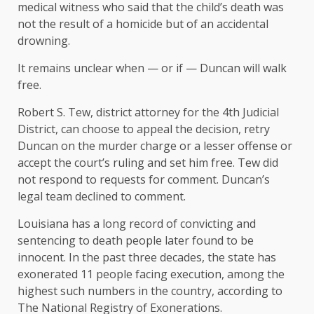
medical witness who said that the child’s death was
not the result of a homicide but of an accidental
drowning.
It remains unclear when — or if — Duncan will walk
free.
Robert S. Tew, district attorney for the 4th Judicial
District, can choose to appeal the decision, retry
Duncan on the murder charge or a lesser offense or
accept the court’s ruling and set him free. Tew did
not respond to requests for comment. Duncan’s
legal team declined to comment.
Louisiana has a long record of convicting and
sentencing to death people later found to be
innocent. In the past three decades, the state has
exonerated 11 people facing execution, among the
highest such numbers in the country, according to
The National Registry of Exonerations
.