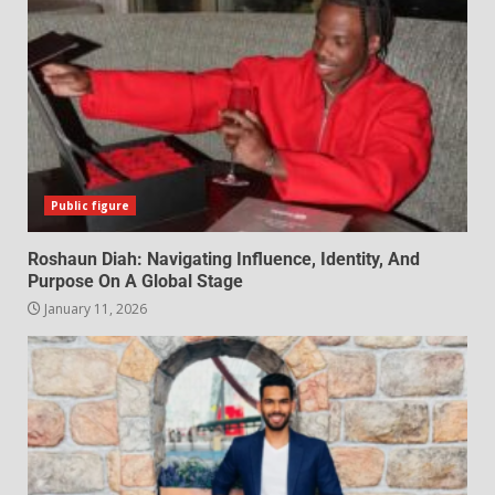
Public figure
Roshaun Diah: Navigating Influence, Identity, And
Purpose On A Global Stage
January 11, 2026