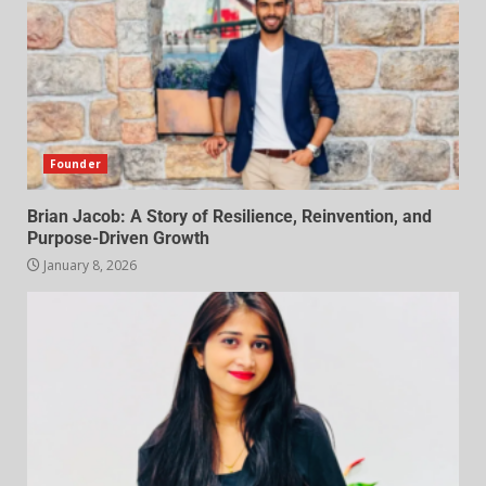
Founder
Brian Jacob: A Story of Resilience, Reinvention, and
Purpose-Driven Growth
January 8, 2026