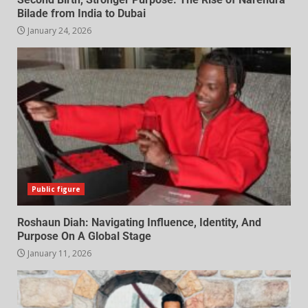
Bilade from India to Dubai
January 24, 2026
Public figure
Roshaun Diah: Navigating Influence, Identity, And
Purpose On A Global Stage
January 11, 2026