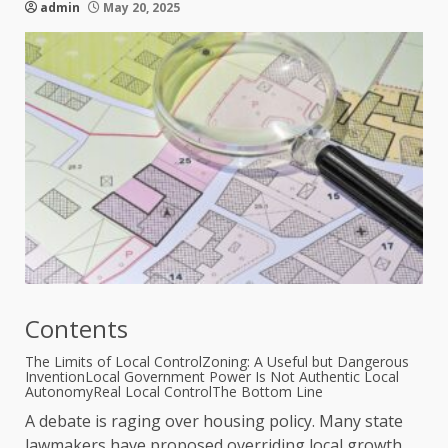
admin
May 20, 2025
Contents
The Limits of Local Control
Zoning: A Useful but Dangerous
Invention
Local Government Power Is Not Authentic Local
Autonomy
Real Local Control
The Bottom Line
A debate is raging over housing policy. Many state
lawmakers have proposed overriding local growth