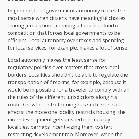
In general, local government autonomy makes the
most sense when citizens have meaningful choices
among jurisdictions, creating a beneficial kind of
competition that forces local governments to be
efficient. Local autonomy over taxes and spending
for local services, for example, makes a lot of sense.
Local autonomy makes the least sense for
regulatory policies over matters that cross local
borders. Localities shouldn’t be able to regulate the
transportation of firearms, for example, because it
would be impossible for a traveler to comply with all
the rules of the different jurisdictions along his
route. Growth-control zoning has such external
effects: the more one locality restricts housing, the
more development gets pushed into nearby
localities, perhaps incentivizing them to start
restricting development too. Moreover, when the