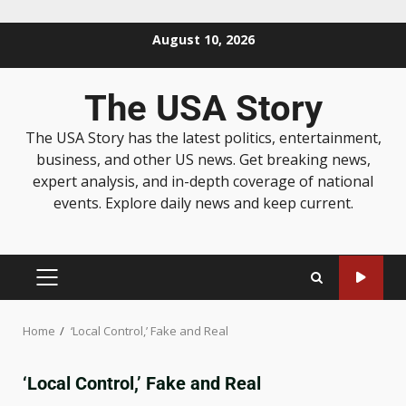
August 10, 2026
The USA Story
The USA Story has the latest politics, entertainment,
business, and other US news. Get breaking news,
expert analysis, and in-depth coverage of national
events. Explore daily news and keep current.
Home
‘Local Control,’ Fake and Real
‘Local Control,’ Fake and Real