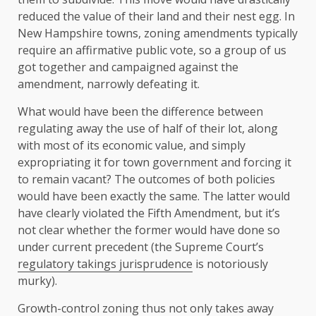
reduced the value of their land and their nest egg. In
New Hampshire towns, zoning amendments typically
require an affirmative public vote, so a group of us
got together and campaigned against the
amendment, narrowly defeating it.
What would have been the difference between
regulating away the use of half of their lot, along
with most of its economic value, and simply
expropriating it for town government and forcing it
to remain vacant? The outcomes of both policies
would have been exactly the same. The latter would
have clearly violated the Fifth Amendment, but it’s
not clear whether the former would have done so
under current precedent (the Supreme Court’s
regulatory takings jurisprudence
is notoriously
murky).
Growth-control zoning thus not only takes away