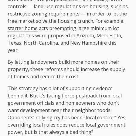
controls — land-use regulations on housing, such as
restrictive zoning requirements — in order to let the
free market solve the housing crunch. For example,
starter home
acts preempting large minimum lot
regulations were proposed in Arizona, Minnesota,
Texas, North Carolina, and New Hampshire this
year.
By letting landowners build more homes on their
property, these reforms should increase the supply
of homes and reduce their cost.
This strategy has a
lot
of
supporting
evidence
behind
it. But it’s facing fierce pushback from local
government officials and homeowners who don’t
want development near their neighborhoods.
Opponents’ rallying cry has been “local control!” Yes,
overriding local rules does reduce local government
power, but is that always a bad thing?