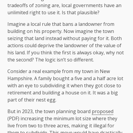
tradeoffs of zoning are, local governments have an
unlimited right to use it. Is that plausible?
Imagine a local rule that bans a landowner from
building on his property. Now imagine the town
seizing that land instead without paying for it. Both
actions could deprive the landowner of the value of
his land. If you think the first is always okay, why not
the second? The logic isn’t so different.
Consider a real example from my town in New
Hampshire. A family bought a five and a half acre lot
with an eye to subdividing it when they got close to
retirement and building a house on it. It was a big
part of their nest egg.
But in 2023, the town planning board
proposed
(PDF) increasing the minimum lot size where they
live from two to three acres, making it illegal for
them to subdivide. This move would have drastically