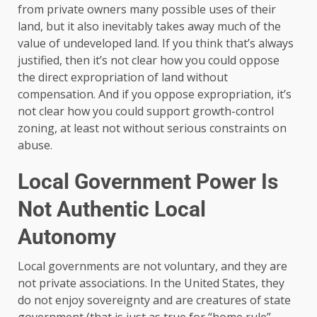
from private owners many possible uses of their
land, but it also inevitably takes away much of the
value of undeveloped land. If you think that’s always
justified, then it’s not clear how you could oppose
the direct expropriation of land without
compensation. And if you oppose expropriation, it’s
not clear how you could support growth-control
zoning, at least not without serious constraints on
abuse.
Local Government Power Is
Not Authentic Local
Autonomy
Local governments are not voluntary, and they are
not private associations. In the United States, they
do not enjoy sovereignty and are creatures of state