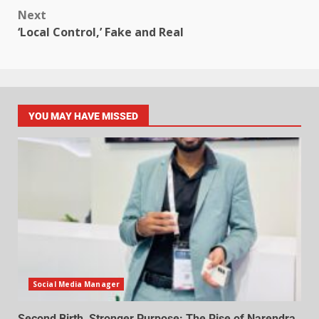
Next
‘Local Control,’ Fake and Real
YOU MAY HAVE MISSED
Social Media Manager
Second Birth, Stronger Purpose: The Rise of Narendra