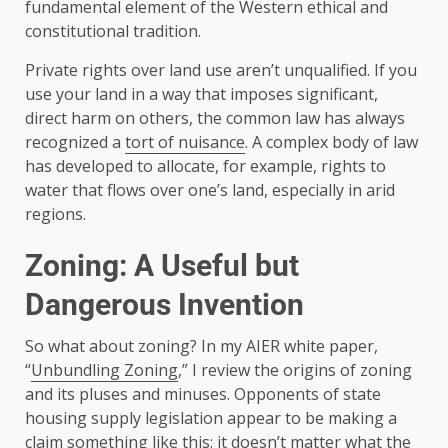
fundamental element of the Western ethical and
constitutional tradition.
Private rights over land use aren’t unqualified. If you
use your land in a way that imposes significant,
direct harm on others, the common law has always
recognized a
tort of nuisance
. A complex body of law
has developed to allocate, for example, rights to
water that flows over one’s land, especially in arid
regions.
Zoning: A Useful but
Dangerous Invention
So what about zoning? In my AIER white paper,
“
Unbundling Zoning
,” I review the origins of zoning
and its pluses and minuses. Opponents of state
housing supply legislation appear to be making a
claim something like this: it doesn’t matter what the