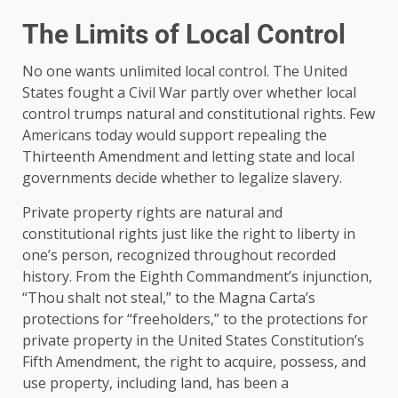
The Limits of Local Control
No one wants unlimited local control. The United
States fought a Civil War partly over whether local
control trumps natural and constitutional rights. Few
Americans today would support repealing the
Thirteenth Amendment and letting state and local
governments decide whether to legalize slavery.
Private property rights are natural and
constitutional rights just like the right to liberty in
one’s person, recognized throughout recorded
history. From the Eighth Commandment’s injunction,
“Thou shalt not steal,” to the Magna Carta’s
protections for “freeholders,” to the protections for
private property in the United States Constitution’s
Fifth Amendment, the right to acquire, possess, and
use property, including land, has been a