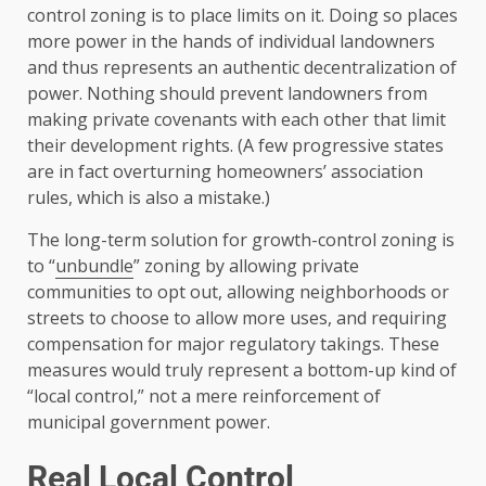
control zoning is to place limits on it. Doing so places
more power in the hands of individual landowners
and thus represents an authentic decentralization of
power. Nothing should prevent landowners from
making private covenants with each other that limit
their development rights. (A few progressive states
are in fact overturning homeowners’ association
rules, which is also a mistake.)
The long-term solution for growth-control zoning is
to “
unbundle
” zoning by allowing private
communities to opt out, allowing neighborhoods or
streets to choose to allow more uses, and requiring
compensation for major regulatory takings. These
measures would truly represent a bottom-up kind of
“local control,” not a mere reinforcement of
municipal government power.
Real Local Control