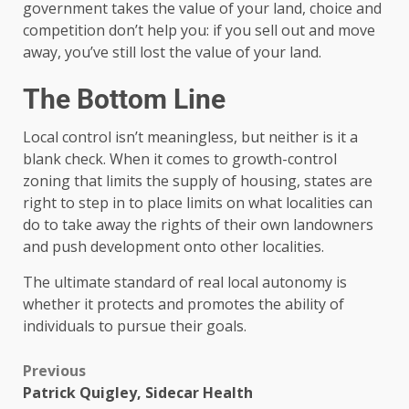
government takes the value of your land, choice and
competition don’t help you: if you sell out and move
away, you’ve still lost the value of your land.
The Bottom Line
Local control isn’t meaningless, but neither is it a
blank check. When it comes to growth-control
zoning that limits the supply of housing, states are
right to step in to place limits on what localities can
do to take away the rights of their own landowners
and push development onto other localities.
The ultimate standard of real local autonomy is
whether it protects and promotes the ability of
individuals to pursue their goals.
Previous
Patrick Quigley, Sidecar Health