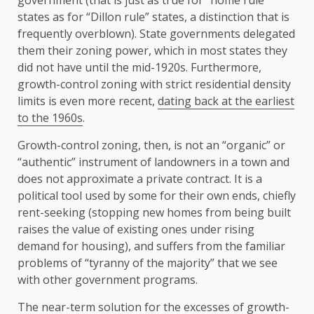
government (that is just as true for “home rule”
states as for “Dillon rule” states, a distinction that is
frequently overblown). State governments delegated
them their zoning power, which in most states they
did not have until the mid-1920s. Furthermore,
growth-control zoning with strict residential density
limits is even more recent,
dating back at the earliest
to the 1960s
.
Growth-control zoning, then, is not an “organic” or
“authentic” instrument of landowners in a town and
does not approximate a private contract. It is a
political tool used by some for their own ends, chiefly
rent-seeking (stopping new homes from being built
raises the value of existing ones under rising
demand for housing), and suffers from the familiar
problems of “tyranny of the majority” that we see
with other government programs.
The near-term solution for the excesses of growth-