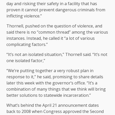
day and risking their safety in a facility that has
proven it cannot prevent dangerous criminals from
inflicting violence.”
Thornell, pushed on the question of violence, and
said there is no “common thread” among the various
instances. Instead, he called it “a lot of various
complicating factors.”
“It’s not an isolated situation,” Thornell said. “It’s not
one isolated factor,”
“We’re putting together a very robust plan in
response to it,” he said, promising to share details
later this week with the governor’s office. “It’s a
combination of many things that we think will bring
better solutions to statewide incarceration.”
What’s behind the April 21 announcement dates
back to 2008 when Congress approved the Second