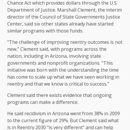
Chance Act which provides dollars through the U.S.
Department of Justice. Marshall Clement, the interim
director of the Council of State Governments Justice
Center, said six other states already have started
similar programs with those funds.
“The challenge of improving reentry outcomes is not
new,” Clement said, with programs across the
nation, including in Arizona, involving state
governments and nonprofit organizations. “This
initiative was born with the understanding the time
has come to scale up what we have seen working in
reentry and that we know is critical to success.”
Clement said there exists evidence that ongoing
programs can make a difference.
He said recidivism in Arizona went from 38% in 2009
to the current figure of 29%. But Clement said what
is in Reentry 2030 “is very different” and can help