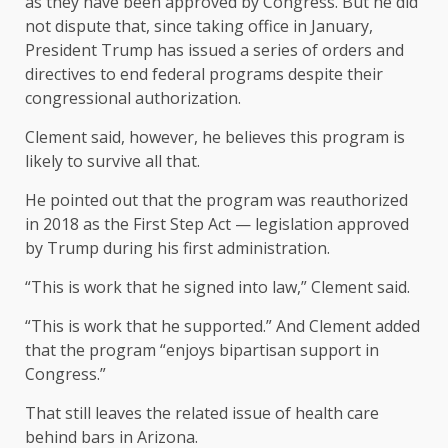
as they have been approved by Congress. But he did
not dispute that, since taking office in January,
President Trump has issued a series of orders and
directives to end federal programs despite their
congressional authorization.
Clement said, however, he believes this program is
likely to survive all that.
He pointed out that the program was reauthorized
in 2018 as the First Step Act — legislation approved
by Trump during his first administration.
“This is work that he signed into law,” Clement said.
“This is work that he supported.” And Clement added
that the program “enjoys bipartisan support in
Congress.”
That still leaves the related issue of health care
behind bars in Arizona.