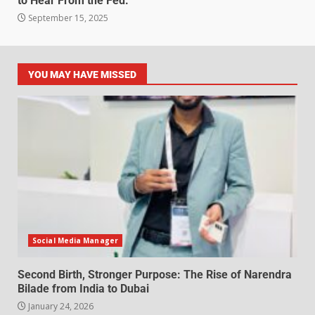
to Hear From the Fed.
September 15, 2025
YOU MAY HAVE MISSED
Social Media Manager
Second Birth, Stronger Purpose: The Rise of Narendra
Bilade from India to Dubai
January 24, 2026