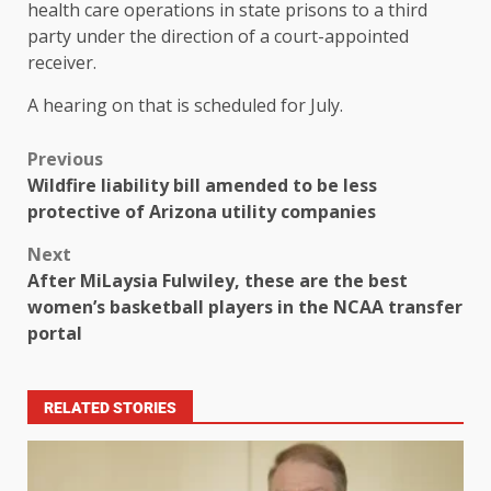
health care operations in state prisons to a third
party under the direction of a court-appointed
receiver.
A hearing on that is scheduled for July.
Previous
Wildfire liability bill amended to be less
protective of Arizona utility companies
Next
After MiLaysia Fulwiley, these are the best
women’s basketball players in the NCAA transfer
portal
RELATED STORIES