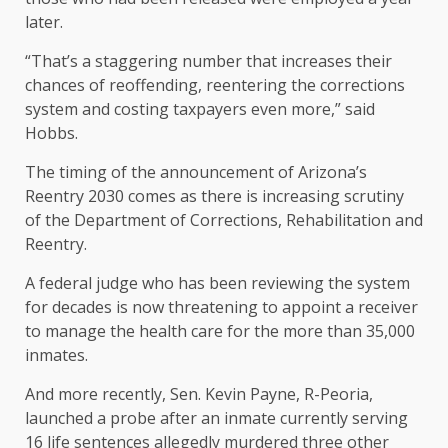
later.
“That’s a staggering number that increases their
chances of reoffending, reentering the corrections
system and costing taxpayers even more,” said
Hobbs.
The timing of the announcement of Arizona’s
Reentry 2030 comes as there is increasing scrutiny
of the Department of Corrections, Rehabilitation and
Reentry.
A federal judge who has been reviewing the system
for decades is now threatening to appoint a receiver
to manage the health care for the more than 35,000
inmates.
And more recently, Sen. Kevin Payne, R-Peoria,
launched a probe after an inmate currently serving
16 life sentences allegedly murdered three other