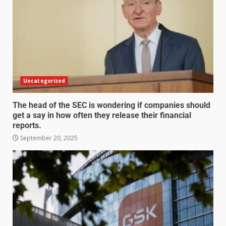
Uncategorized
The head of the SEC is wondering if companies should
get a say in how often they release their financial
reports.
September 20, 2025