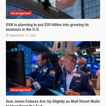
Uncategorized
GSK is planning to put $30 billion into growing its
business in the U.S.
September 17, 2025
Uncategorized
Dow Jones Futures Are Up Slightly as Wall Street Waits