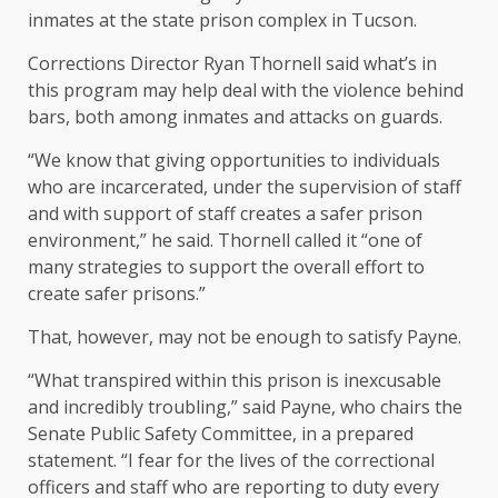
inmates at the state prison complex in Tucson.
Corrections Director Ryan Thornell said what’s in
this program may help deal with the violence behind
bars, both among inmates and attacks on guards.
“We know that giving opportunities to individuals
who are incarcerated, under the supervision of staff
and with support of staff creates a safer prison
environment,” he said. Thornell called it “one of
many strategies to support the overall effort to
create safer prisons.”
That, however, may not be enough to satisfy Payne.
“
What transpired within this prison is inexcusable
and incredibly troubling,” said Payne, who chairs the
Senate Public Safety Committee, in a prepared
statement. “I fear for the lives of the correctional
officers and staff who are reporting to duty every