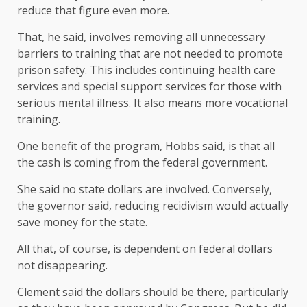
reduce that figure even more.
That, he said, involves removing all unnecessary
barriers to training that are not needed to promote
prison safety. This includes continuing health care
services and special support services for those with
serious mental illness. It also means more vocational
training.
One benefit of the program, Hobbs said, is that all
the cash is coming from the federal government.
She said no state dollars are involved. Conversely,
the governor said, reducing recidivism would actually
save money for the state.
All that, of course, is dependent on federal dollars
not disappearing.
Clement said the dollars should be there, particularly