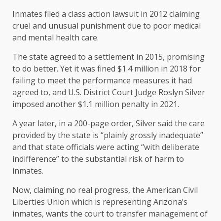
Inmates filed a class action lawsuit in 2012 claiming
cruel and unusual punishment due to poor medical
and mental health care.
The state agreed to a settlement in 2015, promising
to do better. Yet it was fined $1.4 million in 2018 for
failing to meet the performance measures it had
agreed to, and U.S. District Court Judge Roslyn Silver
imposed another $1.1 million penalty in 2021.
A year later, in a 200-page order, Silver said the care
provided by the state is “plainly grossly inadequate”
and that state officials were acting “with deliberate
indifference” to the substantial risk of harm to
inmates.
Now, claiming no real progress, the American Civil
Liberties Union which is representing Arizona’s
inmates, wants the court to transfer management of