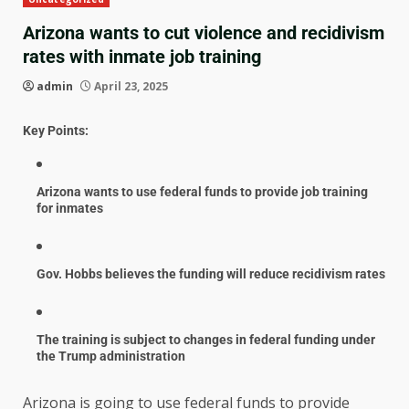
Arizona wants to cut violence and recidivism
rates with inmate job training
admin
April 23, 2025
Key Points:
Arizona wants to use federal funds to provide job training
for inmates
Gov. Hobbs believes the funding will reduce recidivism rates
The training is subject to changes in federal funding under
the Trump administration
Arizona is going to use federal funds to provide