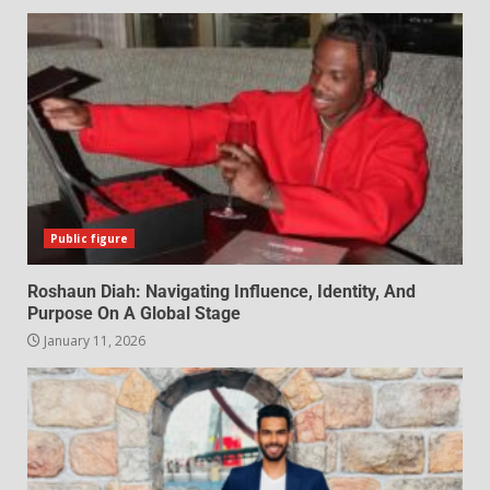
Public figure
Roshaun Diah: Navigating Influence, Identity, And
Purpose On A Global Stage
January 11, 2026