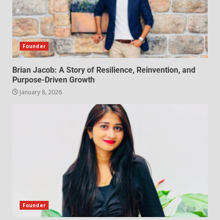
Founder
Brian Jacob: A Story of Resilience, Reinvention, and
Purpose-Driven Growth
January 8, 2026
Founder