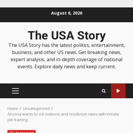
August 6, 2026
The USA Story
The USA Story has the latest politics, entertainment,
business, and other US news. Get breaking news,
expert analysis, and in-depth coverage of national
events. Explore daily news and keep current.
Home
Uncategorized
Arizona wants to cut violence and recidivism rates with inmate
job training
Uncategorized