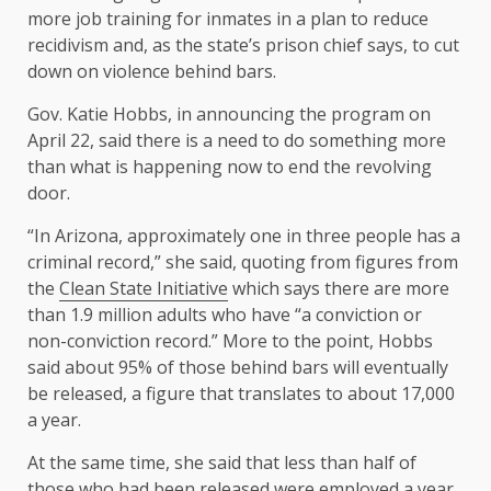
more job training for inmates in a plan to reduce
recidivism and, as the state’s prison chief says, to cut
down on violence behind bars.
Gov. Katie Hobbs, in announcing the program on
April 22, said there is a need to do something more
than what is happening now to end the revolving
door.
“In Arizona, approximately one in three people has a
criminal record,” she said, quoting from figures from
the
Clean State Initiative
which says there are more
than 1.9 million adults who have “a conviction or
non-conviction record.” More to the point, Hobbs
said about 95% of those behind bars will eventually
be released, a figure that translates to about 17,000
a year.
At the same time, she said that less than half of
those who had been released were employed a year