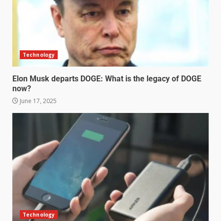
Technology
Elon Musk departs DOGE: What is the legacy of DOGE
now?
June 17, 2025
Technology