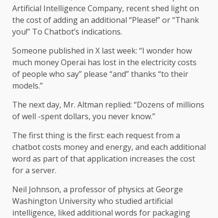
Artificial Intelligence Company, recent shed light on
the cost of adding an additional “Please!” or “Thank
you!” To Chatbot’s indications.
Someone published in X last week: “I wonder how
much money Operai has lost in the electricity costs
of people who say” please “and” thanks “to their
models.”
The next day, Mr. Altman replied: “Dozens of millions
of well -spent dollars, you never know.”
The first thing is the first: each request from a
chatbot costs money and energy, and each additional
word as part of that application increases the cost
for a server.
Neil Johnson, a professor of physics at George
Washington University who studied artificial
intelligence, liked additional words for packaging