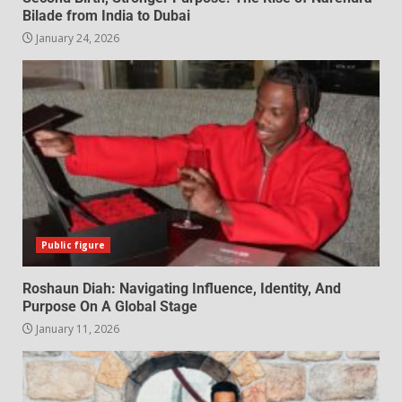
Bilade from India to Dubai
January 24, 2026
Public figure
Roshaun Diah: Navigating Influence, Identity, And
Purpose On A Global Stage
January 11, 2026