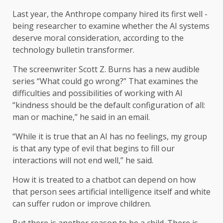
Last year, the Anthrope company hired its first well -
being researcher to examine whether the AI ​​systems
deserve moral consideration, according to the
technology bulletin transformer.
The screenwriter Scott Z. Burns has a new audible
series “What could go wrong?” That examines the
difficulties and possibilities of working with AI
“kindness should be the default configuration of all:
man or machine,” he said in an email.
“While it is true that an AI has no feelings, my group
is that any type of evil that begins to fill our
interactions will not end well,” he said.
How it is treated to a chatbot can depend on how
that person sees artificial intelligence itself and white
can suffer rudon or improve children.