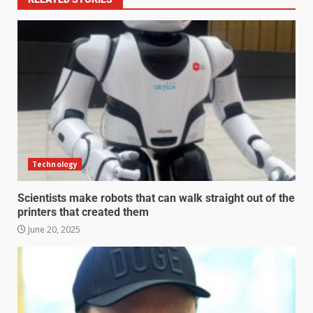
Technology
Scientists make robots that can walk straight out of the
printers that created them
June 20, 2025