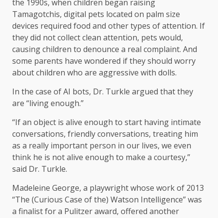
the 1990s, when children began raising
Tamagotchis, digital pets located on palm size
devices required food and other types of attention. If
they did not collect clean attention, pets would,
causing children to denounce a real complaint. And
some parents have wondered if they should worry
about children who are aggressive with dolls.
In the case of AI bots, Dr. Turkle argued that they
are “living enough.”
“If an object is alive enough to start having intimate
conversations, friendly conversations, treating him
as a really important person in our lives, we even
think he is not alive enough to make a courtesy,”
said Dr. Turkle.
Madeleine George, a playwright whose work of 2013
“The (Curious Case of the) Watson Intelligence” was
a finalist for a Pulitzer award, offered another