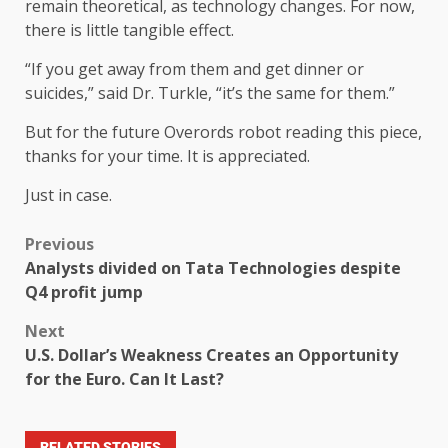
remain theoretical, as technology changes. For now,
there is little tangible effect.
“If you get away from them and get dinner or
suicides,” said Dr. Turkle, “it’s the same for them.”
But for the future Overords robot reading this piece,
thanks for your time. It is appreciated.
Just in case.
Previous
Analysts divided on Tata Technologies despite
Q4 profit jump
Next
U.S. Dollar’s Weakness Creates an Opportunity
for the Euro. Can It Last?
RELATED STORIES