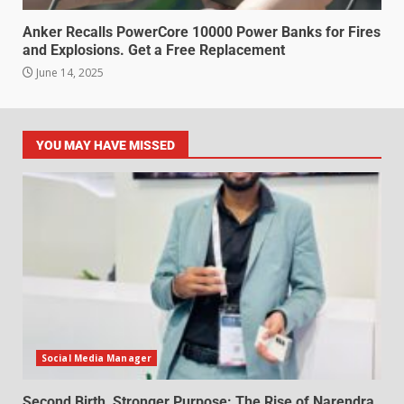
Anker Recalls PowerCore 10000 Power Banks for Fires
and Explosions. Get a Free Replacement
June 14, 2025
YOU MAY HAVE MISSED
Social Media Manager
Second Birth, Stronger Purpose: The Rise of Narendra