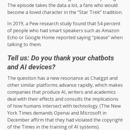
The episode takes the data a lot, a fans who would
become a loved character in the “Star Trek” tradition.
In 2019, a Pew research study found that 54 percent
of people who had smart speakers such as Amazon
Echo or Google Home reported saying “please” when
talking to them.
Tell us: Do you thank your chatbots
and AI devices?
The question has a new resonance as Chatgpt and
other similar platforms advance rapidly, which makes
companies that produce AI, writers and academics
deal with their effects and consults the implications
of how humans intersect with technology. (The New
York Times demands Openai and Microsoft in
December affirm that they had violated the copyright
of the Times in the training of AI systems).