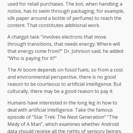
used for retail purchases. The bot, when handling a
notice, has to swim through packaging, for example,
silk paper around a bottle of perfume) to reach the
content. That constitutes additional work.
A chatgpt task “involves electrons that move
through transitions, that needs energy. Where will
that energy come from?” Dr. Johnson said, he added:
“Who is paying for it?”
The AI ​​boom depends on fossil fuels, so from a cost
and environmental perspective, there is no good
reason to be courteous to artificial intelligence. But
culturally, there may be a good reason to pay it.
Humans have interested in the long leg in how to
deal with artificial intelligence. Take the famous
episode of “Star Trek: The Next Generation” “The
Medy of A Man”, which examines whether Android
data should receive all the rights of sensory beings.