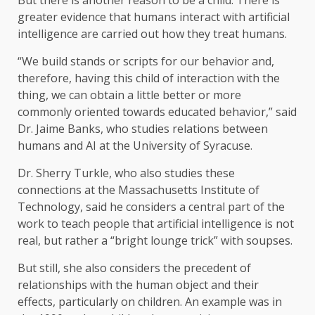
But there is another reason to be a child. There is
greater evidence that humans interact with artificial
intelligence are carried out how they treat humans.
“We build stands or scripts for our behavior and,
therefore, having this child of interaction with the
thing, we can obtain a little better or more
commonly oriented towards educated behavior,” said
Dr. Jaime Banks, who studies relations between
humans and AI at the University of Syracuse.
Dr. Sherry Turkle, who also studies these
connections at the Massachusetts Institute of
Technology, said he considers a central part of the
work to teach people that artificial intelligence is not
real, but rather a “bright lounge trick” with soupses.
But still, she also considers the precedent of
relationships with the human object and their
effects, particularly on children. An example was in