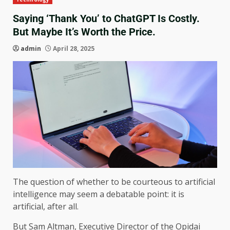
Saying ‘Thank You’ to ChatGPT Is Costly.
But Maybe It’s Worth the Price.
admin
April 28, 2025
The question of whether to be courteous to artificial
intelligence may seem a debatable point: it is
artificial, after all.
But Sam Altman, Executive Director of the Opidai