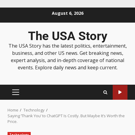
August 6, 2026
The USA Story
The USA Story has the latest politics, entertainment,
business, and other US news. Get breaking news,
expert analysis, and in-depth coverage of national
events. Explore daily news and keep current.
Home
Technology
Saying ‘Thank You’ to ChatGPT Is Costly. But Maybe It’s Worth the
Price.
Technology