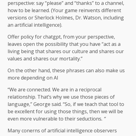
perspective: say “please” and “thanks” to a channel,
how to be learned. (Your game reinvents different
versions or Sherlock Holmes, Dr. Watson, including
an artificial intelligence).
Offer policy for chatgpt, from your perspective,
leaves open the possibility that you have “act as a
living being that shares our culture and shares our
values ​​and shares our mortality.”
On the other hand, these phrases can also make us
more depending on AI
“We are connected. We are in a reciprocal
relationship. That’s why we use those pieces of
language,” George said. “So, if we teach that tool to
be excellent for using those things, then we will be
even more vulnerable to their seductions
. “
Many conerns of artificial intelligence observers