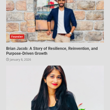
Founder
Brian Jacob: A Story of Resilience, Reinvention, and
Purpose-Driven Growth
January 8, 2026