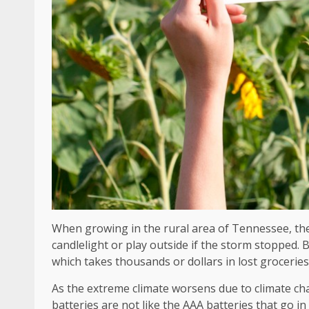
When growing in the rural area of ​​Tennessee, th
candlelight or play outside if the storm stopped.
which takes thousands or dollars in lost groceries
As the extreme climate worsens due to climate ch
batteries are not like the AAA batteries that go in