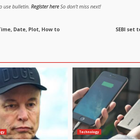
o use bulletin.
Register here
So don’t miss next!
Time, Date, Plot, How to
SEBI set 
ogy
Technology