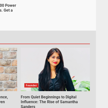
000 Power
s. Get a
Founder
ence,
From Quiet Beginnings to Digital
ven
Influence: The Rise of Samantha
Sanders