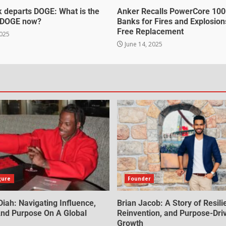
 departs DOGE: What is the
Anker Recalls PowerCore 10
f DOGE now?
Banks for Fires and Explosion
Free Replacement
2025
June 14, 2025
gure
Founder
iah: Navigating Influence,
Brian Jacob: A Story of Resili
 And Purpose On A Global
Reinvention, and Purpose-Dri
Growth