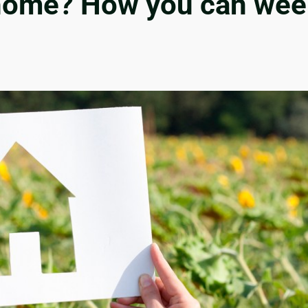
ome? How you can ween y