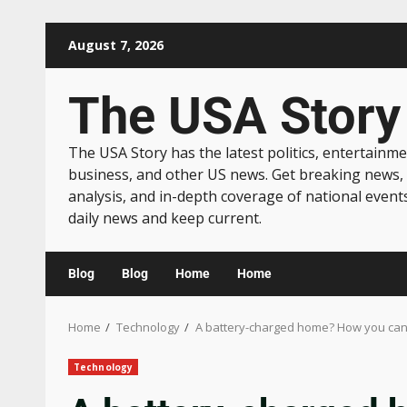
August 7, 2026
The USA Story
The USA Story has the latest politics, entertainme
business, and other US news. Get breaking news,
analysis, and in-depth coverage of national event
daily news and keep current.
Blog
Blog
Home
Home
Home
Technology
A battery-charged home? How you can w
Technology