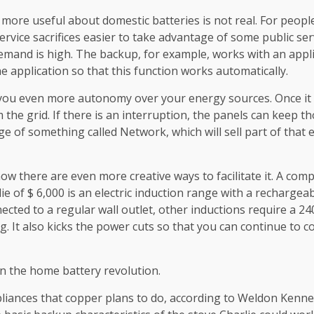
 more useful about domestic batteries is not real. For peopl
rvice sacrifices easier to take advantage of some public ser
and is high. The backup, for example, works with an applic
he application so that this function works automatically.
you even more autonomy over your energy sources. Once it is g
he grid. If there is an interruption, the panels can keep tho
age of something called Network, which will sell part of tha
 now there are even more creative ways to facilitate it. A com
 of $ 6,000 is an electric induction range with a rechargeabl
ected to a regular wall outlet, other inductions require a 240
g. It also kicks the power cuts so that you can continue to co
n the home battery revolution.
appliances that copper plans to do, according to Weldon Ken