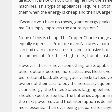
director. It is not difficult to imagine how the sa
machines. This type of appliances require a lot of
them when the energy is cheap and then DCarge t
“Because you have no thesis, giant energy peaks us
me. “It simply improves the entire system.”
None of this is cheap. The Copper Charlie range a
equally expenses. Promote manufactures a battery 
can find even more successful and extensive hom
to compensate for these high costs, but at least at 
However, there is never something unstoppable in
other options become more attractive. Electric veh
bidirectional load, allowing your vehicle to feed
owners of their cars to buy the necessary equipme
clean energy, the United States is lagging behind
should expect to see that the batteries appear in m
the next power cut, and that interruption is defi
more essential than ever being prepared for anyt