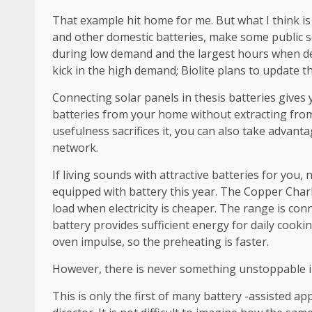
That example hit home for me. But what I think is
and other domestic batteries, make some public se
during low demand and the largest hours when dem
kick in the high demand; Biolite plans to update t
Connecting solar panels in thesis batteries gives 
batteries from your home without extracting from t
usefulness sacrifices it, you can also take advant
network.
If living sounds with attractive batteries for you,
equipped with battery this year. The Copper Charlie
load when electricity is cheaper. The range is conn
battery provides sufficient energy for daily cookin
oven impulse, so the preheating is faster.
However, there is never something unstoppable i
This is only the first of many battery -assisted 