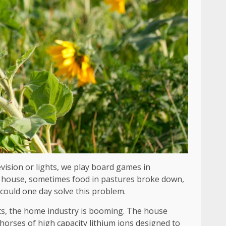
vision or lights, we play board games in
our house, sometimes food in pastures broke down,
 could one day solve this problem.
ts, the home industry is booming. The house
e horses of high capacity lithium ions designed to