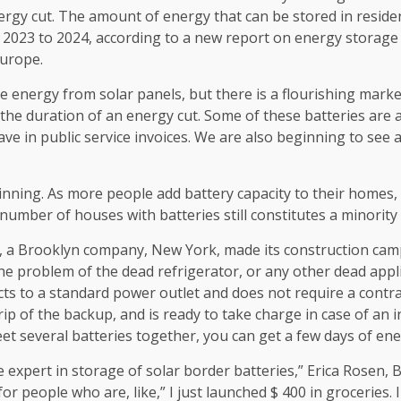
nergy cut. The amount of energy that can be stored in reside
 2023 to 2024, according to a new report on energy storage 
Europe.
energy from solar panels, but there is a flourishing market
 the duration of an energy cut. Some of these batteries are 
ave in public service invoices. We are also beginning to see 
ginning. As more people add battery capacity to their homes,
number of houses with batteries still constitutes a minority 
, a Brooklyn company, New York, made its construction camp
the problem of the dead refrigerator, or any other dead appli
ects to a standard power outlet and does not require a contra
ip of the backup, and is ready to take charge in case of an 
t several batteries together, you can get a few days of ene
expert in storage of solar border batteries,” Erica Rosen, B
for people who are, like,” I just launched $ 400 in groceries. I