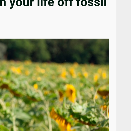
our life off fossil