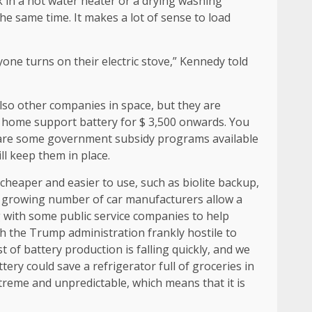
rk in a hot water heater or a drying washing
he same time. It makes a lot of sense to load
yone turns on their electric stove,” Kennedy told
lso other companies in space, but they are
 a home support battery for $ 3,500 onwards. You
e are some government subsidy programs available
ill keep them in place.
heaper and easier to use, such as biolite backup,
nd a growing number of car manufacturers allow a
g with some public service companies to help
th the Trump administration frankly hostile to
 of battery production is falling quickly, and we
tery could save a refrigerator full of groceries in
xtreme and unpredictable, which means that it is