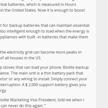
ntial batteries, which is measured in Hours
in the United States. Now it is enough to boost
 for backup batteries that can maintain essential
also intelligent enough to load when the energy is
appliances with built -in batteries that make them
 the electricity grid can become more peaks in
of all houses in the US.
 stoves that can load your phone. Biolite backup
ance. The main unit is a thin battery pack that
ctor or any wiring to install. Simply connect your
interruption. A $ 2,000 support battery gives you
rgy.
iolite Marketing Vice President, told me when I
 can never do this again. “