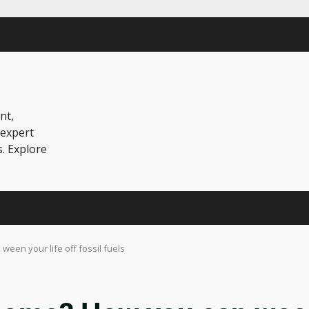
nt,
 expert
s. Explore
een your life off fossil fuels