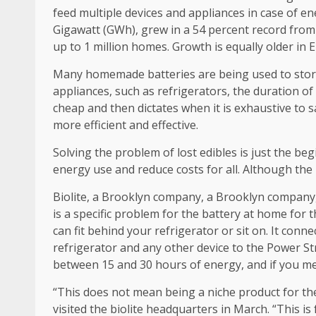
feed multiple devices and appliances in case of e
Gigawatt (GWh), grew in a 54 percent record from
up to 1 million homes. Growth is equally older in 
Many homemade batteries are being used to store 
appliances, such as refrigerators, the duration of
cheap and then dictates when it is exhaustive to s
more efficient and effective.
Solving the problem of lost edibles is just the be
energy use and reduce costs for all. Although the 
Biolite, a Brooklyn company, a Brooklyn company
is a specific problem for the battery at home for 
can fit behind your refrigerator or sit on. It conn
refrigerator and any other device to the Power Str
between 15 and 30 hours of energy, and if you mee
“This does not mean being a niche product for the 
visited the biolite headquarters in March. “This is 