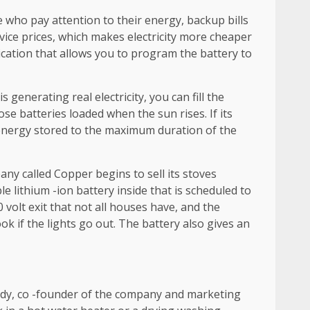
e who pay attention to their energy, backup bills
vice prices, which makes electricity more cheaper
ation that allows you to program the battery to
enerating real electricity, you can fill the
se batteries loaded when the sun rises. If its
t energy stored to the maximum duration of the
pany called Copper begins to sell its stoves
e lithium -ion battery inside that is scheduled to
 volt exit that not all houses have, and the
ok if the lights go out. The battery also gives an
nedy, co -founder of the company and marketing