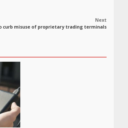
Next
to curb misuse of proprietary trading terminals