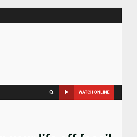
WATCH ONLINE