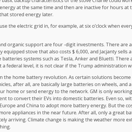
me basic backup characteristics of the stove Charlie could wo
 energy at the same time and then are inactive for hours at t
hat stored energy later.
e the electric grid in, for example, at six o’clock when ever
nd organic support are four -digit investments. There are a
equipped stove that also costs $ 6,000, and Jacjanty sells
e batteries systems such as Tesla, Anker and Bluetti. Ther
a federal level, it is not clear if the Trump administration w
 the home battery revolution. As certain solutions become c
icles, after all, are basically large batteries on wheels, a
 your home or send energy to the network. GM is only workin
nt to convert their EVs into domestic batteries. Even so, wi
 Europe and China to adopt more battery energy. But the cost
ore appliances in the near future. After all, only a great bat
nitely arriving. Climate change is making the weather more e
hing.