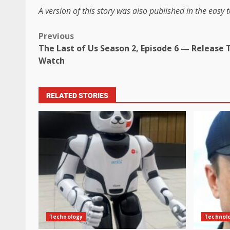
A version of this story was also published in the easy t
Previous
The Last of Us Season 2, Episode 6 — Release 
Watch
RELATED STORIES
Technology
Technol