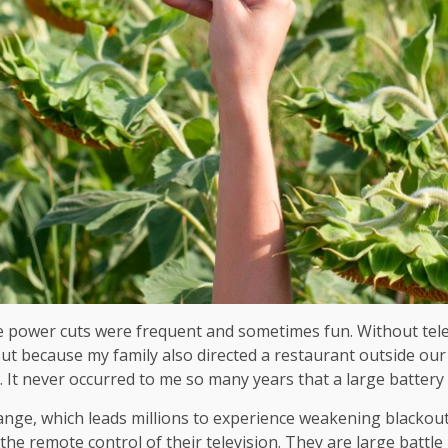
e power cuts were frequent and sometimes fun. Without tele
 But because my family also directed a restaurant outside 
. It never occurred to me so many years that a large battery
ange, which leads millions to experience weakening blackou
 the remote control of their television. They are large battl