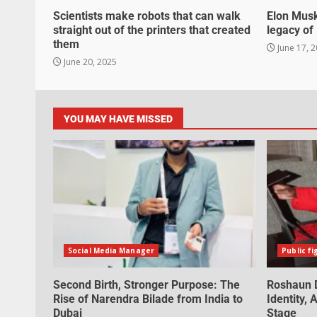
Scientists make robots that can walk
Elon Musk
straight out of the printers that created
legacy o
them
June 17, 
June 20, 2025
YOU MAY HAVE MISSED
Social Media Manager
Public fi
Second Birth, Stronger Purpose: The
Roshaun D
Rise of Narendra Bilade from India to
Identity,
Dubai
Stage