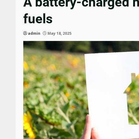
A battery-charged h
fuels
admin
May 18, 2025