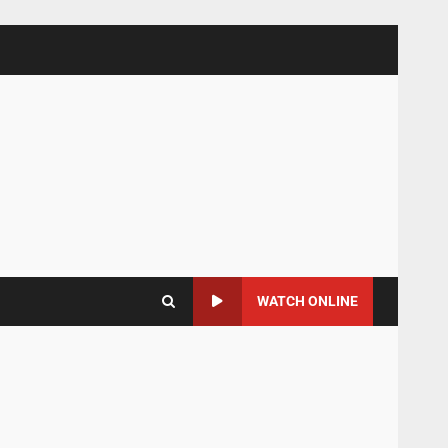
WATCH ONLINE