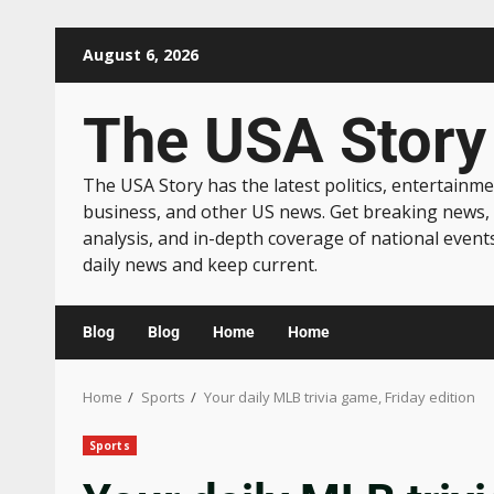
August 6, 2026
The USA Story
The USA Story has the latest politics, entertainme
business, and other US news. Get breaking news,
analysis, and in-depth coverage of national event
daily news and keep current.
Blog
Blog
Home
Home
Home
Sports
Your daily MLB trivia game, Friday edition
Sports