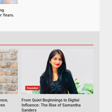
ung
r Years.
Founder
ence,
From Quiet Beginnings to Digital
ven
Influence: The Rise of Samantha
Sanders