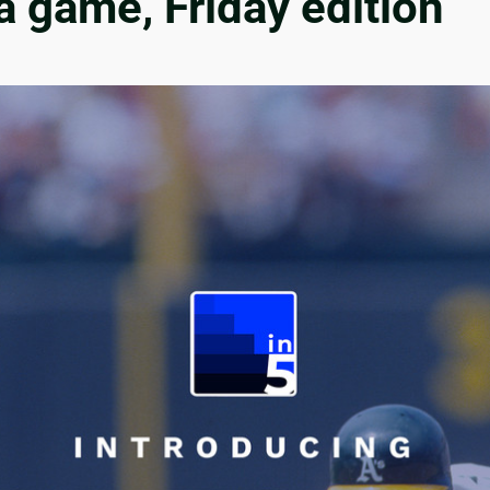
a game, Friday edition