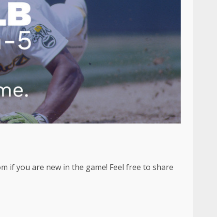
m if you are new in the game! Feel free to share