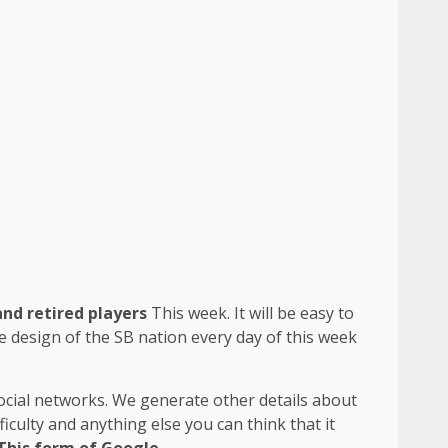
and retired players
This week. It will be easy to
he design of the SB nation every day of this week
social networks. We generate other details about
iculty and anything else you can think that it
This form of Google
.