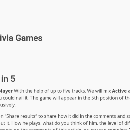
rivia Games
in 5
player
With the help of up to five tracks. We will mix
Active 
u could nail it. The game will appear in the 5th position of t
usively.
 on “Share results” to share how it did in the comments and 
it. How he plays, what do you think of him, the level of diff
ments on the comments of this article, or you can complete