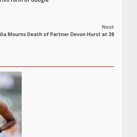
Next
dia Mourns Death of Partner Devon Hurst at 38