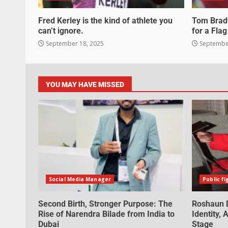
Fred Kerley is the kind of athlete you
Tom Brady
can’t ignore.
for a Flag
September 18, 2025
September
YOU MAY HAVE MISSED
Social Media Manager
Public fi
Second Birth, Stronger Purpose: The
Roshaun D
Rise of Narendra Bilade from India to
Identity,
Dubai
Stage