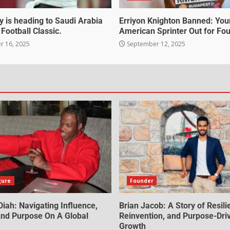
 is heading to Saudi Arabia
Erriyon Knighton Banned: Yo
 Football Classic.
American Sprinter Out for Fou
 16, 2025
September 12, 2025
gure
Founder
iah: Navigating Influence,
Brian Jacob: A Story of Resili
 And Purpose On A Global
Reinvention, and Purpose-Dri
Growth