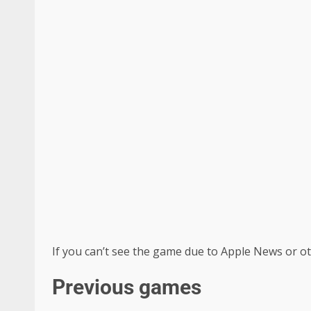
If you can’t see the game due to Apple News or ot
Previous games