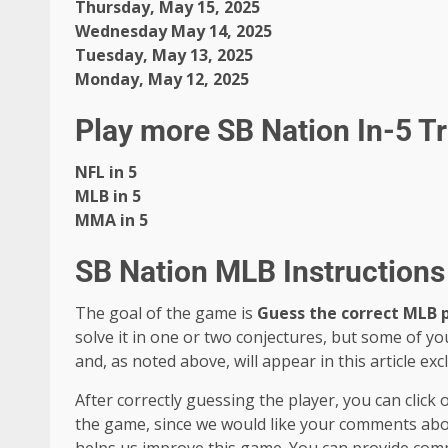
Thursday, May 15, 2025
Wednesday May 14, 2025
Tuesday, May 13, 2025
Monday, May 12, 2025
Play more SB Nation In-5 T
NFL in 5
MLB in 5
MMA in 5
SB Nation MLB Instructions 
The goal of the game is
Guess the correct MLB 
solve it in one or two conjectures, but some of yo
and, as noted above, will appear in this article excl
After correctly guessing the player, you can click
the game, since we would like your comments about 
helps us improve this game. You can provide com