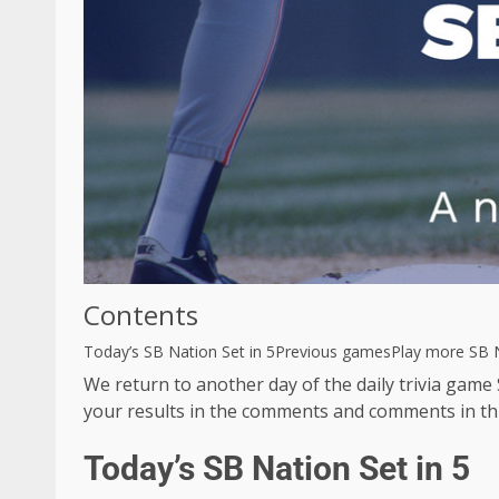
Contents
Today’s SB Nation Set in 5
Previous games
Play more SB N
We return to another day of the daily trivia game
your results in the comments and comments in th
Today’s SB Nation Set in 5