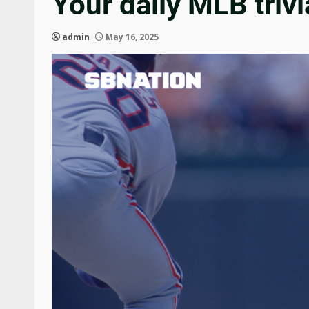
Your daily MLB trivi
admin
May 16, 2025