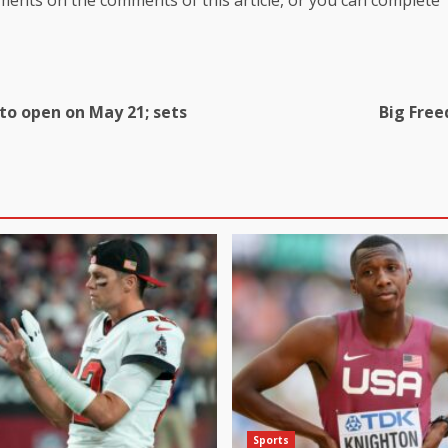
to open on May 21; sets
Big Free
Sports