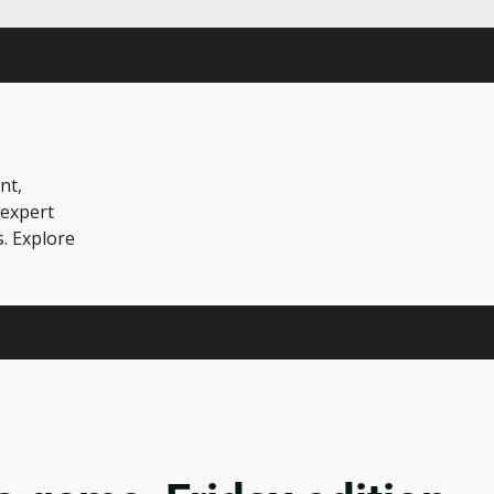
nt,
 expert
s. Explore