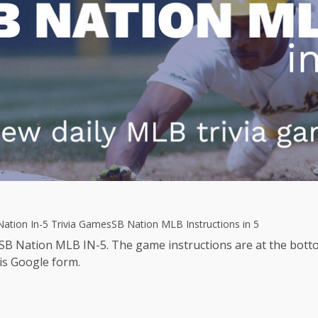
ation In-5 Trivia Games
SB Nation MLB Instructions in 5
 SB Nation MLB IN-5. The game instructions are at the botto
is Google form.