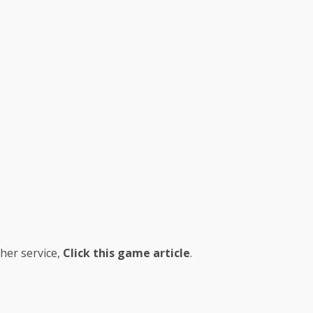
her service,
Click this game article
.