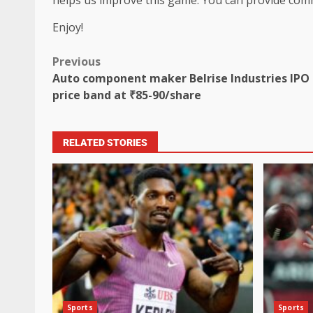
Enjoy!
Previous
Auto component maker Belrise Industries IPO 
price band at ₹85-90/share
RELATED STORIES
Sports
Sports