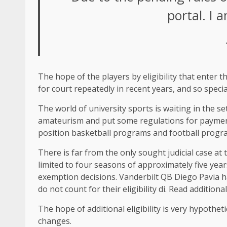
portal. I 
The hope of the players by eligibility that enter t
for court repeatedly in recent years, and so speci
The world of university sports is waiting in the s
amateurism and put some regulations for payment.
position basketball programs and football progr
There is far from the only sought judicial case at 
limited to four seasons of approximately five yea
exemption decisions. Vanderbilt QB Diego Pavia ha
do not count for their eligibility di. Read addition
The hope of additional eligibility is very hypothet
changes.