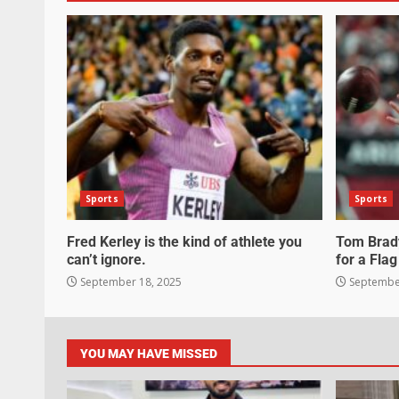
Sports
Sports
Fred Kerley is the kind of athlete you
Tom Brady
can’t ignore.
for a Flag
September 18, 2025
September
YOU MAY HAVE MISSED