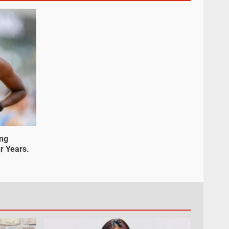
ung
r Years.