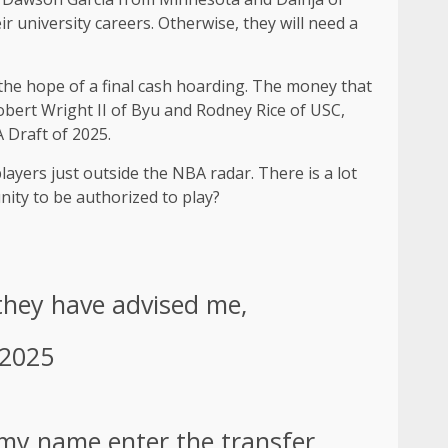
r university careers. Otherwise, they will need a
 the hope of a final cash hoarding. The money that
 Robert Wright II of Byu and Rodney Rice of USC,
 Draft of 2025.
layers just outside the NBA radar. There is a lot
unity to be authorized to play?
 they have advised me,
 2025
my name enter the transfer