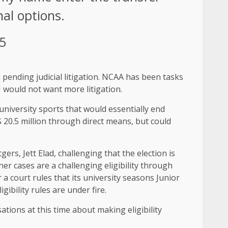
nal options.
25
a pending judicial litigation. NCAA has been tasks
I would not want more litigation.
university sports that would essentially end
20.5 million through direct means, but could
ers, Jett Elad, challenging that the election is
er cases are a challenging eligibility through
a court rules that its university seasons Junior
gibility rules are under fire.
ations at this time about making eligibility