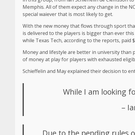
Memphis. All of them expect any change in the NCAA
special waiever that is most likely to get.
With the new money that flows through sport thanks
is delivered to the players is bigger than ever thi
while Texas Tech, according to the reports, paid $
Money and lifestyle are better in university than 
of money at play for players with exhausted eligib
Schieffelin and May explained their decision to en
While I am looking f
– Ia
Due to the pending rules 