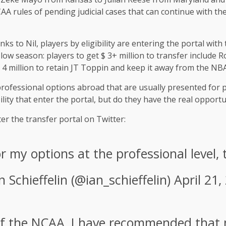
 rules of pending judicial cases that can continue with thei
 to Nil, players by eligibility are entering the portal with
s low season: players to get $ 3+ million to transfer include
 4 million to retain JT Toppin and keep it away from the NBA
professional options abroad that are usually presented for p
ility that enter the portal, but do they have the real opport
ter the transfer portal on Twitter:
or my options at the professional level,
n Schieffelin (@ian_schieffelin)
April 21,
of the NCAA, I have recommended that 