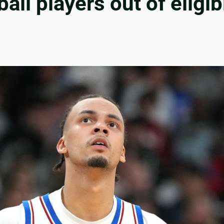
ll players out of eligib