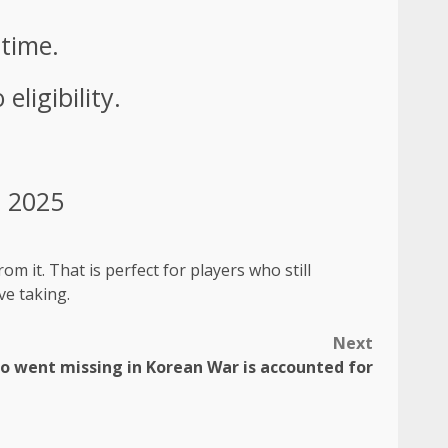
 time.
eligibility.
, 2025
om it. That is perfect for players who still
ve taking.
Next
ho went missing in Korean War is accounted for