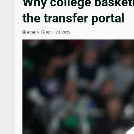
Why college basketba
the transfer portal
admin
April 23, 2025