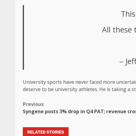
This
All these 
– Je
University sports have never faced more uncertainty
deserve to be university athletes. He is taking a s
Previous
Syngene posts 3% drop in Q4 PAT; revenue cross
RELATED STORIES