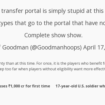
 transfer portal is simply stupid at this
types that go to the portal that have no 
Complete show show.
ff Goodman (@Goodmanhoops)
April 17
 than at this time. For once, it is the players who benefit fr
tep too far when players without eligibility want more effecti
es ₹1,000 cr for first time
17-year-old U.S. soldier w