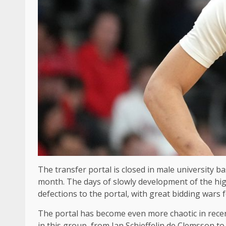
The transfer portal is closed in male university 
month. The days of slowly development of the high 
defections to the portal, with great bidding wars 
The portal has become even more chaotic in recen
in this group, from Ian Schieffelin de Clemsson