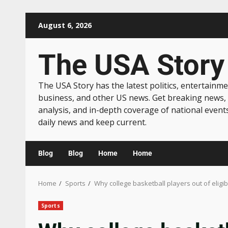
August 6, 2026
The USA Story
The USA Story has the latest politics, entertainme
business, and other US news. Get breaking news,
analysis, and in-depth coverage of national event
daily news and keep current.
Blog
Blog
Home
Home
Home
Sports
Why college basketball players out of eligib
Sports