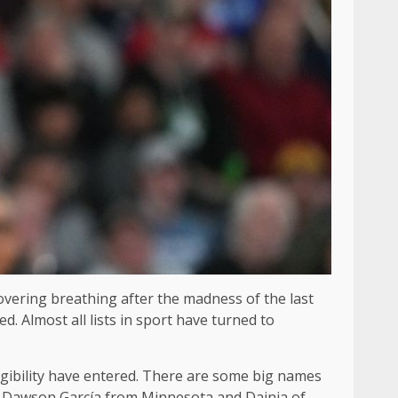
covering breathing after the madness of the last
. Almost all lists in sport have turned to
igibility have entered. There are some big names
d Dawson García from Minnesota and Dainja of