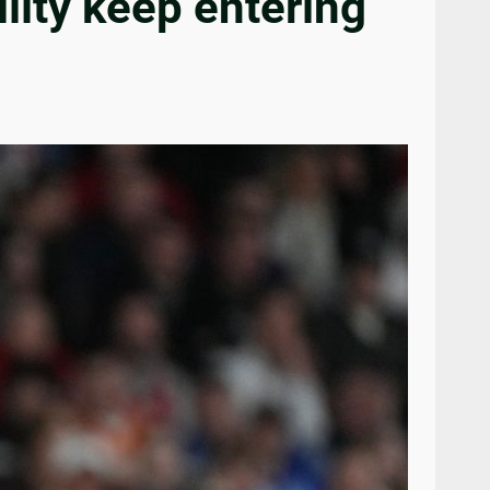
ility keep entering