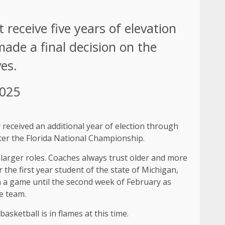
 receive five years of elevation
made a final decision on the
es.
2025
 received an additional year of election through
ter the Florida National Championship.
 larger roles. Coaches always trust older and more
the first year student of the state of Michigan,
in a game until the second week of February as
e team.
sketball is in flames at this time.