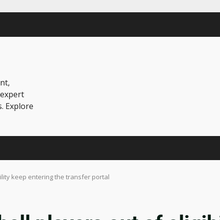
nt,
 expert
s. Explore
ility keep entering the transfer portal