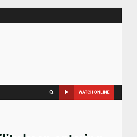
WATCH ONLINE