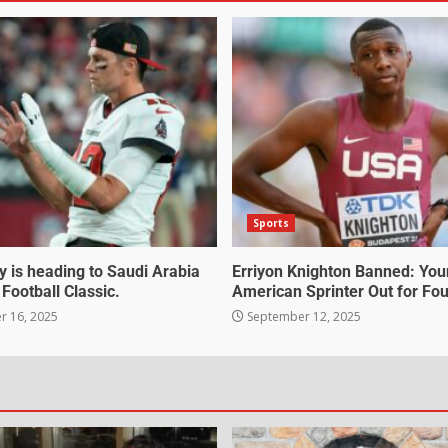
Sports
 is heading to Saudi Arabia
Erriyon Knighton Banned: Yo
 Football Classic.
American Sprinter Out for Fou
 16, 2025
September 12, 2025