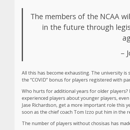
The members of the NCAA will n
in the future through legis
ag
– 
All this has become exhausting. The university is 
the “COVID” bonus for players registered with pa
Who hurts for additional years for older players?
experienced players about younger players, even if
Jase Richardson, get a more important role this y
soon as the chief coach Tom Izzo put him in the r
The number of players without chosisas has made t