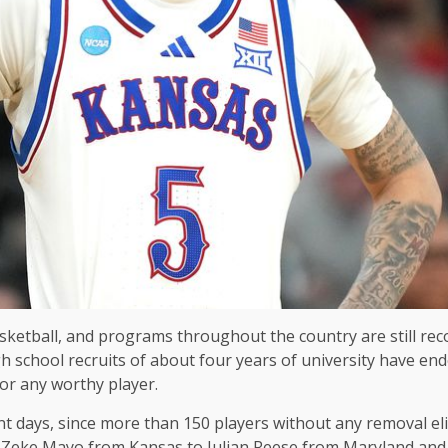
basketball, and programs throughout the country are still re
school recruits of about four years of university have ended
for any worthy player.
t days, since more than 150 players without any removal el
 to Zeke Mayo from Kansas to Julian Reese from Maryland an