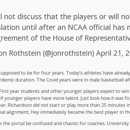
ot discuss that the players or will not
lation until after an NCAA official has 
reement of the House of Representativ
Jon Rothstein (@jonrothstein)
April 21, 
supposed to be for four years. Today’s athletes have already
ndemic duration. The Covid years were in male basketball af
 First year students and other younger players expect to win
 younger players have more talent. Just look how it was for 
ear. Richardson did not start or play more than 25 minutes 
eal alignment, Hey immediately became the best player in th
he portal be confused and chaotic for coaches. University ba