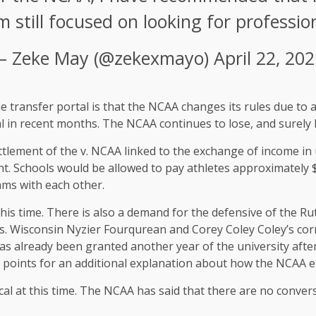
am still focused on looking for professio
– Zeke May (@zekexmayo)
April 22, 20
he transfer portal is that the NCAA changes its rules due to 
al in recent months. The NCAA continues to lose, and surely 
ettlement of the v. NCAA linked to the exchange of income in 
 Schools would be allowed to pay athletes approximately $ 
ams with each other.
this time. There is also a demand for the defensive of the Rutg
rs. Wisconsin Nyzier Fourqurean and Corey Coley Coley’s corn
s already been granted another year of the university after 
al points for an additional explanation about how the NCAA eli
ical at this time. The NCAA has said that there are no convers