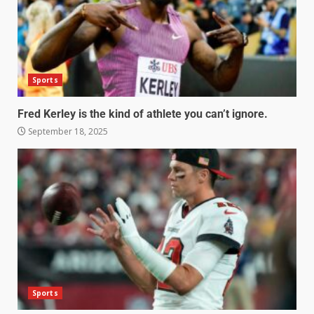
Sports
Fred Kerley is the kind of athlete you can’t ignore.
September 18, 2025
Sports