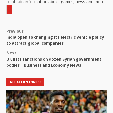
to obtain information about games, news and more
Previous
India open to changing its electric vehicle policy
to attract global companies
Next
UK lifts sanctions on dozen Syrian government
bodies | Business and Economy News
RELATED STORIES