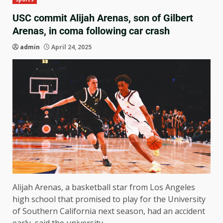
USC commit Alijah Arenas, son of Gilbert
Arenas, in coma following car crash
admin
April 24, 2025
Alijah Arenas, a basketball star from Los Angeles
high school that promised to play for the University
of Southern California next season, had an accident