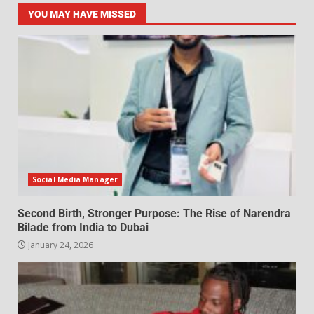
YOU MAY HAVE MISSED
Social Media Manager
Second Birth, Stronger Purpose: The Rise of Narendra
Bilade from India to Dubai
January 24, 2026