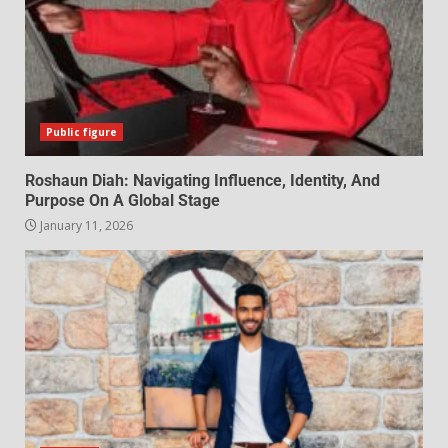
Public figure
Roshaun Diah: Navigating Influence, Identity, And
Purpose On A Global Stage
January 11, 2026