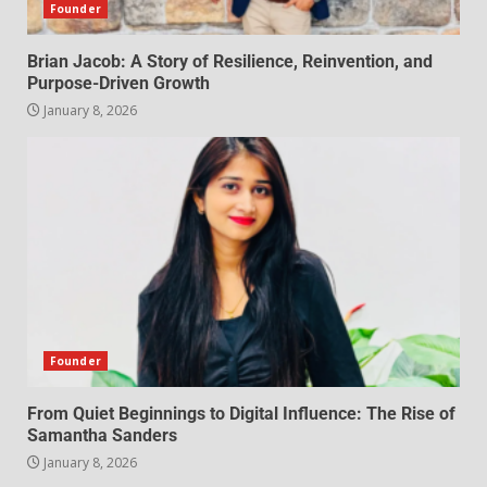
Founder
Brian Jacob: A Story of Resilience, Reinvention, and
Purpose-Driven Growth
January 8, 2026
Founder
From Quiet Beginnings to Digital Influence: The Rise of
Samantha Sanders
January 8, 2026