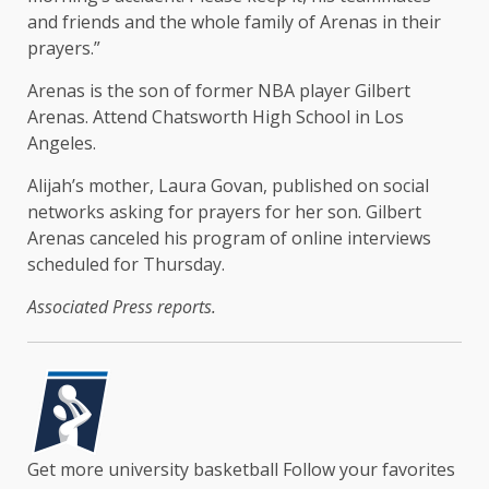
and friends and the whole family of Arenas in their
prayers.”
Arenas is the son of former NBA player Gilbert
Arenas. Attend Chatsworth High School in Los
Angeles.
Alijah’s mother, Laura Govan, published on social
networks asking for prayers for her son. Gilbert
Arenas canceled his program of online interviews
scheduled for Thursday.
Associated Press reports.
Get more university basketball
Follow your favorites