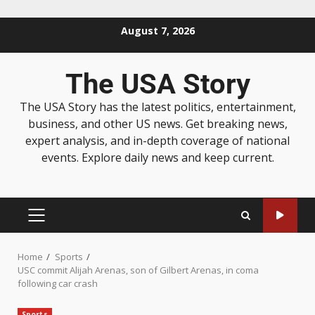
August 7, 2026
The USA Story
The USA Story has the latest politics, entertainment,
business, and other US news. Get breaking news,
expert analysis, and in-depth coverage of national
events. Explore daily news and keep current.
Home
Sports
USC commit Alijah Arenas, son of Gilbert Arenas, in coma
following car crash
Sports