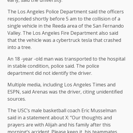
early, said the university.
The Los Angeles Police Department said the officers
responded shortly before 5 am to the collision of a
single vehicle in the Reeda area of ​​the San Fernando
Valley. The Los Angeles Fire Department also said
that the vehicle was a cybertruck tesla that crashed
into a tree.
An 18 -year -old man was transported to the hospital
in stable condition, police said. The police
department did not identify the driver.
Multiple media, including Los Angeles Times and
ESPN, said Arenas was the driver, citing unidentified
sources.
The USC’s male basketball coach Eric Musselman
said in a statement about X: “Our thoughts and
prayers are with Alijah and his family after this
morning’s accident. Please keep it, his teammates