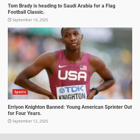
Tom Brady is heading to Saudi Arabia for a Flag
Football Classic.
September 16, 2025
Sports
Erriyon Knighton Banned: Young American Sprinter Out
for Four Years.
September 12, 2025