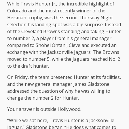
While Travis Hunter Jr., the incredible highlight of
Colorado and the most recently winner of the
Heisman trophy, was the second Thorsday Night
selection his landing spot was a big surprise. Instead
of the Cleveland Browns standing and taking Hunter
to number 2, a player from his general manager
compared to Shohei Ohtani, Cleveland executed an
exchange with the Jacksonville Jaguars. The Browns
moved to number 5, while the Jaguars reached No. 2
to the draft hunter.
On Friday, the team presented Hunter at its facilities,
and the new general manager James Gladstone
addressed the question of why he was willing to
change the number 2 for Hunter.
Your answer is outside Hollywood.
“While we sat here, Travis Hunter is a Jacksonville
Jaguar,” Gladstone began. “He does what comes to