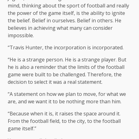
mind, thinking about the sport of football and really
the power of the game itself, is the ability to ignite
the belief. Belief in ourselves. Belief in others. He
believes in achieving what many can consider
impossible.
“Travis Hunter, the incorporation is incorporated.
“He is a strange person. He is a strange player. But
he is also a reminder that the limits of the football
game were built to be challenged. Therefore, the
decision to select it was a real statement.
“A statement on how we plan to move, for what we
are, and we want it to be nothing more than him.
“Because when it is, it raises the space around it.
From the football field, to the city, to the football
game itself.”