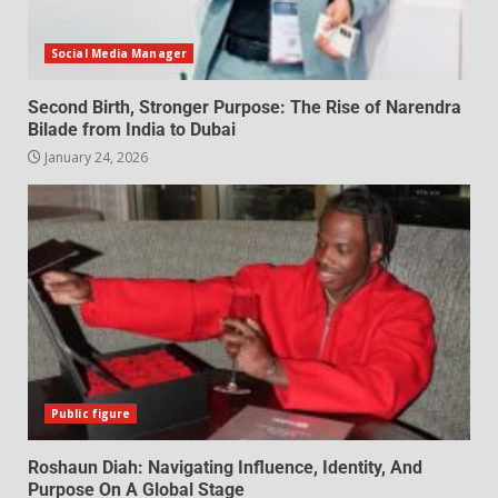
Social Media Manager
Second Birth, Stronger Purpose: The Rise of Narendra
Bilade from India to Dubai
January 24, 2026
Public figure
Roshaun Diah: Navigating Influence, Identity, And
Purpose On A Global Stage