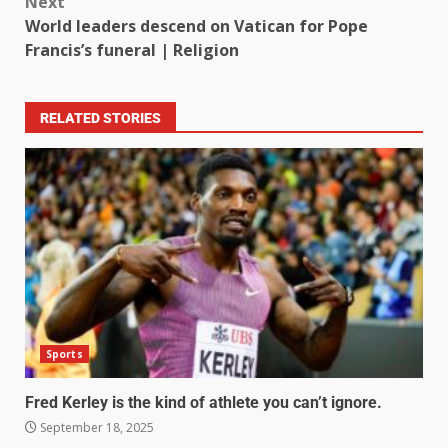
Next
World leaders descend on Vatican for Pope
Francis’s funeral | Religion
RELATED STORIES
Sports
Fred Kerley is the kind of athlete you can’t ignore.
September 18, 2025