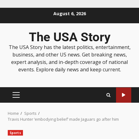
August 6, 2026
The USA Story
The USA Story has the latest politics, entertainment,
business, and other US news. Get breaking news,
expert analysis, and in-depth coverage of national
events. Explore daily news and keep current.
Home
Sports
Travis Hunter ‘embodying belief’ made Jaguars go after him
Sports