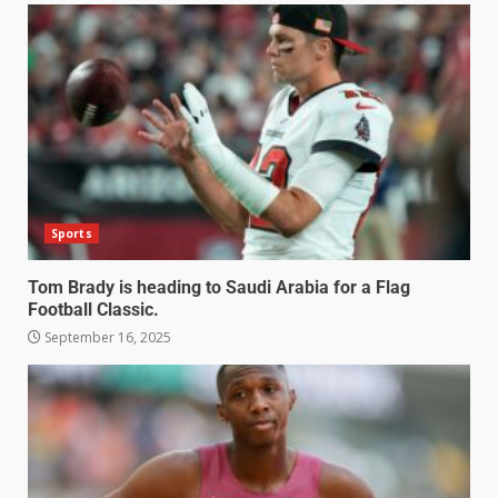
Sports
Tom Brady is heading to Saudi Arabia for a Flag
Football Classic.
September 16, 2025