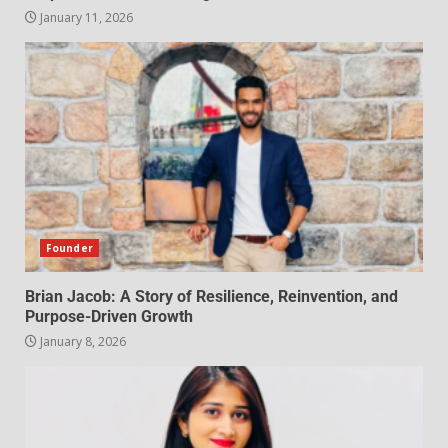
January 11, 2026
Founder
Brian Jacob: A Story of Resilience, Reinvention, and
Purpose-Driven Growth
January 8, 2026