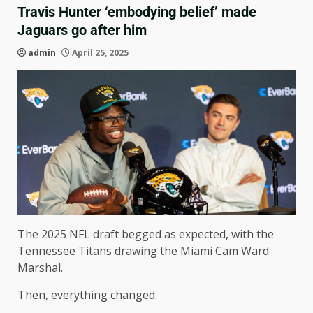
Travis Hunter ‘embodying belief’ made
Jaguars go after him
admin
April 25, 2025
The 2025 NFL draft begged as expected, with the
Tennessee Titans drawing the Miami Cam Ward
Marshal.
Then, everything changed.