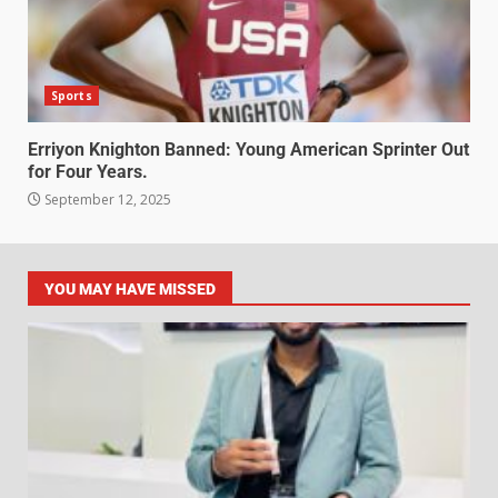
Sports
Erriyon Knighton Banned: Young American Sprinter Out
for Four Years.
September 12, 2025
YOU MAY HAVE MISSED