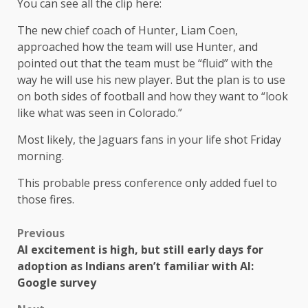
You can see all the clip here:
The new chief coach of Hunter, Liam Coen,
approached how the team will use Hunter, and
pointed out that the team must be “fluid” with the
way he will use his new player. But the plan is to use
on both sides of football and how they want to “look
like what was seen in Colorado.”
Most likely, the Jaguars fans in your life shot Friday
morning.
This probable press conference only added fuel to
those fires.
Previous
AI excitement is high, but still early days for
adoption as Indians aren’t familiar with AI:
Google survey